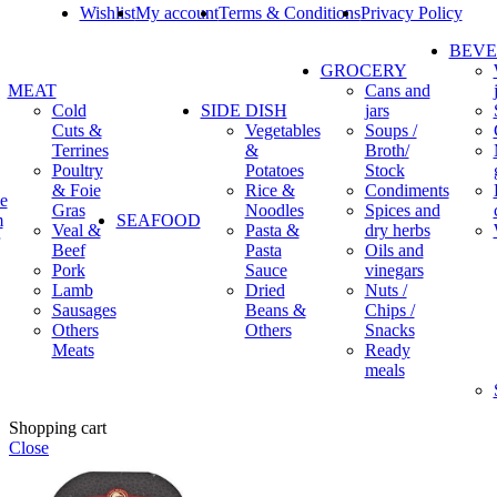
Wishlist
My account
Terms & Conditions
Privacy Policy
BEV
GROCERY
MEAT
Cans and
Cold
SIDE DISH
jars
Cuts &
Vegetables
Soups /
Terrines
&
Broth/
Poultry
Potatoes
Stock
& Foie
Rice &
Condiments
e
Gras
Noodles
Spices and
m
SEAFOOD
Veal &
Pasta &
dry herbs
Beef
Pasta
Oils and
Pork
Sauce
vinegars
Lamb
Dried
Nuts /
Sausages
Beans &
Chips /
Others
Others
Snacks
Meats
Ready
meals
Shopping cart
Close