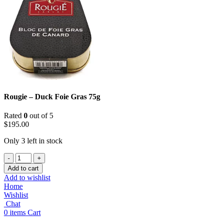
Rougie – Duck Foie Gras 75g
Rated
0
out of 5
$
195.00
Only 3 left in stock
Rougie
-
Add to cart
Duck
Add to wishlist
Foie
Home
Gras
Wishlist
75g
Chat
quantity
0
items
Cart