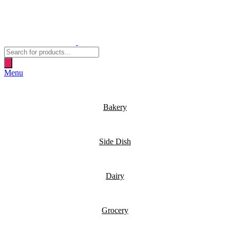
Products
search
Menu
Bakery
Side Dish
Dairy
Grocery