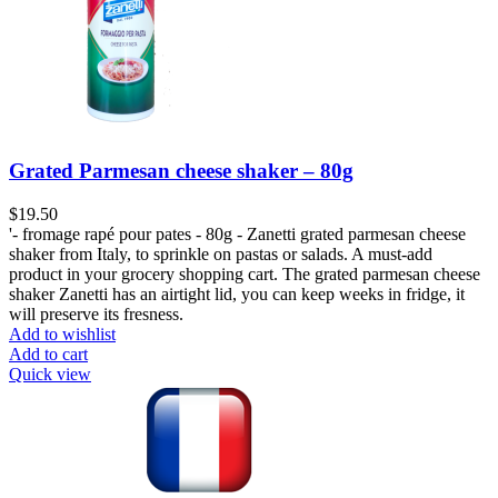
Grated Parmesan cheese shaker – 80g
$
19.50
'- fromage rapé pour pates - 80g - Zanetti grated parmesan cheese
shaker from Italy, to sprinkle on pastas or salads. A must-add
product in your grocery shopping cart. The grated parmesan cheese
shaker Zanetti has an airtight lid, you can keep weeks in fridge, it
will preserve its fresness.
Add to wishlist
Add to cart
Quick view