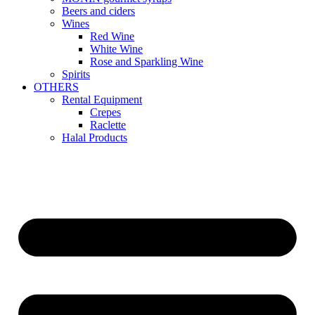
Beers and ciders
Wines
Red Wine
White Wine
Rose and Sparkling Wine
Spirits
OTHERS
Rental Equipment
Crepes
Raclette
Halal Products