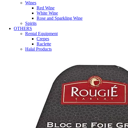
Wines
Red Wine
White Wine
Rose and Sparkling Wine
Spirits
OTHERS
Rental Equipment
Crepes
Raclette
Halal Products