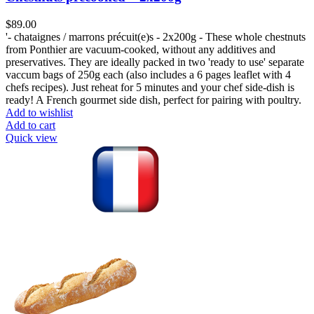
$
89.00
'- chataignes / marrons précuit(e)s - 2x200g - These whole chestnuts
from Ponthier are vacuum-cooked, without any additives and
preservatives. They are ideally packed in two 'ready to use' separate
vaccum bags of 250g each (also includes a 6 pages leaflet with 4
chefs recipes). Just reheat for 5 minutes and your chef side-dish is
ready! A French gourmet side dish, perfect for pairing with poultry.
Add to wishlist
Add to cart
Quick view