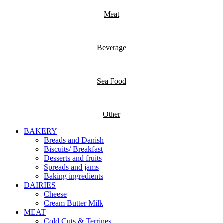
Meat
Beverage
Sea Food
Other
BAKERY
Breads and Danish
Biscuits/ Breakfast
Desserts and fruits
Spreads and jams
Baking ingredients
DAIRIES
Cheese
Cream Butter Milk
MEAT
Cold Cuts & Terrines