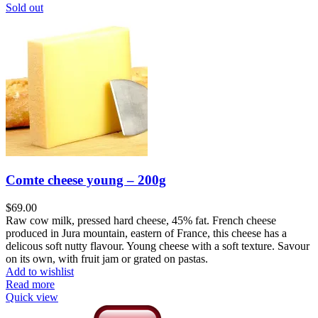
Sold out
Comte cheese young – 200g
$
69.00
Raw cow milk, pressed hard cheese, 45% fat. French cheese
produced in Jura mountain, eastern of France, this cheese has a
delicous soft nutty flavour. Young cheese with a soft texture. Savour
on its own, with fruit jam or grated on pastas.
Add to wishlist
Read more
Quick view