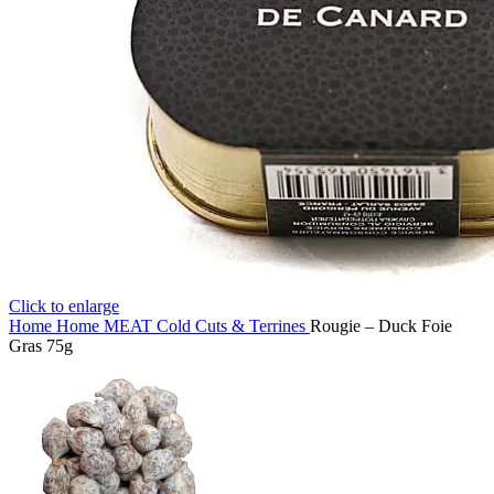
Click to enlarge
Home
Home
MEAT
Cold Cuts & Terrines
Rougie – Duck Foie
Gras 75g