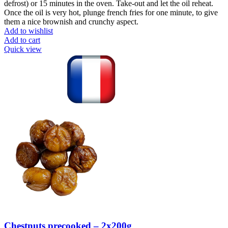
defrost) or 15 minutes in the oven. Take-out and let the oil reheat.
Once the oil is very hot, plunge french fries for one minute, to give
them a nice brownish and crunchy aspect.
Add to wishlist
Add to cart
Quick view
Chestnuts precooked – 2x200g