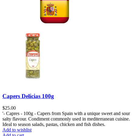
Capers Delicias 100g
$
25.00
'- Capres - 100g - Capers from Spain with a unique sweet and sour
salty flavour. Condiment commonly used in mediterranean cuisine.
Ideal to season salads, pastas, chicken and fish dishes.
Add to wishlist
Add to cart