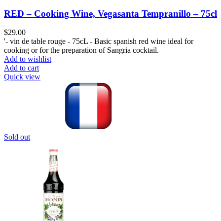
RED – Cooking Wine, Vegasanta Tempranillo – 75cl
$
29.00
'- vin de table rouge - 75cL - Basic spanish red wine ideal for
cooking or for the preparation of Sangria cocktail.
Add to wishlist
Add to cart
Quick view
Sold out