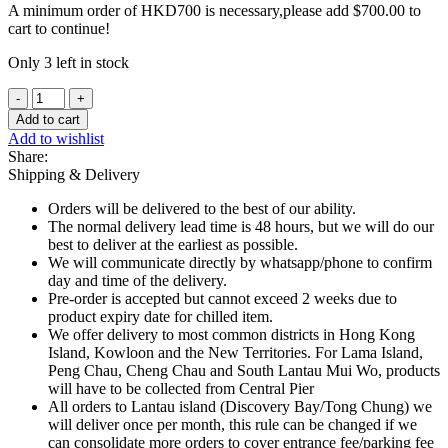
A minimum order of HKD700 is necessary,please add
$
700.00
to
cart to continue!
Only 3 left in stock
Rougie
-
Add to cart
Duck
Add to wishlist
Foie
Share:
Gras
Shipping & Delivery
75g
quantity
Orders will be delivered to the best of our ability.
The normal delivery lead time is 48 hours, but we will do our
best to deliver at the earliest as possible.
We will communicate directly by whatsapp/phone to confirm
day and time of the delivery.
Pre-order is accepted but cannot exceed 2 weeks due to
product expiry date for chilled item.
We offer delivery to most common districts in Hong Kong
Island, Kowloon and the New Territories. For Lama Island,
Peng Chau, Cheng Chau and South Lantau Mui Wo, products
will have to be collected from Central Pier
All orders to Lantau island (Discovery Bay/Tong Chung) we
will deliver once per month, this rule can be changed if we
can consolidate more orders to cover entrance fee/parking fee