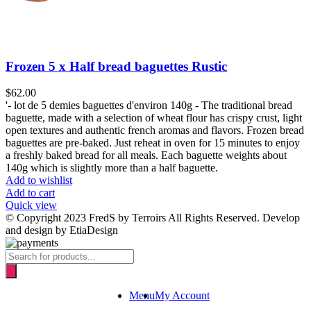
Frozen 5 x Half bread baguettes Rustic
$
62.00
'- lot de 5 demies baguettes d'environ 140g - The traditional bread
baguette, made with a selection of wheat flour has crispy crust, light
open textures and authentic french aromas and flavors. Frozen bread
baguettes are pre-baked. Just reheat in oven for 15 minutes to enjoy
a freshly baked bread for all meals. Each baguette weights about
140g which is slightly more than a half baguette.
Add to wishlist
Add to cart
Quick view
© Copyright 2023 FredS by Terroirs All Rights Reserved. Develop
and design by EtiaDesign
Products
search
Menu
My Account