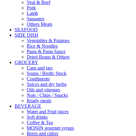
Veal & Beef
Pork
Lamb
Sausages
Others Meats
SEAFOOD
SIDE DISH
Vegetables & Potatoes
Rice & Noodles
Pasta & Pasta Sauce
Dried Beans & Others
GROCERY
Cans and jars
Soups / Broth/ Stock
Condiments
Spices and dry herbs
Oils and vinegars
Nuts / Chips / Snacks
Ready meals
BEVERAGE
Water and Fruit juices
Soft drinks
Coffee & Tea
MONIN gourmet syrups
Beers and ciders