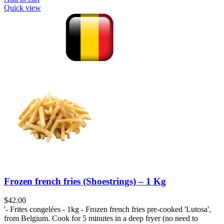
Quick view
Frozen french fries (Shoestrings) – 1 Kg
$
42.00
'- Frites congelées - 1kg - Frozen french fries pre-cooked 'Lutosa',
from Belgium. Cook for 5 minutes in a deep fryer (no need to