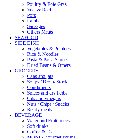
Poultry & Foie Gras
Veal & Beef
Pork
Lamb
Sausages
Others Meats
SEAFOOD
SIDE DISH
Vegetables & Potatoes
Rice & Noodles
Pasta & Pasta Sauce
Dried Beans & Others
GROCERY
Cans and jars
Soups / Broth/ Stock
Condiments
Spices and dry herbs
Oils and vinegars
Nuts / Chips / Snacks
Ready meals
BEVERAGE
Water and Fruit juices
Soft drinks
Coffee & Tea
MONIN gourmet syrups