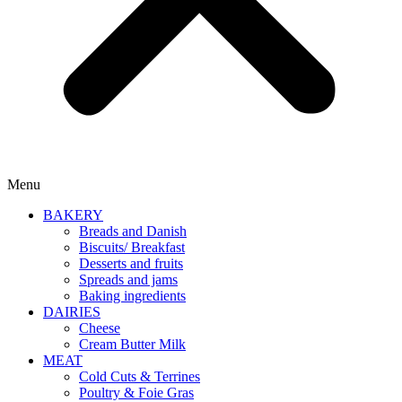
Menu
BAKERY
Breads and Danish
Biscuits/ Breakfast
Desserts and fruits
Spreads and jams
Baking ingredients
DAIRIES
Cheese
Cream Butter Milk
MEAT
Cold Cuts & Terrines
Poultry & Foie Gras