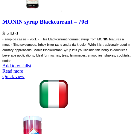
MONIN syrup Blackcurrant – 70cl
$
124.00
- sirop de cassis - 70cL -
This Blackcurrant gourmet syrup from MONIN features a
mouth-filling sweetness, lightly bitter taste and a dark color. While it is traditionally used in
culinary applications, Monin Blackcurrant Syrup lets you include this berry in countless
beverage applications. Ideal for mochas, teas, lemonades, smoothies, shakes, cocktails,
sodas.
Add to wishlist
Read more
Quick view