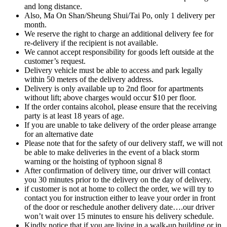
and long distance.
Also, Ma On Shan/Sheung Shui/Tai Po, only 1 delivery per
month.
We reserve the right to charge an additional delivery fee for
re-delivery if the recipient is not available.
We cannot accept responsibility for goods left outside at the
customer’s request.
Delivery vehicle must be able to access and park legally
within 50 meters of the delivery address.
Delivery is only available up to 2nd floor for apartments
without lift; above charges would occur $10 per floor.
If the order contains alcohol, please ensure that the receiving
party is at least 18 years of age.
If you are unable to take delivery of the order please arrange
for an alternative date
Please note that for the safety of our delivery staff, we will not
be able to make deliveries in the event of a black storm
warning or the hoisting of typhoon signal 8
After confirmation of delivery time, our driver will contact
you 30 minutes prior to the delivery on the day of delivery.
if customer is not at home to collect the order, we will try to
contact you for instruction either to leave your order in front
of the door or reschedule another delivery date….our driver
won’t wait over 15 minutes to ensure his delivery schedule.
Kindly notice that if you are living in a walk-up building or in