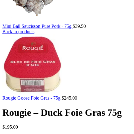
Mini Ball Saucisson Pure Pork - 75g
$
39.50
Back to products
Rougie Goose Foie Gras - 75g
$
245.00
Rougie – Duck Foie Gras 75g
$
195.00