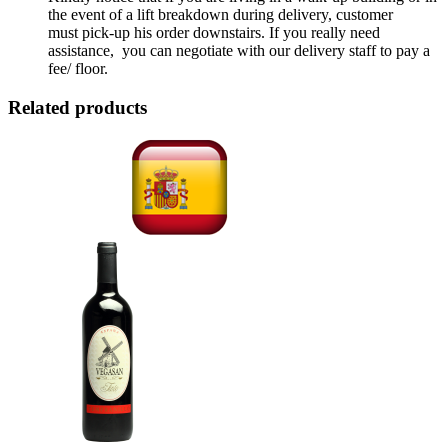
the event of a lift breakdown during delivery, customer
must pick-up his order downstairs. If you really need
assistance, you can negotiate with our delivery staff to pay a
fee/ floor.
Related products