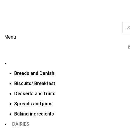
Menu
Breads and Danish
Biscuits/ Breakfast
Desserts and fruits
Spreads and jams
Baking ingredients
DAIRIES