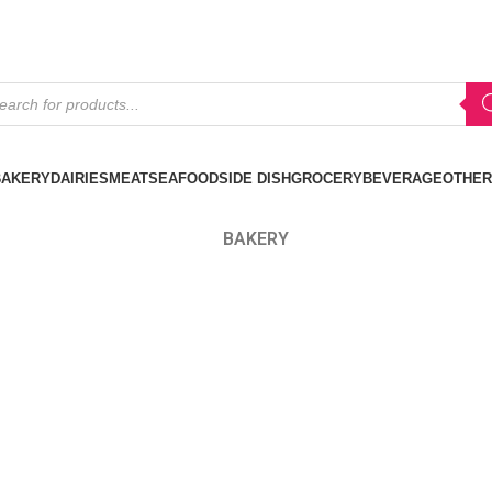
BAKERY
DAIRIES
MEAT
SEAFOOD
SIDE DISH
GROCERY
BEVERAGE
OTHER
BAKERY