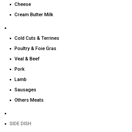
Cheese
Cream Butter Milk
Cold Cuts & Terrines
Poultry & Foie Gras
Veal & Beef
Pork
Lamb
Sausages
Others Meats
SIDE DISH