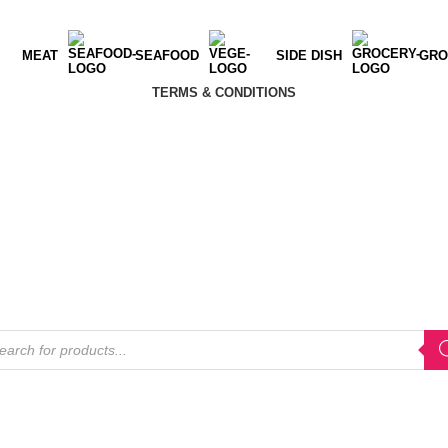
MEAT
SEAFOOD
SIDE DISH
GRO
TERMS & CONDITIONS