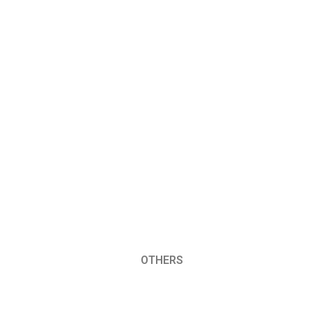
OTHERS