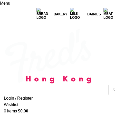
Menu
BAKERY
DAIRIES
Login / Register
Wishlist
0
items
$
0.00