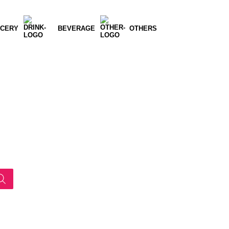
CERY
BEVERAGE
OTHERS