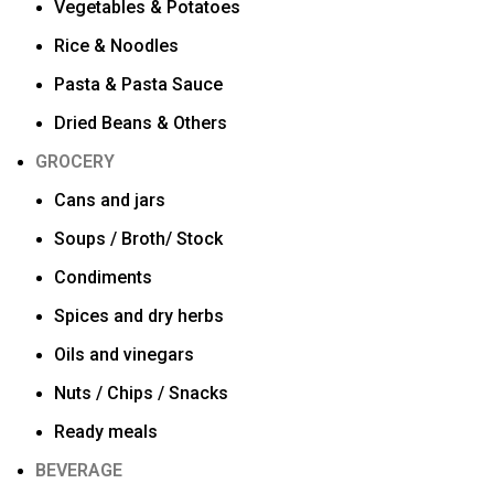
Vegetables & Potatoes
Rice & Noodles
Pasta & Pasta Sauce
Dried Beans & Others
GROCERY
Cans and jars
Soups / Broth/ Stock
Condiments
Spices and dry herbs
Oils and vinegars
Nuts / Chips / Snacks
Ready meals
BEVERAGE