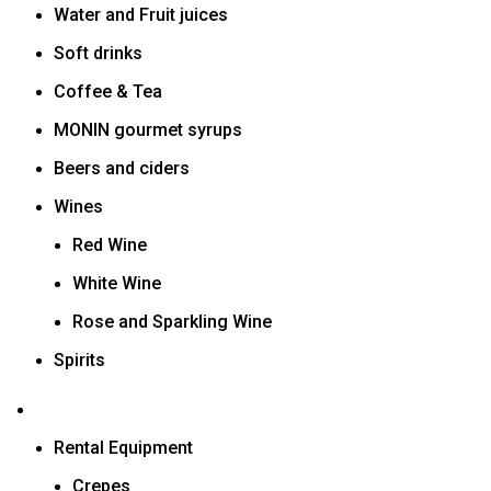
Water and Fruit juices
Soft drinks
Coffee & Tea
MONIN gourmet syrups
Beers and ciders
Wines
Red Wine
White Wine
Rose and Sparkling Wine
Spirits
Rental Equipment
Crepes