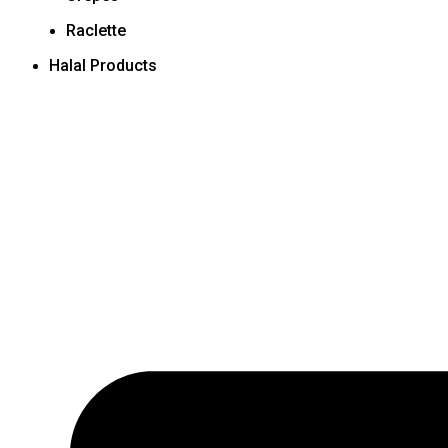
Raclette
Halal Products