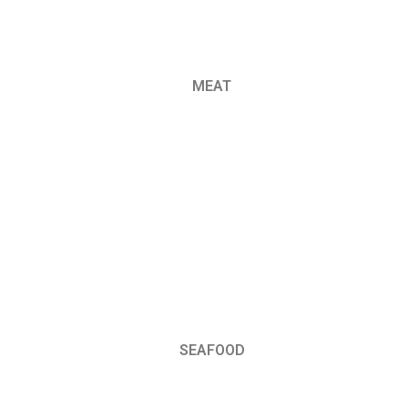
MEAT
SEAFOOD