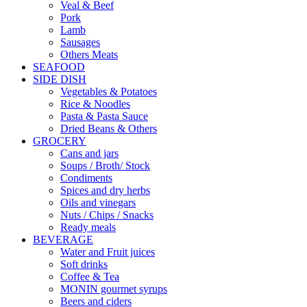
Veal & Beef
Pork
Lamb
Sausages
Others Meats
SEAFOOD
SIDE DISH
Vegetables & Potatoes
Rice & Noodles
Pasta & Pasta Sauce
Dried Beans & Others
GROCERY
Cans and jars
Soups / Broth/ Stock
Condiments
Spices and dry herbs
Oils and vinegars
Nuts / Chips / Snacks
Ready meals
BEVERAGE
Water and Fruit juices
Soft drinks
Coffee & Tea
MONIN gourmet syrups
Beers and ciders