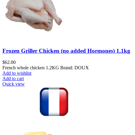
Frozen Griller Chicken (no added Hormones) 1.1kg
$
62.00
French whole chicken 1.2KG Brand: DOUX
Add to wishlist
Add to cart
Quick view