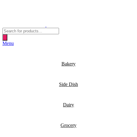
Products
search
Menu
Bakery
Side Dish
Dairy
Grocery