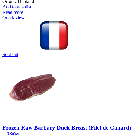
Origin: Thailand
Add to wishlist
Read more
Quick view
Sold out
Frozen Raw Barbary Duck Breast (Filet de Canard)
– 390g