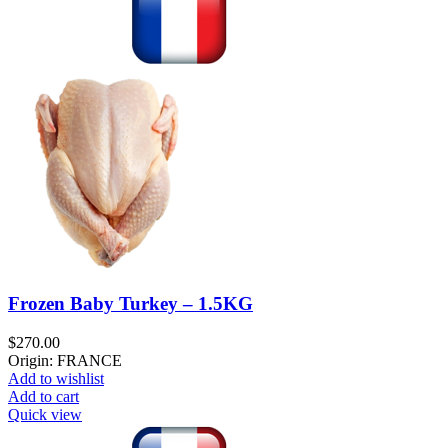
Frozen Baby Turkey – 1.5KG
$
270.00
Origin: FRANCE
Add to wishlist
Add to cart
Quick view