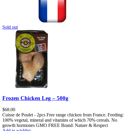
Sold out
Frozen Chicken Leg – 500g
$
68.00
Cuisse de Poulet - 2pcs Free range chicken from France. Feeding:
100% vegetal, mineral and vitamins of which 70% cereals. No
growth hormones GMO FREE Brand: Nature & Respect
Add to wishlist