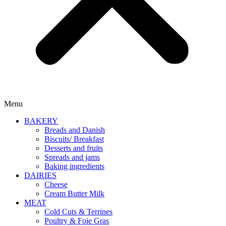
Menu
BAKERY
Breads and Danish
Biscuits/ Breakfast
Desserts and fruits
Spreads and jams
Baking ingredients
DAIRIES
Cheese
Cream Butter Milk
MEAT
Cold Cuts & Terrines
Poultry & Foie Gras