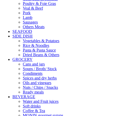
Poultry & Foie Gras
Veal & Beef
Pork
Lamb
Sausages
Others Meats
SEAFOOD
SIDE DISH
Vegetables & Potatoes
Rice & Noodles
Pasta & Pasta Sauce
Dried Beans & Others
GROCERY
Cans and jars
Soups / Broth/ Stock
Condiments
Spices and dry herbs
Oils and vinegars
Nuts / Chips / Snacks
Ready meals
BEVERAGE
Water and Fruit juices
Soft drinks
Coffee & Tea
MONIN gourmet syrups