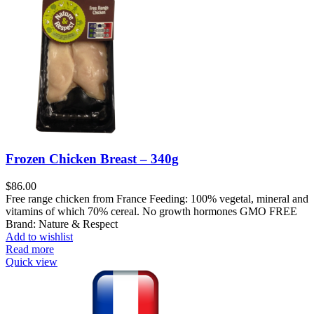
Frozen Chicken Breast – 340g
$
86.00
Free range chicken from France Feeding: 100% vegetal, mineral and
vitamins of which 70% cereal. No growth hormones GMO FREE
Brand: Nature & Respect
Add to wishlist
Read more
Quick view