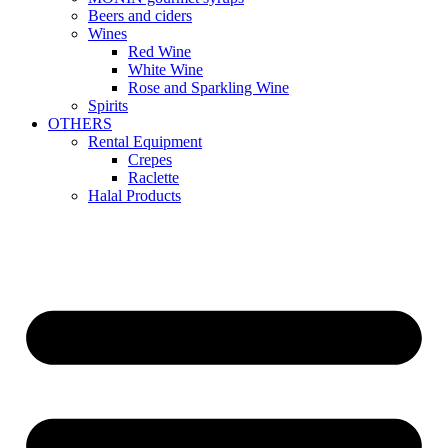
Beers and ciders
Wines
Red Wine
White Wine
Rose and Sparkling Wine
Spirits
OTHERS
Rental Equipment
Crepes
Raclette
Halal Products