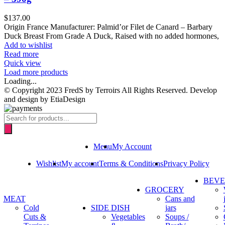
$
137.00
Origin France Manufacturer: Palmid’or Filet de Canard – Barbary
Duck Breast From Grade A Duck, Raised with no added hormones,
Add to wishlist
Read more
Quick view
Load more products
Loading...
© Copyright 2023 FredS by Terroirs All Rights Reserved. Develop
and design by EtiaDesign
Products
search
Menu
My Account
Wishlist
My account
Terms & Conditions
Privacy Policy
BEV
GROCERY
MEAT
Cans and
Cold
SIDE DISH
jars
Cuts &
Vegetables
Soups /