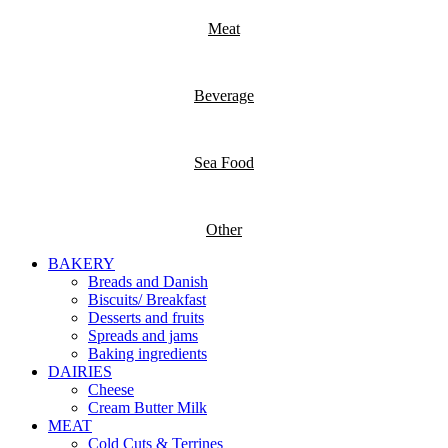
Meat
Beverage
Sea Food
Other
BAKERY
Breads and Danish
Biscuits/ Breakfast
Desserts and fruits
Spreads and jams
Baking ingredients
DAIRIES
Cheese
Cream Butter Milk
MEAT
Cold Cuts & Terrines