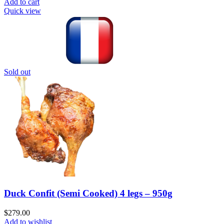
Add to cart
Quick view
Sold out
Duck Confit (Semi Cooked) 4 legs – 950g
$
279.00
Add to wishlist