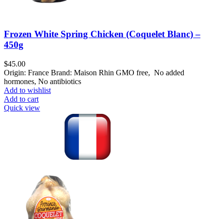
Frozen White Spring Chicken (Coquelet Blanc) –
450g
$
45.00
Origin: France Brand: Maison Rhin GMO free, No added
hormones, No antibiotics
Add to wishlist
Add to cart
Quick view