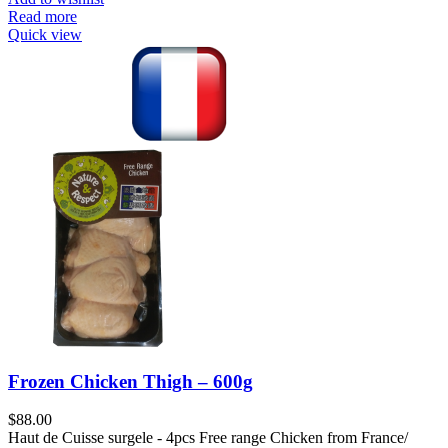
Read more
Quick view
Frozen Chicken Thigh – 600g
$
88.00
Haut de Cuisse surgele - 4pcs Free range Chicken from France/