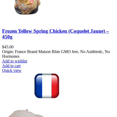
Frozen Yellow Spring Chicken (Coquelet Jaune) –
450g
$
45.00
Origin: France Brand Maison Rhin GMO free, No Antibiotic, No
Hormones
Add to wishlist
Add to cart
Quick view