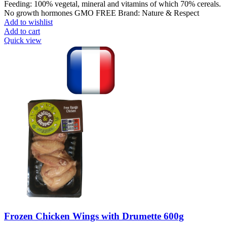
Feeding: 100% vegetal, mineral and vitamins of which 70% cereals.
No growth hormones GMO FREE Brand: Nature & Respect
Add to wishlist
Add to cart
Quick view
Frozen Chicken Wings with Drumette 600g