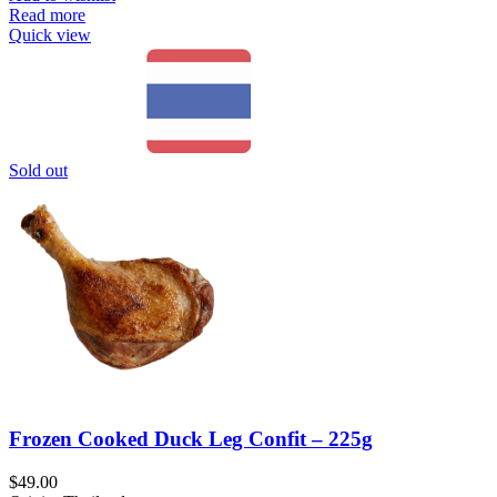
Read more
Quick view
Sold out
Frozen Cooked Duck Leg Confit – 225g
$
49.00