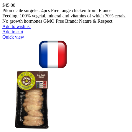
$
45.00
Pilon d'aile surgele - 4pcs Free range chicken from France.
Feeding: 100% vegetal, mineral and vitamins of which 70% cerals.
No growth hormones GMO Free Brand: Nature & Respect
Add to wishlist
Add to cart
Quick view