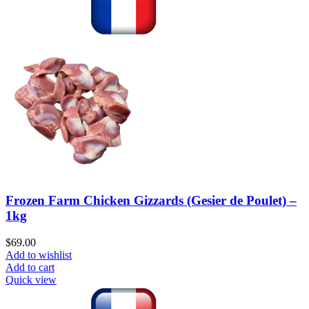
Frozen Farm Chicken Gizzards (Gesier de Poulet) –
1kg
$
69.00
Add to wishlist
Add to cart
Quick view