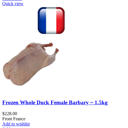
Quick view
Frozen Whole Duck Female Barbary ~ 1.5kg
$
228.00
From France
Add to wishlist