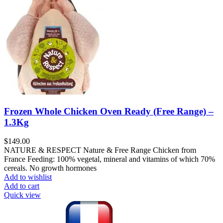
Frozen Whole Chicken Oven Ready (Free Range) –
1.3Kg
$
149.00
NATURE & RESPECT Nature & Free Range Chicken from
France Feeding: 100% vegetal, mineral and vitamins of which 70%
cereals. No growth hormones
Add to wishlist
Add to cart
Quick view