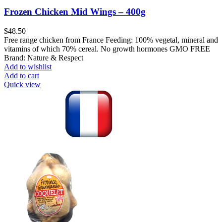
Frozen Chicken Mid Wings – 400g
$
48.50
Free range chicken from France Feeding: 100% vegetal, mineral and
vitamins of which 70% cereal. No growth hormones GMO FREE
Brand: Nature & Respect
Add to wishlist
Add to cart
Quick view