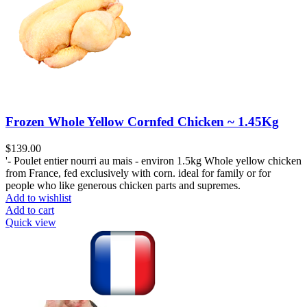
Frozen Whole Yellow Cornfed Chicken ~ 1.45Kg
$
139.00
'- Poulet entier nourri au mais - environ 1.5kg Whole yellow chicken
from France, fed exclusively with corn. ideal for family or for
people who like generous chicken parts and supremes.
Add to wishlist
Add to cart
Quick view