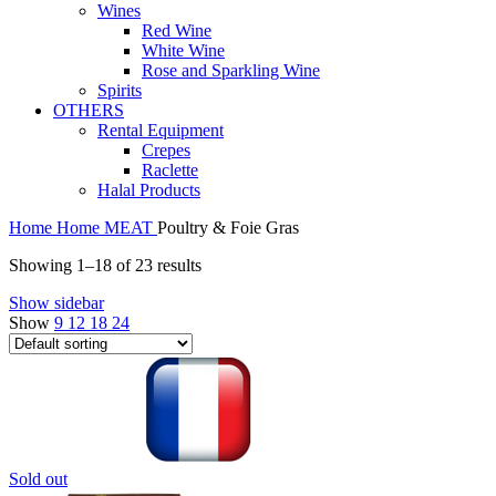
Wines
Red Wine
White Wine
Rose and Sparkling Wine
Spirits
OTHERS
Rental Equipment
Crepes
Raclette
Halal Products
Home
Home
MEAT
Poultry & Foie Gras
Showing 1–18 of 23 results
Show sidebar
Show
9
12
18
24
Sold out