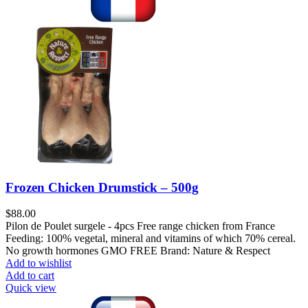
Frozen Chicken Drumstick – 500g
$
88.00
Pilon de Poulet surgele - 4pcs Free range chicken from France
Feeding: 100% vegetal, mineral and vitamins of which 70% cereal.
No growth hormones GMO FREE Brand: Nature & Respect
Add to wishlist
Add to cart
Quick view