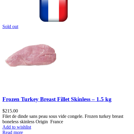
Sold out
Frozen Turkey Breast Fillet Skinless – 1.5 kg
$
215.00
Filet de dinde sans peau sous vide congele. Frozen turkey breast
boneless skinless Origin France
Add to wishlist
Read more