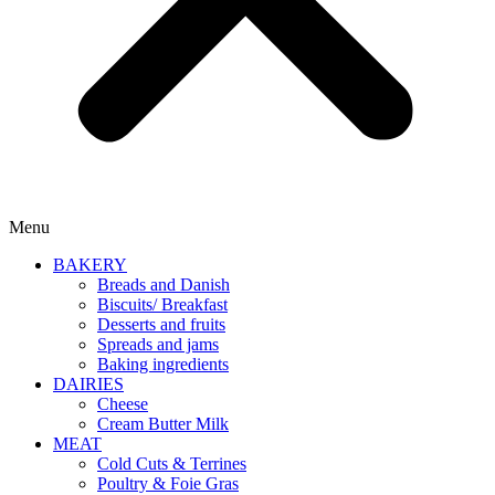
Menu
BAKERY
Breads and Danish
Biscuits/ Breakfast
Desserts and fruits
Spreads and jams
Baking ingredients
DAIRIES
Cheese
Cream Butter Milk
MEAT
Cold Cuts & Terrines
Poultry & Foie Gras