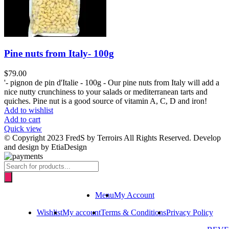
Pine nuts from Italy- 100g
$
79.00
'- pignon de pin d'Italie - 100g - Our pine nuts from Italy will add a
nice nutty crunchiness to your salads or mediterranean tarts and
quiches. Pine nut is a good source of vitamin A, C, D and iron!
Add to wishlist
Add to cart
Quick view
© Copyright 2023 FredS by Terroirs All Rights Reserved. Develop
and design by EtiaDesign
Products
search
Menu
My Account
Wishlist
My account
Terms & Conditions
Privacy Policy