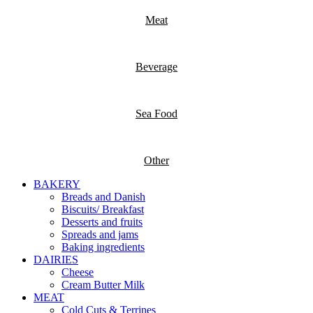
Meat
Beverage
Sea Food
Other
BAKERY
Breads and Danish
Biscuits/ Breakfast
Desserts and fruits
Spreads and jams
Baking ingredients
DAIRIES
Cheese
Cream Butter Milk
MEAT
Cold Cuts & Terrines