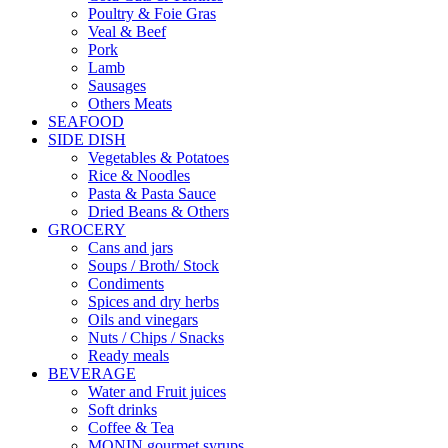
Poultry & Foie Gras
Veal & Beef
Pork
Lamb
Sausages
Others Meats
SEAFOOD
SIDE DISH
Vegetables & Potatoes
Rice & Noodles
Pasta & Pasta Sauce
Dried Beans & Others
GROCERY
Cans and jars
Soups / Broth/ Stock
Condiments
Spices and dry herbs
Oils and vinegars
Nuts / Chips / Snacks
Ready meals
BEVERAGE
Water and Fruit juices
Soft drinks
Coffee & Tea
MONIN gourmet syrups