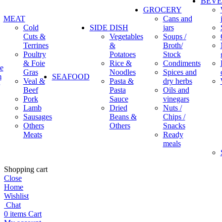
BEV
GROCERY
MEAT
Cans and
Cold
SIDE DISH
jars
Cuts &
Vegetables
Soups /
Terrines
&
Broth/
Poultry
Potatoes
Stock
& Foie
Rice &
Condiments
e
Gras
Noodles
Spices and
m
SEAFOOD
Veal &
Pasta &
dry herbs
Beef
Pasta
Oils and
Pork
Sauce
vinegars
Lamb
Dried
Nuts /
Sausages
Beans &
Chips /
Others
Others
Snacks
Meats
Ready
meals
Shopping cart
Close
Home
Wishlist
Chat
0
items
Cart