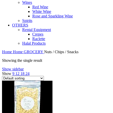
Wines
Red Wine
White Wine
Rose and Sparkling Wine
Spirits
OTHERS
Rental Equipment
Crepes
Raclette
Halal Products
Home
Home
GROCERY
Nuts / Chips / Snacks
Showing the single result
Show sidebar
Show
9
12
18
24