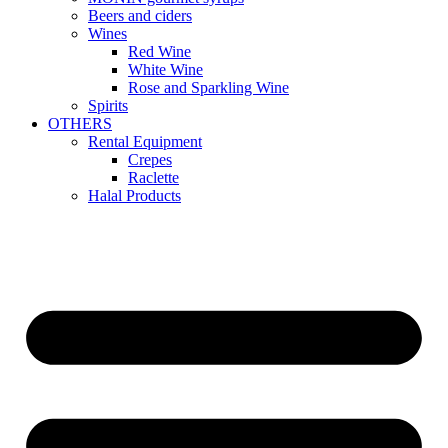
Beers and ciders
Wines
Red Wine
White Wine
Rose and Sparkling Wine
Spirits
OTHERS
Rental Equipment
Crepes
Raclette
Halal Products