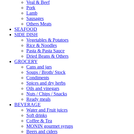
Veal & Beef
Pork
Lamb
Sausages
Others Meats
SEAFOOD
SIDE DISH
Vegetables & Potatoes
Rice & Noodles
Pasta & Pasta Sauce
Dried Beans & Others
GROCERY
Cans and jars
Soups / Broth/ Stock
Condiments
Spices and dry herbs
Oils and vinegars
Nuts / Chips / Snacks
Ready meals
BEVERAGE
Water and Fruit juices
Soft drinks
Coffee & Tea
MONIN gourmet syrups
Beers and ciders