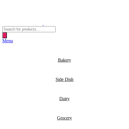
Products
search
Menu
Bakery
Side Dish
Dairy
Grocery