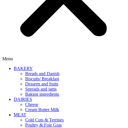
Menu
BAKERY
Breads and Danish
Biscuits/ Breakfast
Desserts and fruits
Spreads and jams
Baking ingredients
DAIRIES
Cheese
Cream Butter Milk
MEAT
Cold Cuts & Terrines
Poultry & Foie Gras