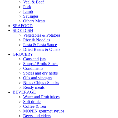
Veal & Beef
Pork
Lamb
Sausages
Others Meats
SEAFOOD
SIDE DISH
Vegetables & Potatoes
Rice & Noodles
Pasta & Pasta Sauce
Dried Beans & Others
GROCERY
Cans and jars
Soups / Broth/ Stock
Condiments
Spices and dry herbs
Oils and vinegars
Nuts / Chips / Snacks
Ready meals
BEVERAGE
Water and Fruit juices
Soft drinks
Coffee & Tea
MONIN gourmet syrups
Beers and ciders