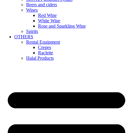
Beers and ciders
Wines
Red Wine
White Wine
Rose and Sparkling Wine
Spirits
OTHERS
Rental Equipment
Crepes
Raclette
Halal Products