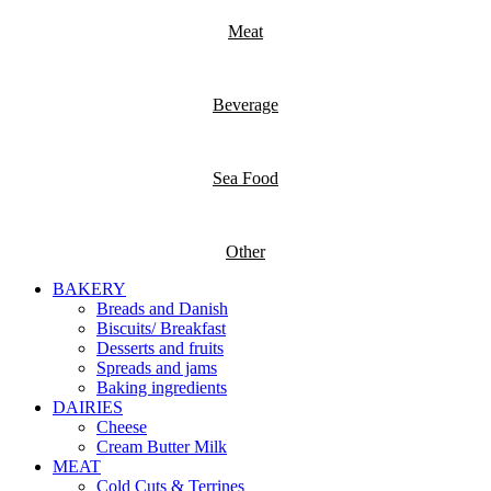
Meat
Beverage
Sea Food
Other
BAKERY
Breads and Danish
Biscuits/ Breakfast
Desserts and fruits
Spreads and jams
Baking ingredients
DAIRIES
Cheese
Cream Butter Milk
MEAT
Cold Cuts & Terrines