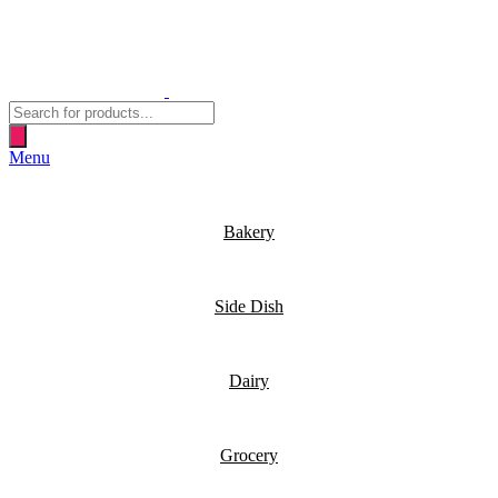
Products
search
Menu
Bakery
Side Dish
Dairy
Grocery