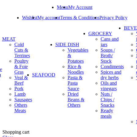
Menu
My Account
Wishlist
My account
Terms & Conditions
Privacy Policy
BEV
GROCERY
MEAT
Cans and
Cold
SIDE DISH
jars
Cuts &
Vegetables
Soups /
Terrines
&
Broth/
Poultry
Potatoes
Stock
& Foie
Rice &
Condiments
e
Gras
Noodles
Spices and
m
SEAFOOD
Veal &
Pasta &
dry herbs
Beef
Pasta
Oils and
Pork
Sauce
vinegars
Lamb
Dried
Nuts /
Sausages
Beans &
Chips /
Others
Others
Snacks
Meats
Ready
meals
Shopping cart