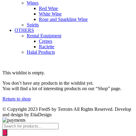
Wines
Red Wine
White Wine
Rose and Sparkling Wine
Spirits
OTHERS
Rental Equipment
Crepes
Raclette
Halal Products
This wishlist is empty.
You don’t have any products in the wishlist yet.
You will find a lot of interesting products on our “Shop” page.
Return to shop
© Copyright 2023 FredS by Terroirs All Rights Reserved. Develop
and design by EtiaDesign
Products
search