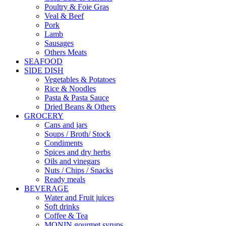
Poultry & Foie Gras
Veal & Beef
Pork
Lamb
Sausages
Others Meats
SEAFOOD
SIDE DISH
Vegetables & Potatoes
Rice & Noodles
Pasta & Pasta Sauce
Dried Beans & Others
GROCERY
Cans and jars
Soups / Broth/ Stock
Condiments
Spices and dry herbs
Oils and vinegars
Nuts / Chips / Snacks
Ready meals
BEVERAGE
Water and Fruit juices
Soft drinks
Coffee & Tea
MONIN gourmet syrups