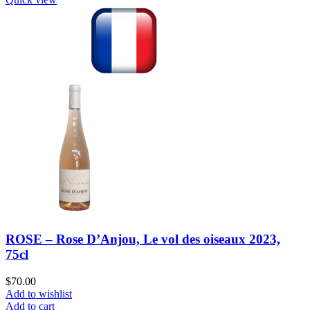
ROSE – Rose D’Anjou, Le vol des oiseaux 2023,
75cl
$
70.00
Add to wishlist
Add to cart