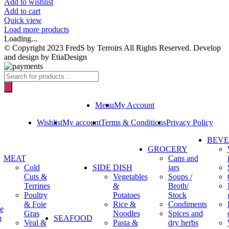
Add to wishlist
Add to cart
Quick view
Load more products
Loading...
© Copyright 2023 FredS by Terroirs All Rights Reserved. Develop
and design by EtiaDesign
Products
search
Menu
My Account
Wishlist
My account
Terms & Conditions
Privacy Policy
BEV
GROCERY
MEAT
Cans and
Cold
SIDE DISH
jars
Cuts &
Vegetables
Soups /
Terrines
&
Broth/
Poultry
Potatoes
Stock
& Foie
Rice &
Condiments
e
Gras
Noodles
Spices and
m
SEAFOOD
Veal &
Pasta &
dry herbs