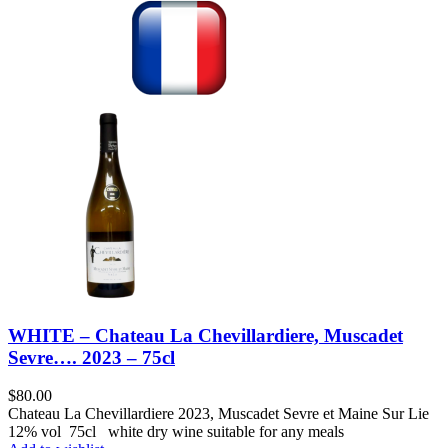
WHITE – Chateau La Chevillardiere, Muscadet
Sevre…. 2023 – 75cl
$
80.00
Chateau La Chevillardiere 2023, Muscadet Sevre et Maine Sur Lie
12% vol 75cl white dry wine suitable for any meals