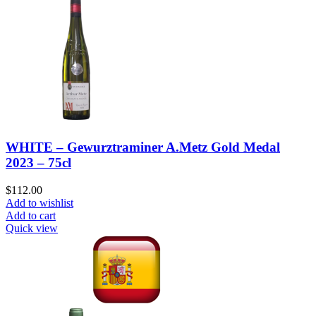
WHITE – Gewurztraminer A.Metz Gold Medal
2023 – 75cl
$
112.00
Add to wishlist
Add to cart
Quick view