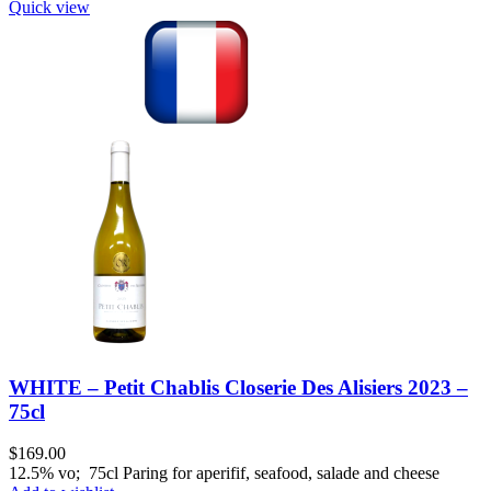
Quick view
WHITE – Petit Chablis Closerie Des Alisiers 2023 –
75cl
$
169.00
12.5% vo; 75cl Paring for aperifif, seafood, salade and cheese