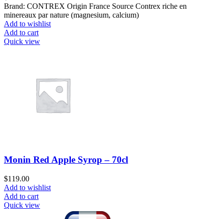
Brand: CONTREX Origin France Source Contrex riche en
minereaux par nature (magnesium, calcium)
Add to wishlist
Add to cart
Quick view
Monin Red Apple Syrop – 70cl
$
119.00
Add to wishlist
Add to cart
Quick view