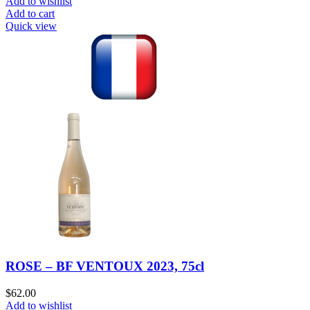
Add to wishlist
Add to cart
Quick view
ROSE – BF VENTOUX 2023, 75cl
$
62.00
Add to wishlist