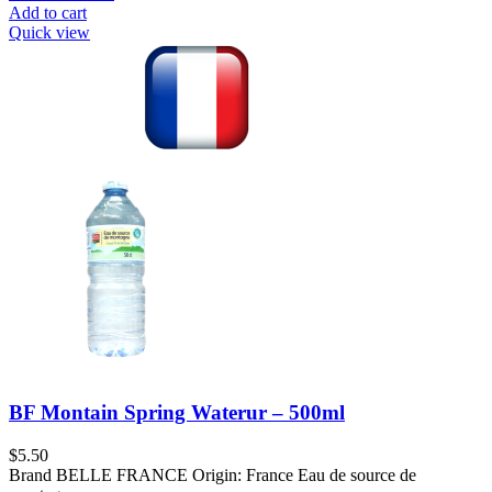
Add to cart
Quick view
BF Montain Spring Waterur – 500ml
$
5.50
Brand BELLE FRANCE Origin: France Eau de source de