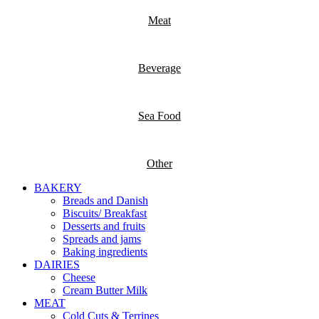
Meat
Beverage
Sea Food
Other
BAKERY
Breads and Danish
Biscuits/ Breakfast
Desserts and fruits
Spreads and jams
Baking ingredients
DAIRIES
Cheese
Cream Butter Milk
MEAT
Cold Cuts & Terrines