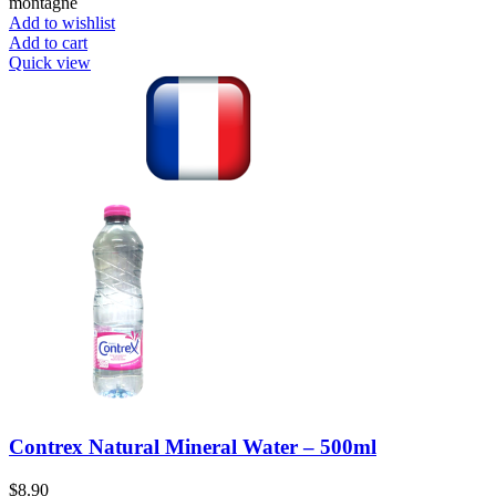
montagne
Add to wishlist
Add to cart
Quick view
Contrex Natural Mineral Water – 500ml
$
8.90