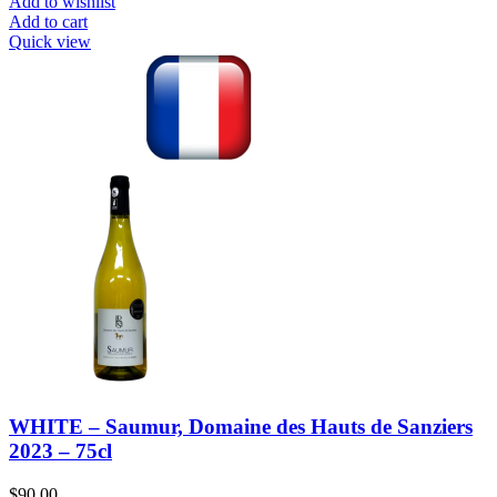
Add to wishlist
Add to cart
Quick view
WHITE – Saumur, Domaine des Hauts de Sanziers
2023 – 75cl
$
90.00