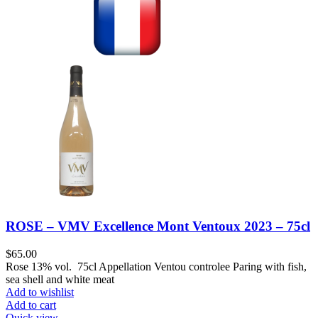
ROSE – VMV Excellence Mont Ventoux 2023 – 75cl
$
65.00
Rose 13% vol. 75cl Appellation Ventou controlee Paring with fish,
sea shell and white meat
Add to wishlist
Add to cart
Quick view