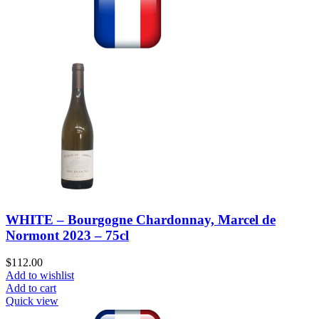
WHITE – Bourgogne Chardonnay, Marcel de
Normont 2023 – 75cl
$
112.00
Add to wishlist
Add to cart
Quick view