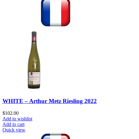
WHITE – Arthur Metz Riesling 2022
$
102.00
Add to wishlist
Add to cart
Quick view