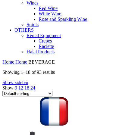
Wines
Red Wine
White Wine
Rose and Sparkling Wine
Spirits
OTHERS
Rental Equipment
Crepes
Raclette
Halal Products
Home
Home
BEVERAGE
Showing 1–18 of 93 results
Show sidebar
Show
9
12
18
24