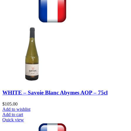
WHITE – Savoie Blanc Abymes AOP – 75cl
$
105.00
Add to wishlist
Add to cart
Quick view