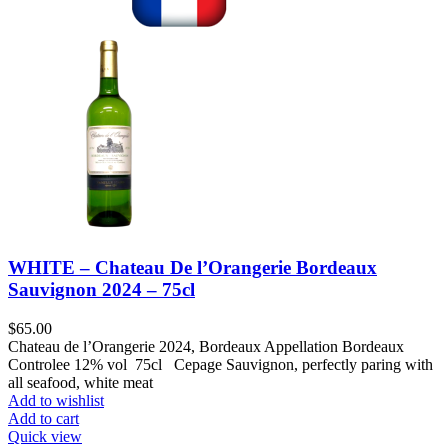
WHITE – Chateau De l’Orangerie Bordeaux
Sauvignon 2024 – 75cl
$
65.00
Chateau de l’Orangerie 2024, Bordeaux Appellation Bordeaux
Controlee 12% vol 75cl Cepage Sauvignon, perfectly paring with
all seafood, white meat
Add to wishlist
Add to cart
Quick view