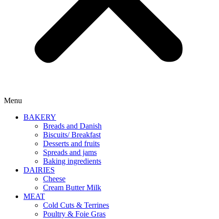
Menu
BAKERY
Breads and Danish
Biscuits/ Breakfast
Desserts and fruits
Spreads and jams
Baking ingredients
DAIRIES
Cheese
Cream Butter Milk
MEAT
Cold Cuts & Terrines
Poultry & Foie Gras