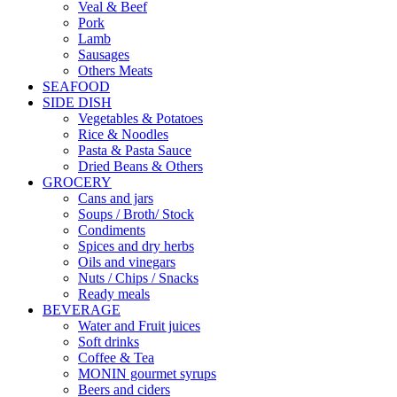
Veal & Beef
Pork
Lamb
Sausages
Others Meats
SEAFOOD
SIDE DISH
Vegetables & Potatoes
Rice & Noodles
Pasta & Pasta Sauce
Dried Beans & Others
GROCERY
Cans and jars
Soups / Broth/ Stock
Condiments
Spices and dry herbs
Oils and vinegars
Nuts / Chips / Snacks
Ready meals
BEVERAGE
Water and Fruit juices
Soft drinks
Coffee & Tea
MONIN gourmet syrups
Beers and ciders