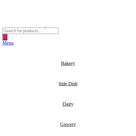
Products
search
Menu
Bakery
Side Dish
Dairy
Grocery