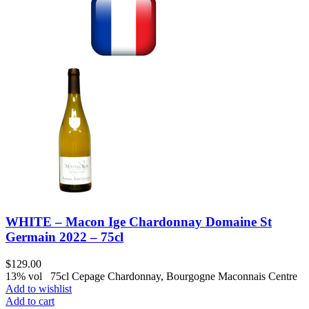
WHITE – Macon Ige Chardonnay Domaine St
Germain 2022 – 75cl
$
129.00
13% vol 75cl Cepage Chardonnay, Bourgogne Maconnais Centre
Add to wishlist
Add to cart