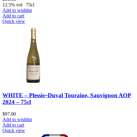
12.5% vol 75cl
Add to wishlist
Add to cart
Quick view
WHITE – Plessis~Duval Touraine, Sauvignon AOP
2024 – 75cl
$
97.00
Add to wishlist
Add to cart
Quick view