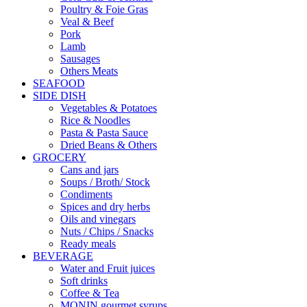
Poultry & Foie Gras
Veal & Beef
Pork
Lamb
Sausages
Others Meats
SEAFOOD
SIDE DISH
Vegetables & Potatoes
Rice & Noodles
Pasta & Pasta Sauce
Dried Beans & Others
GROCERY
Cans and jars
Soups / Broth/ Stock
Condiments
Spices and dry herbs
Oils and vinegars
Nuts / Chips / Snacks
Ready meals
BEVERAGE
Water and Fruit juices
Soft drinks
Coffee & Tea
MONIN gourmet syrups