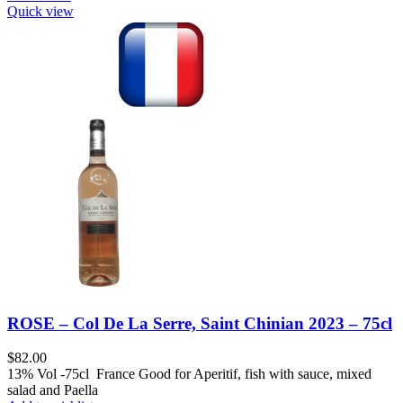
Quick view
ROSE – Col De La Serre, Saint Chinian 2023 – 75cl
$
82.00
13% Vol -75cl France Good for Aperitif, fish with sauce, mixed
salad and Paella