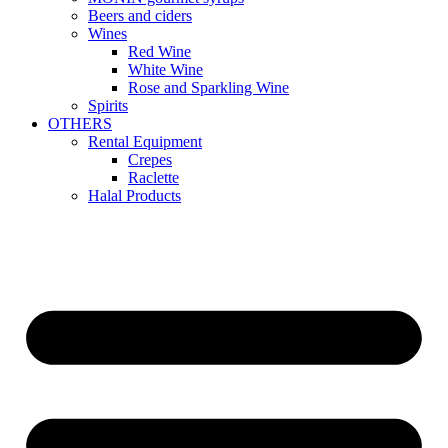
Beers and ciders
Wines
Red Wine
White Wine
Rose and Sparkling Wine
Spirits
OTHERS
Rental Equipment
Crepes
Raclette
Halal Products