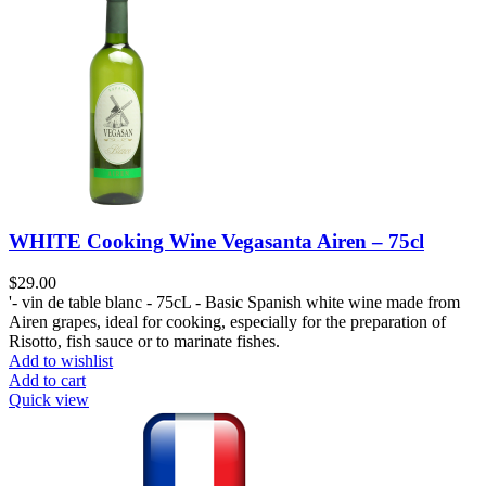
WHITE Cooking Wine Vegasanta Airen – 75cl
$
29.00
'- vin de table blanc - 75cL - Basic Spanish white wine made from
Airen grapes, ideal for cooking, especially for the preparation of
Risotto, fish sauce or to marinate fishes.
Add to wishlist
Add to cart
Quick view