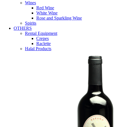
Wines
Red Wine
White Wine
Rose and Sparkling Wine
Spirits
OTHERS
Rental Equipment
Crepes
Raclette
Halal Products