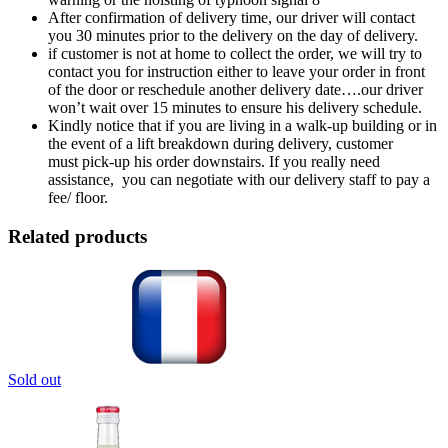
After confirmation of delivery time, our driver will contact
you 30 minutes prior to the delivery on the day of delivery.
if customer is not at home to collect the order, we will try to
contact you for instruction either to leave your order in front
of the door or reschedule another delivery date….our driver
won’t wait over 15 minutes to ensure his delivery schedule.
Kindly notice that if you are living in a walk-up building or in
the event of a lift breakdown during delivery, customer
must pick-up his order downstairs. If you really need
assistance, you can negotiate with our delivery staff to pay a
fee/ floor.
Related products
Sold out