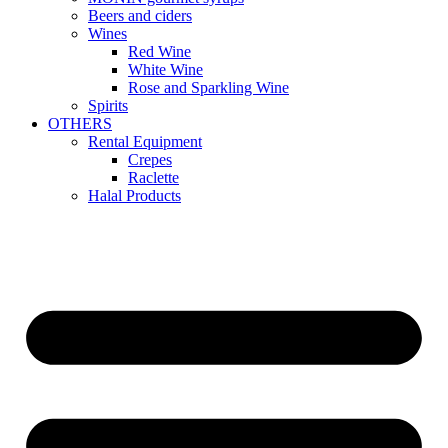
Beers and ciders
Wines
Red Wine
White Wine
Rose and Sparkling Wine
Spirits
OTHERS
Rental Equipment
Crepes
Raclette
Halal Products