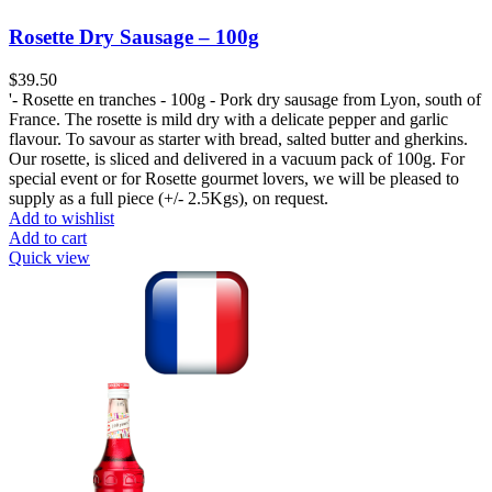
Rosette Dry Sausage – 100g
$
39.50
'- Rosette en tranches - 100g - Pork dry sausage from Lyon, south of
France. The rosette is mild dry with a delicate pepper and garlic
flavour. To savour as starter with bread, salted butter and gherkins.
Our rosette, is sliced and delivered in a vacuum pack of 100g. For
special event or for Rosette gourmet lovers, we will be pleased to
supply as a full piece (+/- 2.5Kgs), on request.
Add to wishlist
Add to cart
Quick view