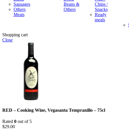
Sausages
Beans &
Chips /
Others
Others
Snacks
Meats
Ready
meals
Shopping cart
Close
RED – Cooking Wine, Vegasanta Tempranillo – 75cl
Rated
0
out of 5
$
29.00