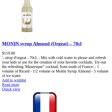
MONIN syrup Almond (Orgeat) – 70cl
$
119.00
'- sirop d'orgeat - 70cL - Mix with cold water to please and refresh
your kids or use for the creation of your favorite cocktails. Try-out
the refreshing 'Mauresque" cocktail, from south of France: - 1
volume of Ricard - 1/2 volume or Monin Syrup Almond - 5 volume
of ice water.
Add to wishlist
Read more
Quick view