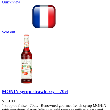
Quick view
Sold out
MONIN syrup strawberry – 70cl
$
119.00
'- sirop de fraise - 70cL - Renowned gourmet french syrup MONIN
with strawberry flavor; Mix with cold water or milk to please and