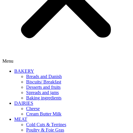
Menu
BAKERY
Breads and Danish
Biscuits/ Breakfast
Desserts and fruits
Spreads and jams
Baking ingredients
DAIRIES
Cheese
Cream Butter Milk
MEAT
Cold Cuts & Terrines
Poultry & Foie Gras