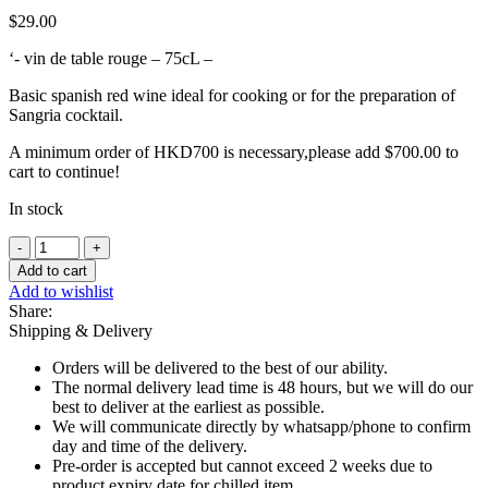
$
29.00
‘- vin de table rouge – 75cL –
Basic spanish red wine ideal for cooking or for the preparation of
Sangria cocktail.
A minimum order of HKD700 is necessary,please add
$
700.00
to
cart to continue!
In stock
RED
-
Add to cart
Cooking
Add to wishlist
Wine,
Share:
Vegasanta
Shipping & Delivery
Tempranillo
-
Orders will be delivered to the best of our ability.
75cl
The normal delivery lead time is 48 hours, but we will do our
quantity
best to deliver at the earliest as possible.
We will communicate directly by whatsapp/phone to confirm
day and time of the delivery.
Pre-order is accepted but cannot exceed 2 weeks due to
product expiry date for chilled item.