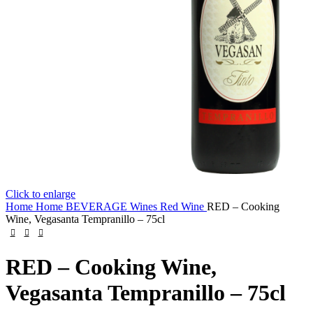
Click to enlarge
Home
Home
BEVERAGE
Wines
Red Wine
RED – Cooking
Wine, Vegasanta Tempranillo – 75cl
RED – Cooking Wine,
Vegasanta Tempranillo – 75cl