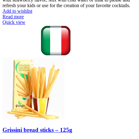
refresh your kids or use for the creation of your favorite cocktails.
Add to wishlist
Read more
Quick view
Grissini bread sticks – 125g