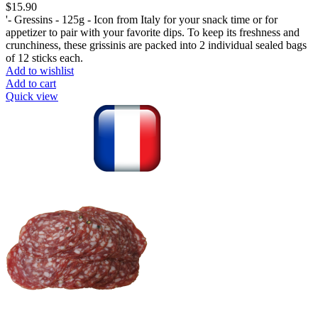
$
15.90
'- Gressins - 125g - Icon from Italy for your snack time or for
appetizer to pair with your favorite dips. To keep its freshness and
crunchiness, these grissinis are packed into 2 individual sealed bags
of 12 sticks each.
Add to wishlist
Add to cart
Quick view