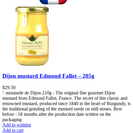
Dijon mustard Edmond Fallot – 205g
$
29.50
'- moutarde de Dijon 210g - The original fine gourmet Dijon
mustard from Edmond Fallot, France. The secret of this classic and
renowned mustard, produced since 1840 in the heart of Burgundy, is
the traditional grinding of the mustard seeds on mill stones. Best
before : 18 months after the production date written on the
packaging
Add to wishlist
Add to cart