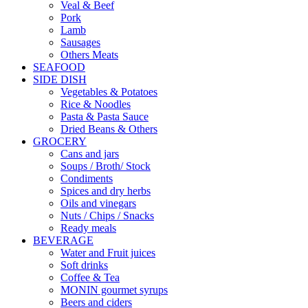
Veal & Beef
Pork
Lamb
Sausages
Others Meats
SEAFOOD
SIDE DISH
Vegetables & Potatoes
Rice & Noodles
Pasta & Pasta Sauce
Dried Beans & Others
GROCERY
Cans and jars
Soups / Broth/ Stock
Condiments
Spices and dry herbs
Oils and vinegars
Nuts / Chips / Snacks
Ready meals
BEVERAGE
Water and Fruit juices
Soft drinks
Coffee & Tea
MONIN gourmet syrups
Beers and ciders