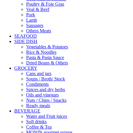
Poultry & Foie Gras
Veal & Beef
Pork
Lamb
Sausages
Others Meats
SEAFOOD
SIDE DISH
Vegetables & Potatoes
Rice & Noodles
Pasta & Pasta Sauce
Dried Beans & Others
GROCERY
Cans and jars
Soups / Broth/ Stock
Condiments
Spices and dry herbs
Oils and vinegars
Nuts / Chips / Snacks
Ready meals
BEVERAGE
Water and Fruit juices
Soft drinks
Coffee & Tea
MONIN gourmet syrups