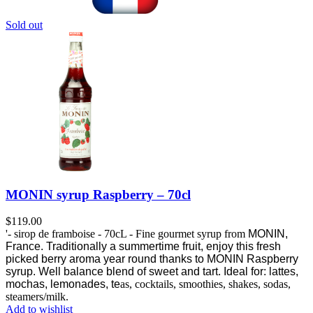
Sold out
MONIN syrup Raspberry – 70cl
$
119.00
'- sirop de framboise - 70cL - Fine gourmet syrup from
MONIN,
France.
Traditionally a summertime fruit, enjoy this fresh
picked berry aroma year round thanks to MONIN Raspberry
syrup.
Well balance blend of sweet and tart. Ideal for: lattes,
mochas, lemonades, te
as, cocktails, smoothies, shakes, sodas,
steamers/milk.
Add to wishlist