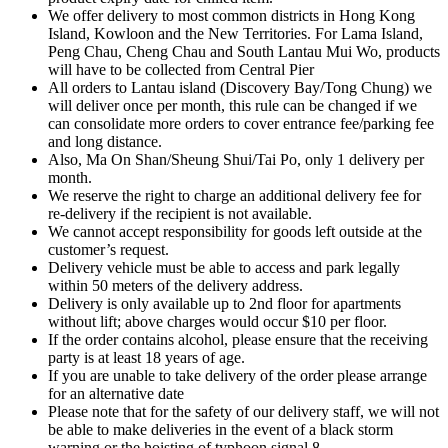
We offer delivery to most common districts in Hong Kong
Island, Kowloon and the New Territories. For Lama Island,
Peng Chau, Cheng Chau and South Lantau Mui Wo, products
will have to be collected from Central Pier
All orders to Lantau island (Discovery Bay/Tong Chung) we
will deliver once per month, this rule can be changed if we
can consolidate more orders to cover entrance fee/parking fee
and long distance.
Also, Ma On Shan/Sheung Shui/Tai Po, only 1 delivery per
month.
We reserve the right to charge an additional delivery fee for
re-delivery if the recipient is not available.
We cannot accept responsibility for goods left outside at the
customer’s request.
Delivery vehicle must be able to access and park legally
within 50 meters of the delivery address.
Delivery is only available up to 2nd floor for apartments
without lift; above charges would occur $10 per floor.
If the order contains alcohol, please ensure that the receiving
party is at least 18 years of age.
If you are unable to take delivery of the order please arrange
for an alternative date
Please note that for the safety of our delivery staff, we will not
be able to make deliveries in the event of a black storm
warning or the hoisting of typhoon signal 8