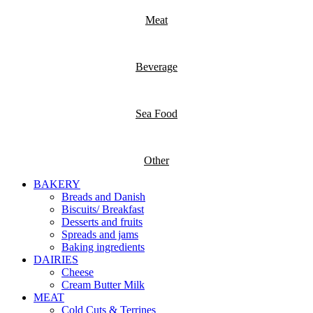
Meat
Beverage
Sea Food
Other
BAKERY
Breads and Danish
Biscuits/ Breakfast
Desserts and fruits
Spreads and jams
Baking ingredients
DAIRIES
Cheese
Cream Butter Milk
MEAT
Cold Cuts & Terrines