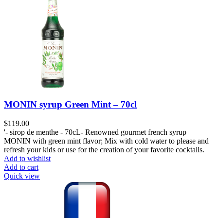
MONIN syrup Green Mint – 70cl
$
119.00
'- sirop de menthe - 70cL- Renowned gourmet french syrup
MONIN with green mint flavor; Mix with cold water to please and
refresh your kids or use for the creation of your favorite cocktails.
Add to wishlist
Add to cart
Quick view