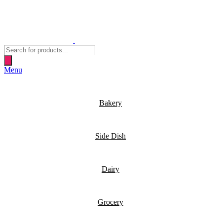
Products
search
Menu
Bakery
Side Dish
Dairy
Grocery