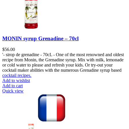
MONIN syrup Grenadine – 70cl
$
56.00
'- sirop de grenadine - 70cL - One of the most renowned and oldest
recipe from Monin, the Grenadine syrup. Mix with milk, lemonade
or cold water to please and refresh your kids. Or try-out your
cocktail maker abilities with the numerous Grenadine syrup based
cocktail recipes.
Add to wishlist
Add to cart
Quick view