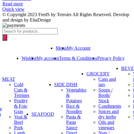
Read more
Quick view
© Copyright 2023 FredS by Terroirs All Rights Reserved. Develop
and design by EtiaDesign
Products
search
Menu
My Account
Wishlist
My account
Terms & Conditions
Privacy Policy
BEV
GROCERY
MEAT
Cans and
Cold
SIDE DISH
jars
Cuts &
Vegetables
Soups /
Terrines
&
Broth/
Poultry
Potatoes
Stock
& Foie
Rice &
Condiments
e
Gras
Noodles
Spices and
m
SEAFOOD
Veal &
Pasta &
dry herbs
Beef
Pasta
Oils and
Pork
Sauce
vinegars
Lamb
Dried
Nuts /