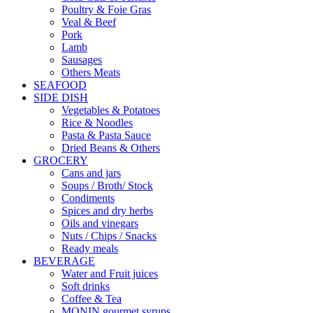
Poultry & Foie Gras
Veal & Beef
Pork
Lamb
Sausages
Others Meats
SEAFOOD
SIDE DISH
Vegetables & Potatoes
Rice & Noodles
Pasta & Pasta Sauce
Dried Beans & Others
GROCERY
Cans and jars
Soups / Broth/ Stock
Condiments
Spices and dry herbs
Oils and vinegars
Nuts / Chips / Snacks
Ready meals
BEVERAGE
Water and Fruit juices
Soft drinks
Coffee & Tea
MONIN gourmet syrups