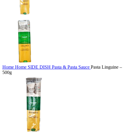
Home
Home
SIDE DISH
Pasta & Pasta Sauce
Pasta Linguine –
500g