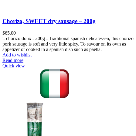
Chorizo, SWEET dry sausage – 200g
$
65.00
'- chorizo doux - 200g - Traditional spanish delicatessen, this chorizo
pork sausage is soft and very little spicy. To savour on its own as
appetizer or cooked in a spanish dish such as paella.
Add to wishlist
Read more
Quick view