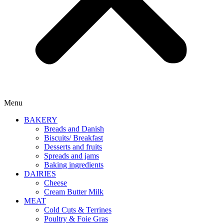
Menu
BAKERY
Breads and Danish
Biscuits/ Breakfast
Desserts and fruits
Spreads and jams
Baking ingredients
DAIRIES
Cheese
Cream Butter Milk
MEAT
Cold Cuts & Terrines
Poultry & Foie Gras