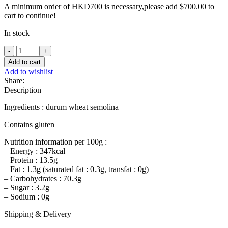
A minimum order of HKD700 is necessary,please add
$
700.00
to
cart to continue!
In stock
Pasta
Linguine
Add to cart
-
Add to wishlist
500g
Share:
quantity
Description
Ingredients : durum wheat semolina
Contains gluten
Nutrition information per 100g :
– Energy : 347kcal
– Protein : 13.5g
– Fat : 1.3g (saturated fat : 0.3g, transfat : 0g)
– Carbohydrates : 70.3g
– Sugar : 3.2g
– Sodium : 0g
Shipping & Delivery