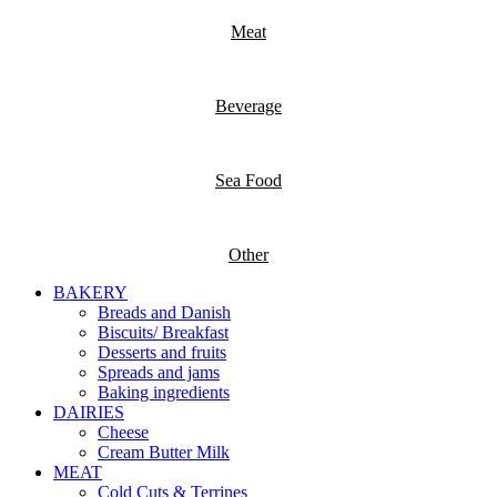
Meat
Beverage
Sea Food
Other
BAKERY
Breads and Danish
Biscuits/ Breakfast
Desserts and fruits
Spreads and jams
Baking ingredients
DAIRIES
Cheese
Cream Butter Milk
MEAT
Cold Cuts & Terrines