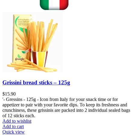
Grissini bread sticks – 125g
$
15.90
'- Gressins - 125g - Icon from Italy for your snack time or for
appetizer to pair with your favorite dips. To keep its freshness and
crunchiness, these grissinis are packed into 2 individual sealed bags
of 12 sticks each.
Add to wishlist
Add to cart
Quick view