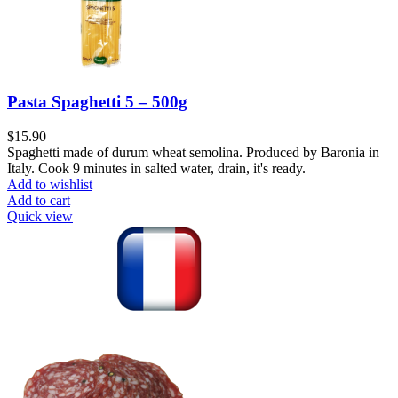
Pasta Spaghetti 5 – 500g
$
15.90
Spaghetti made of durum wheat semolina. Produced by Baronia in
Italy. Cook 9 minutes in salted water, drain, it's ready.
Add to wishlist
Add to cart
Quick view