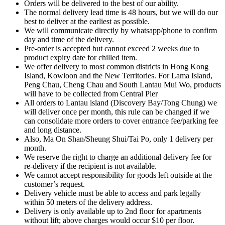
Orders will be delivered to the best of our ability.
The normal delivery lead time is 48 hours, but we will do our
best to deliver at the earliest as possible.
We will communicate directly by whatsapp/phone to confirm
day and time of the delivery.
Pre-order is accepted but cannot exceed 2 weeks due to
product expiry date for chilled item.
We offer delivery to most common districts in Hong Kong
Island, Kowloon and the New Territories. For Lama Island,
Peng Chau, Cheng Chau and South Lantau Mui Wo, products
will have to be collected from Central Pier
All orders to Lantau island (Discovery Bay/Tong Chung) we
will deliver once per month, this rule can be changed if we
can consolidate more orders to cover entrance fee/parking fee
and long distance.
Also, Ma On Shan/Sheung Shui/Tai Po, only 1 delivery per
month.
We reserve the right to charge an additional delivery fee for
re-delivery if the recipient is not available.
We cannot accept responsibility for goods left outside at the
customer’s request.
Delivery vehicle must be able to access and park legally
within 50 meters of the delivery address.
Delivery is only available up to 2nd floor for apartments
without lift; above charges would occur $10 per floor.