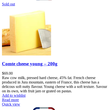
Sold out
Comte cheese young – 200g
$
69.00
Raw cow milk, pressed hard cheese, 45% fat. French cheese
produced in Jura mountain, eastern of France, this cheese has a
delicous soft nutty flavour. Young cheese with a soft texture. Savour
on its own, with fruit jam or grated on pastas.
Add to wishlist
Read more
Quick view