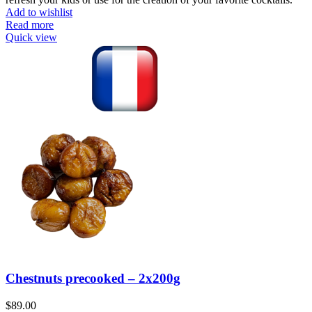
Add to wishlist
Read more
Quick view
Chestnuts precooked – 2x200g
$
89.00