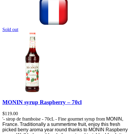
Sold out
MONIN syrup Raspberry – 70cl
$
119.00
'- sirop de framboise - 70cL - Fine gourmet syrup from
MONIN,
France.
Traditionally a summertime fruit, enjoy this fresh
picked berry aroma year round thanks to MONIN Raspberry