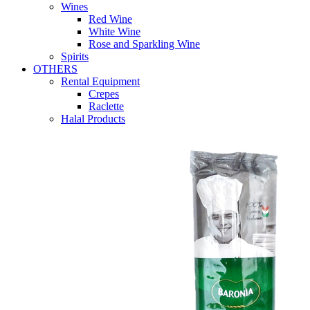
Wines
Red Wine
White Wine
Rose and Sparkling Wine
Spirits
OTHERS
Rental Equipment
Crepes
Raclette
Halal Products