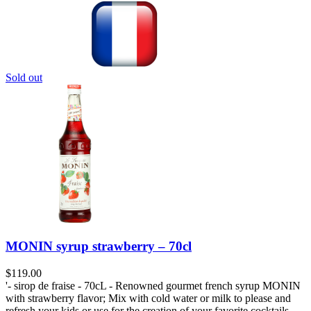
Sold out
MONIN syrup strawberry – 70cl
$
119.00
'- sirop de fraise - 70cL - Renowned gourmet french syrup MONIN
with strawberry flavor; Mix with cold water or milk to please and
refresh your kids or use for the creation of your favorite cocktails.