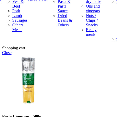
Veal &
Pasta &
dry herbs
Beef
Pasta
Oils and
Pork
Sauce
vinegars
Lamb
Dried
Nuts /
Sausages
Beans &
Chips /
Others
Others
Snacks
Meats
Ready
meals
Shopping cart
Close
Pasta Linguine – 500g