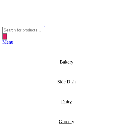
Products
search
Menu
Bakery
Side Dish
Dairy
Grocery