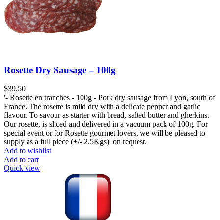
Rosette Dry Sausage – 100g
$
39.50
'- Rosette en tranches - 100g - Pork dry sausage from Lyon, south of
France. The rosette is mild dry with a delicate pepper and garlic
flavour. To savour as starter with bread, salted butter and gherkins.
Our rosette, is sliced and delivered in a vacuum pack of 100g. For
special event or for Rosette gourmet lovers, we will be pleased to
supply as a full piece (+/- 2.5Kgs), on request.
Add to wishlist
Add to cart
Quick view