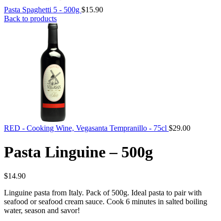
Pasta Spaghetti 5 - 500g
$
15.90
Back to products
RED - Cooking Wine, Vegasanta Tempranillo - 75cl
$
29.00
Pasta Linguine – 500g
$
14.90
Linguine pasta from Italy. Pack of 500g. Ideal pasta to pair with
seafood or seafood cream sauce. Cook 6 minutes in salted boiling
water, season and savor!