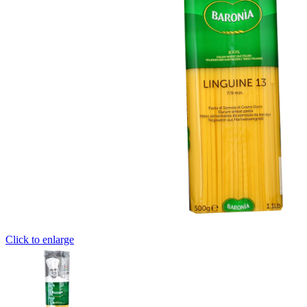
Click to enlarge