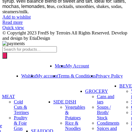
syrup.
Well balance blend of sweet and tart. Ideal for: lattes,
mochas, lemonades, te
as, cocktails, smoothies, shakes, sodas,
steamers/milk.
Add to wishlist
Read more
Quick view
© Copyright 2023 FredS by Terroirs All Rights Reserved. Develop
and design by EtiaDesign
Products
search
Menu
My Account
Wishlist
My account
Terms & Conditions
Privacy Policy
BEV
GROCERY
MEAT
Cans and
Cold
SIDE DISH
jars
Cuts &
Vegetables
Soups /
Terrines
&
Broth/
Poultry
Potatoes
Stock
& Foie
Rice &
Condiments
e
Gras
Noodles
Spices and
m
SEAFOOD