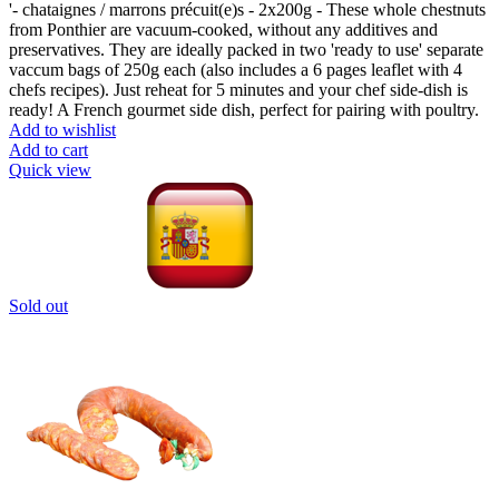
'- chataignes / marrons précuit(e)s - 2x200g - These whole chestnuts
from Ponthier are vacuum-cooked, without any additives and
preservatives. They are ideally packed in two 'ready to use' separate
vaccum bags of 250g each (also includes a 6 pages leaflet with 4
chefs recipes). Just reheat for 5 minutes and your chef side-dish is
ready! A French gourmet side dish, perfect for pairing with poultry.
Add to wishlist
Add to cart
Quick view
Sold out