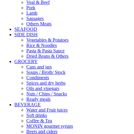
Veal & Beef
Pork
Lamb
Sausages
Others Meats
SEAFOOD
SIDE DISH
Vegetables & Potatoes
Rice & Noodles
Pasta & Pasta Sauce
Dried Beans & Others
GROCERY
Cans and jars
Soups / Broth/ Stock
Condiments
Spices and dry herbs
Oils and vinegars
Nuts / Chips / Snacks
Ready meals
BEVERAGE
Water and Fruit juices
Soft drinks
Coffee & Tea
MONIN gourmet syrups
Beers and ciders