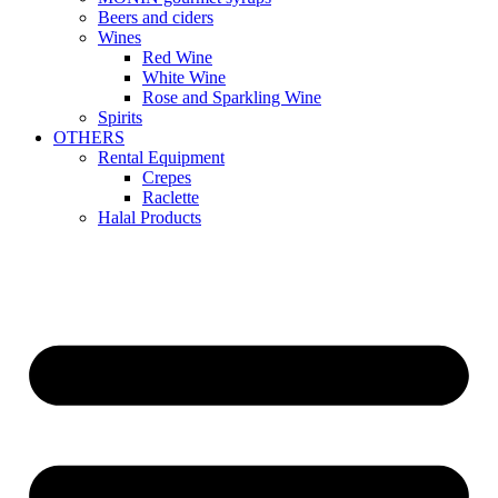
Beers and ciders
Wines
Red Wine
White Wine
Rose and Sparkling Wine
Spirits
OTHERS
Rental Equipment
Crepes
Raclette
Halal Products