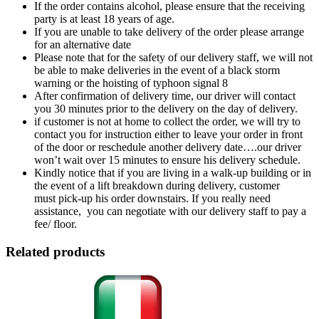
If the order contains alcohol, please ensure that the receiving
party is at least 18 years of age.
If you are unable to take delivery of the order please arrange
for an alternative date
Please note that for the safety of our delivery staff, we will not
be able to make deliveries in the event of a black storm
warning or the hoisting of typhoon signal 8
After confirmation of delivery time, our driver will contact
you 30 minutes prior to the delivery on the day of delivery.
if customer is not at home to collect the order, we will try to
contact you for instruction either to leave your order in front
of the door or reschedule another delivery date….our driver
won’t wait over 15 minutes to ensure his delivery schedule.
Kindly notice that if you are living in a walk-up building or in
the event of a lift breakdown during delivery, customer
must pick-up his order downstairs. If you really need
assistance, you can negotiate with our delivery staff to pay a
fee/ floor.
Related products