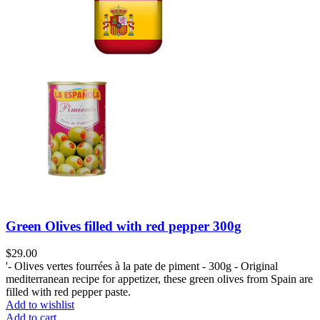
Green Olives filled with red pepper 300g
$
29.00
'- Olives vertes fourrées à la pate de piment - 300g - Original
mediterranean recipe for appetizer, these green olives from Spain are
filled with red pepper paste.
Add to wishlist
Add to cart