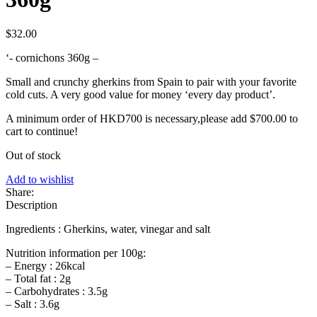
$
32.00
‘- cornichons 360g –
Small and crunchy gherkins from Spain to pair with your favorite
cold cuts. A very good value for money ‘every day product’.
A minimum order of HKD700 is necessary,please add
$
700.00
to
cart to continue!
Out of stock
Add to wishlist
Share:
Description
Ingredients : Gherkins, water, vinegar and salt
Nutrition information per 100g:
– Energy : 26kcal
– Total fat : 2g
– Carbohydrates : 3.5g
– Salt : 3.6g