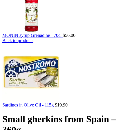
MONIN syrup Grenadine - 70cl
$
56.00
Back to products
Sardines in Olive Oil - 115g
$
19.90
Small gherkins from Spain –
360g