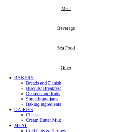
Meat
Beverage
Sea Food
Other
BAKERY
Breads and Danish
Biscuits/ Breakfast
Desserts and fruits
Spreads and jams
Baking ingredients
DAIRIES
Cheese
Cream Butter Milk
MEAT
Cold Cuts & Terrines