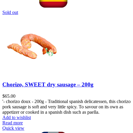
Sold out
Chorizo, SWEET dry sausage – 200g
$
65.00
'- chorizo doux - 200g - Traditional spanish delicatessen, this chorizo
pork sausage is soft and very little spicy. To savour on its own as
appetizer or cooked in a spanish dish such as paella.
Add to wishlist
Read more
Quick view