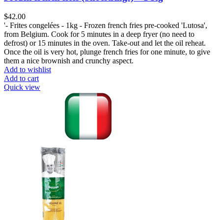
$
42.00
'- Frites congelées - 1kg - Frozen french fries pre-cooked 'Lutosa',
from Belgium. Cook for 5 minutes in a deep fryer (no need to
defrost) or 15 minutes in the oven. Take-out and let the oil reheat.
Once the oil is very hot, plunge french fries for one minute, to give
them a nice brownish and crunchy aspect.
Add to wishlist
Add to cart
Quick view