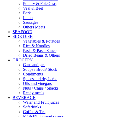
Poultry & Foie Gras
Veal & Beef
Pork
Lamb
Sausages
Others Meats
SEAFOOD
SIDE DISH
Vegetables & Potatoes
Rice & Noodles
Pasta & Pasta Sauce
Dried Beans & Others
GROCERY
Cans and jars
Soups / Broth/ Stock
Condiments
Spices and dry herbs
Oils and vinegars
Nuts / Chips / Snacks
Ready meals
BEVERAGE
Water and Fruit juices
Soft drinks
Coffee & Tea
MONIN gourmet syrups