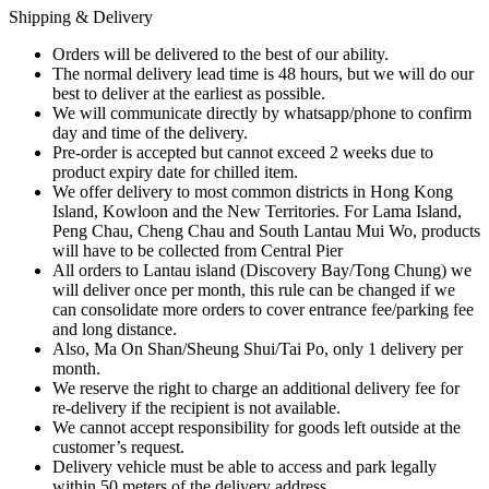
Shipping & Delivery
Orders will be delivered to the best of our ability.
The normal delivery lead time is 48 hours, but we will do our
best to deliver at the earliest as possible.
We will communicate directly by whatsapp/phone to confirm
day and time of the delivery.
Pre-order is accepted but cannot exceed 2 weeks due to
product expiry date for chilled item.
We offer delivery to most common districts in Hong Kong
Island, Kowloon and the New Territories. For Lama Island,
Peng Chau, Cheng Chau and South Lantau Mui Wo, products
will have to be collected from Central Pier
All orders to Lantau island (Discovery Bay/Tong Chung) we
will deliver once per month, this rule can be changed if we
can consolidate more orders to cover entrance fee/parking fee
and long distance.
Also, Ma On Shan/Sheung Shui/Tai Po, only 1 delivery per
month.
We reserve the right to charge an additional delivery fee for
re-delivery if the recipient is not available.
We cannot accept responsibility for goods left outside at the
customer’s request.
Delivery vehicle must be able to access and park legally
within 50 meters of the delivery address.