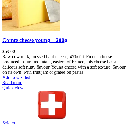
Comte cheese young – 200g
$
69.00
Raw cow milk, pressed hard cheese, 45% fat. French cheese
produced in Jura mountain, eastern of France, this cheese has a
delicous soft nutty flavour. Young cheese with a soft texture. Savour
on its own, with fruit jam or grated on pastas.
Add to wishlist
Read more
Quick view
Sold out