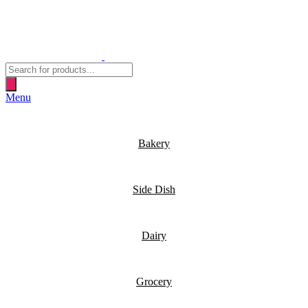
Products
search
Menu
Bakery
Side Dish
Dairy
Grocery