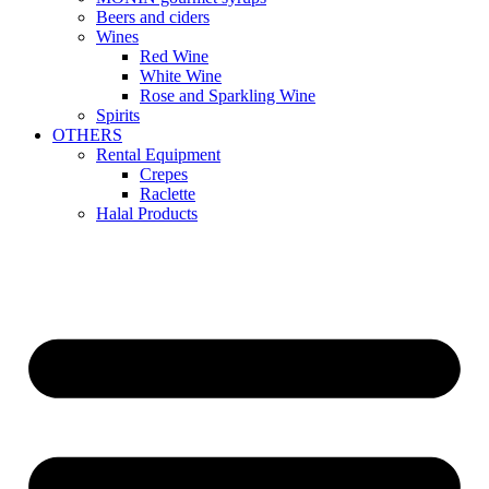
Beers and ciders
Wines
Red Wine
White Wine
Rose and Sparkling Wine
Spirits
OTHERS
Rental Equipment
Crepes
Raclette
Halal Products