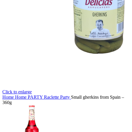
Click to enlarge
Home
Home
PARTY
Raclette Party
Small gherkins from Spain –
360g