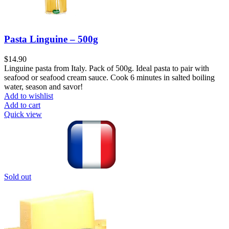
Pasta Linguine – 500g
$
14.90
Linguine pasta from Italy. Pack of 500g. Ideal pasta to pair with
seafood or seafood cream sauce. Cook 6 minutes in salted boiling
water, season and savor!
Add to wishlist
Add to cart
Quick view
Sold out