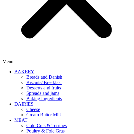
Menu
BAKERY
Breads and Danish
Biscuits/ Breakfast
Desserts and fruits
Spreads and jams
Baking ingredients
DAIRIES
Cheese
Cream Butter Milk
MEAT
Cold Cuts & Terrines
Poultry & Foie Gras