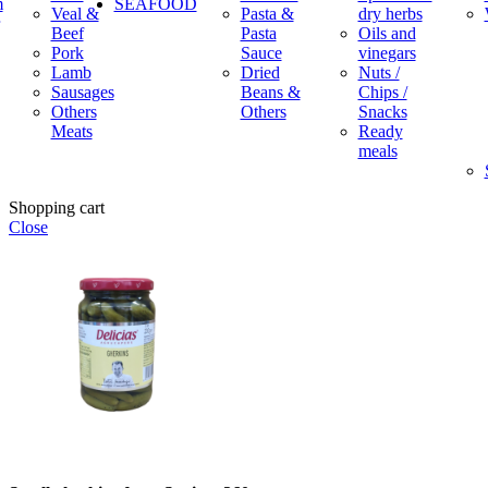
m
SEAFOOD
Veal &
Pasta &
dry herbs
Beef
Pasta
Oils and
Pork
Sauce
vinegars
Lamb
Dried
Nuts /
Sausages
Beans &
Chips /
Others
Others
Snacks
Meats
Ready
meals
Shopping cart
Close