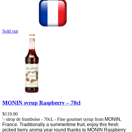
Sold out
MONIN syrup Raspberry – 70cl
$
119.00
'- sirop de framboise - 70cL - Fine gourmet syrup from
MONIN,
France.
Traditionally a summertime fruit, enjoy this fresh
picked berry aroma year round thanks to MONIN Raspberry