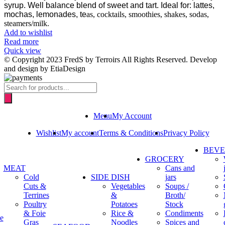
syrup.
Well balance blend of sweet and tart. Ideal for: lattes,
mochas, lemonades, te
as, cocktails, smoothies, shakes, sodas,
steamers/milk.
Add to wishlist
Read more
Quick view
© Copyright 2023 FredS by Terroirs All Rights Reserved. Develop
and design by EtiaDesign
Products
search
Menu
My Account
Wishlist
My account
Terms & Conditions
Privacy Policy
BEV
GROCERY
MEAT
Cans and
Cold
SIDE DISH
jars
Cuts &
Vegetables
Soups /
Terrines
&
Broth/
Poultry
Potatoes
Stock
& Foie
Rice &
Condiments
e
Gras
Noodles
Spices and