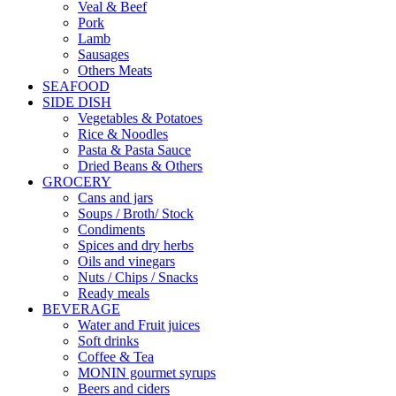
Veal & Beef
Pork
Lamb
Sausages
Others Meats
SEAFOOD
SIDE DISH
Vegetables & Potatoes
Rice & Noodles
Pasta & Pasta Sauce
Dried Beans & Others
GROCERY
Cans and jars
Soups / Broth/ Stock
Condiments
Spices and dry herbs
Oils and vinegars
Nuts / Chips / Snacks
Ready meals
BEVERAGE
Water and Fruit juices
Soft drinks
Coffee & Tea
MONIN gourmet syrups
Beers and ciders