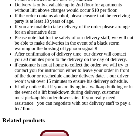
Delivery is only available up to 2nd floor for apartments
without lift; above charges would occur $10 per floor.
If the order contains alcohol, please ensure that the receiving
party is at least 18 years of age.
If you are unable to take delivery of the order please arrange
for an alternative date
Please note that for the safety of our delivery staff, we will not
be able to make deliveries in the event of a black storm
warning or the hoisting of typhoon signal 8
After confirmation of delivery time, our driver will contact
you 30 minutes prior to the delivery on the day of delivery.
if customer is not at home to collect the order, we will try to
contact you for instruction either to leave your order in front
of the door or reschedule another delivery date….our driver
won’t wait over 15 minutes to ensure his delivery schedule.
Kindly notice that if you are living in a walk-up building or in
the event of a lift breakdown during delivery, customer
must pick-up his order downstairs. If you really need
assistance, you can negotiate with our delivery staff to pay a
fee/ floor.
Related products