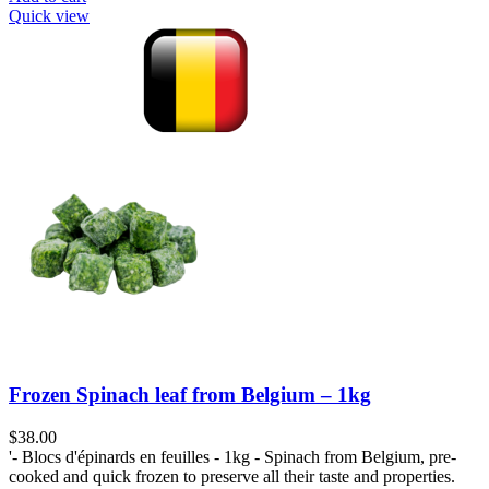
Quick view
Frozen Spinach leaf from Belgium – 1kg
$
38.00
'- Blocs d'épinards en feuilles - 1kg - Spinach from Belgium, pre-
cooked and quick frozen to preserve all their taste and properties.