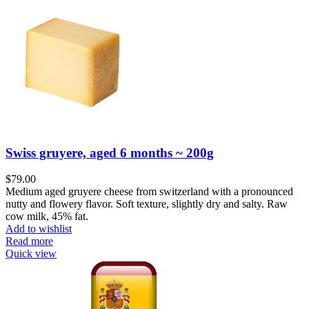
Swiss gruyere, aged 6 months ~ 200g
$
79.00
Medium aged gruyere cheese from switzerland with a pronounced
nutty and flowery flavor. Soft texture, slightly dry and salty. Raw
cow milk, 45% fat.
Add to wishlist
Read more
Quick view