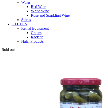
Wines
Red Wine
White Wine
Rose and Sparkling Wine
Spirits
OTHERS
Rental Equipment
Crepes
Raclette
Halal Products
Sold out