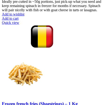
Ideally pre-cutted in ~50g portions, just pick-up what you need and
keep remaining spinach in freezer for months if necessary. Spinach
will pair nicelly with fish or with goat cheese in tarts or lasagnas.
Add to wishlist
Add to cart
Quick view
Frozen french fries (Shoestrings) – 1 Kg