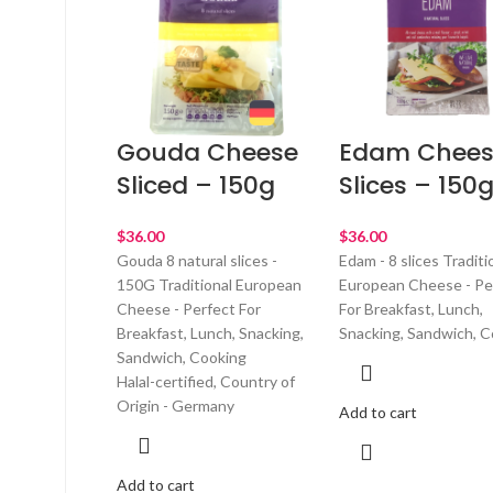
Gouda Cheese
Edam Chees
Sliced – 150g
Slices – 150
$
$
Gouda 8 natural slices -
Edam - 8 slices Traditi
150G Traditional European
European Cheese - Pe
Cheese - Perfect For
For Breakfast, Lunch,
Breakfast, Lunch, Snacking,
Snacking, Sandwich, C
Sandwich, Cooking
Halal-certified, Country of
Origin - Germany
Add to cart
Add to cart