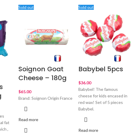
Sold out
Sold out
Soignon Goat
Babybel 5pcs
Cheese – 180g
$
s
Babybel! The famous
$
g
cheese for kids encased in
Brand: Soignon Origin France
red wax! Set of 5 pieces
Babybel.
ces
Read more
al fat
ich ,
Read more