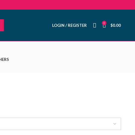
0
LOGIN / REGISTER
$
0.00
HERS