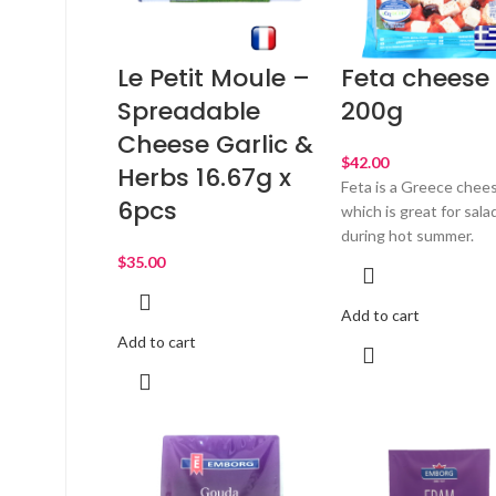
Le Petit Moule –
Feta cheese
Spreadable
200g
Cheese Garlic &
$
Herbs 16.67g x
Feta is a Greece chee
6pcs
which is great for sala
during hot summer.
$
Add to cart
Add to cart