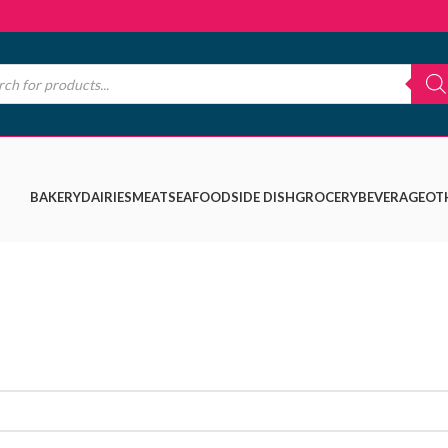
BAKERY
DAIRIES
MEAT
SEAFOOD
SIDE DISH
GROCERY
BEVERAGE
OT