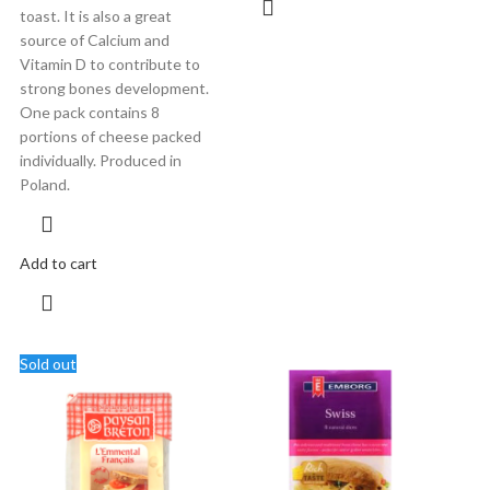
toast. It is also a great
source of Calcium and
Vitamin D to contribute to
strong bones development.
One pack contains 8
portions of cheese packed
individually. Produced in
Poland.
Add to cart
Sold out