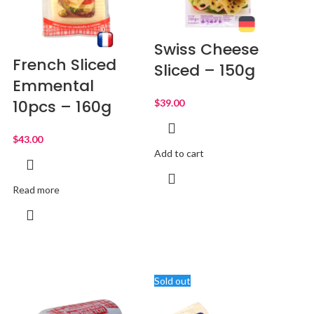
Swiss Cheese
French Sliced
Sliced – 150g
Emmental
10pcs – 160g
$
$
Add to cart
Read more
Sold out