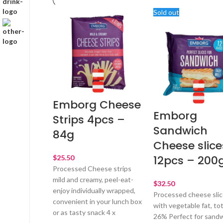
Sold out
Emborg Cheese
Emborg
Strips 4pcs –
Sandwich
84g
Cheese slice
12pcs – 200
$
Processed Cheese strips
mild and creamy, peel-eat-
$
enjoy individually wrapped,
Processed cheese sli
convenient in your lunch box
with vegetable fat, tot
or as tasty snack 4 x
26% Perfect for sandw