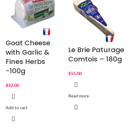
Goat Cheese
Le Brie Paturage
with Garlic &
Comtois – 180g
Fines Herbs
-100g
$
$
Read more
Add to cart