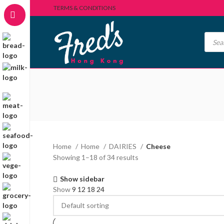
TERMS & CONDITIONS
Home
Home
DAIRIES
Cheese
Showing 1–18 of 34 results
Show sidebar
Show
9
12
18
24