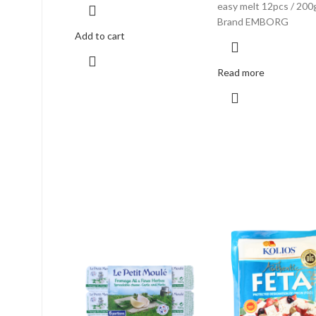
easy melt 12pcs / 200
Brand EMBORG
Add to cart
Read more