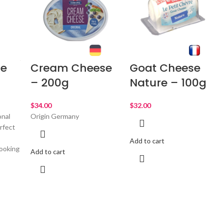
e
Cream Cheese
Goat Cheese
g
– 200g
Nature – 100g
$
$
onal
Origin Germany
rfect
Add to cart
ooking
Add to cart