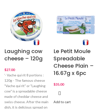
Laughing cow
Le Petit Moule
cheese – 120g
Spreadable
Cheese Plain –
$
16.67g x 6pc
'- Vache qui rit 8 portions :
120g - The famous cheese
$
"Vache qui rit" or "Laughing
cow" is a spreadable cheese
made of cheddar cheese and
swiss cheese. After the main
Add to cart
dish, it is delicious spread on