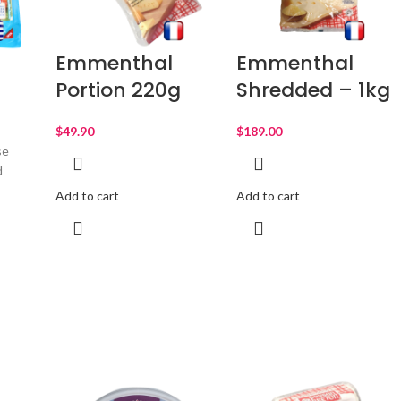
Emmenthal
Emmenthal
Portion 220g
Shredded – 1kg
$
$
se
d
Add to cart
Add to cart