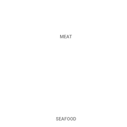
MEAT
SEAFOOD