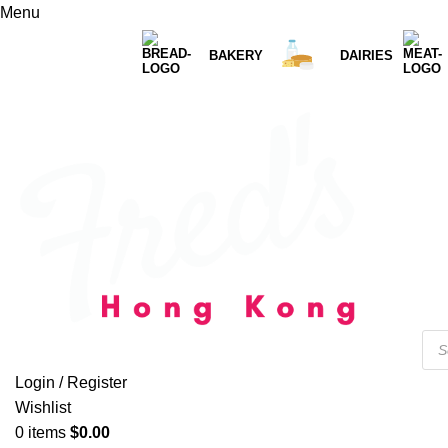
Menu
BAKERY
DAIRIES
Login / Register
Wishlist
0
items
$
0.00