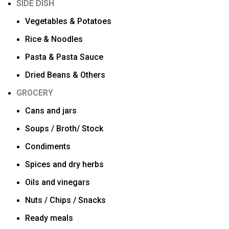
SIDE DISH
Vegetables & Potatoes
Rice & Noodles
Pasta & Pasta Sauce
Dried Beans & Others
GROCERY
Cans and jars
Soups / Broth/ Stock
Condiments
Spices and dry herbs
Oils and vinegars
Nuts / Chips / Snacks
Ready meals