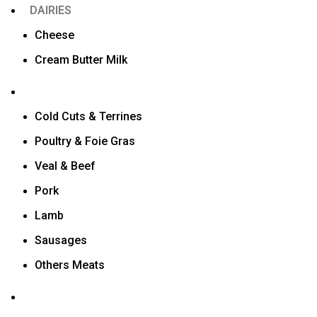
DAIRIES
Cheese
Cream Butter Milk
Cold Cuts & Terrines
Poultry & Foie Gras
Veal & Beef
Pork
Lamb
Sausages
Others Meats