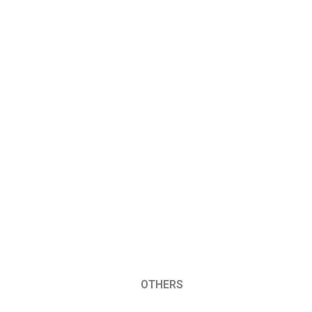
OTHERS