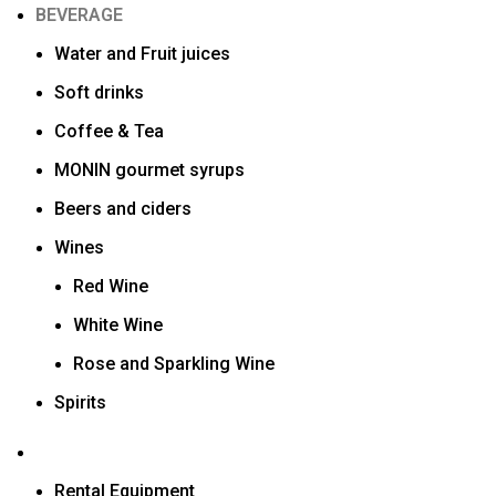
BEVERAGE
Water and Fruit juices
Soft drinks
Coffee & Tea
MONIN gourmet syrups
Beers and ciders
Wines
Red Wine
White Wine
Rose and Sparkling Wine
Spirits
Rental Equipment