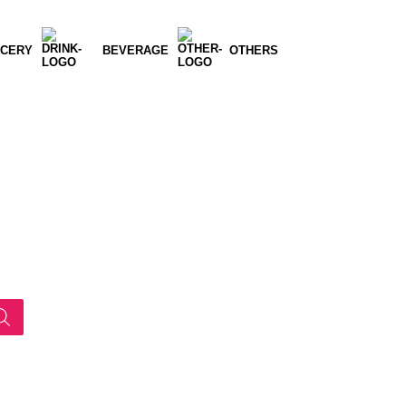
CERY
BEVERAGE
OTHERS