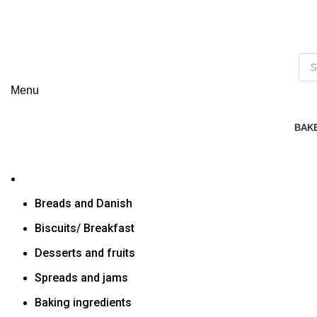
Menu
BAK
Breads and Danish
Biscuits/ Breakfast
Desserts and fruits
Spreads and jams
Baking ingredients