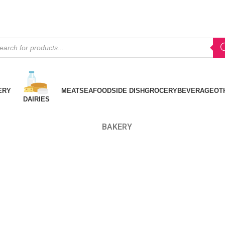
ERY
MEAT
SEAFOOD
SIDE DISH
GROCERY
BEVERAGE
OT
DAIRIES
BAKERY