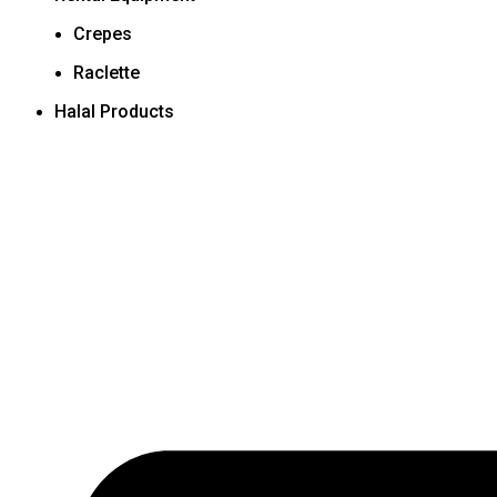
Crepes
Raclette
Halal Products