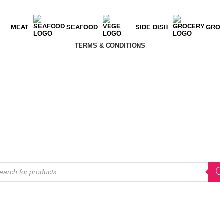
MEAT
SEAFOOD
SIDE DISH
GRO
TERMS & CONDITIONS