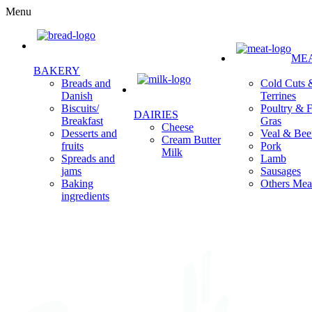
Menu
ME
BAKERY
Cold Cuts 
Breads and
Terrines
Danish
Poultry & F
Biscuits/
DAIRIES
Gras
Breakfast
Cheese
Veal & Bee
Desserts and
Cream Butter
Pork
fruits
Milk
Lamb
Spreads and
Sausages
jams
Others Mea
Baking
ingredients