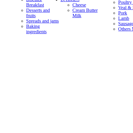
Poultry
Breakfast
Cheese
Veal & 
Desserts and
Cream Butter
Pork
fruits
Milk
Lamb
Spreads and jams
Sausag
Baking
Others 
ingredients