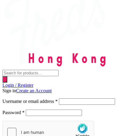
Products
search
Login / Register
Sign in
Create an Account
Username or email address
*
Password
*