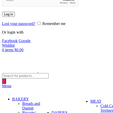
Log in
Lost your password?
Remember me
Or login with
Facebook
Google
Wishlist
0
items
$
0.00
Products
search
Menu
BAKERY
MEAT
Breads and
Cold C
Danish
Terrine
Biscuits/
DAIRIES