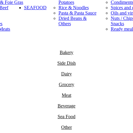
 & Foie Gras
Potatoes
Condiment
Beef
SEAFOOD
Rice & Noodles
Spices and 
Pasta & Pasta Sauce
Oils and vi
Dried Beans &
Nuts / Chips
es
Others
Snacks
Meats
Ready meal
Bakery
Side Dish
Dairy
Grocery
Meat
Beverage
Sea Food
Other