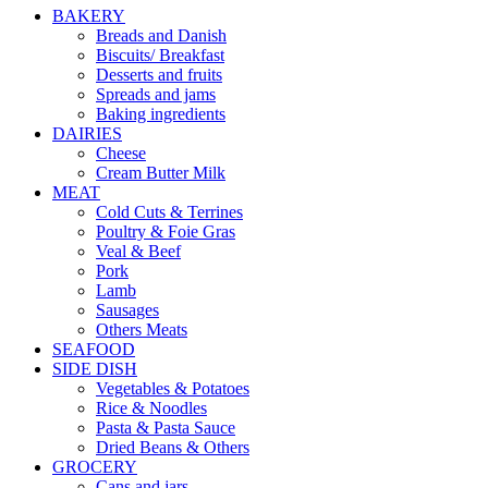
BAKERY
Breads and Danish
Biscuits/ Breakfast
Desserts and fruits
Spreads and jams
Baking ingredients
DAIRIES
Cheese
Cream Butter Milk
MEAT
Cold Cuts & Terrines
Poultry & Foie Gras
Veal & Beef
Pork
Lamb
Sausages
Others Meats
SEAFOOD
SIDE DISH
Vegetables & Potatoes
Rice & Noodles
Pasta & Pasta Sauce
Dried Beans & Others
GROCERY
Cans and jars