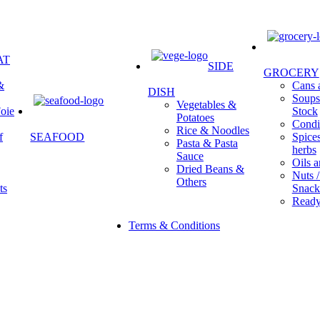
AT
SIDE
GROCERY
&
Cans a
DISH
Soups 
Vegetables &
oie
Stock
Potatoes
Condi
Rice & Noodles
f
SEAFOOD
Spice
Pasta & Pasta
herbs
Sauce
Oils a
Dried Beans &
Nuts /
Others
ts
Snack
Ready
Terms & Conditions