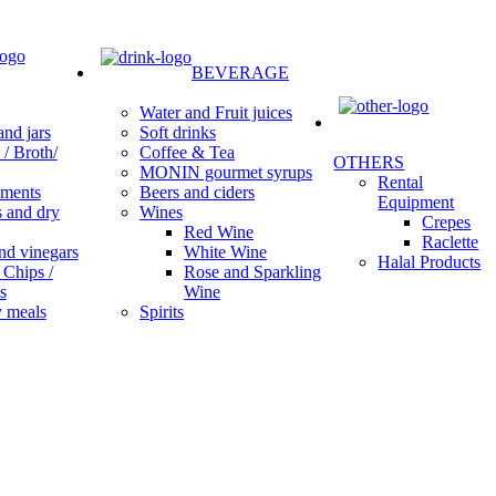
BEVERAGE
Water and Fruit juices
Soft drinks
nd jars
Coffee & Tea
/ Broth/
OTHERS
MONIN gourmet syrups
Rental
Beers and ciders
ments
Equipment
Wines
s and dry
Crepes
Red Wine
Raclette
White Wine
nd vinegars
Halal Products
Rose and Sparkling
 Chips /
Wine
s
Spirits
 meals