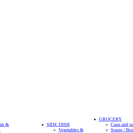
GROCERY
uts &
SIDE DISH
Cans and ja
s
Vegetables &
Soups / Bro