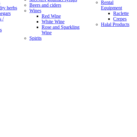
s
Rental
Beers and ciders
dry herbs
Equipment
Wines
negars
Raclette
Red Wine
 /
Crepes
White Wine
Halal Products
Rose and Sparkling
s
Wine
Spirits