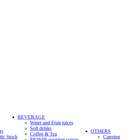
BEVERAGE
Water and Fruit juices
Soft drinks
rs
OTHERS
Coffee & Tea
th/ Stock
Catering
MONIN gourmet syrups