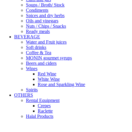
Soups / Broth/ Stock
Condiments
Spices and dry herbs
Oils and vinegars
Nuts / Chips / Snacks
Ready meals
BEVERAGE
Water and Fruit juices
Soft drinks
Coffee & Tea
MONIN gourmet syrups
Beers and ciders
Wines
Red Wine
White Wine
Rose and Sparkling Wine
Spirits
OTHERS
Rental Equipment
Crepes
Raclette
Halal Products