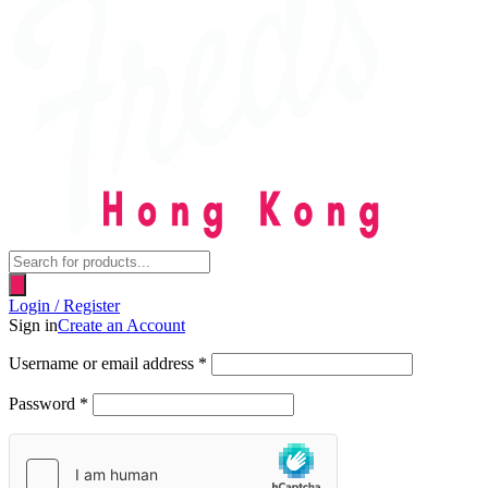
Products
search
Login / Register
Sign in
Create an Account
Username or email address
*
Password
*