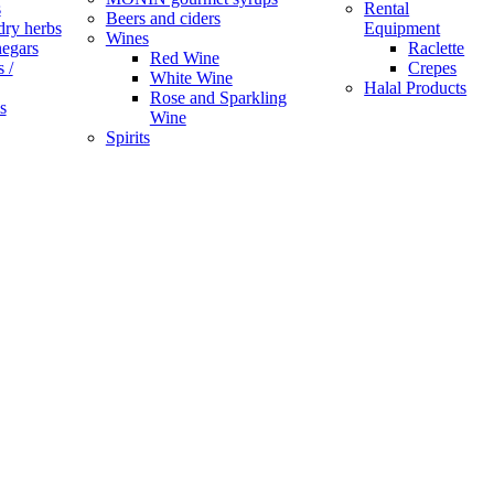
s
Rental
Beers and ciders
dry herbs
Equipment
Wines
negars
Raclette
Red Wine
 /
Crepes
White Wine
Halal Products
Rose and Sparkling
s
Wine
Spirits