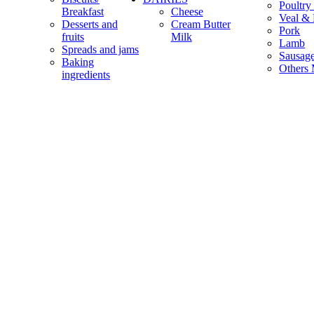
Poultry
Breakfast
Cheese
Veal & 
Desserts and
Cream Butter
Pork
fruits
Milk
Lamb
Spreads and jams
Sausag
Baking
Others 
ingredients