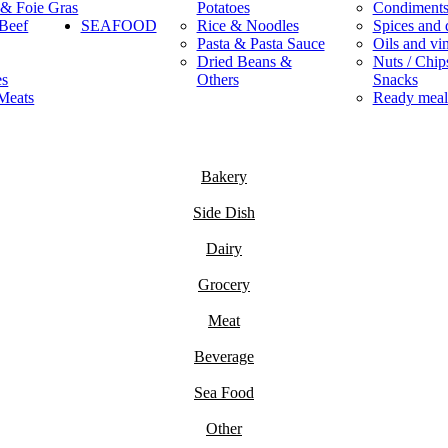
 & Foie Gras
Potatoes
Condiment
Beef
SEAFOOD
Rice & Noodles
Spices and 
Pasta & Pasta Sauce
Oils and vi
Dried Beans &
Nuts / Chips
es
Others
Snacks
Meats
Ready meal
Bakery
Side Dish
Dairy
Grocery
Meat
Beverage
Sea Food
Other