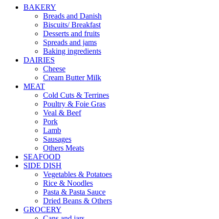
BAKERY
Breads and Danish
Biscuits/ Breakfast
Desserts and fruits
Spreads and jams
Baking ingredients
DAIRIES
Cheese
Cream Butter Milk
MEAT
Cold Cuts & Terrines
Poultry & Foie Gras
Veal & Beef
Pork
Lamb
Sausages
Others Meats
SEAFOOD
SIDE DISH
Vegetables & Potatoes
Rice & Noodles
Pasta & Pasta Sauce
Dried Beans & Others
GROCERY
Cans and jars