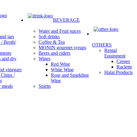
BEVERAGE
Water and Fruit juices
Soft drinks
nd jars
Coffee & Tea
/ Broth/
OTHERS
MONIN gourmet syrups
Rental
Beers and ciders
ments
Equipment
Wines
s and dry
Crepes
Red Wine
Raclette
White Wine
nd vinegars
Halal Products
Rose and Sparkling
 Chips /
Wine
s
Spirits
 meals