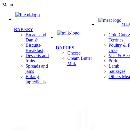
Menu
ME
BAKERY
Cold Cuts 
Breads and
Terrines
Danish
Poultry & F
Biscuits/
DAIRIES
Gras
Breakfast
Cheese
Veal & Bee
Desserts and
Cream Butter
Pork
fruits
Milk
Lamb
Spreads and
Sausages
jams
Others Mea
Baking
ingredients