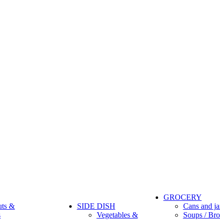
GROCERY
uts &
SIDE DISH
Cans and ja
s
Vegetables &
Soups / Bro