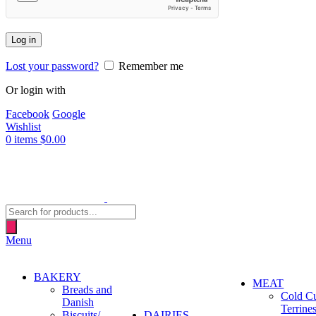
Log in
Lost your password?
Remember me
Or login with
Facebook
Google
Wishlist
0
items
$
0.00
Products
search
Menu
BAKERY
MEAT
Breads and
Cold C
Danish
Terrine
Biscuits/
DAIRIES