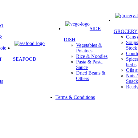
AT
SIDE
GROCERY
&
Cans a
DISH
Soups 
Vegetables &
oie
Stock
Potatoes
Condi
Rice & Noodles
f
SEAFOOD
Spice
Pasta & Pasta
herbs
Sauce
Oils a
Dried Beans &
Nuts /
Others
ts
Snack
Ready
Terms & Conditions