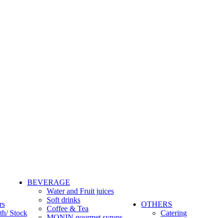
BEVERAGE
Water and Fruit juices
Soft drinks
rs
OTHERS
Coffee & Tea
th/ Stock
Catering
MONIN gourmet syrups