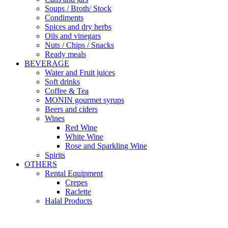
Soups / Broth/ Stock
Condiments
Spices and dry herbs
Oils and vinegars
Nuts / Chips / Snacks
Ready meals
BEVERAGE
Water and Fruit juices
Soft drinks
Coffee & Tea
MONIN gourmet syrups
Beers and ciders
Wines
Red Wine
White Wine
Rose and Sparkling Wine
Spirits
OTHERS
Rental Equipment
Crepes
Raclette
Halal Products