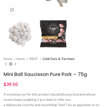
Click to enlarge
Home
Home
MEAT
Cold Cuts & Terrines
Mini Ball Saucisson Pure Pork – 75g
$
A snacking use for this product decidedly practical and whose
round shape weighing 5 g is ideal to offer you
a deliciously crunchy and nourishing “bite”! As an appetizer or on