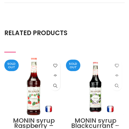
RELATED PRODUCTS
SOLD
SOLD
OUT
OUT
MONIN syrup
MONIN syrup
Raspberry –
Blackcurrant –