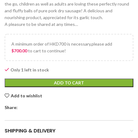
the go, children as well as adults are loving these perfectly round
and fluffy balls of pure pork dry sausage! A delicious and
nourishing product, appreciated for its garlic touch.
A pleasure to be shared at any times…
A minimum order of HKD700 is necessary,please add
$
700.00
to cart to continue!
Only 1 left in stock
ADD TO CART
Add to wishlist
Share:
SHIPPING & DELIVERY