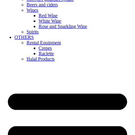
Beers and ciders
Wines
Red Wine
White Wine
Rose and Sparkling Wine
Spirits
OTHERS
Rental Equipment
Crepes
Raclette
Halal Products