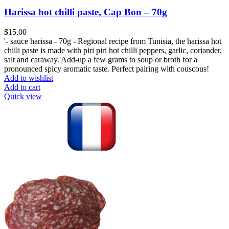
Harissa hot chilli paste, Cap Bon – 70g
$
'- sauce harissa - 70g - Regional recipe from Tunisia, the harissa hot
chilli paste is made with piri piri hot chilli peppers, garlic, coriander,
salt and caraway. Add-up a few grams to soup or broth for a
pronounced spicy aromatic taste. Perfect pairing with couscous!
Add to wishlist
Add to cart
Quick view