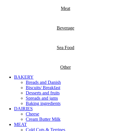
Meat
Beverage
Sea Food
Other
BAKERY
Breads and Danish
Biscuits/ Breakfast
Desserts and fruits
Spreads and jams
Baking ingredients
DAIRIES
Cheese
Cream Butter Milk
MEAT
Cold Cuts & Terrines