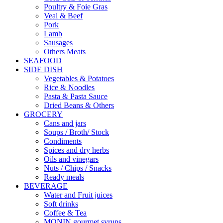
Poultry & Foie Gras
Veal & Beef
Pork
Lamb
Sausages
Others Meats
SEAFOOD
SIDE DISH
Vegetables & Potatoes
Rice & Noodles
Pasta & Pasta Sauce
Dried Beans & Others
GROCERY
Cans and jars
Soups / Broth/ Stock
Condiments
Spices and dry herbs
Oils and vinegars
Nuts / Chips / Snacks
Ready meals
BEVERAGE
Water and Fruit juices
Soft drinks
Coffee & Tea
MONIN gourmet syrups