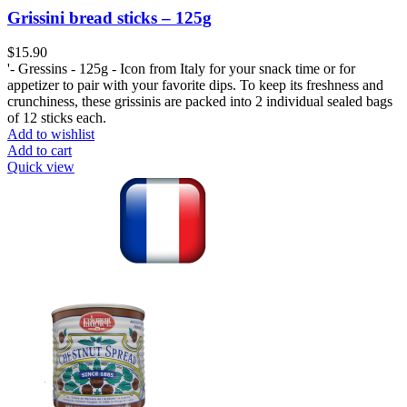
Grissini bread sticks – 125g
$
'- Gressins - 125g - Icon from Italy for your snack time or for
appetizer to pair with your favorite dips. To keep its freshness and
crunchiness, these grissinis are packed into 2 individual sealed bags
of 12 sticks each.
Add to wishlist
Add to cart
Quick view