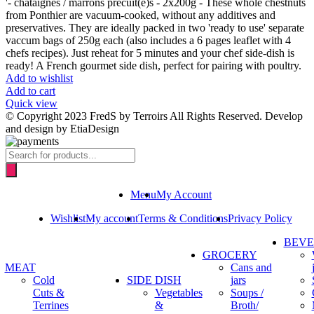
'- chataignes / marrons précuit(e)s - 2x200g - These whole chestnuts
from Ponthier are vacuum-cooked, without any additives and
preservatives. They are ideally packed in two 'ready to use' separate
vaccum bags of 250g each (also includes a 6 pages leaflet with 4
chefs recipes). Just reheat for 5 minutes and your chef side-dish is
ready! A French gourmet side dish, perfect for pairing with poultry.
Add to wishlist
Add to cart
Quick view
© Copyright 2023 FredS by Terroirs All Rights Reserved. Develop
and design by EtiaDesign
Products
search
Menu
My Account
Wishlist
My account
Terms & Conditions
Privacy Policy
BEV
GROCERY
MEAT
Cans and
Cold
SIDE DISH
jars
Cuts &
Vegetables
Soups /
Terrines
&
Broth/