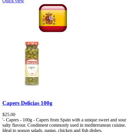
Quick view
Capers Delicias 100g
$
'- Capres - 100g - Capers from Spain with a unique sweet and sour
salty flavour. Condiment commonly used in mediterranean cuisine.
Ideal to season salads, pastas, chicken and fish dishes.