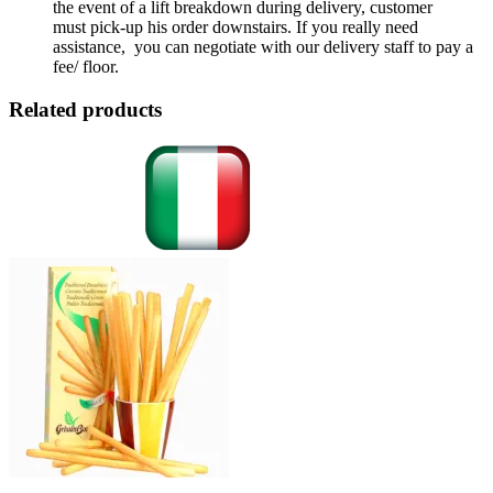
the event of a lift breakdown during delivery, customer
must pick-up his order downstairs. If you really need
assistance, you can negotiate with our delivery staff to pay a
fee/ floor.
Related products