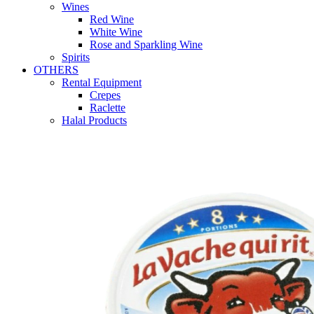
Wines
Red Wine
White Wine
Rose and Sparkling Wine
Spirits
OTHERS
Rental Equipment
Crepes
Raclette
Halal Products