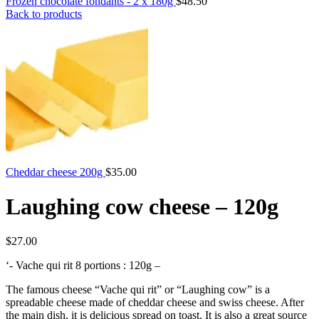
Frozen chocolate fondants - 2 x 180g
Back to products
Cheddar cheese 200g
Laughing cow cheese – 120g
$
‘- Vache qui rit 8 portions : 120g –
The famous cheese “Vache qui rit” or “Laughing cow” is a
spreadable cheese made of cheddar cheese and swiss cheese. After
the main dish, it is delicious spread on toast. It is also a great source