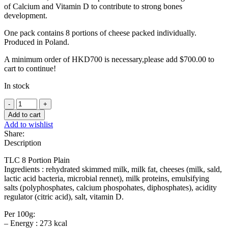
of Calcium and Vitamin D to contribute to strong bones
development.
One pack contains 8 portions of cheese packed individually.
Produced in Poland.
A minimum order of HKD700 is necessary,please add
$
700.00
to
cart to continue!
In stock
Laughing
cow
Add to cart
cheese
Add to wishlist
-
Share:
120g
Description
quantity
TLC 8 Portion Plain
Ingredients : rehydrated skimmed milk, milk fat, cheeses (milk, sald,
lactic acid bacteria, microbial rennet), milk proteins, emulsifying
salts (polyphosphates, calcium phospohates, diphosphates), acidity
regulator (citric acid), salt, vitamin D.
Per 100g:
– Energy : 273 kcal