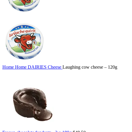
Home
Home
DAIRIES
Cheese
Laughing cow cheese – 120g