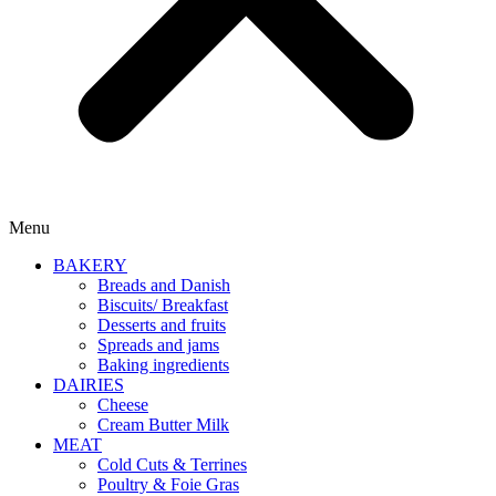
Menu
BAKERY
Breads and Danish
Biscuits/ Breakfast
Desserts and fruits
Spreads and jams
Baking ingredients
DAIRIES
Cheese
Cream Butter Milk
MEAT
Cold Cuts & Terrines
Poultry & Foie Gras