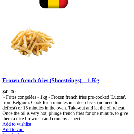
Frozen french fries (Shoestrings) – 1 Kg
$
'- Frites congelées - 1kg - Frozen french fries pre-cooked 'Lutosa',
from Belgium. Cook for 5 minutes in a deep fryer (no need to
defrost) or 15 minutes in the oven. Take-out and let the oil reheat.
Once the oil is very hot, plunge french fries for one minute, to give
them a nice brownish and crunchy aspect.
Add to wishlist
Add to cart