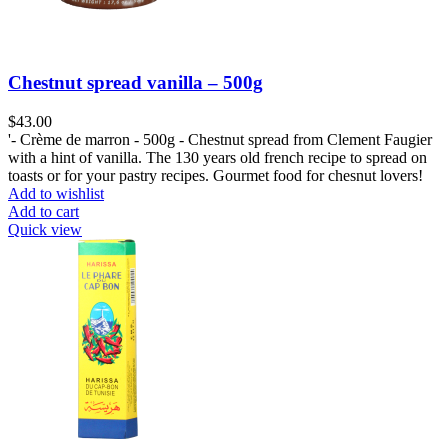
Chestnut spread vanilla – 500g
$
'- Crème de marron - 500g - Chestnut spread from Clement Faugier
with a hint of vanilla. The 130 years old french recipe to spread on
toasts or for your pastry recipes. Gourmet food for chesnut lovers!
Add to wishlist
Add to cart
Quick view