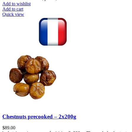
Add to wishlist
Add to cart
Quick view
Chestnuts precooked – 2x200g
$