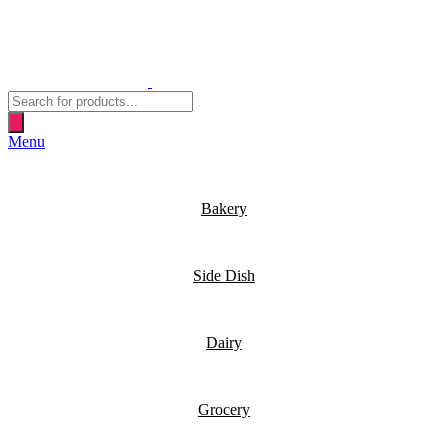
Products
search
Menu
Bakery
Side Dish
Dairy
Grocery