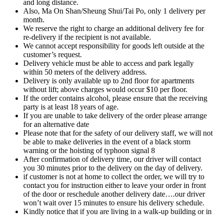
and long distance.
Also, Ma On Shan/Sheung Shui/Tai Po, only 1 delivery per
month.
We reserve the right to charge an additional delivery fee for
re-delivery if the recipient is not available.
We cannot accept responsibility for goods left outside at the
customer’s request.
Delivery vehicle must be able to access and park legally
within 50 meters of the delivery address.
Delivery is only available up to 2nd floor for apartments
without lift; above charges would occur $10 per floor.
If the order contains alcohol, please ensure that the receiving
party is at least 18 years of age.
If you are unable to take delivery of the order please arrange
for an alternative date
Please note that for the safety of our delivery staff, we will not
be able to make deliveries in the event of a black storm
warning or the hoisting of typhoon signal 8
After confirmation of delivery time, our driver will contact
you 30 minutes prior to the delivery on the day of delivery.
if customer is not at home to collect the order, we will try to
contact you for instruction either to leave your order in front
of the door or reschedule another delivery date….our driver
won’t wait over 15 minutes to ensure his delivery schedule.
Kindly notice that if you are living in a walk-up building or in