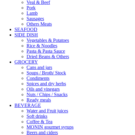
Veal & Beef
Pork
Lamb
Sausages
Others Meats
SEAFOOD
SIDE DISH
Vegetables & Potatoes
Rice & Noodles
Pasta & Pasta Sauce
Dried Beans & Others
GROCERY
Cans and jars
Soups / Broth/ Stock
Condiments
Spices and dry herbs
Oils and vinegars
Nuts / Chips / Snacks
Ready meals
BEVERAGE
Water and Fruit juices
Soft drinks
Coffee & Tea
MONIN gourmet syrups
Beers and ciders