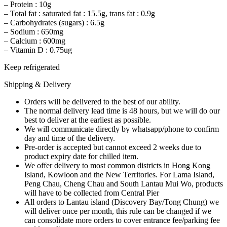
– Protein : 10g
– Total fat : saturated fat : 15.5g, trans fat : 0.9g
– Carbohydrates (sugars) : 6.5g
– Sodium : 650mg
– Calcium : 600mg
– Vitamin D : 0.75ug
Keep refrigerated
Shipping & Delivery
Orders will be delivered to the best of our ability.
The normal delivery lead time is 48 hours, but we will do our
best to deliver at the earliest as possible.
We will communicate directly by whatsapp/phone to confirm
day and time of the delivery.
Pre-order is accepted but cannot exceed 2 weeks due to
product expiry date for chilled item.
We offer delivery to most common districts in Hong Kong
Island, Kowloon and the New Territories. For Lama Island,
Peng Chau, Cheng Chau and South Lantau Mui Wo, products
will have to be collected from Central Pier
All orders to Lantau island (Discovery Bay/Tong Chung) we
will deliver once per month, this rule can be changed if we
can consolidate more orders to cover entrance fee/parking fee