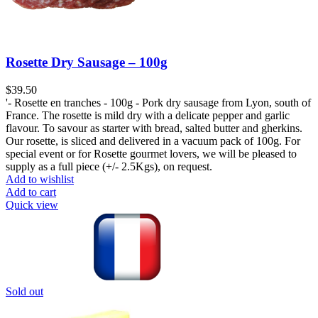
Rosette Dry Sausage – 100g
$
'- Rosette en tranches - 100g - Pork dry sausage from Lyon, south of
France. The rosette is mild dry with a delicate pepper and garlic
flavour. To savour as starter with bread, salted butter and gherkins.
Our rosette, is sliced and delivered in a vacuum pack of 100g. For
special event or for Rosette gourmet lovers, we will be pleased to
supply as a full piece (+/- 2.5Kgs), on request.
Add to wishlist
Add to cart
Quick view
Sold out