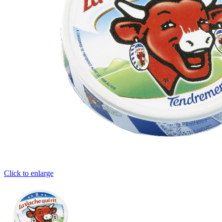
Click to enlarge