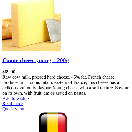
Comte cheese young – 200g
$
Raw cow milk, pressed hard cheese, 45% fat. French cheese
produced in Jura mountain, eastern of France, this cheese has a
delicous soft nutty flavour. Young cheese with a soft texture. Savour
on its own, with fruit jam or grated on pastas.
Add to wishlist
Read more
Quick view