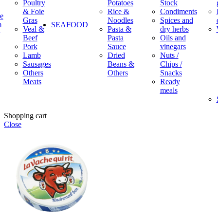
Poultry
Potatoes
Stock
& Foie
Rice &
Condiments
e
Gras
Noodles
Spices and
m
SEAFOOD
Veal &
Pasta &
dry herbs
Beef
Pasta
Oils and
Pork
Sauce
vinegars
Lamb
Dried
Nuts /
Sausages
Beans &
Chips /
Others
Others
Snacks
Meats
Ready
meals
Shopping cart
Close