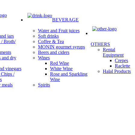
BEVERAGE
Water and Fruit juices
Soft drinks
nd jars
Coffee & Tea
/ Broth/
OTHERS
MONIN gourmet syrups
Rental
Beers and ciders
ments
Equipment
Wines
s and dry
Crepes
Red Wine
Raclette
White Wine
nd vinegars
Halal Products
Rose and Sparkling
 Chips /
Wine
s
Spirits
 meals