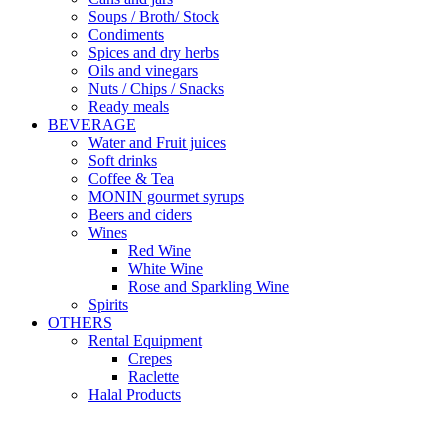
Soups / Broth/ Stock
Condiments
Spices and dry herbs
Oils and vinegars
Nuts / Chips / Snacks
Ready meals
BEVERAGE
Water and Fruit juices
Soft drinks
Coffee & Tea
MONIN gourmet syrups
Beers and ciders
Wines
Red Wine
White Wine
Rose and Sparkling Wine
Spirits
OTHERS
Rental Equipment
Crepes
Raclette
Halal Products