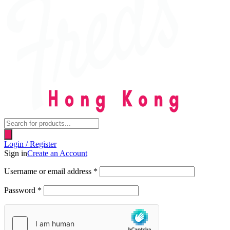
Products
search
Login / Register
Sign in
Create an Account
Username or email address
*
Password
*