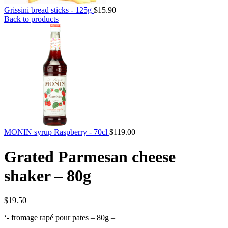
Grissini bread sticks - 125g
$
15.90
Back to products
MONIN syrup Raspberry - 70cl
$
119.00
Grated Parmesan cheese
shaker – 80g
$
19.50
‘- fromage rapé pour pates – 80g –