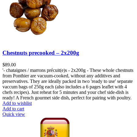
Chestnuts precooked – 2x200g
$
89.00
'- chataignes / marrons précuit(e)s - 2x200g - These whole chestnuts
from Ponthier are vacuum-cooked, without any additives and
preservatives. They are ideally packed in two 'ready to use' separate
vaccum bags of 250g each (also includes a 6 pages leaflet with 4
chefs recipes). Just reheat for 5 minutes and your chef side-dish is
ready! A French gourmet side dish, perfect for pairing with poultry.
Add to wishlist
Add to cart
Quick view