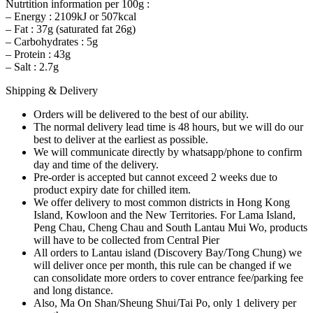
Nutrtition information per 100g :
– Energy : 2109kJ or 507kcal
– Fat : 37g (saturated fat 26g)
– Carbohydrates : 5g
– Protein : 43g
– Salt : 2.7g
Shipping & Delivery
Orders will be delivered to the best of our ability.
The normal delivery lead time is 48 hours, but we will do our
best to deliver at the earliest as possible.
We will communicate directly by whatsapp/phone to confirm
day and time of the delivery.
Pre-order is accepted but cannot exceed 2 weeks due to
product expiry date for chilled item.
We offer delivery to most common districts in Hong Kong
Island, Kowloon and the New Territories. For Lama Island,
Peng Chau, Cheng Chau and South Lantau Mui Wo, products
will have to be collected from Central Pier
All orders to Lantau island (Discovery Bay/Tong Chung) we
will deliver once per month, this rule can be changed if we
can consolidate more orders to cover entrance fee/parking fee
and long distance.
Also, Ma On Shan/Sheung Shui/Tai Po, only 1 delivery per