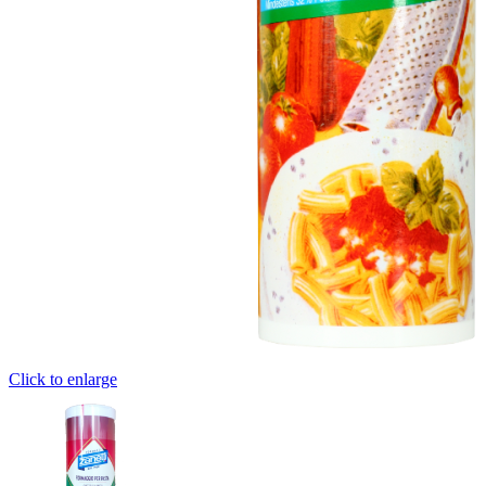
Click to enlarge