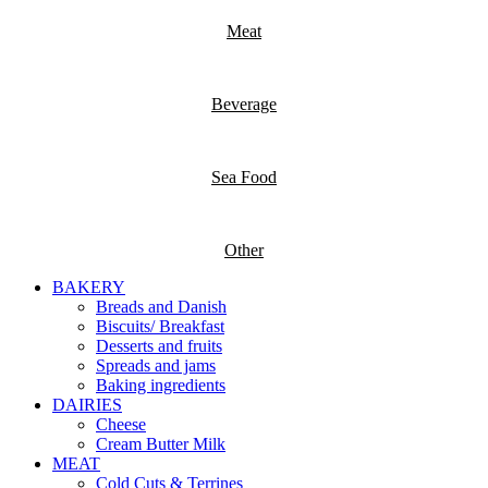
Meat
Beverage
Sea Food
Other
BAKERY
Breads and Danish
Biscuits/ Breakfast
Desserts and fruits
Spreads and jams
Baking ingredients
DAIRIES
Cheese
Cream Butter Milk
MEAT
Cold Cuts & Terrines