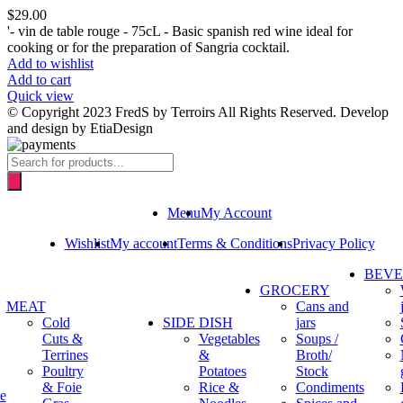
$
29.00
'- vin de table rouge - 75cL - Basic spanish red wine ideal for
cooking or for the preparation of Sangria cocktail.
Add to wishlist
Add to cart
Quick view
© Copyright 2023 FredS by Terroirs All Rights Reserved. Develop
and design by EtiaDesign
Products
search
Menu
My Account
Wishlist
My account
Terms & Conditions
Privacy Policy
BEV
GROCERY
MEAT
Cans and
Cold
SIDE DISH
jars
Cuts &
Vegetables
Soups /
Terrines
&
Broth/
Poultry
Potatoes
Stock
& Foie
Rice &
Condiments
e