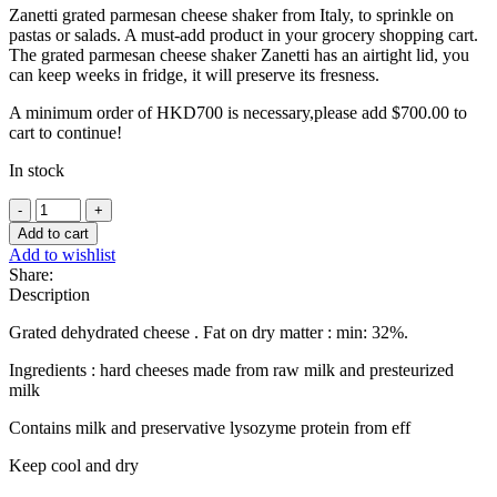
Zanetti grated parmesan cheese shaker from Italy, to sprinkle on
pastas or salads. A must-add product in your grocery shopping cart.
The grated parmesan cheese shaker Zanetti has an airtight lid, you
can keep weeks in fridge, it will preserve its fresness.
A minimum order of HKD700 is necessary,please add
$
700.00
to
cart to continue!
In stock
Grated
Parmesan
Add to cart
cheese
Add to wishlist
shaker
Share:
-
Description
80g
quantity
Grated dehydrated cheese . Fat on dry matter : min: 32%.
Ingredients : hard cheeses made from raw milk and presteurized
milk
Contains milk and preservative lysozyme protein from eff
Keep cool and dry