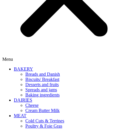
Menu
BAKERY
Breads and Danish
Biscuits/ Breakfast
Desserts and fruits
Spreads and jams
Baking ingredients
DAIRIES
Cheese
Cream Butter Milk
MEAT
Cold Cuts & Terrines
Poultry & Foie Gras