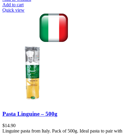
Add to cart
Quick view
Pasta Linguine – 500g
$
14.90
Linguine pasta from Italy. Pack of 500g. Ideal pasta to pair with