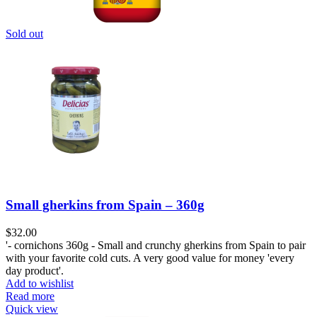
Sold out
Small gherkins from Spain – 360g
$
32.00
'- cornichons 360g - Small and crunchy gherkins from Spain to pair
with your favorite cold cuts. A very good value for money 'every
day product'.
Add to wishlist
Read more
Quick view