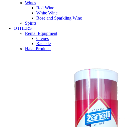
Wines
Red Wine
White Wine
Rose and Sparkling Wine
Spirits
OTHERS
Rental Equipment
Crepes
Raclette
Halal Products