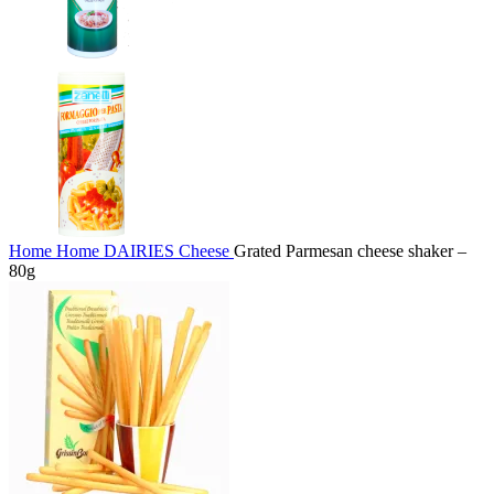
Home
Home
DAIRIES
Cheese
Grated Parmesan cheese shaker –
80g