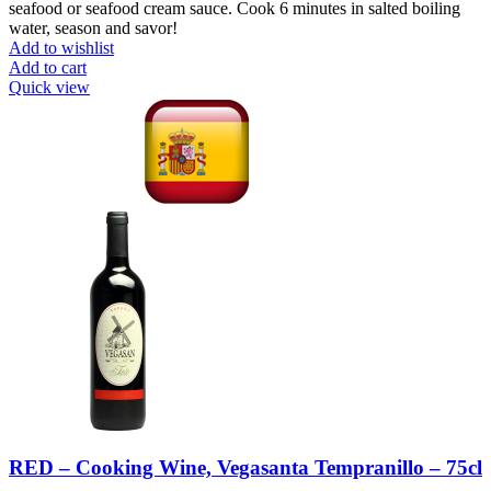
seafood or seafood cream sauce. Cook 6 minutes in salted boiling
water, season and savor!
Add to wishlist
Add to cart
Quick view
RED – Cooking Wine, Vegasanta Tempranillo – 75cl