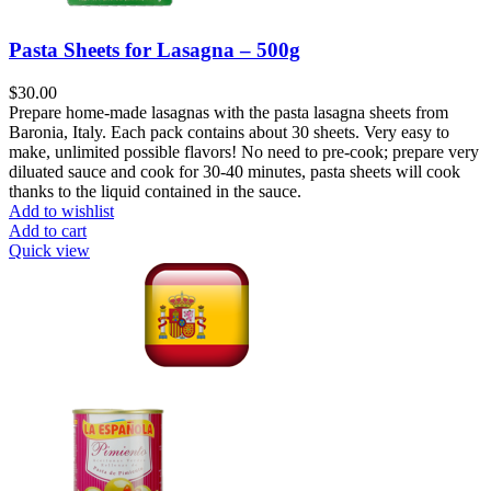
Pasta Sheets for Lasagna – 500g
$
30.00
Prepare home-made lasagnas with the pasta lasagna sheets from
Baronia, Italy. Each pack contains about 30 sheets. Very easy to
make, unlimited possible flavors! No need to pre-cook; prepare very
diluated sauce and cook for 30-40 minutes, pasta sheets will cook
thanks to the liquid contained in the sauce.
Add to wishlist
Add to cart
Quick view