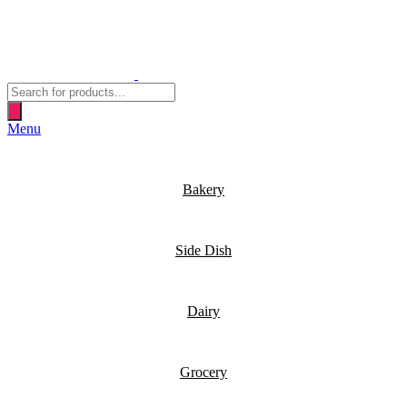
Products
search
Menu
Bakery
Side Dish
Dairy
Grocery