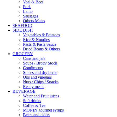
Veal & Beef
Pork
Lamb
Sausages
Others Meats
SEAFOOD
SIDE DISH
Vegetables & Potatoes
Rice & Noodles
Pasta & Pasta Sauce
Dried Beans & Others
GROCERY
Cans and jars
Soups / Broth/ Stock
Condiments
Spices and dry herbs
Oils and vinegars
Nuts / Chips / Snacks
Ready meals
BEVERAGE
Water and Fruit juices
Soft drinks
Coffee & Tea
MONIN gourmet syrups
Beers and ciders