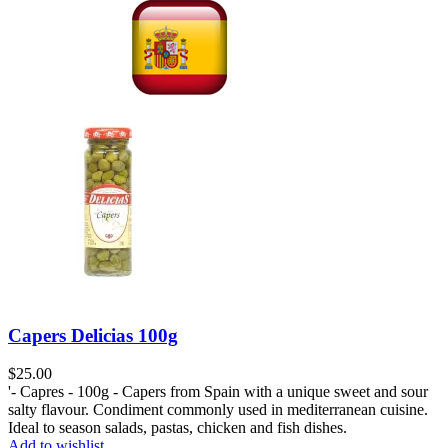
Capers Delicias 100g
$
25.00
'- Capres - 100g - Capers from Spain with a unique sweet and sour
salty flavour. Condiment commonly used in mediterranean cuisine.
Ideal to season salads, pastas, chicken and fish dishes.
Add to wishlist