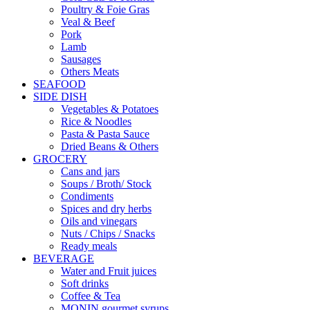
Poultry & Foie Gras
Veal & Beef
Pork
Lamb
Sausages
Others Meats
SEAFOOD
SIDE DISH
Vegetables & Potatoes
Rice & Noodles
Pasta & Pasta Sauce
Dried Beans & Others
GROCERY
Cans and jars
Soups / Broth/ Stock
Condiments
Spices and dry herbs
Oils and vinegars
Nuts / Chips / Snacks
Ready meals
BEVERAGE
Water and Fruit juices
Soft drinks
Coffee & Tea
MONIN gourmet syrups