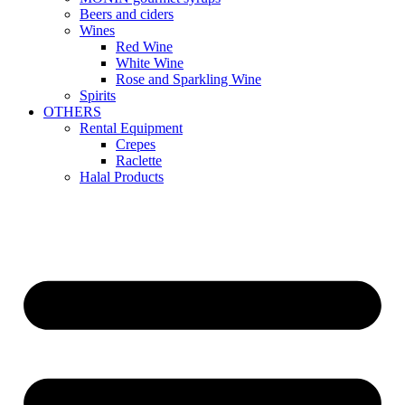
Beers and ciders
Wines
Red Wine
White Wine
Rose and Sparkling Wine
Spirits
OTHERS
Rental Equipment
Crepes
Raclette
Halal Products