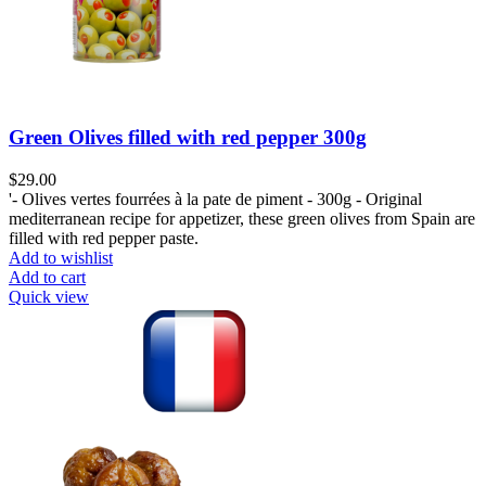
Green Olives filled with red pepper 300g
$
29.00
'- Olives vertes fourrées à la pate de piment - 300g - Original
mediterranean recipe for appetizer, these green olives from Spain are
filled with red pepper paste.
Add to wishlist
Add to cart
Quick view