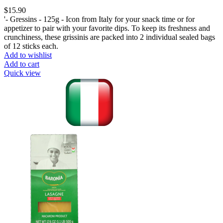
$
15.90
'- Gressins - 125g - Icon from Italy for your snack time or for
appetizer to pair with your favorite dips. To keep its freshness and
crunchiness, these grissinis are packed into 2 individual sealed bags
of 12 sticks each.
Add to wishlist
Add to cart
Quick view