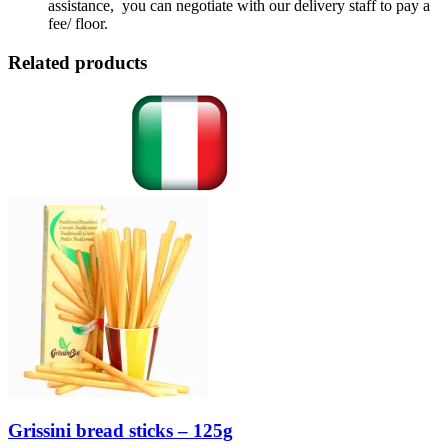
assistance, you can negotiate with our delivery staff to pay a
fee/ floor.
Related products
Grissini bread sticks – 125g