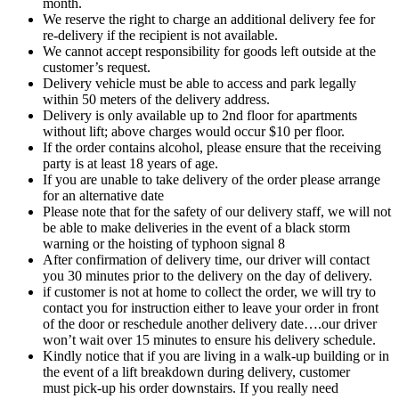
month.
We reserve the right to charge an additional delivery fee for
re-delivery if the recipient is not available.
We cannot accept responsibility for goods left outside at the
customer’s request.
Delivery vehicle must be able to access and park legally
within 50 meters of the delivery address.
Delivery is only available up to 2nd floor for apartments
without lift; above charges would occur $10 per floor.
If the order contains alcohol, please ensure that the receiving
party is at least 18 years of age.
If you are unable to take delivery of the order please arrange
for an alternative date
Please note that for the safety of our delivery staff, we will not
be able to make deliveries in the event of a black storm
warning or the hoisting of typhoon signal 8
After confirmation of delivery time, our driver will contact
you 30 minutes prior to the delivery on the day of delivery.
if customer is not at home to collect the order, we will try to
contact you for instruction either to leave your order in front
of the door or reschedule another delivery date….our driver
won’t wait over 15 minutes to ensure his delivery schedule.
Kindly notice that if you are living in a walk-up building or in
the event of a lift breakdown during delivery, customer
must pick-up his order downstairs. If you really need