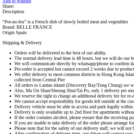
Add to wishlist
Pot-
Share:
au-
Description
feu
(French
“Pot-au-feu” is a French dish of slowly boiled meat and vegetables
Stock
Brand: BELLE FRANCE
Cubes)
Origin Spain
12
x
Shipping & Delivery
10g
quantity
Orders will be delivered to the best of our ability.
The normal delivery lead time is 48 hours, but we will do our best
We will communicate directly by whatsapp/phone to confirm day
Pre-order is accepted but cannot exceed 2 weeks due to product 
We offer delivery to most common districts in Hong Kong Isl
collected from Central Pier
All orders to Lantau island (Discovery Bay/Tong Chung) we will
Also, Ma On Shan/Sheung Shui/Tai Po, only 1 delivery per mo
We reserve the right to charge an additional delivery fee for re-de
We cannot accept responsibility for goods left outside at the cu
Delivery vehicle must be able to access and park legally within 
Delivery is only available up to 2nd floor for apartments withou
If the order contains alcohol, please ensure that the receiving par
If you are unable to take delivery of the order please arrange for
Please note that for the safety of our delivery staff, we will no
After confirmation of delivery time, our driver will contact you 