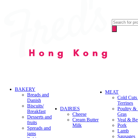
Products
search
BAKERY
MEAT
Breads and
Cold Cuts
Danish
Terrines
Biscuits/
DAIRIES
Poultry &
Breakfast
Cheese
Gras
Desserts and
Cream Butter
Veal & Be
fruits
Milk
Pork
Spreads and
Lamb
jams
Sausages