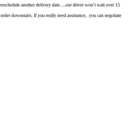
r or reschedule another delivery date….our driver won’t wait over 15
s order downstairs. If you really need assistance, you can negotiate