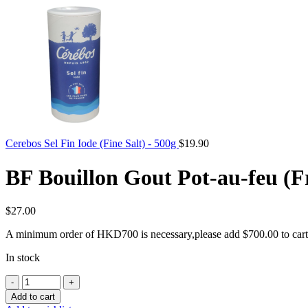
Cerebos Sel Fin Iode (Fine Salt) - 500g
$
19.90
BF Bouillon Gout Pot-au-feu (F
$
27.00
A minimum order of HKD700 is necessary,please add
$
700.00
to cart
In stock
BF
Bouillon
Add to cart
Gout