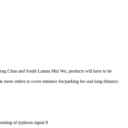
heng Chau and South Lantau Mui Wo, products will have to be
e more orders to cover entrance fee/parking fee and long distance.
hoisting of typhoon signal 8