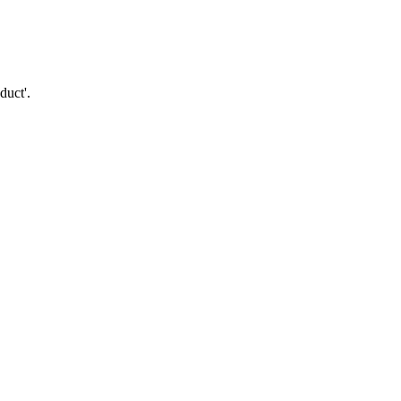
duct'.