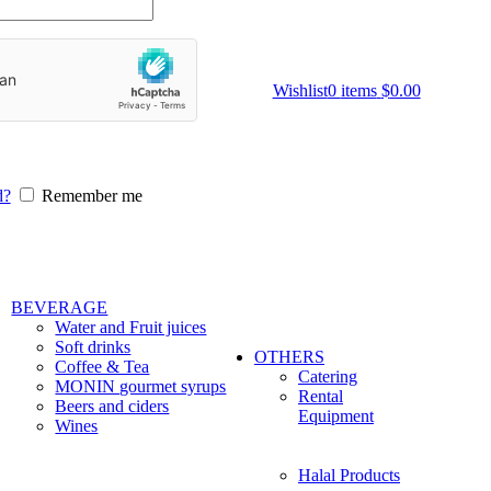
Wishlist
0
items
$
0.00
d?
Remember me
BEVERAGE
Water and Fruit juices
Soft drinks
OTHERS
Coffee & Tea
Catering
MONIN gourmet syrups
Rental
Beers and ciders
Equipment
Wines
Halal Products