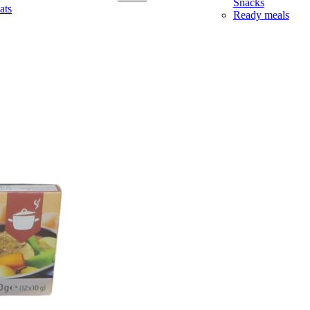
Snacks
ats
Ready meals