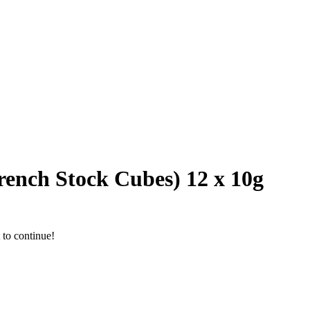
rench Stock Cubes) 12 x 10g
 to continue!