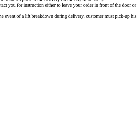
ontact you for instruction either to leave your order in front of the doo
 the event of a lift breakdown during delivery, customer must pick-up hi