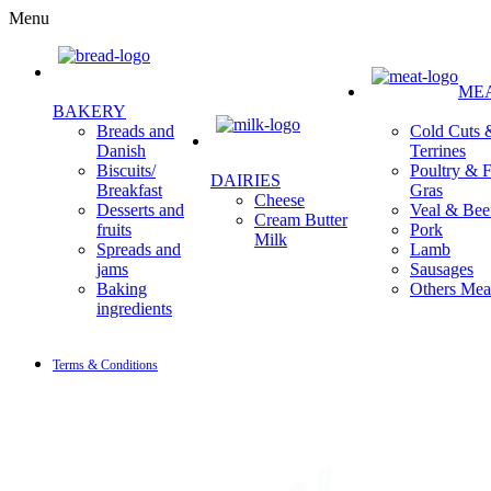
Menu
ME
BAKERY
Cold Cuts 
Breads and
Terrines
Danish
Poultry & F
Biscuits/
DAIRIES
Gras
Breakfast
Cheese
Veal & Bee
Desserts and
Cream Butter
Pork
fruits
Milk
Lamb
Spreads and
Sausages
jams
Others Mea
Baking
ingredients
Terms & Conditions