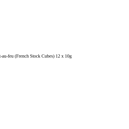
-au-feu (French Stock Cubes) 12 x 10g