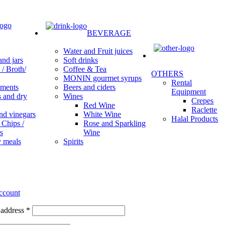
BEVERAGE
Water and Fruit juices
Soft drinks
nd jars
Coffee & Tea
/ Broth/
OTHERS
MONIN gourmet syrups
Rental
Beers and ciders
ments
Equipment
Wines
s and dry
Crepes
Red Wine
Raclette
White Wine
nd vinegars
Halal Products
Rose and Sparkling
 Chips /
Wine
s
Spirits
 meals
ccount
 address
*