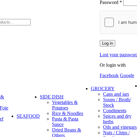
Password
*
Log in
Lost your passwor
Or login with
Facebook
Google
GROCERY
Cans and jars
 &
SIDE DISH
Soups / Broth/
Vegetables &
Stock
 Foie
Potatoes
Condiments
Rice & Noodles
SEAFOOD
Spices and dry
ef
Pasta & Pasta
herbs
Sauce
Oils and vinegars
Dried Beans &
Nuts / Chips /
Others