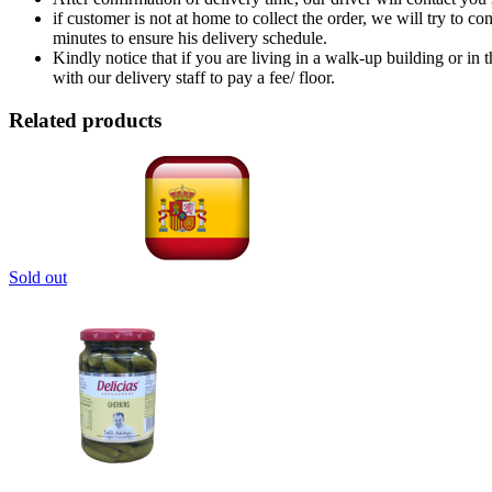
if customer is not at home to collect the order, we will try to c
minutes to ensure his delivery schedule.
Kindly notice that if you are living in a walk-up building or in
with our delivery staff to pay a fee/ floor.
Related products
Sold out