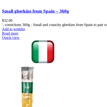
Small gherkins from Spain – 360g
$
32.00
'- cornichons 360g - Small and crunchy gherkins from Spain to pair wi
Add to wishlist
Read more
Quick view