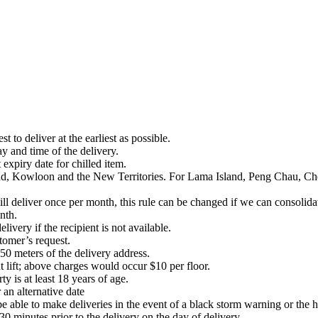
 to deliver at the earliest as possible.
 and time of the delivery.
expiry date for chilled item.
and, Kowloon and the New Territories. For Lama Island, Peng Chau, C
 deliver once per month, this rule can be changed if we can consolidat
nth.
livery if the recipient is not available.
stomer’s request.
50 meters of the delivery address.
t lift; above charges would occur $10 per floor.
ty is at least 18 years of age.
 an alternative date
t be able to make deliveries in the event of a black storm warning or the 
30 minutes prior to the delivery on the day of delivery.