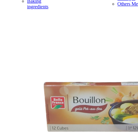
Baking
Others Me
ingredients