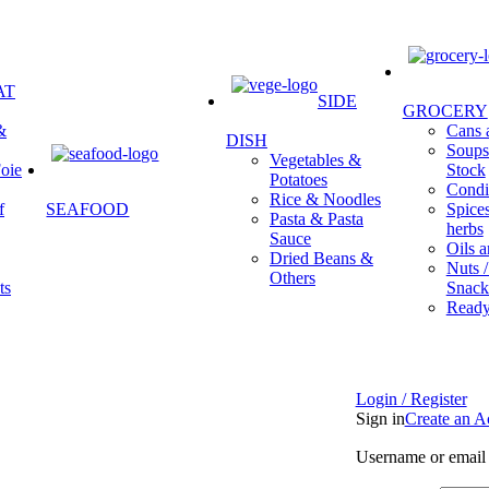
AT
SIDE
GROCERY
&
Cans a
DISH
Soups 
Vegetables &
oie
Stock
Potatoes
Condi
Rice & Noodles
f
SEAFOOD
Spice
Pasta & Pasta
herbs
Sauce
Oils a
Dried Beans &
Nuts /
Others
ts
Snack
Ready
Login / Register
Sign in
Create an A
Username or email