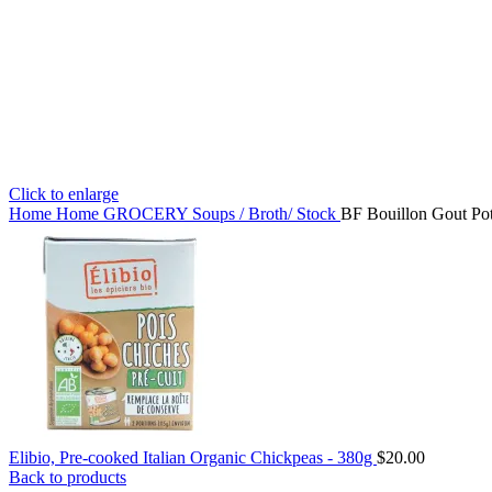
Click to enlarge
Home
Home
GROCERY
Soups / Broth/ Stock
BF Bouillon Gout Pot
Elibio, Pre-cooked Italian Organic Chickpeas - 380g
$
20.00
Back to products