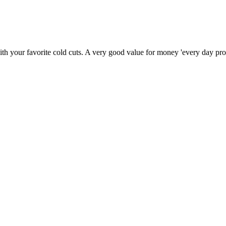
th your favorite cold cuts. A very good value for money 'every day pro