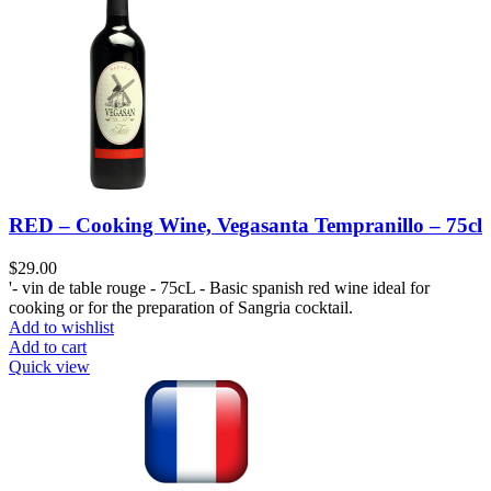
RED – Cooking Wine, Vegasanta Tempranillo – 75cl
$
29.00
'- vin de table rouge - 75cL - Basic spanish red wine ideal for
cooking or for the preparation of Sangria cocktail.
Add to wishlist
Add to cart
Quick view