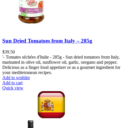
Sun Dried Tomatoes from Italy – 285g
$
39.50
'- Tomates séchées d'Italie - 285g - Sun dried tomatoes from Italy,
marinated in olive oil, sunflower oil, garlic, oregano and pepper.
Delicious as a finger food appetizer or as a gourmet ingredient for
your mediterranean recipes.
Add to wishlist
Add to cart
Quick view