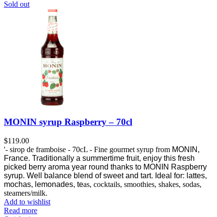
Sold out
MONIN syrup Raspberry – 70cl
$
119.00
'- sirop de framboise - 70cL - Fine gourmet syrup from
MONIN,
France.
Traditionally a summertime fruit, enjoy this fresh
picked berry aroma year round thanks to MONIN Raspberry
syrup.
Well balance blend of sweet and tart. Ideal for: lattes,
mochas, lemonades, te
as, cocktails, smoothies, shakes, sodas,
steamers/milk.
Add to wishlist
Read more