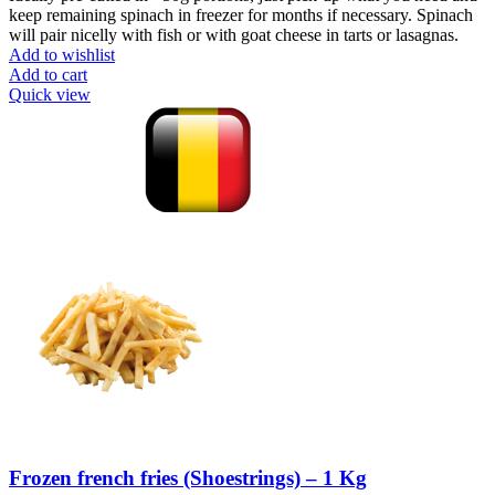
keep remaining spinach in freezer for months if necessary. Spinach
will pair nicelly with fish or with goat cheese in tarts or lasagnas.
Add to wishlist
Add to cart
Quick view
Frozen french fries (Shoestrings) – 1 Kg