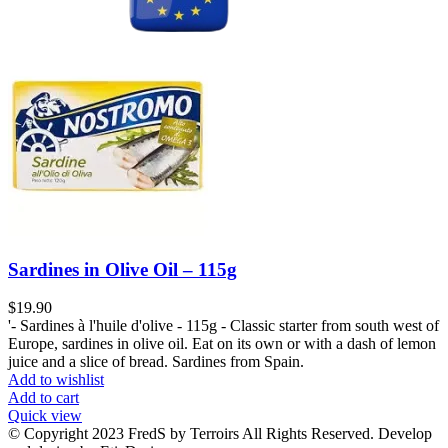
Sardines in Olive Oil – 115g
$
19.90
'- Sardines à l'huile d'olive - 115g - Classic starter from south west of
Europe, sardines in olive oil. Eat on its own or with a dash of lemon
juice and a slice of bread. Sardines from Spain.
Add to wishlist
Add to cart
Quick view
© Copyright 2023 FredS by Terroirs All Rights Reserved. Develop