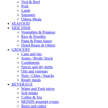
Veal & Beef
Pork
Lamb
Sausages
Others Meats
SEAFOOD
SIDE DISH
Vegetables & Potatoes
Rice & Noodles
Pasta & Pasta Sauce
Dried Beans & Others
GROCERY
Cans and jars
Soups / Broth/ Stock
Condiments
Spices and dry herbs
Oils and vinegars
Nuts / Chips / Snacks
Ready meals
BEVERAGE
Water and Fruit juices
Soft drinks
Coffee & Tea
MONIN gourmet syrups
Beers and ciders