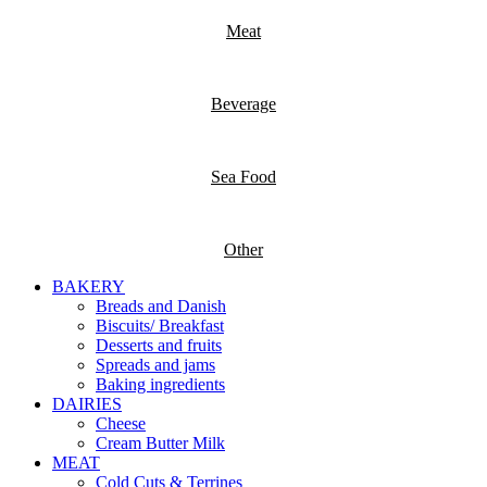
Meat
Beverage
Sea Food
Other
BAKERY
Breads and Danish
Biscuits/ Breakfast
Desserts and fruits
Spreads and jams
Baking ingredients
DAIRIES
Cheese
Cream Butter Milk
MEAT
Cold Cuts & Terrines