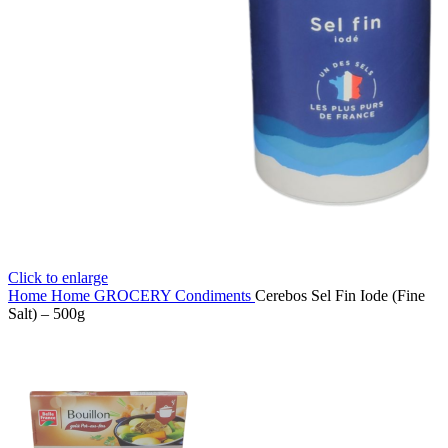
Click to enlarge
Home
Home
GROCERY
Condiments
Cerebos Sel Fin Iode (Fine
Salt) – 500g