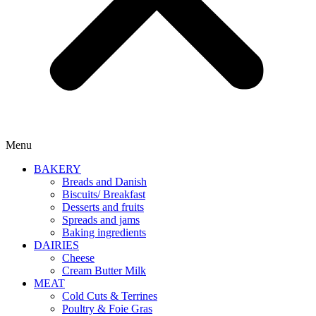
Menu
BAKERY
Breads and Danish
Biscuits/ Breakfast
Desserts and fruits
Spreads and jams
Baking ingredients
DAIRIES
Cheese
Cream Butter Milk
MEAT
Cold Cuts & Terrines
Poultry & Foie Gras