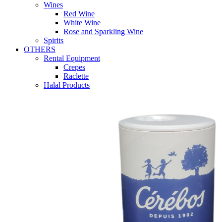
Wines
Red Wine
White Wine
Rose and Sparkling Wine
Spirits
OTHERS
Rental Equipment
Crepes
Raclette
Halal Products