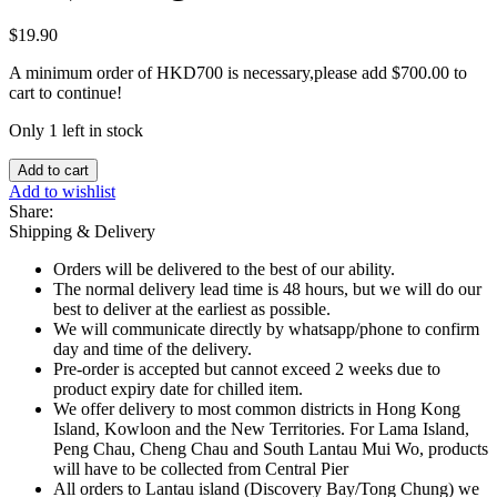
$
19.90
A minimum order of HKD700 is necessary,please add
$
700.00
to
cart to continue!
Only 1 left in stock
Cerebos
Add to cart
Sel
Add to wishlist
Fin
Share:
Iode
Shipping & Delivery
(Fine
Salt)
Orders will be delivered to the best of our ability.
-
The normal delivery lead time is 48 hours, but we will do our
500g
best to deliver at the earliest as possible.
quantity
We will communicate directly by whatsapp/phone to confirm
day and time of the delivery.
Pre-order is accepted but cannot exceed 2 weeks due to
product expiry date for chilled item.
We offer delivery to most common districts in Hong Kong
Island, Kowloon and the New Territories. For Lama Island,
Peng Chau, Cheng Chau and South Lantau Mui Wo, products
will have to be collected from Central Pier
All orders to Lantau island (Discovery Bay/Tong Chung) we