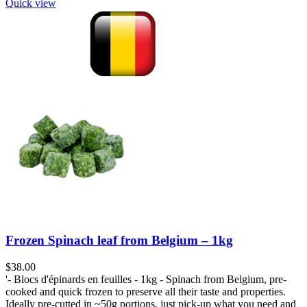
Quick view
Frozen Spinach leaf from Belgium – 1kg
$
38.00
'- Blocs d'épinards en feuilles - 1kg - Spinach from Belgium, pre-
cooked and quick frozen to preserve all their taste and properties.
Ideally pre-cutted in ~50g portions, just pick-up what you need and