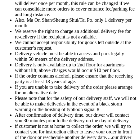
will deliver once per month, this rule can be changed if we
can consolidate more orders to cover entrance fee/parking fee
and long distance.
Also, Ma On Shan/Sheung Shui/Tai Po, only 1 delivery per
month.
We reserve the right to charge an additional delivery fee for
re-delivery if the recipient is not available.
We cannot accept responsibility for goods left outside at the
customer’s request.
Delivery vehicle must be able to access and park legally
within 50 meters of the delivery address.
Delivery is only available up to 2nd floor for apartments
without lift; above charges would occur $10 per floor.
If the order contains alcohol, please ensure that the receiving
party is at least 18 years of age.
If you are unable to take delivery of the order please arrange
for an alternative date
Please note that for the safety of our delivery staff, we will not
be able to make deliveries in the event of a black storm
warning or the hoisting of typhoon signal 8
After confirmation of delivery time, our driver will contact
you 30 minutes prior to the delivery on the day of delivery.
if customer is not at home to collect the order, we will try to
contact you for instruction either to leave your order in front
of the door or reschedule another delivery date….our driver