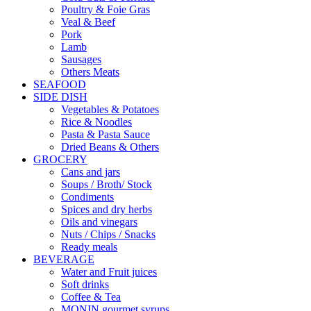
Poultry & Foie Gras
Veal & Beef
Pork
Lamb
Sausages
Others Meats
SEAFOOD
SIDE DISH
Vegetables & Potatoes
Rice & Noodles
Pasta & Pasta Sauce
Dried Beans & Others
GROCERY
Cans and jars
Soups / Broth/ Stock
Condiments
Spices and dry herbs
Oils and vinegars
Nuts / Chips / Snacks
Ready meals
BEVERAGE
Water and Fruit juices
Soft drinks
Coffee & Tea
MONIN gourmet syrups