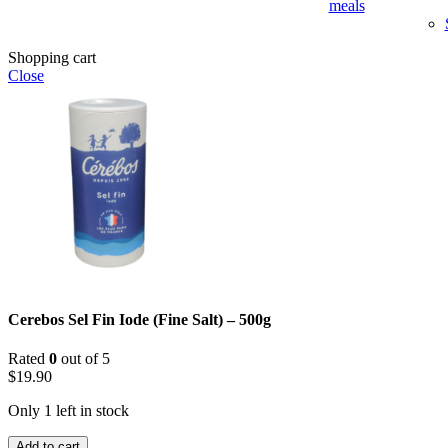
meals
Shopping cart
Close
Cerebos Sel Fin Iode (Fine Salt) – 500g
Rated
0
out of 5
$
19.90
Only 1 left in stock
Cerebos
Add to cart