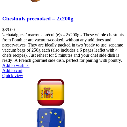
Chestnuts precooked – 2x200g
$
89.00
'- chataignes / marrons précuit(e)s - 2x200g - These whole chestnuts
from Ponthier are vacuum-cooked, without any additives and
preservatives. They are ideally packed in two 'ready to use' separate
vaccum bags of 250g each (also includes a 6 pages leaflet with 4
chefs recipes). Just reheat for 5 minutes and your chef side-dish is
ready! A French gourmet side dish, perfect for pairing with poultry.
Add to wishlist
Add to cart
Quick view