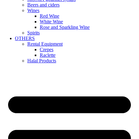
Beers and ciders
Wines
Red Wine
White Wine
Rose and Sparkling Wine
Spirits
OTHERS
Rental Equipment
Crepes
Raclette
Halal Products