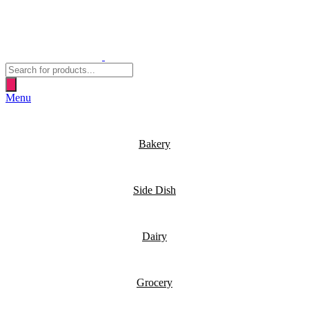
Products
search
Menu
Bakery
Side Dish
Dairy
Grocery