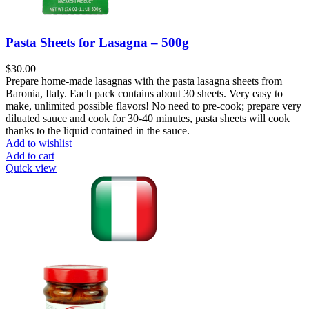
Pasta Sheets for Lasagna – 500g
$
30.00
Prepare home-made lasagnas with the pasta lasagna sheets from
Baronia, Italy. Each pack contains about 30 sheets. Very easy to
make, unlimited possible flavors! No need to pre-cook; prepare very
diluated sauce and cook for 30-40 minutes, pasta sheets will cook
thanks to the liquid contained in the sauce.
Add to wishlist
Add to cart
Quick view