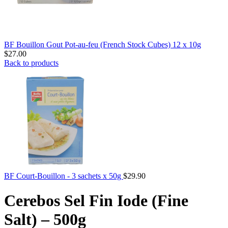
BF Bouillon Gout Pot-au-feu (French Stock Cubes) 12 x 10g
$
27.00
Back to products
BF Court-Bouillon - 3 sachets x 50g
$
29.90
Cerebos Sel Fin Iode (Fine
Salt) – 500g