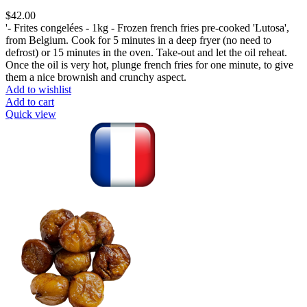
$
42.00
'- Frites congelées - 1kg - Frozen french fries pre-cooked 'Lutosa',
from Belgium. Cook for 5 minutes in a deep fryer (no need to
defrost) or 15 minutes in the oven. Take-out and let the oil reheat.
Once the oil is very hot, plunge french fries for one minute, to give
them a nice brownish and crunchy aspect.
Add to wishlist
Add to cart
Quick view