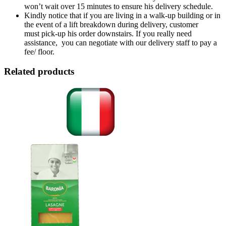
won’t wait over 15 minutes to ensure his delivery schedule.
Kindly notice that if you are living in a walk-up building or in
the event of a lift breakdown during delivery, customer
must pick-up his order downstairs. If you really need
assistance, you can negotiate with our delivery staff to pay a
fee/ floor.
Related products