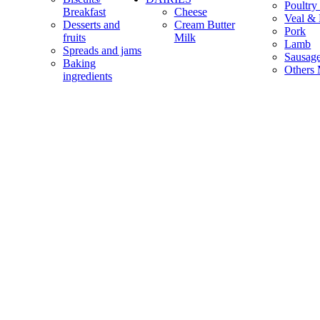
Poultry
Breakfast
Cheese
Veal & 
Desserts and
Cream Butter
Pork
fruits
Milk
Lamb
Spreads and jams
Sausag
Baking
Others 
ingredients