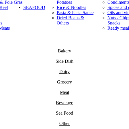
 & Foie Gras
Potatoes
Condiment
Beef
SEAFOOD
Rice & Noodles
Spices and 
Pasta & Pasta Sauce
Oils and vi
Dried Beans &
Nuts / Chips
es
Others
Snacks
Meats
Ready meal
Bakery
Side Dish
Dairy
Grocery
Meat
Beverage
Sea Food
Other