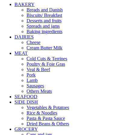
BAKERY
Breads and Danish
Biscuits/ Breakfast
Desserts and fruits
Spreads and jams
Baking ingredients
DAIRIES
Cheese
Cream Butter Milk
MEAT
Cold Cuts & Terrines
Poultry & Foie Gras
Veal & Beef
Pork
Lamb
Sausages
Others Meats
SEAFOOD
SIDE DISH
Vegetables & Potatoes
Rice & Noodles
Pasta & Pasta Sauce
Dried Beans & Others
GROCERY
Cans and jars