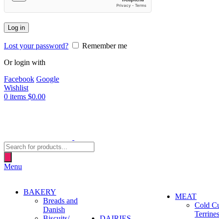
Log in
Lost your password?
Remember me
Or login with
Facebook
Google
Wishlist
0
items
$
0.00
Products
search
Menu
BAKERY
MEAT
Breads and
Cold C
Danish
Terrine
Biscuits/
DAIRIES