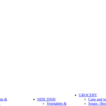
GROCERY
uts &
SIDE DISH
Cans and ja
s
Vegetables &
Soups / Bro