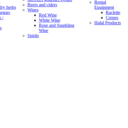
s
Rental
Beers and ciders
dry herbs
Equipment
Wines
negars
Raclette
Red Wine
 /
Crepes
White Wine
Halal Products
Rose and Sparkling
s
Wine
Spirits