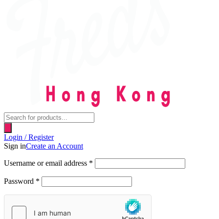
Products
search
Login / Register
Sign in
Create an Account
Username or email address
*
Password
*