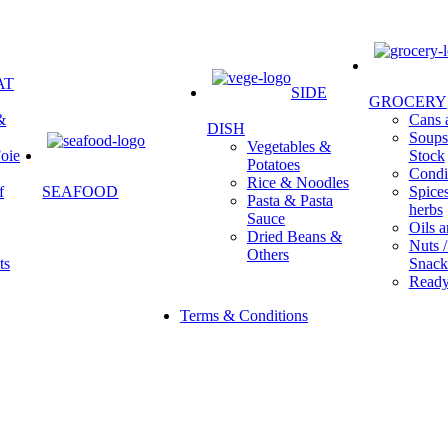
AT
SIDE
GROCERY
&
Cans a
DISH
Soups 
Vegetables &
oie
Stock
Potatoes
Condi
Rice & Noodles
f
SEAFOOD
Spice
Pasta & Pasta
herbs
Sauce
Oils a
Dried Beans &
Nuts /
Others
ts
Snack
Ready
Terms & Conditions