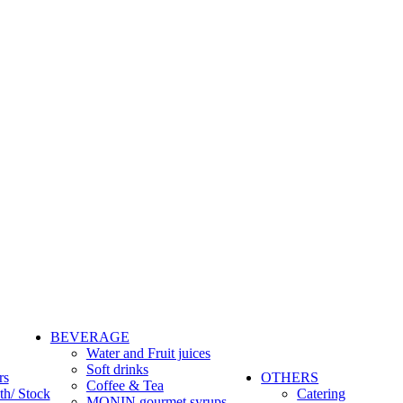
BEVERAGE
Water and Fruit juices
Soft drinks
rs
OTHERS
Coffee & Tea
th/ Stock
Catering
MONIN gourmet syrups