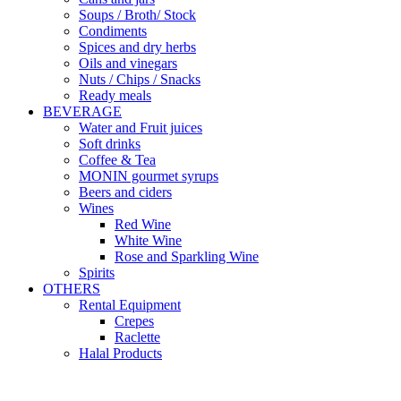
Soups / Broth/ Stock
Condiments
Spices and dry herbs
Oils and vinegars
Nuts / Chips / Snacks
Ready meals
BEVERAGE
Water and Fruit juices
Soft drinks
Coffee & Tea
MONIN gourmet syrups
Beers and ciders
Wines
Red Wine
White Wine
Rose and Sparkling Wine
Spirits
OTHERS
Rental Equipment
Crepes
Raclette
Halal Products