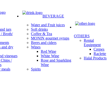
BEVERAGE
Water and Fruit juices
Soft drinks
nd jars
Coffee & Tea
/ Broth/
OTHERS
MONIN gourmet syrups
Rental
Beers and ciders
ments
Equipment
Wines
s and dry
Crepes
Red Wine
Raclette
White Wine
nd vinegars
Halal Products
Rose and Sparkling
 Chips /
Wine
s
Spirits
 meals