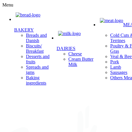
Menu
ME
BAKERY
Cold Cuts 
Breads and
Terrines
Danish
Poultry & F
Biscuits/
DAIRIES
Gras
Breakfast
Cheese
Veal & Bee
Desserts and
Cream Butter
Pork
fruits
Milk
Lamb
Spreads and
Sausages
jams
Others Mea
Baking
ingredients