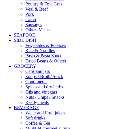
Poultry & Foie Gras
Veal & Beef
Pork
Lamb
Sausages
Others Meats
SEAFOOD
SIDE DISH
Vegetables & Potatoes
Rice & Noodles
Pasta & Pasta Sauce
Dried Beans & Others
GROCERY
Cans and jars
Soups / Broth/ Stock
Condiments
Spices and dry herbs
Oils and vinegars
Nuts / Chips / Snacks
Ready meals
BEVERAGE
Water and Fruit juices
Soft drinks
Coffee & Tea
MONIN gourmet syrups