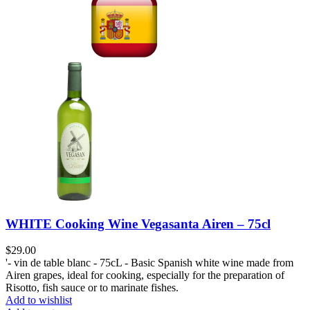
WHITE Cooking Wine Vegasanta Airen – 75cl
$
29.00
'- vin de table blanc - 75cL - Basic Spanish white wine made from
Airen grapes, ideal for cooking, especially for the preparation of
Risotto, fish sauce or to marinate fishes.
Add to wishlist