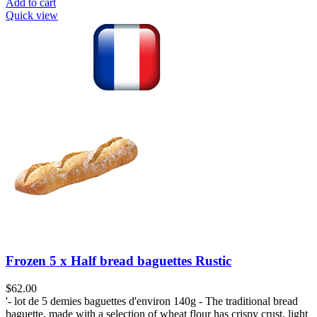
Add to cart
Quick view
Frozen 5 x Half bread baguettes Rustic
$
62.00
'- lot de 5 demies baguettes d'environ 140g - The traditional bread
baguette, made with a selection of wheat flour has crispy crust, light