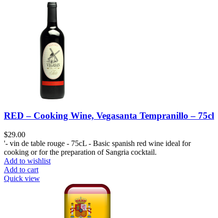
RED – Cooking Wine, Vegasanta Tempranillo – 75cl
$
29.00
'- vin de table rouge - 75cL - Basic spanish red wine ideal for
cooking or for the preparation of Sangria cocktail.
Add to wishlist
Add to cart
Quick view