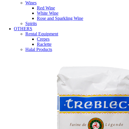
Wines
Red Wine
White Wine
Rose and Sparkling Wine
Spirits
OTHERS
Rental Equipment
Crepes
Raclette
Halal Products