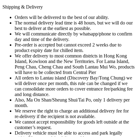
Shipping & Delivery
Orders will be delivered to the best of our ability.
The normal delivery lead time is 48 hours, but we will do our
best to deliver at the earliest as possible.
We will communicate directly by whatsapp/phone to confirm
day and time of the delivery.
Pre-order is accepted but cannot exceed 2 weeks due to
product expiry date for chilled item.
We offer delivery to most common districts in Hong Kong
Island, Kowloon and the New Territories. For Lama Island,
Peng Chau, Cheng Chau and South Lantau Mui Wo, products
will have to be collected from Central Pier
All orders to Lantau island (Discovery Bay/Tong Chung) we
will deliver once per month, this rule can be changed if we
can consolidate more orders to cover entrance fee/parking fee
and long distance.
Also, Ma On Shan/Sheung Shui/Tai Po, only 1 delivery per
month.
We reserve the right to charge an additional delivery fee for
re-delivery if the recipient is not available.
We cannot accept responsibility for goods left outside at the
customer’s request.
Delivery vehicle must be able to access and park legally