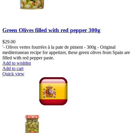
Green Olives filled with red pepper 300g
$
29.00
'- Olives vertes fourrées à la pate de piment - 300g - Original
mediterranean recipe for appetizer, these green olives from Spain are
filled with red pepper paste.
Add to wishlist
Add to cart
Quick view