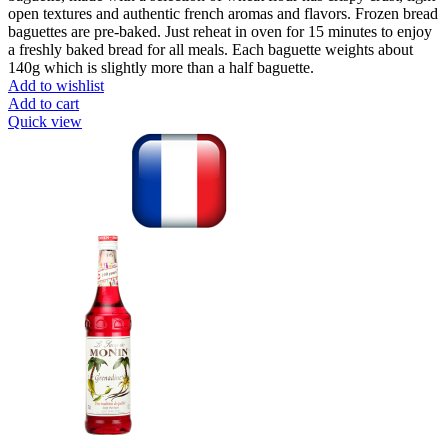
open textures and authentic french aromas and flavors. Frozen bread
baguettes are pre-baked. Just reheat in oven for 15 minutes to enjoy
a freshly baked bread for all meals. Each baguette weights about
140g which is slightly more than a half baguette.
Add to wishlist
Add to cart
Quick view