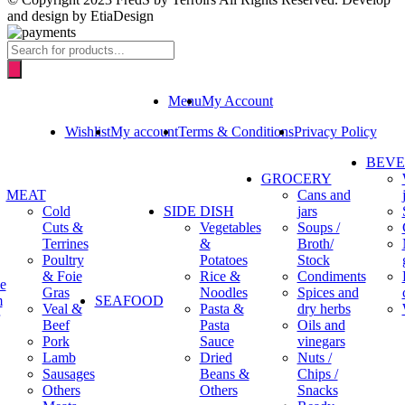
and design by EtiaDesign
Products
search
Menu
My Account
Wishlist
My account
Terms & Conditions
Privacy Policy
BEV
GROCERY
MEAT
Cans and
Cold
SIDE DISH
jars
Cuts &
Vegetables
Soups /
Terrines
&
Broth/
Poultry
Potatoes
Stock
& Foie
Rice &
Condiments
e
Gras
Noodles
Spices and
m
SEAFOOD
Veal &
Pasta &
dry herbs
Beef
Pasta
Oils and
Pork
Sauce
vinegars
Lamb
Dried
Nuts /
Sausages
Beans &
Chips /
Others
Others
Snacks