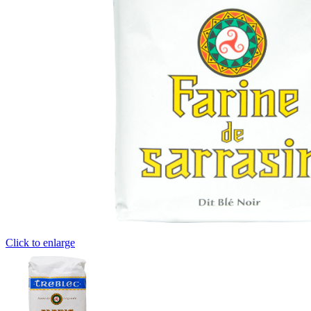
Click to enlarge