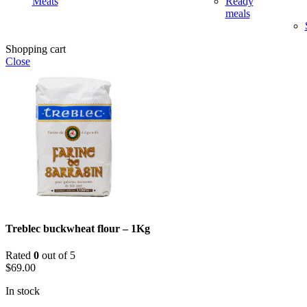
Meats
Ready
meals
Shopping cart
Close
Treblec buckwheat flour – 1Kg
Rated
0
out of 5
$
69.00
In stock