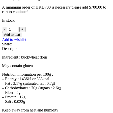
A minimum order of HKD700 is necessary,please add
$
700.00
to
cart to continue!
In stock
Treblec
buckwheat
Add to cart
flour
Add to wishlist
-
Share:
1Kg
Description
quantity
Ingredient : buckwheat flour
May contain gluten
Nutrition information per 100g :
– Energy : 1436kJ or 338kcal
– Fat : 3.17g (saturated fat : 0.7g)
– Carbohydrates : 70g (sugars : 2.6g)
– Fiber : 5g
– Protein : 12g
– Salt : 0.022g
Keep away from heat and humidity