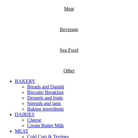
Meat
Beverage
Sea Food
Other
BAKERY
Breads and Danish
Biscuits/ Breakfast
Desserts and fruits
Spreads and jams
Baking ingredients
DAIRIES
Cheese
Cream Butter Milk
MEAT
Cold Cuts & Terrines