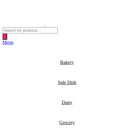
Products
search
Menu
Bakery
Side Dish
Dairy
Grocery