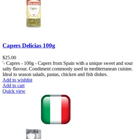
Capers Delicias 100g
$
25.00
'- Capres - 100g - Capers from Spain with a unique sweet and sour
salty flavour. Condiment commonly used in mediterranean cuisine.
Ideal to season salads, pastas, chicken and fish dishes.
Add to wishlist
Add to cart
Quick view