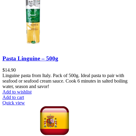
Pasta Linguine – 500g
$
14.90
Linguine pasta from Italy. Pack of 500g. Ideal pasta to pair with
seafood or seafood cream sauce. Cook 6 minutes in salted boiling
water, season and savor!
Add to wishlist
Add to cart
Quick view