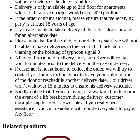
within 50 meters of the delivery address.
Delivery is only available up to 2nd floor for apartments
without lift; above charges would occur $10 per floor.
If the order contains alcohol, please ensure that the receiving
party is at least 18 years of age.
If you are unable to take delivery of the order please arrange
for an alternative date
Please note that for the safety of our delivery staff, we will not
be able to make deliveries in the event of a black storm
warning or the hoisting of typhoon signal 8
After confirmation of delivery time, our driver will contact
you 30 minutes prior to the delivery on the day of delivery.
if customer is not at home to collect the order, we will try to
contact you for instruction either to leave your order in front
of the door or reschedule another delivery date….our driver
won’t wait over 15 minutes to ensure his delivery schedule.
Kindly notice that if you are living in a walk-up building or in
the event of a lift breakdown during delivery, customer
must pick-up his order downstairs. If you really need
assistance, you can negotiate with our delivery staff to pay a
fee/ floor.
Related products