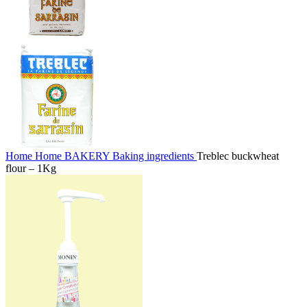
Home
Home
BAKERY
Baking ingredients
Treblec buckwheat
flour – 1Kg