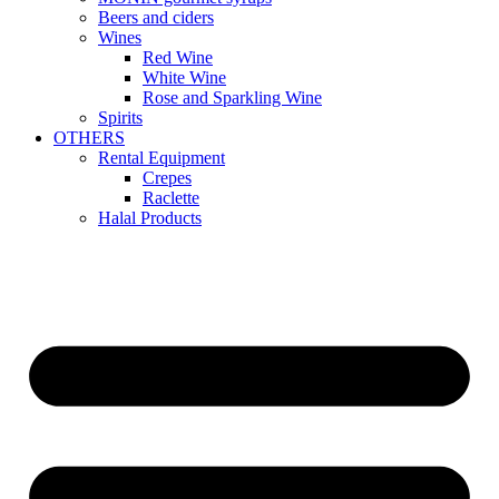
Beers and ciders
Wines
Red Wine
White Wine
Rose and Sparkling Wine
Spirits
OTHERS
Rental Equipment
Crepes
Raclette
Halal Products