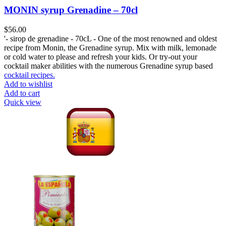
MONIN syrup Grenadine – 70cl
$
56.00
'- sirop de grenadine - 70cL - One of the most renowned and oldest
recipe from Monin, the Grenadine syrup. Mix with milk, lemonade
or cold water to please and refresh your kids. Or try-out your
cocktail maker abilities with the numerous Grenadine syrup based
cocktail recipes.
Add to wishlist
Add to cart
Quick view