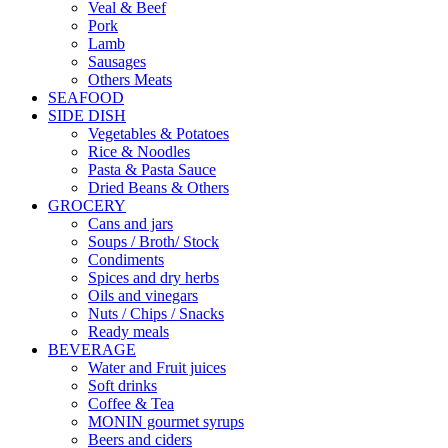
Veal & Beef
Pork
Lamb
Sausages
Others Meats
SEAFOOD
SIDE DISH
Vegetables & Potatoes
Rice & Noodles
Pasta & Pasta Sauce
Dried Beans & Others
GROCERY
Cans and jars
Soups / Broth/ Stock
Condiments
Spices and dry herbs
Oils and vinegars
Nuts / Chips / Snacks
Ready meals
BEVERAGE
Water and Fruit juices
Soft drinks
Coffee & Tea
MONIN gourmet syrups
Beers and ciders