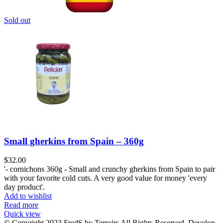
Sold out
Small gherkins from Spain – 360g
$
32.00
'- cornichons 360g - Small and crunchy gherkins from Spain to pair
with your favorite cold cuts. A very good value for money 'every
day product'.
Add to wishlist
Read more
Quick view
© Copyright 2023 FredS by Terroirs All Rights Reserved. Develop