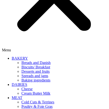
Menu
BAKERY
Breads and Danish
Biscuits/ Breakfast
Desserts and fruits
Spreads and jams
Baking ingredients
DAIRIES
Cheese
Cream Butter Milk
MEAT
Cold Cuts & Terrines
Poultry & Foie Gras