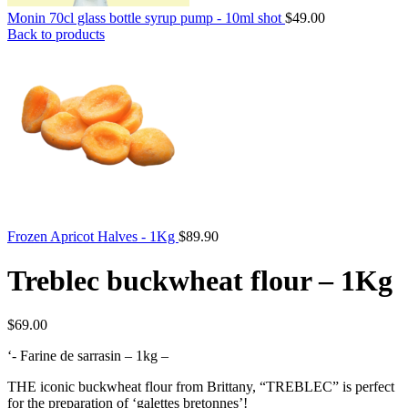
Monin 70cl glass bottle syrup pump - 10ml shot
$
49.00
Back to products
Frozen Apricot Halves - 1Kg
$
89.90
Treblec buckwheat flour – 1Kg
$
69.00
‘- Farine de sarrasin – 1kg –
THE iconic buckwheat flour from Brittany, “TREBLEC” is perfect
for the preparation of ‘galettes bretonnes’!