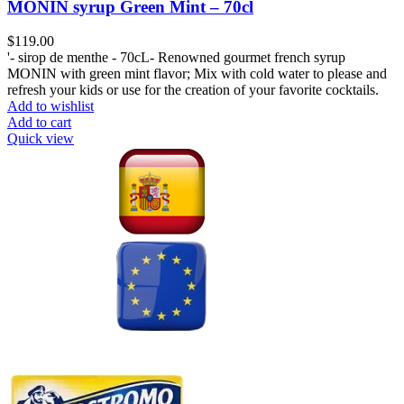
MONIN syrup Green Mint – 70cl
$
119.00
'- sirop de menthe - 70cL- Renowned gourmet french syrup
MONIN with green mint flavor; Mix with cold water to please and
refresh your kids or use for the creation of your favorite cocktails.
Add to wishlist
Add to cart
Quick view