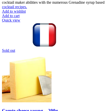
cocktail maker abilities with the numerous Grenadine syrup based
cocktail recipes.
Add to wishlist
Add to cart
Quick view
Sold out
Comte cheese young – 200g