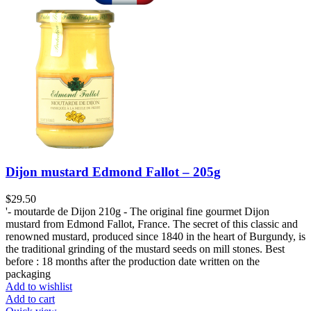
Dijon mustard Edmond Fallot – 205g
$
29.50
'- moutarde de Dijon 210g - The original fine gourmet Dijon
mustard from Edmond Fallot, France. The secret of this classic and
renowned mustard, produced since 1840 in the heart of Burgundy, is
the traditional grinding of the mustard seeds on mill stones. Best
before : 18 months after the production date written on the
packaging
Add to wishlist
Add to cart