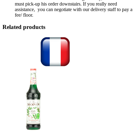
must pick-up his order downstairs. If you really need
assistance, you can negotiate with our delivery staff to pay a
fee/ floor.
Related products