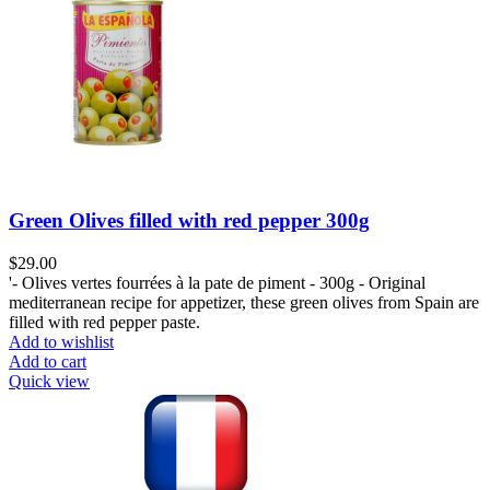
Green Olives filled with red pepper 300g
$
29.00
'- Olives vertes fourrées à la pate de piment - 300g - Original
mediterranean recipe for appetizer, these green olives from Spain are
filled with red pepper paste.
Add to wishlist
Add to cart
Quick view