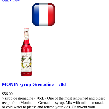
Quick view
MONIN syrup Grenadine – 70cl
$
56.00
'- sirop de grenadine - 70cL - One of the most renowned and oldest
recipe from Monin, the Grenadine syrup. Mix with milk, lemonade
or cold water to please and refresh your kids. Or try-out your