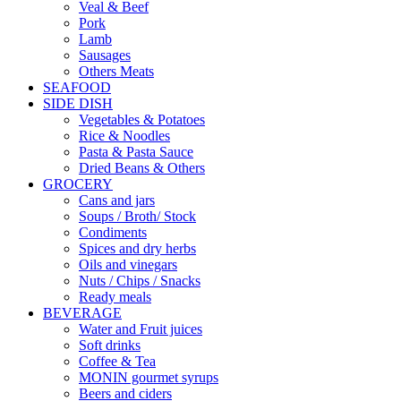
Veal & Beef
Pork
Lamb
Sausages
Others Meats
SEAFOOD
SIDE DISH
Vegetables & Potatoes
Rice & Noodles
Pasta & Pasta Sauce
Dried Beans & Others
GROCERY
Cans and jars
Soups / Broth/ Stock
Condiments
Spices and dry herbs
Oils and vinegars
Nuts / Chips / Snacks
Ready meals
BEVERAGE
Water and Fruit juices
Soft drinks
Coffee & Tea
MONIN gourmet syrups
Beers and ciders