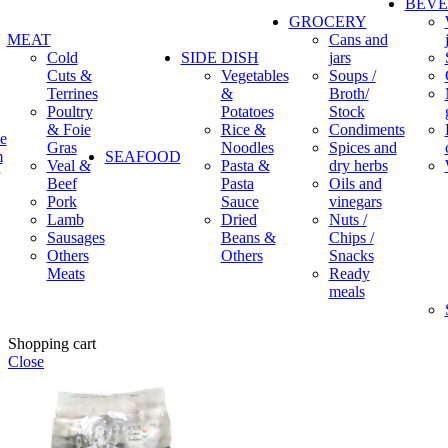
BEV
GROCERY
MEAT
Cans and
Cold
SIDE DISH
jars
Cuts &
Vegetables
Soups /
Terrines
&
Broth/
Poultry
Potatoes
Stock
& Foie
Rice &
Condiments
e
Gras
Noodles
Spices and
m
SEAFOOD
Veal &
Pasta &
dry herbs
Beef
Pasta
Oils and
Pork
Sauce
vinegars
Lamb
Dried
Nuts /
Sausages
Beans &
Chips /
Others
Others
Snacks
Meats
Ready
meals
Shopping cart
Close