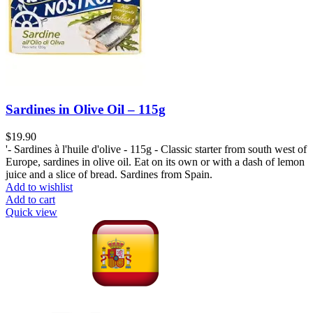
Sardines in Olive Oil – 115g
$
19.90
'- Sardines à l'huile d'olive - 115g - Classic starter from south west of
Europe, sardines in olive oil. Eat on its own or with a dash of lemon
juice and a slice of bread. Sardines from Spain.
Add to wishlist
Add to cart
Quick view