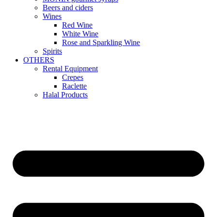
Beers and ciders
Wines
Red Wine
White Wine
Rose and Sparkling Wine
Spirits
OTHERS
Rental Equipment
Crepes
Raclette
Halal Products