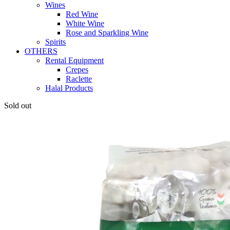
Wines
Red Wine
White Wine
Rose and Sparkling Wine
Spirits
OTHERS
Rental Equipment
Crepes
Raclette
Halal Products
Sold out