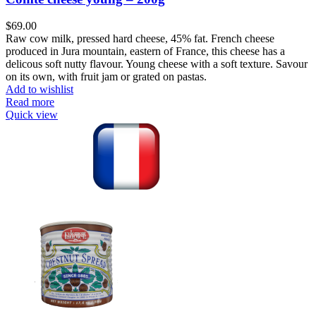
$
69.00
Raw cow milk, pressed hard cheese, 45% fat. French cheese
produced in Jura mountain, eastern of France, this cheese has a
delicous soft nutty flavour. Young cheese with a soft texture. Savour
on its own, with fruit jam or grated on pastas.
Add to wishlist
Read more
Quick view