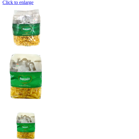
Click to enlarge