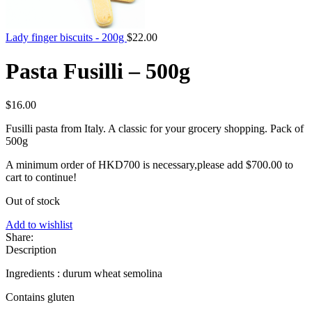
Lady finger biscuits - 200g
$
22.00
Pasta Fusilli – 500g
$
16.00
Fusilli pasta from Italy. A classic for your grocery shopping. Pack of
500g
A minimum order of HKD700 is necessary,please add
$
700.00
to
cart to continue!
Out of stock
Add to wishlist
Share:
Description
Ingredients : durum wheat semolina
Contains gluten