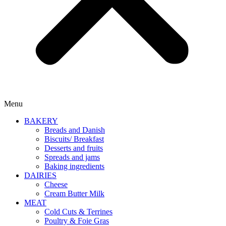
Menu
BAKERY
Breads and Danish
Biscuits/ Breakfast
Desserts and fruits
Spreads and jams
Baking ingredients
DAIRIES
Cheese
Cream Butter Milk
MEAT
Cold Cuts & Terrines
Poultry & Foie Gras