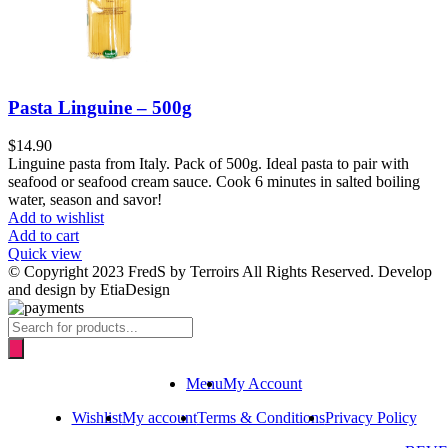
Pasta Linguine – 500g
$
14.90
Linguine pasta from Italy. Pack of 500g. Ideal pasta to pair with
seafood or seafood cream sauce. Cook 6 minutes in salted boiling
water, season and savor!
Add to wishlist
Add to cart
Quick view
© Copyright 2023 FredS by Terroirs All Rights Reserved. Develop
and design by EtiaDesign
Products
search
Menu
My Account
Wishlist
My account
Terms & Conditions
Privacy Policy