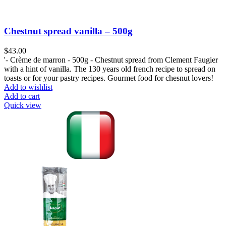
Chestnut spread vanilla – 500g
$
43.00
'- Crème de marron - 500g - Chestnut spread from Clement Faugier
with a hint of vanilla. The 130 years old french recipe to spread on
toasts or for your pastry recipes. Gourmet food for chesnut lovers!
Add to wishlist
Add to cart
Quick view