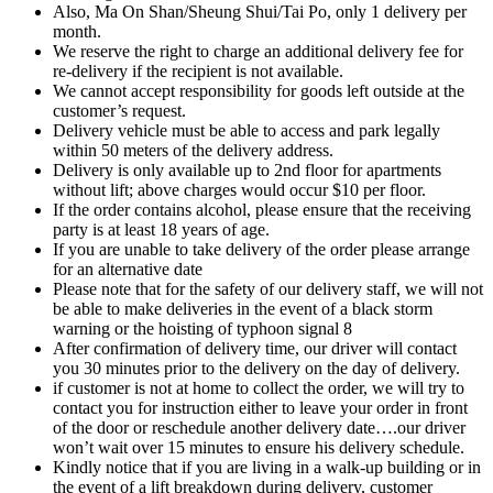
Also, Ma On Shan/Sheung Shui/Tai Po, only 1 delivery per
month.
We reserve the right to charge an additional delivery fee for
re-delivery if the recipient is not available.
We cannot accept responsibility for goods left outside at the
customer’s request.
Delivery vehicle must be able to access and park legally
within 50 meters of the delivery address.
Delivery is only available up to 2nd floor for apartments
without lift; above charges would occur $10 per floor.
If the order contains alcohol, please ensure that the receiving
party is at least 18 years of age.
If you are unable to take delivery of the order please arrange
for an alternative date
Please note that for the safety of our delivery staff, we will not
be able to make deliveries in the event of a black storm
warning or the hoisting of typhoon signal 8
After confirmation of delivery time, our driver will contact
you 30 minutes prior to the delivery on the day of delivery.
if customer is not at home to collect the order, we will try to
contact you for instruction either to leave your order in front
of the door or reschedule another delivery date….our driver
won’t wait over 15 minutes to ensure his delivery schedule.
Kindly notice that if you are living in a walk-up building or in
the event of a lift breakdown during delivery, customer