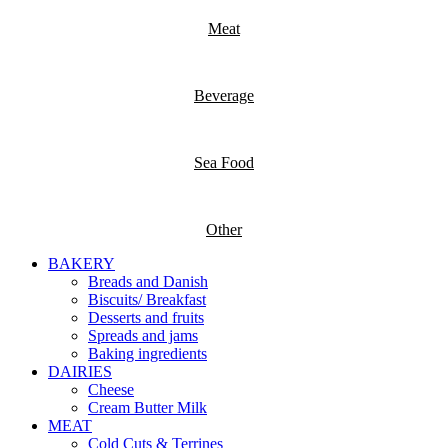
Meat
Beverage
Sea Food
Other
BAKERY
Breads and Danish
Biscuits/ Breakfast
Desserts and fruits
Spreads and jams
Baking ingredients
DAIRIES
Cheese
Cream Butter Milk
MEAT
Cold Cuts & Terrines