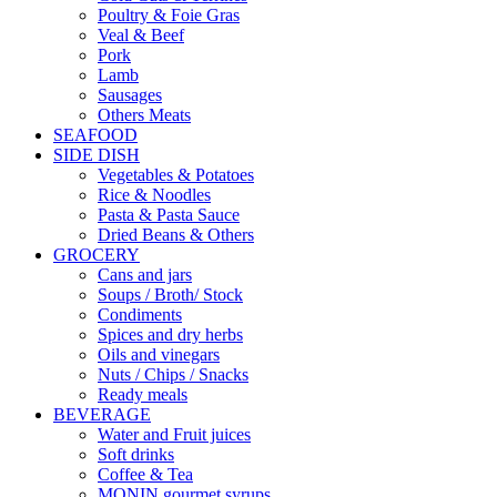
Poultry & Foie Gras
Veal & Beef
Pork
Lamb
Sausages
Others Meats
SEAFOOD
SIDE DISH
Vegetables & Potatoes
Rice & Noodles
Pasta & Pasta Sauce
Dried Beans & Others
GROCERY
Cans and jars
Soups / Broth/ Stock
Condiments
Spices and dry herbs
Oils and vinegars
Nuts / Chips / Snacks
Ready meals
BEVERAGE
Water and Fruit juices
Soft drinks
Coffee & Tea
MONIN gourmet syrups