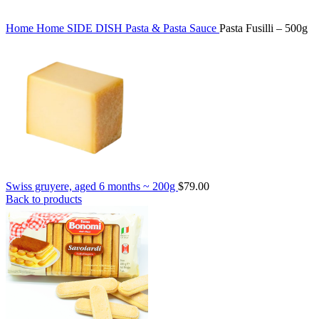
Home
Home
SIDE DISH
Pasta & Pasta Sauce
Pasta Fusilli – 500g
Swiss gruyere, aged 6 months ~ 200g
$
79.00
Back to products