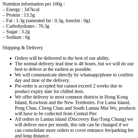
Nutrition information per 100g :
– Energy : 347kcal
– Protein : 13.5g
– Fat : 1.3g (saturated fat : 0.3g, transfat : 0g)
– Carbohydrates : 70.3g
– Sugar : 3.2g
– Sodium : 0g
Shipping & Delivery
Orders will be delivered to the best of our ability.
The normal delivery lead time is 48 hours, but we will do our
best to deliver at the earliest as possible.
We will communicate directly by whatsapp/phone to confirm
day and time of the delivery.
Pre-order is accepted but cannot exceed 2 weeks due to
product expiry date for chilled item.
We offer delivery to most common districts in Hong Kong
Island, Kowloon and the New Territories. For Lama Island,
Peng Chau, Cheng Chau and South Lantau Mui Wo, products
will have to be collected from Central Pier
All orders to Lantau island (Discovery Bay/Tong Chung) we
will deliver once per month, this rule can be changed if we
can consolidate more orders to cover entrance fee/parking fee
and long distance.