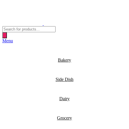
Products
search
Menu
Bakery
Side Dish
Dairy
Grocery