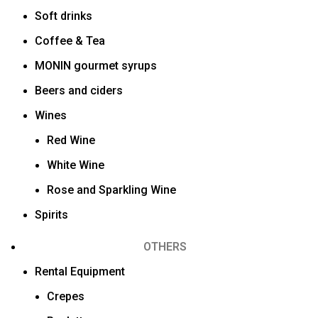
Soft drinks
Coffee & Tea
MONIN gourmet syrups
Beers and ciders
Wines
Red Wine
White Wine
Rose and Sparkling Wine
Spirits
OTHERS
Rental Equipment
Crepes