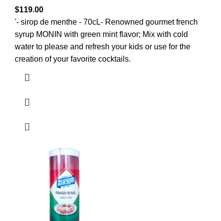
$
119.00
'- sirop de menthe - 70cL- Renowned gourmet french
syrup MONIN with green mint flavor; Mix with cold
water to please and refresh your kids or use for the
creation of your favorite cocktails.