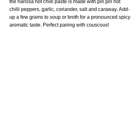
the harissa hot chilli paste is made with piri piri hot
chilli peppers, garlic, coriander, salt and caraway. Add-
up a few grams to soup or broth for a pronounced spicy
aromatic taste. Perfect pairing with couscous!
© Copyright 2023 FredS by Terroirs All Rights Reserved.
Develop and design by EtiaDesign