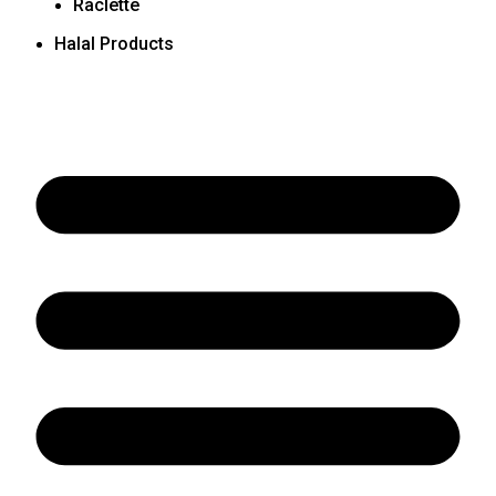
Raclette
Halal Products