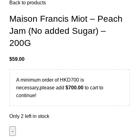
Back to products
Maison Francis Miot – Peach
Jam (No added Sugar) –
200G
$
59.00
A minimum order of HKD700 is
necessary,please add
$
700.00
to cart to
continue!
Only 2 left in stock