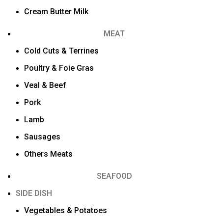
Cream Butter Milk
MEAT
Cold Cuts & Terrines
Poultry & Foie Gras
Veal & Beef
Pork
Lamb
Sausages
Others Meats
SEAFOOD
SIDE DISH
Vegetables & Potatoes