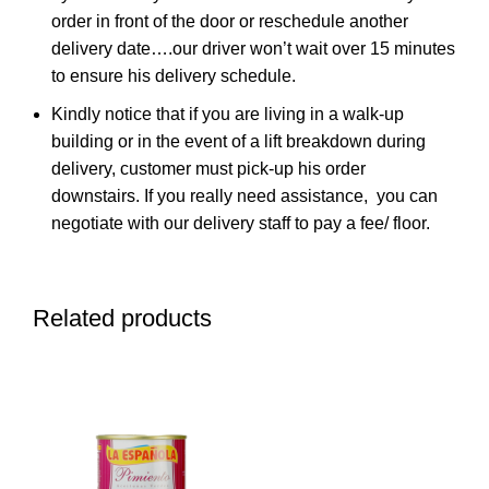
order in front of the door or reschedule another
delivery date….our driver won’t wait over 15 minutes
to ensure his delivery schedule.
Kindly notice that if you are living in a walk-up
building or in the event of a lift breakdown during
delivery, customer must pick-up his order
downstairs. If you really need assistance, you can
negotiate with our delivery staff to pay a fee/ floor.
Related products