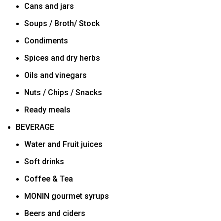
Cans and jars
Soups / Broth/ Stock
Condiments
Spices and dry herbs
Oils and vinegars
Nuts / Chips / Snacks
Ready meals
BEVERAGE
Water and Fruit juices
Soft drinks
Coffee & Tea
MONIN gourmet syrups
Beers and ciders