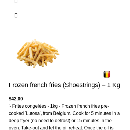
Frozen french fries (Shoestrings) – 1 Kg
$
42.00
'- Frites congelées - 1kg - Frozen french fries pre-
cooked 'Lutosa', from Belgium. Cook for 5 minutes in a
deep fryer (no need to defrost) or 15 minutes in the
oven. Take-out and let the oil reheat. Once the oil is