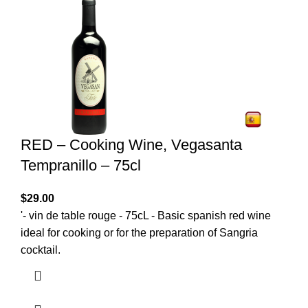
RED – Cooking Wine, Vegasanta
Tempranillo – 75cl
$
29.00
'- vin de table rouge - 75cL - Basic spanish red wine
ideal for cooking or for the preparation of Sangria
cocktail.