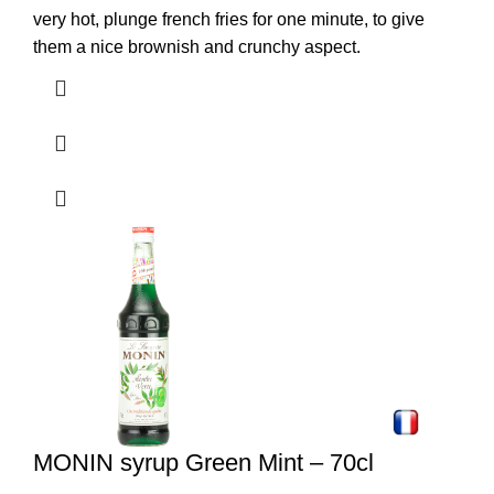
very hot, plunge french fries for one minute, to give
them a nice brownish and crunchy aspect.
MONIN syrup Green Mint – 70cl