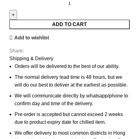
ADD TO CART
Add to wishlist
Share:
Shipping & Delivery
Orders will be delivered to the best of our ability.
The normal delivery lead time is 48 hours, but we
will do our best to deliver at the earliest as possible.
We will communicate directly by whatsapp/phone to
confirm day and time of the delivery.
Pre-order is accepted but cannot exceed 2 weeks
due to product expiry date for chilled item.
We offer delivery to most common districts in Hong