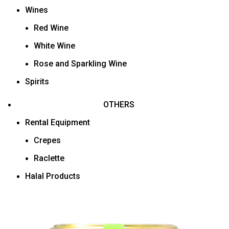
Wines
Red Wine
White Wine
Rose and Sparkling Wine
Spirits
OTHERS
Rental Equipment
Crepes
Raclette
Halal Products