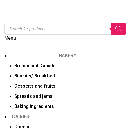
Menu
BAKERY
Breads and Danish
Biscuits/ Breakfast
Desserts and fruits
Spreads and jams
Baking ingredients
DAIRIES
Cheese