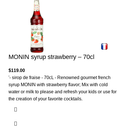
MONIN syrup strawberry – 70cl
$
119.00
'- sirop de fraise - 70cL - Renowned gourmet french
syrup MONIN with strawberry flavor; Mix with cold
water or milk to please and refresh your kids or use for
the creation of your favorite cocktails.