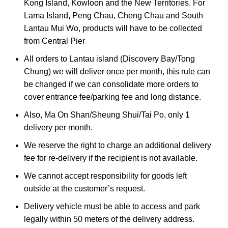
Kong Island, Kowloon and the New Territories. For
Lama Island, Peng Chau, Cheng Chau and South
Lantau Mui Wo, products will have to be collected
from Central Pier
All orders to Lantau island (Discovery Bay/Tong
Chung) we will deliver once per month, this rule can
be changed if we can consolidate more orders to
cover entrance fee/parking fee and long distance.
Also, Ma On Shan/Sheung Shui/Tai Po, only 1
delivery per month.
We reserve the right to charge an additional delivery
fee for re-delivery if the recipient is not available.
We cannot accept responsibility for goods left
outside at the customer’s request.
Delivery vehicle must be able to access and park
legally within 50 meters of the delivery address.