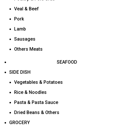
Veal & Beef
Pork
Lamb
Sausages
Others Meats
SEAFOOD
SIDE DISH
Vegetables & Potatoes
Rice & Noodles
Pasta & Pasta Sauce
Dried Beans & Others
GROCERY