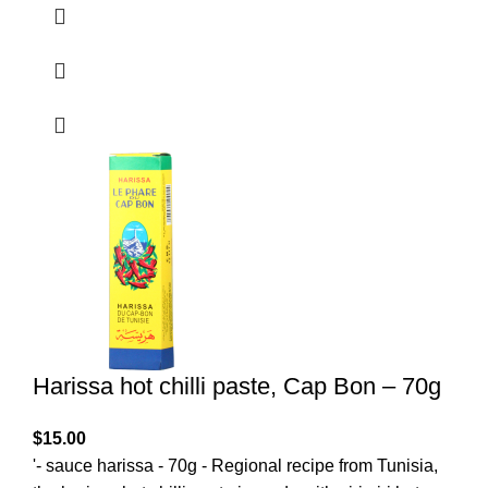
Harissa hot chilli paste, Cap Bon – 70g
$
15.00
'- sauce harissa - 70g - Regional recipe from Tunisia,