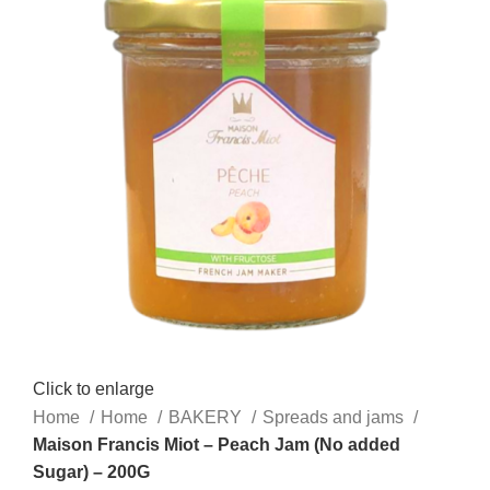
Click to enlarge
Home
Home
BAKERY
Spreads and jams
Maison Francis Miot – Peach Jam (No added
Sugar) – 200G