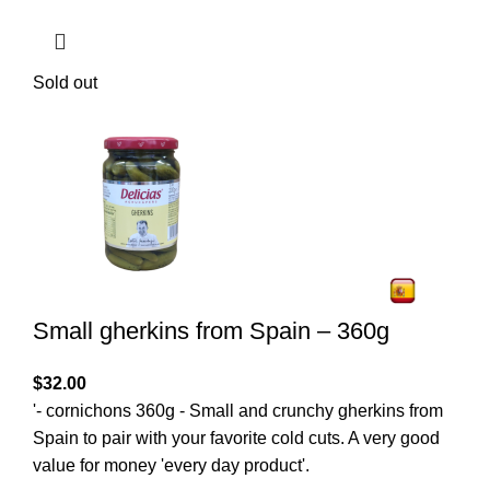
Sold out
Small gherkins from Spain – 360g
$
32.00
'- cornichons 360g - Small and crunchy gherkins from
Spain to pair with your favorite cold cuts. A very good
value for money 'every day product'.