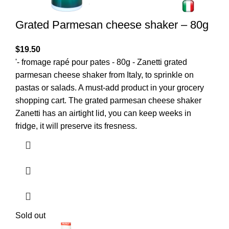
Grated Parmesan cheese shaker – 80g
$
19.50
'- fromage rapé pour pates - 80g - Zanetti grated
parmesan cheese shaker from Italy, to sprinkle on
pastas or salads. A must-add product in your grocery
shopping cart. The grated parmesan cheese shaker
Zanetti has an airtight lid, you can keep weeks in
fridge, it will preserve its fresness.
Sold out