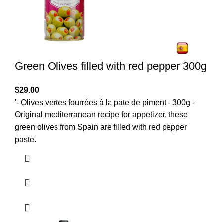
Green Olives filled with red pepper 300g
$
29.00
'- Olives vertes fourrées à la pate de piment - 300g -
Original mediterranean recipe for appetizer, these
green olives from Spain are filled with red pepper
paste.