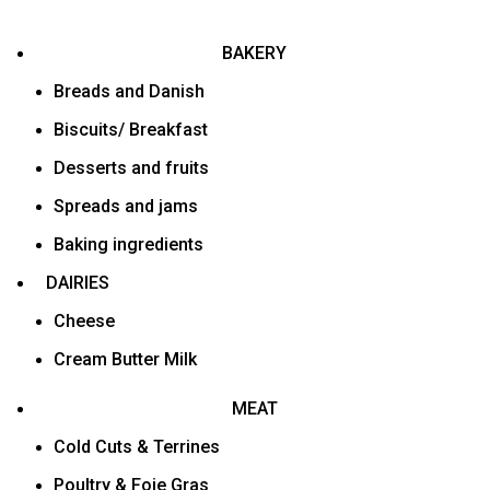
BAKERY
Breads and Danish
Biscuits/ Breakfast
Desserts and fruits
Spreads and jams
Baking ingredients
DAIRIES
Cheese
Cream Butter Milk
MEAT
Cold Cuts & Terrines
Poultry & Foie Gras