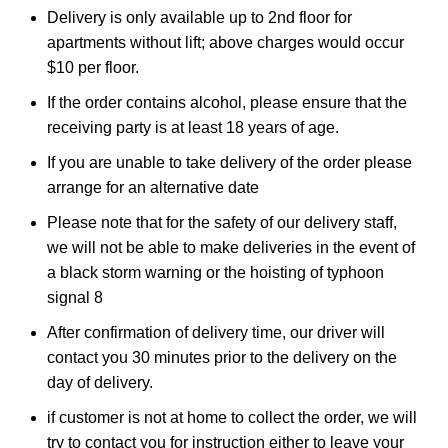
Delivery is only available up to 2nd floor for
apartments without lift; above charges would occur
$10 per floor.
If the order contains alcohol, please ensure that the
receiving party is at least 18 years of age.
If you are unable to take delivery of the order please
arrange for an alternative date
Please note that for the safety of our delivery staff,
we will not be able to make deliveries in the event of
a black storm warning or the hoisting of typhoon
signal 8
After confirmation of delivery time, our driver will
contact you 30 minutes prior to the delivery on the
day of delivery.
if customer is not at home to collect the order, we will
try to contact you for instruction either to leave your