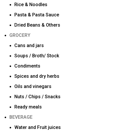
Rice & Noodles
Pasta & Pasta Sauce
Dried Beans & Others
GROCERY
Cans and jars
Soups / Broth/ Stock
Condiments
Spices and dry herbs
Oils and vinegars
Nuts / Chips / Snacks
Ready meals
BEVERAGE
Water and Fruit juices