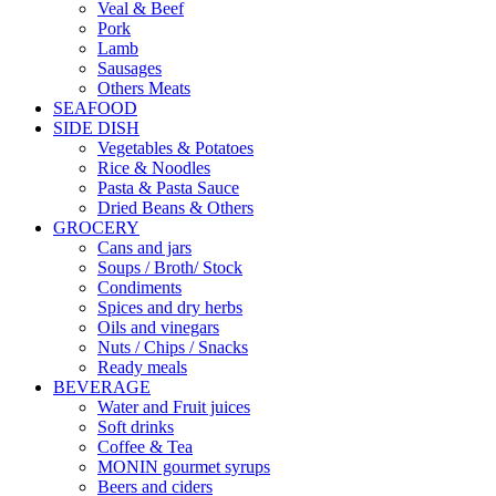
Veal & Beef
Pork
Lamb
Sausages
Others Meats
SEAFOOD
SIDE DISH
Vegetables & Potatoes
Rice & Noodles
Pasta & Pasta Sauce
Dried Beans & Others
GROCERY
Cans and jars
Soups / Broth/ Stock
Condiments
Spices and dry herbs
Oils and vinegars
Nuts / Chips / Snacks
Ready meals
BEVERAGE
Water and Fruit juices
Soft drinks
Coffee & Tea
MONIN gourmet syrups
Beers and ciders