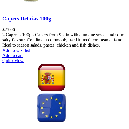
Capers Delicias 100g
$
25.00
'- Capres - 100g - Capers from Spain with a unique sweet and sour
salty flavour. Condiment commonly used in mediterranean cuisine.
Ideal to season salads, pastas, chicken and fish dishes.
Add to wishlist
Add to cart
Quick view