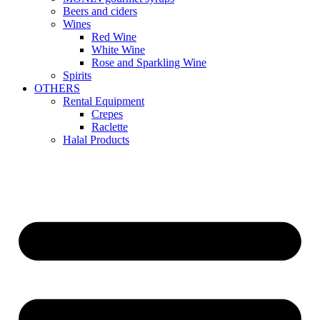
Beers and ciders
Wines
Red Wine
White Wine
Rose and Sparkling Wine
Spirits
OTHERS
Rental Equipment
Crepes
Raclette
Halal Products