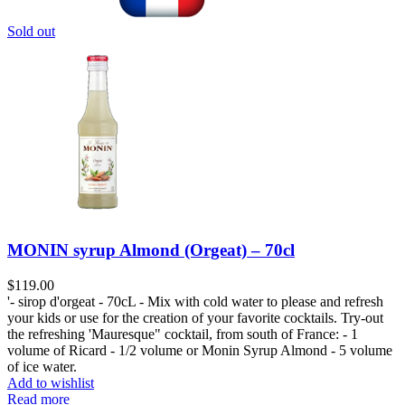
Sold out
MONIN syrup Almond (Orgeat) – 70cl
$
119.00
'- sirop d'orgeat - 70cL - Mix with cold water to please and refresh
your kids or use for the creation of your favorite cocktails. Try-out
the refreshing 'Mauresque" cocktail, from south of France: - 1
volume of Ricard - 1/2 volume or Monin Syrup Almond - 5 volume
of ice water.
Add to wishlist
Read more