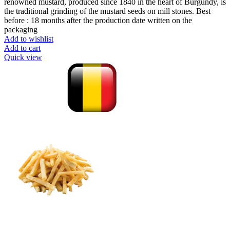
renowned mustard, produced since 1840 in the heart of Burgundy, is
the traditional grinding of the mustard seeds on mill stones. Best
before : 18 months after the production date written on the
packaging
Add to wishlist
Add to cart
Quick view