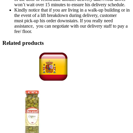
won’t wait over 15 minutes to ensure his delivery schedule.
Kindly notice that if you are living in a walk-up building or in
the event of a lift breakdown during delivery, customer
must pick-up his order downstairs. If you really need
assistance, you can negotiate with our delivery staff to pay a
fee/ floor.
Related products