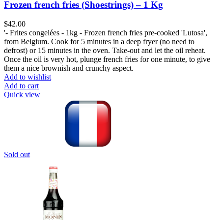
Frozen french fries (Shoestrings) – 1 Kg
$
42.00
'- Frites congelées - 1kg - Frozen french fries pre-cooked 'Lutosa',
from Belgium. Cook for 5 minutes in a deep fryer (no need to
defrost) or 15 minutes in the oven. Take-out and let the oil reheat.
Once the oil is very hot, plunge french fries for one minute, to give
them a nice brownish and crunchy aspect.
Add to wishlist
Add to cart
Quick view
Sold out