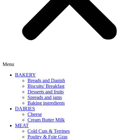
Menu
BAKERY
Breads and Danish
Biscuits/ Breakfast
Desserts and fruits
Spreads and jams
Baking ingredients
DAIRIES
Cheese
Cream Butter Milk
MEAT
Cold Cuts & Terrines
Poultry & Foie Gras