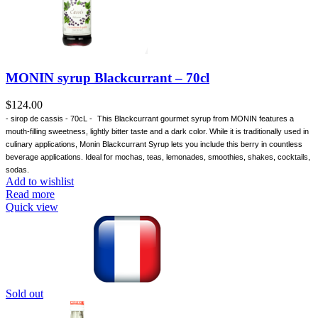
MONIN syrup Blackcurrant – 70cl
$
124.00
- sirop de cassis - 70cL -
This Blackcurrant gourmet syrup from MONIN features a
mouth-filling sweetness, lightly bitter taste and a dark color. While it is traditionally used in
culinary applications, Monin Blackcurrant Syrup lets you include this berry in countless
beverage applications. Ideal for mochas, teas, lemonades, smoothies, shakes, cocktails,
sodas.
Add to wishlist
Read more
Quick view
Sold out