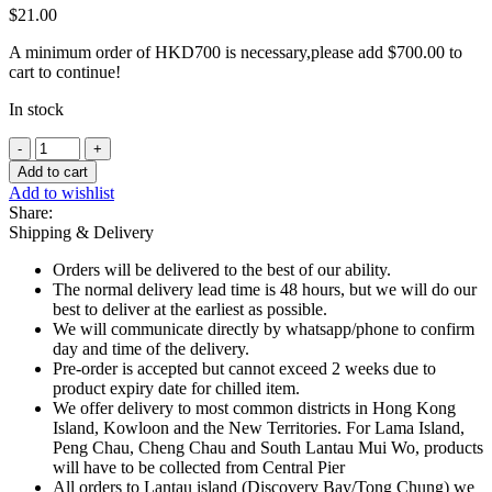
$
21.00
A minimum order of HKD700 is necessary,please add
$
700.00
to
cart to continue!
In stock
Lactel
UHT
Add to cart
Full
Add to wishlist
Cream
Share:
Milk
Shipping & Delivery
3.5%
Fat
Orders will be delivered to the best of our ability.
-
The normal delivery lead time is 48 hours, but we will do our
1L
best to deliver at the earliest as possible.
quantity
We will communicate directly by whatsapp/phone to confirm
day and time of the delivery.
Pre-order is accepted but cannot exceed 2 weeks due to
product expiry date for chilled item.
We offer delivery to most common districts in Hong Kong
Island, Kowloon and the New Territories. For Lama Island,
Peng Chau, Cheng Chau and South Lantau Mui Wo, products
will have to be collected from Central Pier
All orders to Lantau island (Discovery Bay/Tong Chung) we