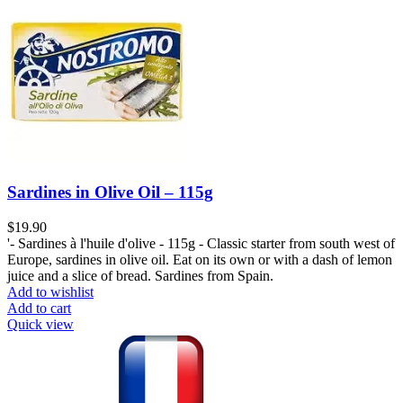
Sardines in Olive Oil – 115g
$
19.90
'- Sardines à l'huile d'olive - 115g - Classic starter from south west of
Europe, sardines in olive oil. Eat on its own or with a dash of lemon
juice and a slice of bread. Sardines from Spain.
Add to wishlist
Add to cart
Quick view