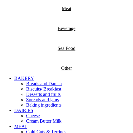
Meat
Beverage
Sea Food
Other
BAKERY
Breads and Danish
Biscuits/ Breakfast
Desserts and fruits
Spreads and jams
Baking ingredients
DAIRIES
Cheese
Cream Butter Milk
MEAT
Cold Cuts & Terrines