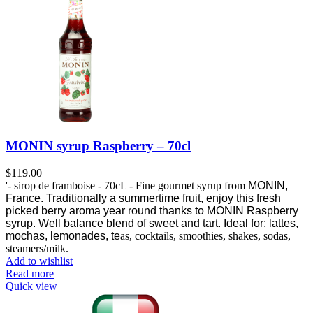
MONIN syrup Raspberry – 70cl
$
119.00
'- sirop de framboise - 70cL - Fine gourmet syrup from
MONIN,
France.
Traditionally a summertime fruit, enjoy this fresh
picked berry aroma year round thanks to MONIN Raspberry
syrup.
Well balance blend of sweet and tart. Ideal for: lattes,
mochas, lemonades, te
as, cocktails, smoothies, shakes, sodas,
steamers/milk.
Add to wishlist
Read more
Quick view