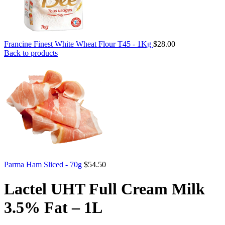
Francine Finest White Wheat Flour T45 - 1Kg
$
28.00
Back to products
Parma Ham Sliced - 70g
$
54.50
Lactel UHT Full Cream Milk
3.5% Fat – 1L