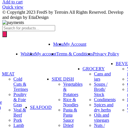
Add to cart
Quick view
© Copyright 2023 FredS by Terroirs All Rights Reserved. Develop
and design by EtiaDesign
Products
search
Menu
My Account
Wishlist
My account
Terms & Conditions
Privacy Policy
BEV
GROCERY
MEAT
Cans and
Cold
SIDE DISH
jars
Cuts &
Vegetables
Soups /
Terrines
&
Broth/
Poultry
Potatoes
Stock
& Foie
Rice &
Condiments
e
Gras
Noodles
Spices and
m
SEAFOOD
Veal &
Pasta &
dry herbs
Beef
Pasta
Oils and
Pork
Sauce
vinegars
Lamb
Dried
Nuts /