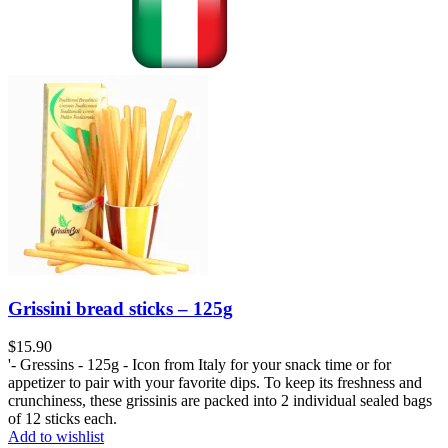
Grissini bread sticks – 125g
$
15.90
'- Gressins - 125g - Icon from Italy for your snack time or for
appetizer to pair with your favorite dips. To keep its freshness and
crunchiness, these grissinis are packed into 2 individual sealed bags
of 12 sticks each.
Add to wishlist