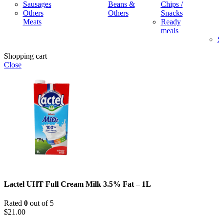
Sausages
Beans &
Chips /
Others
Others
Snacks
Meats
Ready
meals
Shopping cart
Close
Lactel UHT Full Cream Milk 3.5% Fat – 1L
Rated
0
out of 5
$
21.00