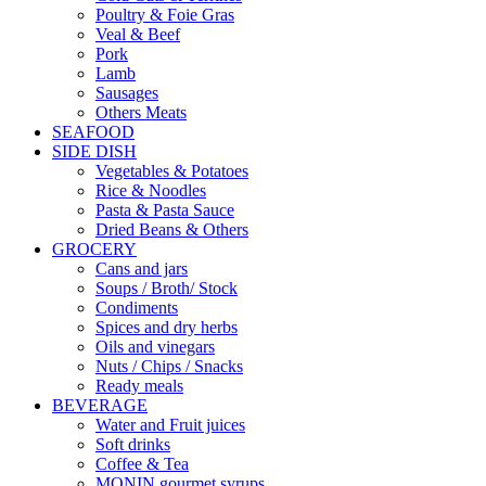
Poultry & Foie Gras
Veal & Beef
Pork
Lamb
Sausages
Others Meats
SEAFOOD
SIDE DISH
Vegetables & Potatoes
Rice & Noodles
Pasta & Pasta Sauce
Dried Beans & Others
GROCERY
Cans and jars
Soups / Broth/ Stock
Condiments
Spices and dry herbs
Oils and vinegars
Nuts / Chips / Snacks
Ready meals
BEVERAGE
Water and Fruit juices
Soft drinks
Coffee & Tea
MONIN gourmet syrups