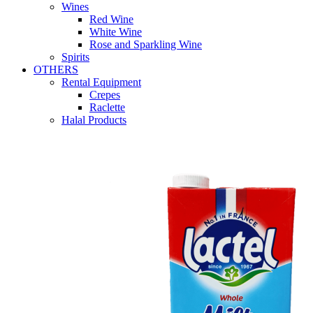
Wines
Red Wine
White Wine
Rose and Sparkling Wine
Spirits
OTHERS
Rental Equipment
Crepes
Raclette
Halal Products