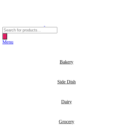
Products
search
Menu
Bakery
Side Dish
Dairy
Grocery