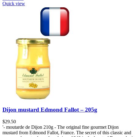
Quick view
Dijon mustard Edmond Fallot – 205g
$
29.50
'- moutarde de Dijon 210g - The original fine gourmet Dijon
mustard from Edmond Fallot, France. The secret of this classic and