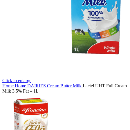
Click to enlarge
Home
Home
DAIRIES
Cream Butter Milk
Lactel UHT Full Cream
Milk 3.5% Fat – 1L