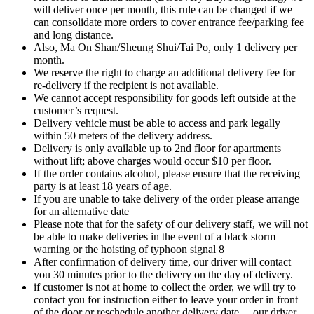
will deliver once per month, this rule can be changed if we
can consolidate more orders to cover entrance fee/parking fee
and long distance.
Also, Ma On Shan/Sheung Shui/Tai Po, only 1 delivery per
month.
We reserve the right to charge an additional delivery fee for
re-delivery if the recipient is not available.
We cannot accept responsibility for goods left outside at the
customer’s request.
Delivery vehicle must be able to access and park legally
within 50 meters of the delivery address.
Delivery is only available up to 2nd floor for apartments
without lift; above charges would occur $10 per floor.
If the order contains alcohol, please ensure that the receiving
party is at least 18 years of age.
If you are unable to take delivery of the order please arrange
for an alternative date
Please note that for the safety of our delivery staff, we will not
be able to make deliveries in the event of a black storm
warning or the hoisting of typhoon signal 8
After confirmation of delivery time, our driver will contact
you 30 minutes prior to the delivery on the day of delivery.
if customer is not at home to collect the order, we will try to
contact you for instruction either to leave your order in front
of the door or reschedule another delivery date….our driver