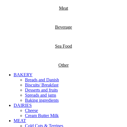
Meat
Beverage
Sea Food
Other
BAKERY
Breads and Danish
Biscuits/ Breakfast
Desserts and fruits
Spreads and jams
Baking ingredients
DAIRIES
Cheese
Cream Butter Milk
MEAT
Cold Cuts & Terrines