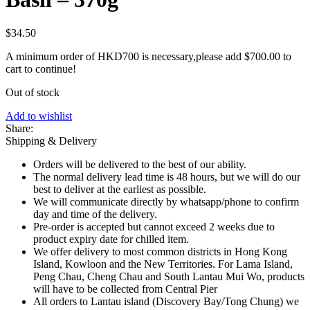
$
34.50
A minimum order of HKD700 is necessary,please add
$
700.00
to
cart to continue!
Out of stock
Add to wishlist
Share:
Shipping & Delivery
Orders will be delivered to the best of our ability.
The normal delivery lead time is 48 hours, but we will do our
best to deliver at the earliest as possible.
We will communicate directly by whatsapp/phone to confirm
day and time of the delivery.
Pre-order is accepted but cannot exceed 2 weeks due to
product expiry date for chilled item.
We offer delivery to most common districts in Hong Kong
Island, Kowloon and the New Territories. For Lama Island,
Peng Chau, Cheng Chau and South Lantau Mui Wo, products
will have to be collected from Central Pier
All orders to Lantau island (Discovery Bay/Tong Chung) we