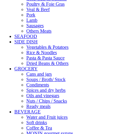
Poultry & Foie Gras
Veal & Beef
Pork
Lamb
Sausages
Others Meats
SEAFOOD
SIDE DISH
Vegetables & Potatoes
Rice & Noodles
Pasta & Pasta Sauce
Dried Beans & Others
GROCERY
Cans and jars
Soups / Broth/ Stock
Condiments
Spices and dry herbs
Oils and vinegars
Nuts / Chips / Snacks
Ready meals
BEVERAGE
Water and Fruit juices
Soft drinks
Coffee & Tea
MONIN gourmet syrups