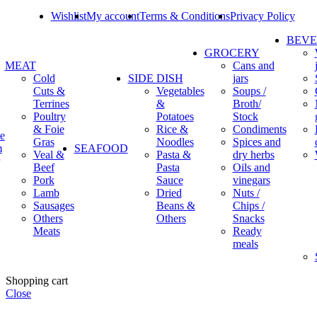
Wishlist
My account
Terms & Conditions
Privacy Policy
BEV
GROCERY
MEAT
Cans and
Cold
SIDE DISH
jars
Cuts &
Vegetables
Soups /
Terrines
&
Broth/
Poultry
Potatoes
Stock
& Foie
Rice &
Condiments
e
Gras
Noodles
Spices and
m
SEAFOOD
Veal &
Pasta &
dry herbs
Beef
Pasta
Oils and
Pork
Sauce
vinegars
Lamb
Dried
Nuts /
Sausages
Beans &
Chips /
Others
Others
Snacks
Meats
Ready
meals
Shopping cart
Close