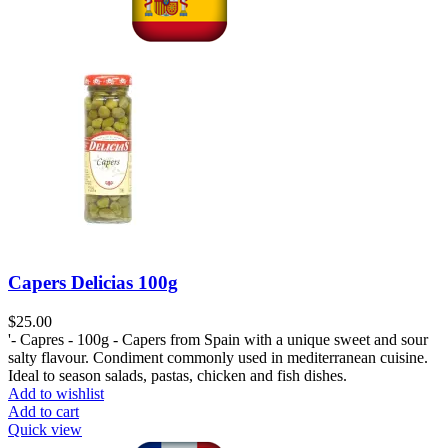
Capers Delicias 100g
$
25.00
'- Capres - 100g - Capers from Spain with a unique sweet and sour
salty flavour. Condiment commonly used in mediterranean cuisine.
Ideal to season salads, pastas, chicken and fish dishes.
Add to wishlist
Add to cart
Quick view