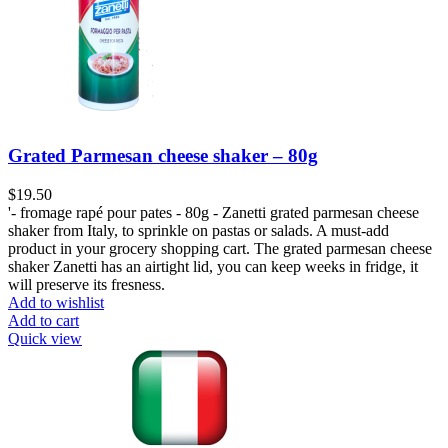
Grated Parmesan cheese shaker – 80g
$
19.50
'- fromage rapé pour pates - 80g - Zanetti grated parmesan cheese
shaker from Italy, to sprinkle on pastas or salads. A must-add
product in your grocery shopping cart. The grated parmesan cheese
shaker Zanetti has an airtight lid, you can keep weeks in fridge, it
will preserve its fresness.
Add to wishlist
Add to cart
Quick view