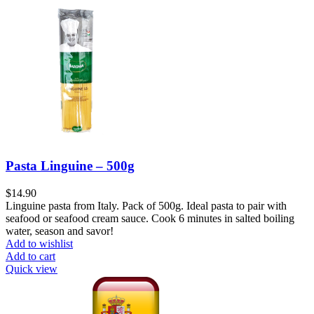
Pasta Linguine – 500g
$
14.90
Linguine pasta from Italy. Pack of 500g. Ideal pasta to pair with
seafood or seafood cream sauce. Cook 6 minutes in salted boiling
water, season and savor!
Add to wishlist
Add to cart
Quick view