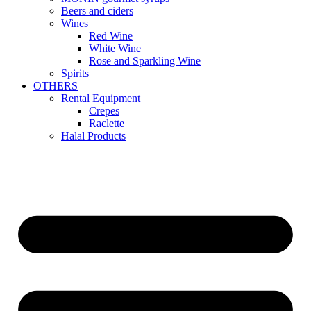
Beers and ciders
Wines
Red Wine
White Wine
Rose and Sparkling Wine
Spirits
OTHERS
Rental Equipment
Crepes
Raclette
Halal Products