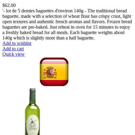
$
62.00
'- lot de 5 demies baguettes d'environ 140g - The traditional bread
baguette, made with a selection of wheat flour has crispy crust, light
open textures and authentic french aromas and flavors. Frozen bread
baguettes are pre-baked. Just reheat in oven for 15 minutes to enjoy
a freshly baked bread for all meals. Each baguette weights about
140g which is slightly more than a half baguette.
Add to wishlist
Add to cart
Quick view