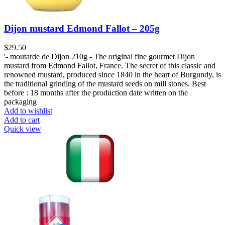
Dijon mustard Edmond Fallot – 205g
$
29.50
'- moutarde de Dijon 210g - The original fine gourmet Dijon
mustard from Edmond Fallot, France. The secret of this classic and
renowned mustard, produced since 1840 in the heart of Burgundy, is
the traditional grinding of the mustard seeds on mill stones. Best
before : 18 months after the production date written on the
packaging
Add to wishlist
Add to cart
Quick view