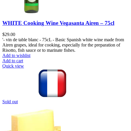
WHITE Cooking Wine Vegasanta Airen – 75cl
$
29.00
'- vin de table blanc - 75cL - Basic Spanish white wine made from
Airen grapes, ideal for cooking, especially for the preparation of
Risotto, fish sauce or to marinate fishes.
Add to wishlist
Add to cart
Quick view
Sold out