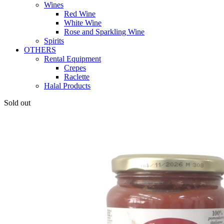
Wines
Red Wine
White Wine
Rose and Sparkling Wine
Spirits
OTHERS
Rental Equipment
Crepes
Raclette
Halal Products
Sold out