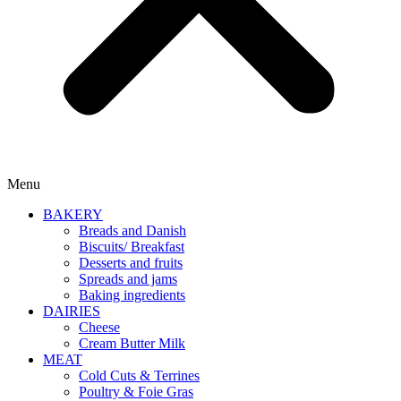
Menu
BAKERY
Breads and Danish
Biscuits/ Breakfast
Desserts and fruits
Spreads and jams
Baking ingredients
DAIRIES
Cheese
Cream Butter Milk
MEAT
Cold Cuts & Terrines
Poultry & Foie Gras