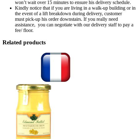
won’t wait over 15 minutes to ensure his delivery schedule.
Kindly notice that if you are living in a walk-up building or in
the event of a lift breakdown during delivery, customer
must pick-up his order downstairs. If you really need
assistance, you can negotiate with our delivery staff to pay a
fee/ floor.
Related products