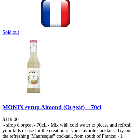
Sold out
MONIN syrup Almond (Orgeat) – 70cl
$
119.00
'- sirop d'orgeat - 70cL - Mix with cold water to please and refresh
your kids or use for the creation of your favorite cocktails. Try-out
the refreshing 'Mauresque" cocktail, from south of France: - 1