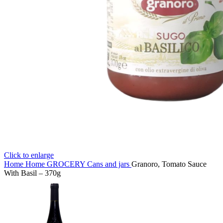
Click to enlarge
Home
Home
GROCERY
Cans and jars
Granoro, Tomato Sauce
With Basil – 370g