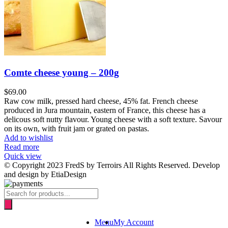
Comte cheese young – 200g
$
69.00
Raw cow milk, pressed hard cheese, 45% fat. French cheese
produced in Jura mountain, eastern of France, this cheese has a
delicous soft nutty flavour. Young cheese with a soft texture. Savour
on its own, with fruit jam or grated on pastas.
Add to wishlist
Read more
Quick view
© Copyright 2023 FredS by Terroirs All Rights Reserved. Develop
and design by EtiaDesign
Products
search
Menu
My Account