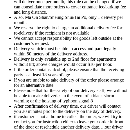
will deliver once per month, this rule can be changed if we
can consolidate more orders to cover entrance fee/parking fee
and long distance.
Also, Ma On Shan/Sheung Shui/Tai Po, only 1 delivery per
month.
We reserve the right to charge an additional delivery fee for
re-delivery if the recipient is not available.
We cannot accept responsibility for goods left outside at the
customer’s request.
Delivery vehicle must be able to access and park legally
within 50 meters of the delivery address.
Delivery is only available up to 2nd floor for apartments
without lift; above charges would occur $10 per floor.
If the order contains alcohol, please ensure that the receiving
party is at least 18 years of age.
If you are unable to take delivery of the order please arrange
for an alternative date
Please note that for the safety of our delivery staff, we will not
be able to make deliveries in the event of a black storm
warning or the hoisting of typhoon signal 8
After confirmation of delivery time, our driver will contact
you 30 minutes prior to the delivery on the day of delivery.
if customer is not at home to collect the order, we will try to
contact you for instruction either to leave your order in front
of the door or reschedule another delivery date….our driver