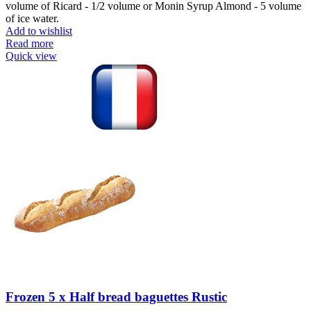
volume of Ricard - 1/2 volume or Monin Syrup Almond - 5 volume
of ice water.
Add to wishlist
Read more
Quick view
Frozen 5 x Half bread baguettes Rustic