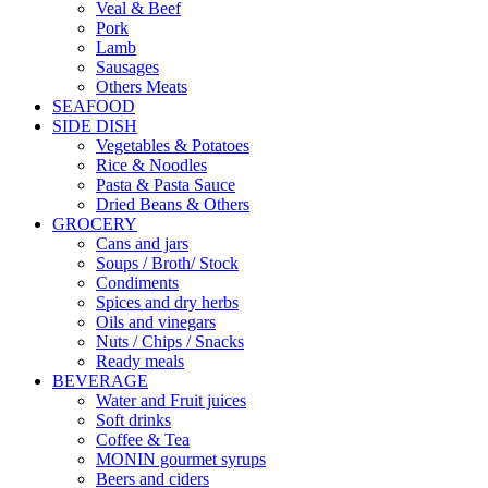
Veal & Beef
Pork
Lamb
Sausages
Others Meats
SEAFOOD
SIDE DISH
Vegetables & Potatoes
Rice & Noodles
Pasta & Pasta Sauce
Dried Beans & Others
GROCERY
Cans and jars
Soups / Broth/ Stock
Condiments
Spices and dry herbs
Oils and vinegars
Nuts / Chips / Snacks
Ready meals
BEVERAGE
Water and Fruit juices
Soft drinks
Coffee & Tea
MONIN gourmet syrups
Beers and ciders