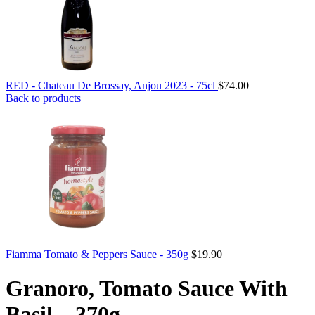
RED - Chateau De Brossay, Anjou 2023 - 75cl
$
74.00
Back to products
Fiamma Tomato & Peppers Sauce - 350g
$
19.90
Granoro, Tomato Sauce With
Basil – 370g