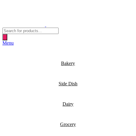
Products
search
Menu
Bakery
Side Dish
Dairy
Grocery