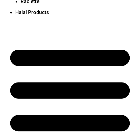
Raclette
Halal Products