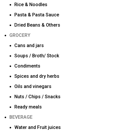
Rice & Noodles
Pasta & Pasta Sauce
Dried Beans & Others
GROCERY
Cans and jars
Soups / Broth/ Stock
Condiments
Spices and dry herbs
Oils and vinegars
Nuts / Chips / Snacks
Ready meals
BEVERAGE
Water and Fruit juices