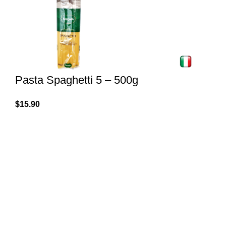
Pasta Spaghetti 5 – 500g
$
15.90
Spaghetti made of durum wheat semolina. Produced
by Baronia in Italy. Cook 9 minutes in salted water,
drain, it's ready.