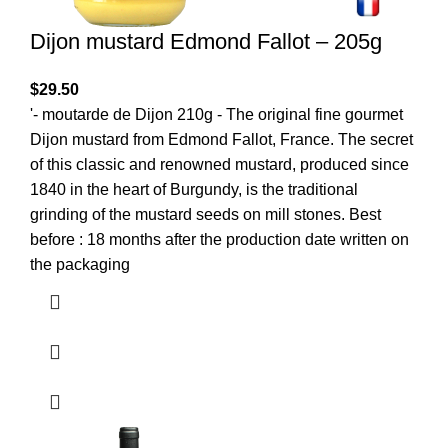
Dijon mustard Edmond Fallot – 205g
$
29.50
'- moutarde de Dijon 210g - The original fine gourmet
Dijon mustard from Edmond Fallot, France. The secret
of this classic and renowned mustard, produced since
1840 in the heart of Burgundy, is the traditional
grinding of the mustard seeds on mill stones. Best
before : 18 months after the production date written on
the packaging