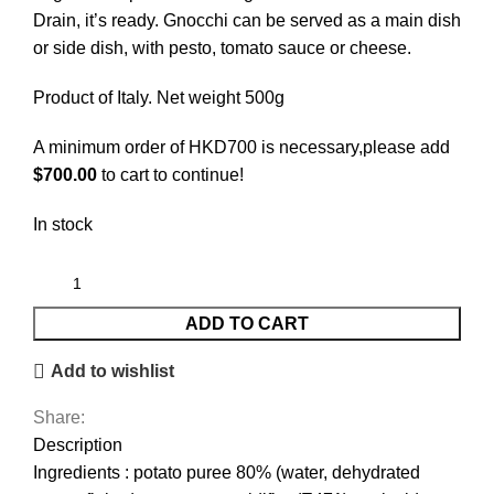
Drain, it’s ready. Gnocchi can be served as a main dish
or side dish, with pesto, tomato sauce or cheese.
Product of Italy. Net weight 500g
A minimum order of HKD700 is necessary,please add
$
700.00
to cart to continue!
In stock
ADD TO CART
Add to wishlist
Share:
Description
Ingredients : potato puree 80% (water, dehydrated