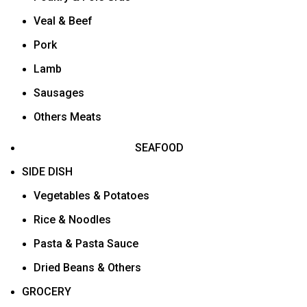
Veal & Beef
Pork
Lamb
Sausages
Others Meats
SEAFOOD
SIDE DISH
Vegetables & Potatoes
Rice & Noodles
Pasta & Pasta Sauce
Dried Beans & Others
GROCERY