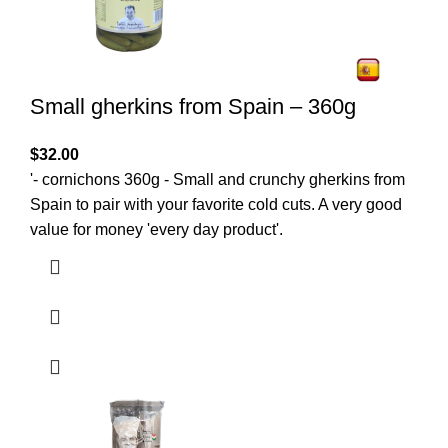
Small gherkins from Spain – 360g
$
32.00
'- cornichons 360g - Small and crunchy gherkins from
Spain to pair with your favorite cold cuts. A very good
value for money 'every day product'.