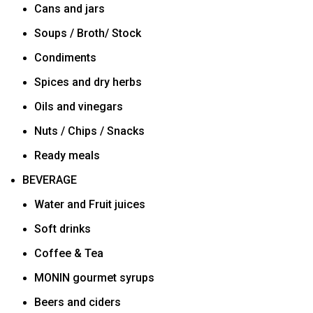
Cans and jars
Soups / Broth/ Stock
Condiments
Spices and dry herbs
Oils and vinegars
Nuts / Chips / Snacks
Ready meals
BEVERAGE
Water and Fruit juices
Soft drinks
Coffee & Tea
MONIN gourmet syrups
Beers and ciders