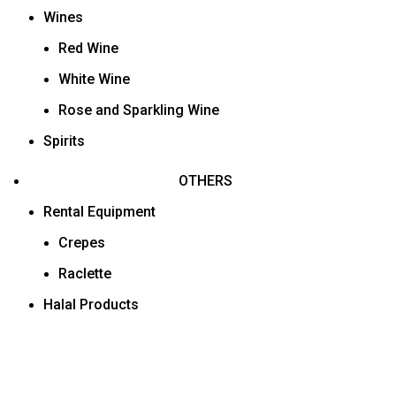
Wines
Red Wine
White Wine
Rose and Sparkling Wine
Spirits
OTHERS
Rental Equipment
Crepes
Raclette
Halal Products