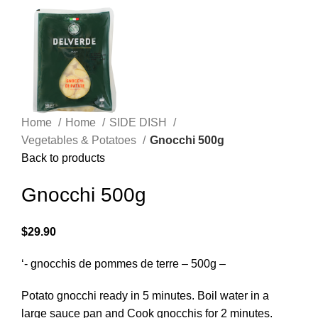
Home
Home
SIDE DISH
Vegetables & Potatoes
Gnocchi 500g
Back to products
Gnocchi 500g
$
29.90
‘- gnocchis de pommes de terre – 500g –
Potato gnocchi ready in 5 minutes. Boil water in a
large sauce pan and Cook gnocchis for 2 minutes.