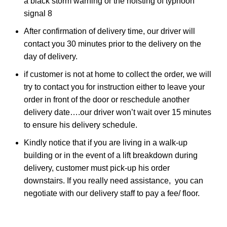
a black storm warning or the hoisting of typhoon
signal 8
After confirmation of delivery time, our driver will
contact you 30 minutes prior to the delivery on the
day of delivery.
if customer is not at home to collect the order, we will
try to contact you for instruction either to leave your
order in front of the door or reschedule another
delivery date….our driver won’t wait over 15 minutes
to ensure his delivery schedule.
Kindly notice that if you are living in a walk-up
building or in the event of a lift breakdown during
delivery, customer must pick-up his order
downstairs. If you really need assistance, you can
negotiate with our delivery staff to pay a fee/ floor.