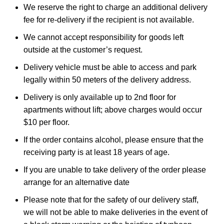
We reserve the right to charge an additional delivery
fee for re-delivery if the recipient is not available.
We cannot accept responsibility for goods left
outside at the customer’s request.
Delivery vehicle must be able to access and park
legally within 50 meters of the delivery address.
Delivery is only available up to 2nd floor for
apartments without lift; above charges would occur
$10 per floor.
If the order contains alcohol, please ensure that the
receiving party is at least 18 years of age.
If you are unable to take delivery of the order please
arrange for an alternative date
Please note that for the safety of our delivery staff,
we will not be able to make deliveries in the event of