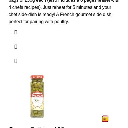
bags of 250g each (also includes a 6 pages leaflet with
4 chefs recipes). Just reheat for 5 minutes and your
chef side-dish is ready! A French gourmet side dish,
perfect for pairing with poultry.