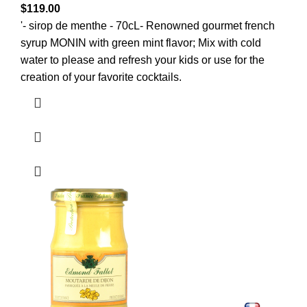
$
119.00
'- sirop de menthe - 70cL- Renowned gourmet french
syrup MONIN with green mint flavor; Mix with cold
water to please and refresh your kids or use for the
creation of your favorite cocktails.