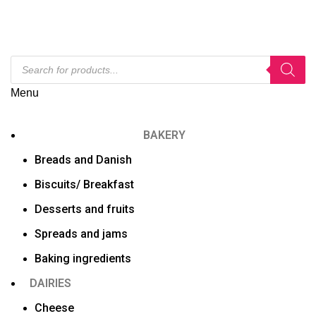
Menu
BAKERY
Breads and Danish
Biscuits/ Breakfast
Desserts and fruits
Spreads and jams
Baking ingredients
DAIRIES
Cheese