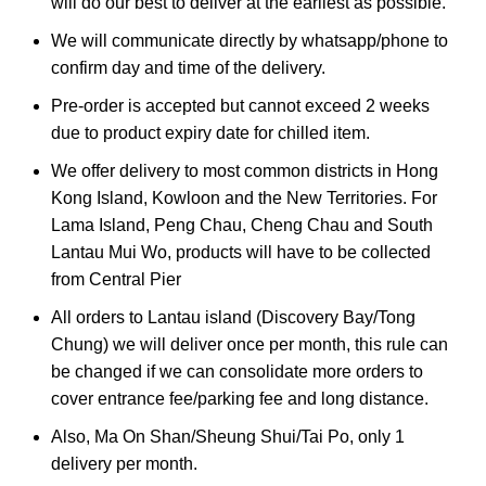
will do our best to deliver at the earliest as possible.
We will communicate directly by whatsapp/phone to
confirm day and time of the delivery.
Pre-order is accepted but cannot exceed 2 weeks
due to product expiry date for chilled item.
We offer delivery to most common districts in Hong
Kong Island, Kowloon and the New Territories. For
Lama Island, Peng Chau, Cheng Chau and South
Lantau Mui Wo, products will have to be collected
from Central Pier
All orders to Lantau island (Discovery Bay/Tong
Chung) we will deliver once per month, this rule can
be changed if we can consolidate more orders to
cover entrance fee/parking fee and long distance.
Also, Ma On Shan/Sheung Shui/Tai Po, only 1
delivery per month.