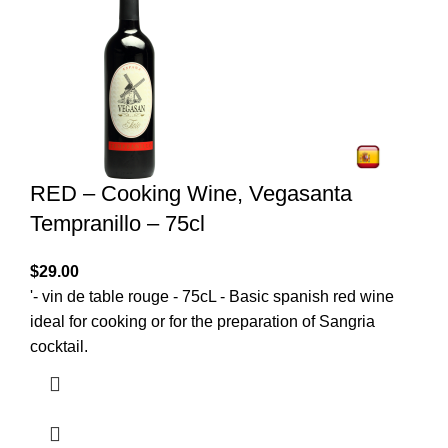
RED – Cooking Wine, Vegasanta
Tempranillo – 75cl
$
29.00
'- vin de table rouge - 75cL - Basic spanish red wine
ideal for cooking or for the preparation of Sangria
cocktail.