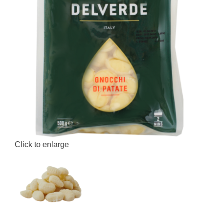
Click to enlarge