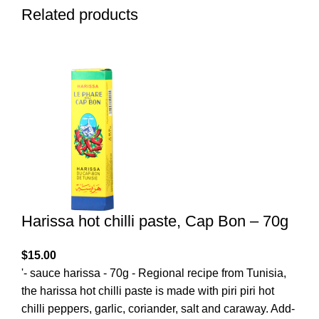
Related products
Harissa hot chilli paste, Cap Bon – 70g
$
15.00
'- sauce harissa - 70g - Regional recipe from Tunisia,
the harissa hot chilli paste is made with piri piri hot
chilli peppers, garlic, coriander, salt and caraway. Add-