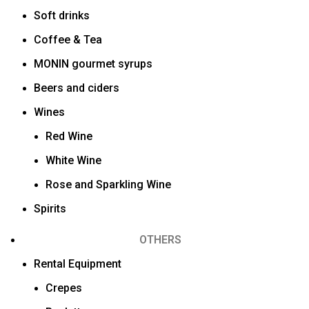
Soft drinks
Coffee & Tea
MONIN gourmet syrups
Beers and ciders
Wines
Red Wine
White Wine
Rose and Sparkling Wine
Spirits
OTHERS
Rental Equipment
Crepes