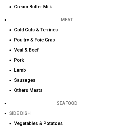
Cream Butter Milk
MEAT
Cold Cuts & Terrines
Poultry & Foie Gras
Veal & Beef
Pork
Lamb
Sausages
Others Meats
SEAFOOD
SIDE DISH
Vegetables & Potatoes