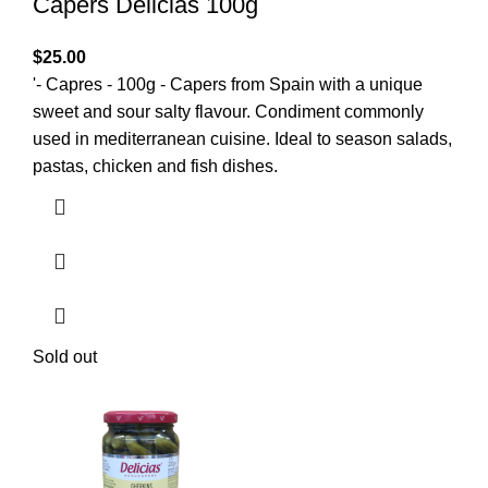
Capers Delicias 100g
$
25.00
'- Capres - 100g - Capers from Spain with a unique
sweet and sour salty flavour. Condiment commonly
used in mediterranean cuisine. Ideal to season salads,
pastas, chicken and fish dishes.
Sold out