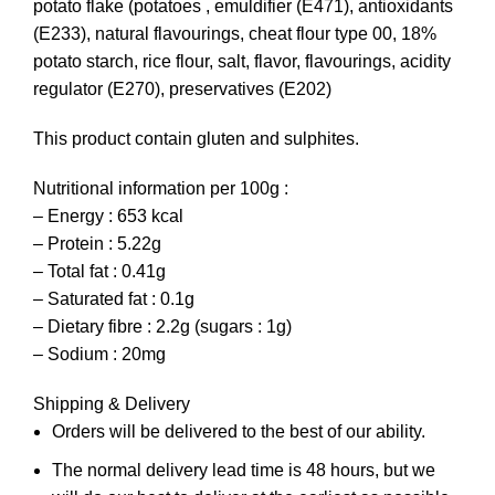
potato flake (potatoes , emuldifier (E471), antioxidants
(E233), natural flavourings, cheat flour type 00, 18%
potato starch, rice flour, salt, flavor, flavourings, acidity
regulator (E270), preservatives (E202)
This product contain gluten and sulphites.
Nutritional information per 100g :
– Energy : 653 kcal
– Protein : 5.22g
– Total fat : 0.41g
– Saturated fat : 0.1g
– Dietary fibre : 2.2g (sugars : 1g)
– Sodium : 20mg
Shipping & Delivery
Orders will be delivered to the best of our ability.
The normal delivery lead time is 48 hours, but we