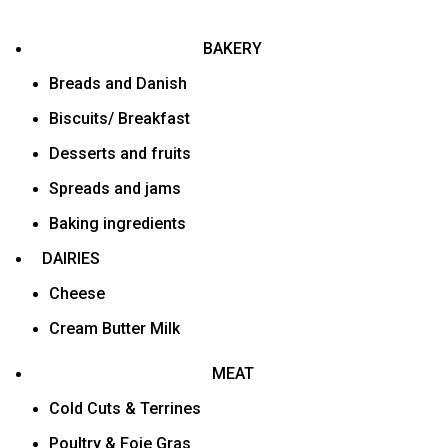
BAKERY
Breads and Danish
Biscuits/ Breakfast
Desserts and fruits
Spreads and jams
Baking ingredients
DAIRIES
Cheese
Cream Butter Milk
MEAT
Cold Cuts & Terrines
Poultry & Foie Gras