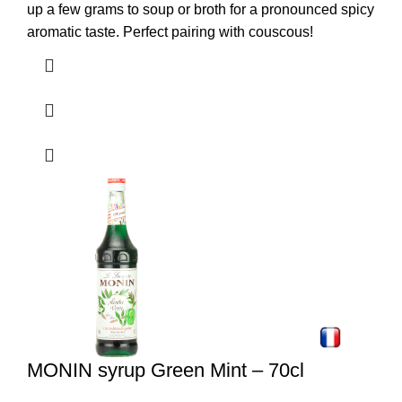
up a few grams to soup or broth for a pronounced spicy
aromatic taste. Perfect pairing with couscous!
MONIN syrup Green Mint – 70cl