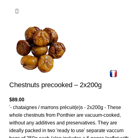
Chestnuts precooked – 2x200g
$
89.00
'- chataignes / marrons précuit(e)s - 2x200g - These
whole chestnuts from Ponthier are vacuum-cooked,
without any additives and preservatives. They are
ideally packed in two 'ready to use' separate vaccum