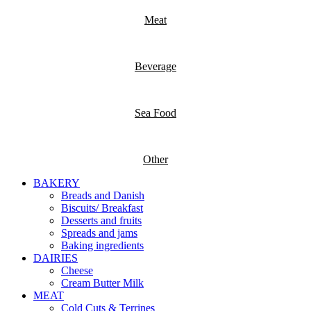
Meat
Beverage
Sea Food
Other
BAKERY
Breads and Danish
Biscuits/ Breakfast
Desserts and fruits
Spreads and jams
Baking ingredients
DAIRIES
Cheese
Cream Butter Milk
MEAT
Cold Cuts & Terrines