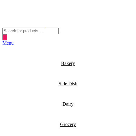
Products
search
Menu
Bakery
Side Dish
Dairy
Grocery