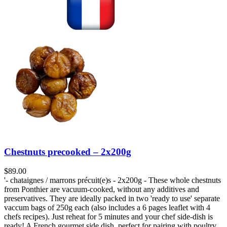
Chestnuts precooked – 2x200g
$
89.00
'- chataignes / marrons précuit(e)s - 2x200g - These whole chestnuts
from Ponthier are vacuum-cooked, without any additives and
preservatives. They are ideally packed in two 'ready to use' separate
vaccum bags of 250g each (also includes a 6 pages leaflet with 4
chefs recipes). Just reheat for 5 minutes and your chef side-dish is
ready! A French gourmet side dish, perfect for pairing with poultry.