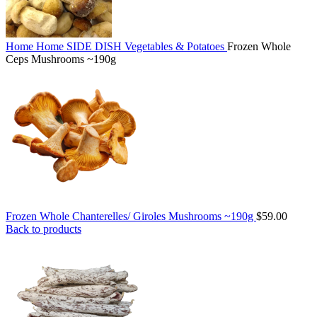
Home
Home
SIDE DISH
Vegetables & Potatoes
Frozen Whole
Ceps Mushrooms ~190g
Frozen Whole Chanterelles/ Giroles Mushrooms ~190g
$
59.00
Back to products