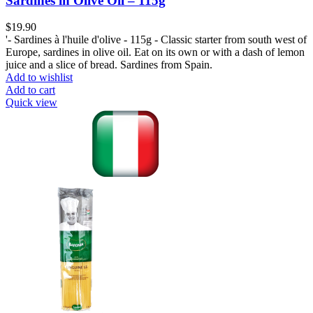
Sardines in Olive Oil – 115g
$
19.90
'- Sardines à l'huile d'olive - 115g - Classic starter from south west of
Europe, sardines in olive oil. Eat on its own or with a dash of lemon
juice and a slice of bread. Sardines from Spain.
Add to wishlist
Add to cart
Quick view