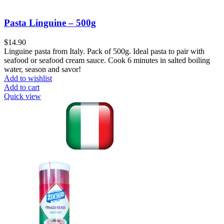
Pasta Linguine – 500g
$
14.90
Linguine pasta from Italy. Pack of 500g. Ideal pasta to pair with
seafood or seafood cream sauce. Cook 6 minutes in salted boiling
water, season and savor!
Add to wishlist
Add to cart
Quick view