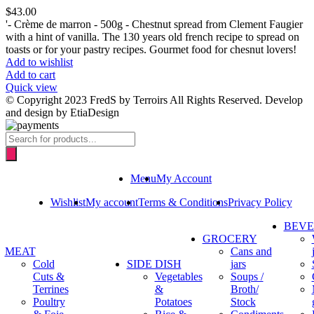
$
43.00
'- Crème de marron - 500g - Chestnut spread from Clement Faugier
with a hint of vanilla. The 130 years old french recipe to spread on
toasts or for your pastry recipes. Gourmet food for chesnut lovers!
Add to wishlist
Add to cart
Quick view
© Copyright 2023 FredS by Terroirs All Rights Reserved. Develop
and design by EtiaDesign
Products
search
Menu
My Account
Wishlist
My account
Terms & Conditions
Privacy Policy
BEV
GROCERY
MEAT
Cans and
Cold
SIDE DISH
jars
Cuts &
Vegetables
Soups /
Terrines
&
Broth/
Poultry
Potatoes
Stock