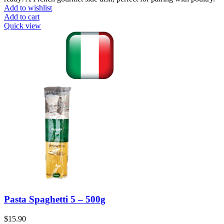
Add to wishlist
Add to cart
Quick view
Pasta Spaghetti 5 – 500g
$
15.90