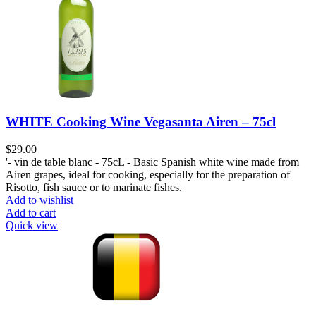
WHITE Cooking Wine Vegasanta Airen – 75cl
$
29.00
'- vin de table blanc - 75cL - Basic Spanish white wine made from
Airen grapes, ideal for cooking, especially for the preparation of
Risotto, fish sauce or to marinate fishes.
Add to wishlist
Add to cart
Quick view