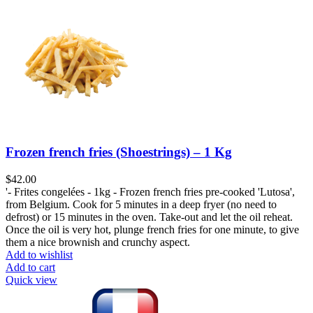
Frozen french fries (Shoestrings) – 1 Kg
$
42.00
'- Frites congelées - 1kg - Frozen french fries pre-cooked 'Lutosa',
from Belgium. Cook for 5 minutes in a deep fryer (no need to
defrost) or 15 minutes in the oven. Take-out and let the oil reheat.
Once the oil is very hot, plunge french fries for one minute, to give
them a nice brownish and crunchy aspect.
Add to wishlist
Add to cart
Quick view