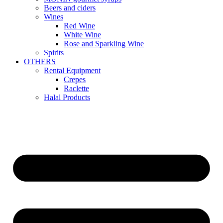
Beers and ciders
Wines
Red Wine
White Wine
Rose and Sparkling Wine
Spirits
OTHERS
Rental Equipment
Crepes
Raclette
Halal Products