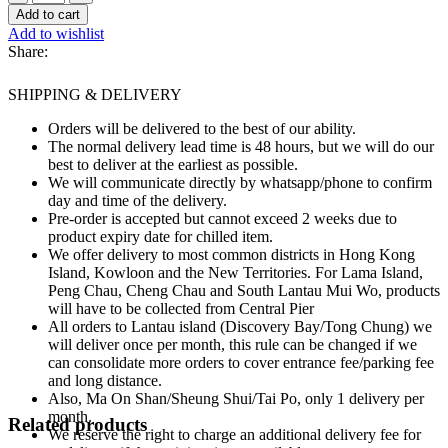
Whole
Add to cart
Ceps
Add to wishlist
Mushrooms
Share:
~190g
quantity
SHIPPING & DELIVERY
Orders will be delivered to the best of our ability.
The normal delivery lead time is 48 hours, but we will do our
best to deliver at the earliest as possible.
We will communicate directly by whatsapp/phone to confirm
day and time of the delivery.
Pre-order is accepted but cannot exceed 2 weeks due to
product expiry date for chilled item.
We offer delivery to most common districts in Hong Kong
Island, Kowloon and the New Territories. For Lama Island,
Peng Chau, Cheng Chau and South Lantau Mui Wo, products
will have to be collected from Central Pier
All orders to Lantau island (Discovery Bay/Tong Chung) we
will deliver once per month, this rule can be changed if we
can consolidate more orders to cover entrance fee/parking fee
and long distance.
Also, Ma On Shan/Sheung Shui/Tai Po, only 1 delivery per
month.
Related products
We reserve the right to charge an additional delivery fee for