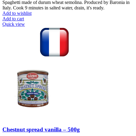
Spaghetti made of durum wheat semolina. Produced by Baronia in
Italy. Cook 9 minutes in salted water, drain, it's ready.
Add to wishlist
Add to cart
Quick view
Chestnut spread vanilla – 500g