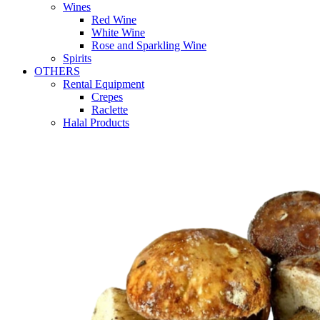
Wines
Red Wine
White Wine
Rose and Sparkling Wine
Spirits
OTHERS
Rental Equipment
Crepes
Raclette
Halal Products