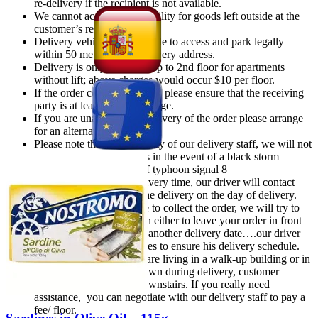
re-delivery if the recipient is not available.
We cannot accept responsibility for goods left outside at the
customer’s request.
Delivery vehicle must be able to access and park legally
within 50 meters of the delivery address.
Delivery is only available up to 2nd floor for apartments
without lift; above charges would occur $10 per floor.
If the order contains alcohol, please ensure that the receiving
party is at least 18 years of age.
If you are unable to take delivery of the order please arrange
for an alternative date
Please note that for the safety of our delivery staff, we will not
be able to make deliveries in the event of a black storm
warning or the hoisting of typhoon signal 8
After confirmation of delivery time, our driver will contact
you 30 minutes prior to the delivery on the day of delivery.
if customer is not at home to collect the order, we will try to
contact you for instruction either to leave your order in front
of the door or reschedule another delivery date….our driver
won’t wait over 15 minutes to ensure his delivery schedule.
Kindly notice that if you are living in a walk-up building or in
the event of a lift breakdown during delivery, customer
must pick-up his order downstairs. If you really need
assistance, you can negotiate with our delivery staff to pay a
fee/ floor.