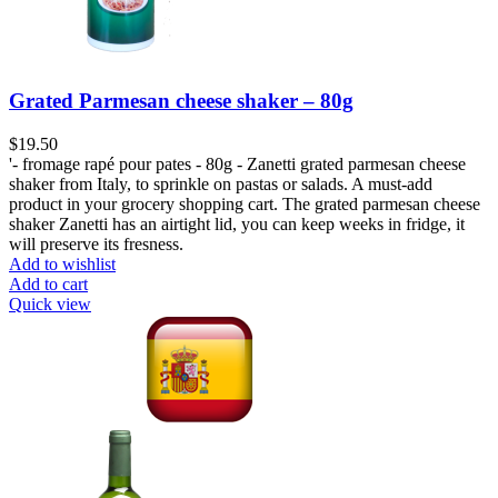
Grated Parmesan cheese shaker – 80g
$
19.50
'- fromage rapé pour pates - 80g - Zanetti grated parmesan cheese
shaker from Italy, to sprinkle on pastas or salads. A must-add
product in your grocery shopping cart. The grated parmesan cheese
shaker Zanetti has an airtight lid, you can keep weeks in fridge, it
will preserve its fresness.
Add to wishlist
Add to cart
Quick view