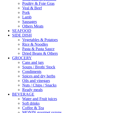
Poultry & Foie Gras
Veal & Beef
Pork
Lamb
Sausages
Others Meats
SEAFOOD
SIDE DISH
Vegetables & Potatoes
Rice & Noodles
Pasta & Pasta Sauce
Dried Beans & Others
GROCERY
Cans and jars
Soups / Broth/ Stock
Condiments
Spices and dry herbs
Oils and vinegars
Nuts / Chips / Snacks
Ready meals
BEVERAGE
Water and Fruit juices
Soft drinks
Coffee & Tea
MONIN gourmet syrups