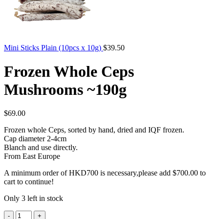
Mini Sticks Plain (10pcs x 10g)
$
39.50
Frozen Whole Ceps
Mushrooms ~190g
$
69.00
Frozen whole Ceps, sorted by hand, dried and IQF frozen.
Cap diameter 2-4cm
Blanch and use directly.
From East Europe
A minimum order of HKD700 is necessary,please add
$
700.00
to
cart to continue!
Only 3 left in stock
Frozen