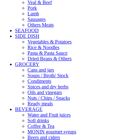
Veal & Beef
Pork
Lamb
Sausages
Others Meats
SEAFOOD
SIDE DISH
Vegetables & Potatoes
Rice & Noodles
Pasta & Pasta Sauce
Dried Beans & Others
GROCERY
Cans and jars
Soups / Broth/ Stock
Condiments
Spices and dry herbs
Oils and vinegars
Nuts / Chips / Snacks
Ready meals
BEVERAGE
Water and Fruit juices
Soft drinks
Coffee & Tea
MONIN gourmet syrups
Beers and ciders