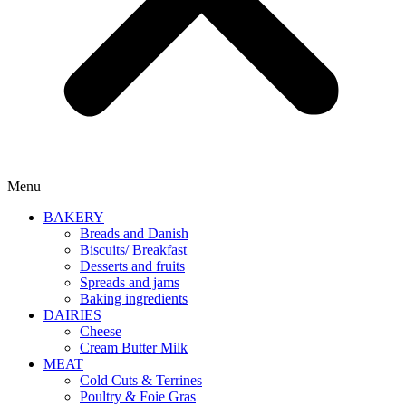
Menu
BAKERY
Breads and Danish
Biscuits/ Breakfast
Desserts and fruits
Spreads and jams
Baking ingredients
DAIRIES
Cheese
Cream Butter Milk
MEAT
Cold Cuts & Terrines
Poultry & Foie Gras