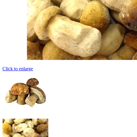
Click to enlarge