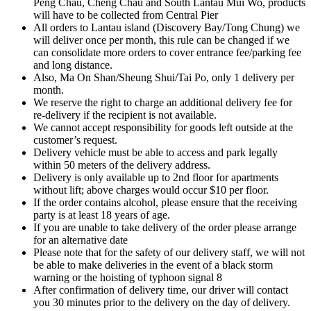
Peng Chau, Cheng Chau and South Lantau Mui Wo, products
will have to be collected from Central Pier
All orders to Lantau island (Discovery Bay/Tong Chung) we
will deliver once per month, this rule can be changed if we
can consolidate more orders to cover entrance fee/parking fee
and long distance.
Also, Ma On Shan/Sheung Shui/Tai Po, only 1 delivery per
month.
We reserve the right to charge an additional delivery fee for
re-delivery if the recipient is not available.
We cannot accept responsibility for goods left outside at the
customer’s request.
Delivery vehicle must be able to access and park legally
within 50 meters of the delivery address.
Delivery is only available up to 2nd floor for apartments
without lift; above charges would occur $10 per floor.
If the order contains alcohol, please ensure that the receiving
party is at least 18 years of age.
If you are unable to take delivery of the order please arrange
for an alternative date
Please note that for the safety of our delivery staff, we will not
be able to make deliveries in the event of a black storm
warning or the hoisting of typhoon signal 8
After confirmation of delivery time, our driver will contact
you 30 minutes prior to the delivery on the day of delivery.