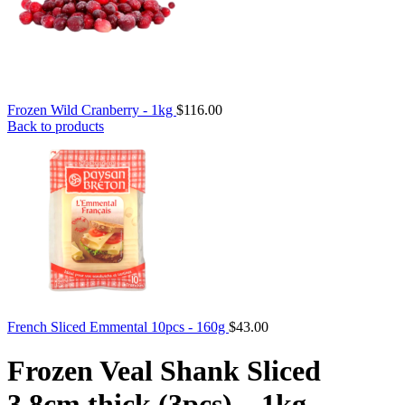
Frozen Wild Cranberry - 1kg
$
116.00
Back to products
French Sliced Emmental 10pcs - 160g
$
43.00
Frozen Veal Shank Sliced
3.8cm thick (3pcs) – 1kg