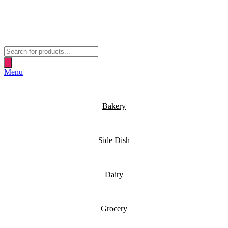
Products
search
Menu
Bakery
Side Dish
Dairy
Grocery