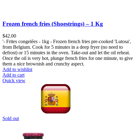
Frozen french fries (Shoestrings) – 1 Kg
$
42.00
'- Frites congelées - 1kg - Frozen french fries pre-cooked 'Lutosa',
from Belgium. Cook for 5 minutes in a deep fryer (no need to
defrost) or 15 minutes in the oven. Take-out and let the oil reheat.
Once the oil is very hot, plunge french fries for one minute, to give
them a nice brownish and crunchy aspect.
Add to wishlist
Add to cart
Quick view
Sold out