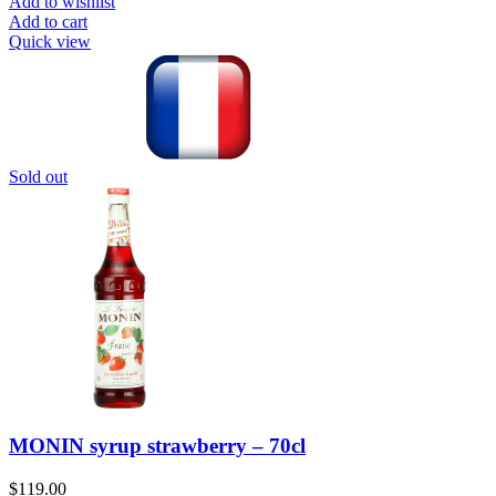
Add to wishlist
Add to cart
Quick view
Sold out
MONIN syrup strawberry – 70cl
$
119.00