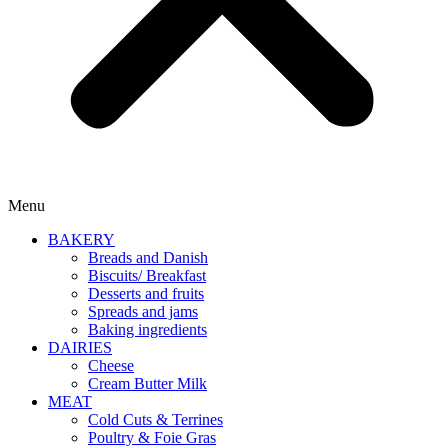
Menu
BAKERY
Breads and Danish
Biscuits/ Breakfast
Desserts and fruits
Spreads and jams
Baking ingredients
DAIRIES
Cheese
Cream Butter Milk
MEAT
Cold Cuts & Terrines
Poultry & Foie Gras