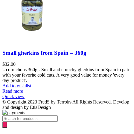
Small gherkins from Spain – 360g
$
32.00
'- cornichons 360g - Small and crunchy gherkins from Spain to pair
with your favorite cold cuts. A very good value for money 'every
day product'.
Add to wishlist
Read more
Quick view
© Copyright 2023 FredS by Terroirs All Rights Reserved. Develop
and design by EtiaDesign
Products
search