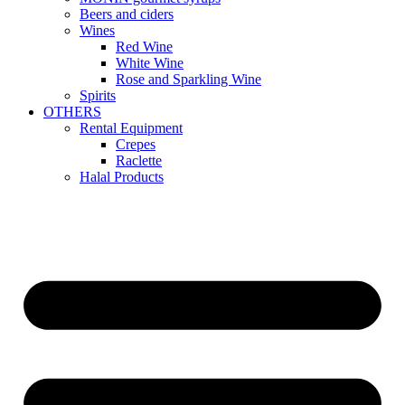
Beers and ciders
Wines
Red Wine
White Wine
Rose and Sparkling Wine
Spirits
OTHERS
Rental Equipment
Crepes
Raclette
Halal Products