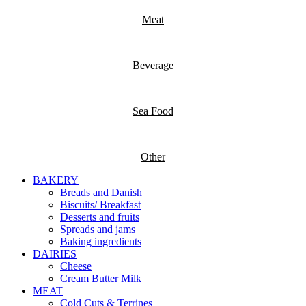
Meat
Beverage
Sea Food
Other
BAKERY
Breads and Danish
Biscuits/ Breakfast
Desserts and fruits
Spreads and jams
Baking ingredients
DAIRIES
Cheese
Cream Butter Milk
MEAT
Cold Cuts & Terrines