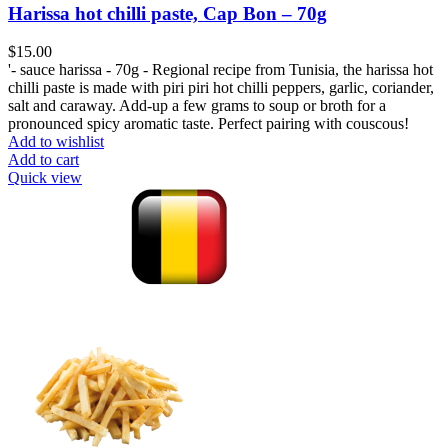
Harissa hot chilli paste, Cap Bon – 70g
$
15.00
'- sauce harissa - 70g - Regional recipe from Tunisia, the harissa hot
chilli paste is made with piri piri hot chilli peppers, garlic, coriander,
salt and caraway. Add-up a few grams to soup or broth for a
pronounced spicy aromatic taste. Perfect pairing with couscous!
Add to wishlist
Add to cart
Quick view