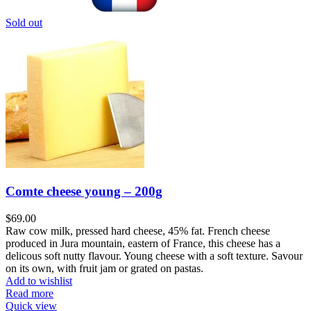
Sold out
Comte cheese young – 200g
$
69.00
Raw cow milk, pressed hard cheese, 45% fat. French cheese
produced in Jura mountain, eastern of France, this cheese has a
delicous soft nutty flavour. Young cheese with a soft texture. Savour
on its own, with fruit jam or grated on pastas.
Add to wishlist
Read more
Quick view