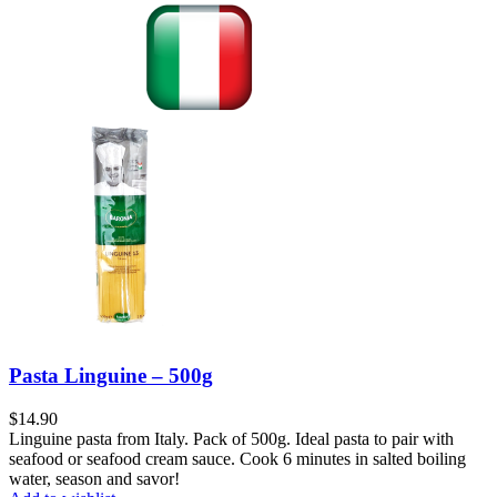
Pasta Linguine – 500g
$
14.90
Linguine pasta from Italy. Pack of 500g. Ideal pasta to pair with
seafood or seafood cream sauce. Cook 6 minutes in salted boiling
water, season and savor!