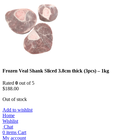
Frozen Veal Shank Sliced 3.8cm thick (3pcs) – 1kg
Rated
0
out of 5
$
188.00
Out of stock
Add to wishlist
Home
Wishlist
Chat
0
items
Cart
My account