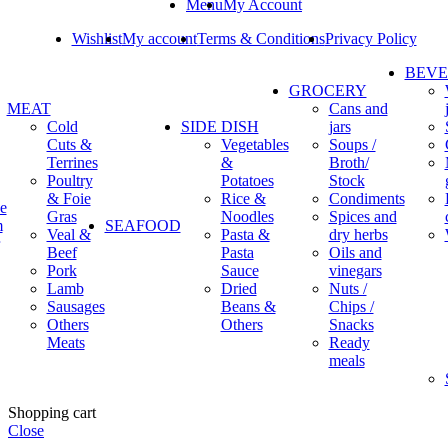
Menu
My Account
Wishlist
My account
Terms & Conditions
Privacy Policy
BEV
GROCERY
MEAT
Cans and
Cold
SIDE DISH
jars
Cuts &
Vegetables
Soups /
Terrines
&
Broth/
Poultry
Potatoes
Stock
& Foie
Rice &
Condiments
e
Gras
Noodles
Spices and
m
SEAFOOD
Veal &
Pasta &
dry herbs
Beef
Pasta
Oils and
Pork
Sauce
vinegars
Lamb
Dried
Nuts /
Sausages
Beans &
Chips /
Others
Others
Snacks
Meats
Ready
meals
Shopping cart
Close