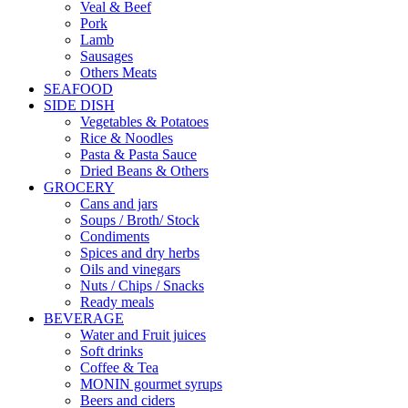
Veal & Beef
Pork
Lamb
Sausages
Others Meats
SEAFOOD
SIDE DISH
Vegetables & Potatoes
Rice & Noodles
Pasta & Pasta Sauce
Dried Beans & Others
GROCERY
Cans and jars
Soups / Broth/ Stock
Condiments
Spices and dry herbs
Oils and vinegars
Nuts / Chips / Snacks
Ready meals
BEVERAGE
Water and Fruit juices
Soft drinks
Coffee & Tea
MONIN gourmet syrups
Beers and ciders