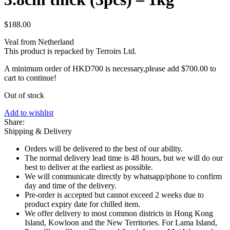
$
188.00
Veal from Netherland
This product is repacked by Terroirs Ltd.
A minimum order of HKD700 is necessary,please add
$
700.00
to
cart to continue!
Out of stock
Add to wishlist
Share:
Shipping & Delivery
Orders will be delivered to the best of our ability.
The normal delivery lead time is 48 hours, but we will do our
best to deliver at the earliest as possible.
We will communicate directly by whatsapp/phone to confirm
day and time of the delivery.
Pre-order is accepted but cannot exceed 2 weeks due to
product expiry date for chilled item.
We offer delivery to most common districts in Hong Kong
Island, Kowloon and the New Territories. For Lama Island,