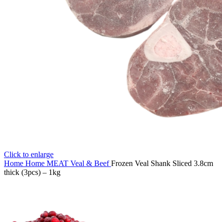
Click to enlarge
Home
Home
MEAT
Veal & Beef
Frozen Veal Shank Sliced 3.8cm
thick (3pcs) – 1kg