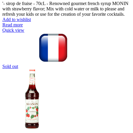
'- sirop de fraise - 70cL - Renowned gourmet french syrup MONIN
with strawberry flavor; Mix with cold water or milk to please and
refresh your kids or use for the creation of your favorite cocktails.
Add to wishlist
Read more
Quick view
Sold out