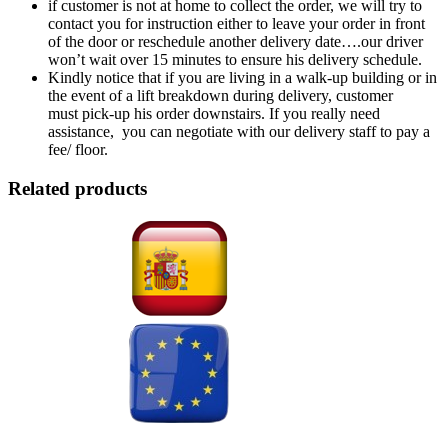
if customer is not at home to collect the order, we will try to
contact you for instruction either to leave your order in front
of the door or reschedule another delivery date….our driver
won’t wait over 15 minutes to ensure his delivery schedule.
Kindly notice that if you are living in a walk-up building or in
the event of a lift breakdown during delivery, customer
must pick-up his order downstairs. If you really need
assistance, you can negotiate with our delivery staff to pay a
fee/ floor.
Related products