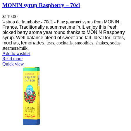
MONIN syrup Raspberry – 70cl
$
119.00
'- sirop de framboise - 70cL - Fine gourmet syrup from
MONIN,
France.
Traditionally a summertime fruit, enjoy this fresh
picked berry aroma year round thanks to MONIN Raspberry
syrup.
Well balance blend of sweet and tart. Ideal for: lattes,
mochas, lemonades, te
as, cocktails, smoothies, shakes, sodas,
steamers/milk.
Add to wishlist
Read more
Quick view