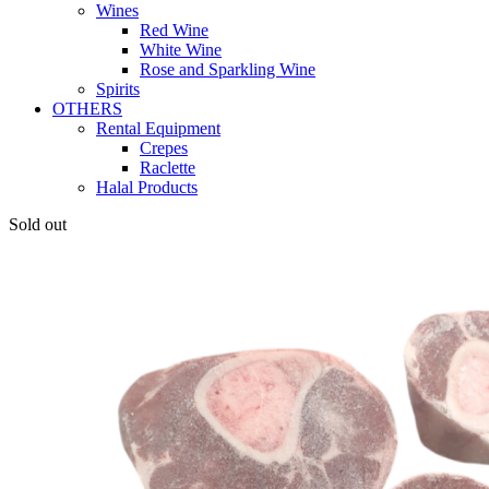
Wines
Red Wine
White Wine
Rose and Sparkling Wine
Spirits
OTHERS
Rental Equipment
Crepes
Raclette
Halal Products
Sold out