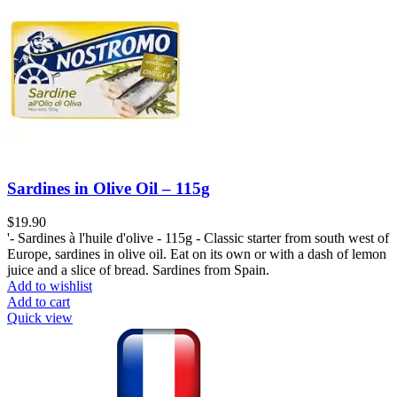
Sardines in Olive Oil – 115g
$
19.90
'- Sardines à l'huile d'olive - 115g - Classic starter from south west of
Europe, sardines in olive oil. Eat on its own or with a dash of lemon
juice and a slice of bread. Sardines from Spain.
Add to wishlist
Add to cart
Quick view