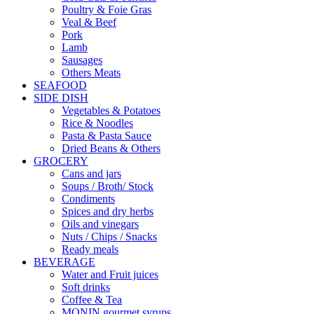
Poultry & Foie Gras
Veal & Beef
Pork
Lamb
Sausages
Others Meats
SEAFOOD
SIDE DISH
Vegetables & Potatoes
Rice & Noodles
Pasta & Pasta Sauce
Dried Beans & Others
GROCERY
Cans and jars
Soups / Broth/ Stock
Condiments
Spices and dry herbs
Oils and vinegars
Nuts / Chips / Snacks
Ready meals
BEVERAGE
Water and Fruit juices
Soft drinks
Coffee & Tea
MONIN gourmet syrups