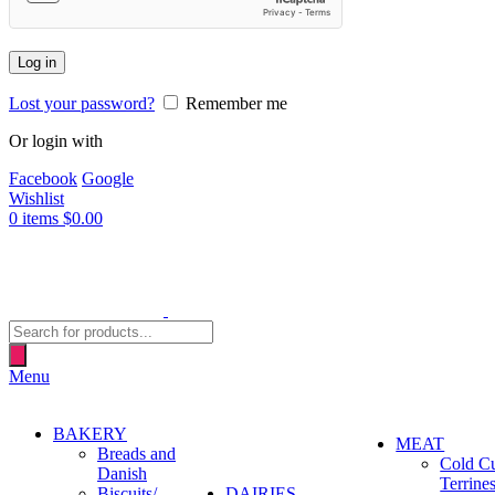
Log in
Lost your password?
Remember me
Or login with
Facebook
Google
Wishlist
0
items
$
0.00
Products
search
Menu
BAKERY
MEAT
Breads and
Cold C
Danish
Terrine
Biscuits/
DAIRIES