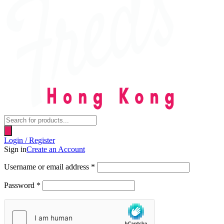
Products
search
Login / Register
Sign in
Create an Account
Username or email address
*
Password
*