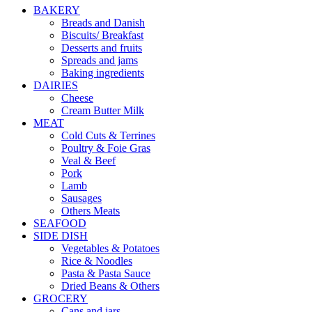
BAKERY
Breads and Danish
Biscuits/ Breakfast
Desserts and fruits
Spreads and jams
Baking ingredients
DAIRIES
Cheese
Cream Butter Milk
MEAT
Cold Cuts & Terrines
Poultry & Foie Gras
Veal & Beef
Pork
Lamb
Sausages
Others Meats
SEAFOOD
SIDE DISH
Vegetables & Potatoes
Rice & Noodles
Pasta & Pasta Sauce
Dried Beans & Others
GROCERY
Cans and jars