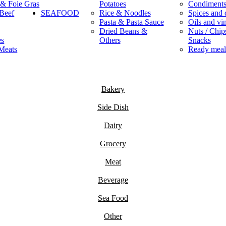
 & Foie Gras
Potatoes
Condiment
Beef
SEAFOOD
Rice & Noodles
Spices and 
Pasta & Pasta Sauce
Oils and vi
Dried Beans &
Nuts / Chips
es
Others
Snacks
Meats
Ready meal
Bakery
Side Dish
Dairy
Grocery
Meat
Beverage
Sea Food
Other