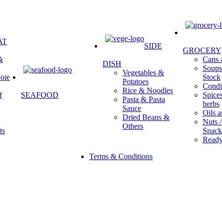
AT
SIDE
GROCERY
&
Cans a
DISH
Soups 
Vegetables &
oie
Stock
Potatoes
Condi
Rice & Noodles
f
SEAFOOD
Spice
Pasta & Pasta
herbs
Sauce
Oils a
Dried Beans &
Nuts /
Others
ts
Snack
Ready
Terms & Conditions