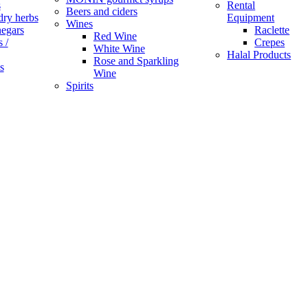
s
Rental
Beers and ciders
dry herbs
Equipment
Wines
negars
Raclette
Red Wine
 /
Crepes
White Wine
Halal Products
Rose and Sparkling
s
Wine
Spirits