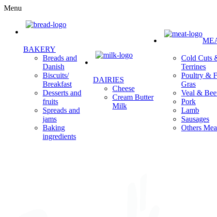
Menu
ME
BAKERY
Cold Cuts 
Breads and
Terrines
Danish
Poultry & F
Biscuits/
DAIRIES
Gras
Breakfast
Cheese
Veal & Bee
Desserts and
Cream Butter
Pork
fruits
Milk
Lamb
Spreads and
Sausages
jams
Others Mea
Baking
ingredients