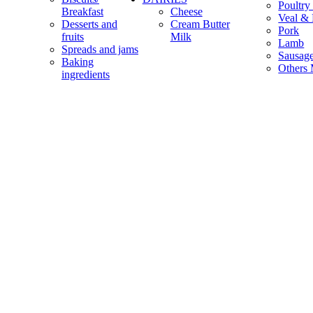
Poultry
Breakfast
Cheese
Veal & 
Desserts and
Cream Butter
Pork
fruits
Milk
Lamb
Spreads and jams
Sausag
Baking
Others 
ingredients