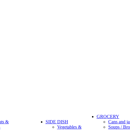
GROCERY
uts &
SIDE DISH
Cans and ja
s
Vegetables &
Soups / Bro