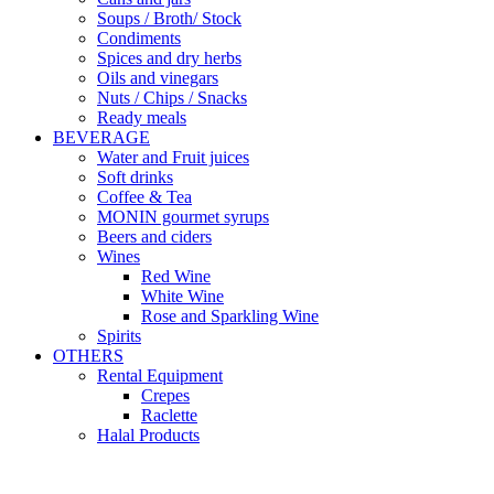
Soups / Broth/ Stock
Condiments
Spices and dry herbs
Oils and vinegars
Nuts / Chips / Snacks
Ready meals
BEVERAGE
Water and Fruit juices
Soft drinks
Coffee & Tea
MONIN gourmet syrups
Beers and ciders
Wines
Red Wine
White Wine
Rose and Sparkling Wine
Spirits
OTHERS
Rental Equipment
Crepes
Raclette
Halal Products