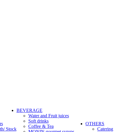
BEVERAGE
Water and Fruit juices
Soft drinks
rs
OTHERS
Coffee & Tea
th/ Stock
Catering
MONIN gourmet syrups