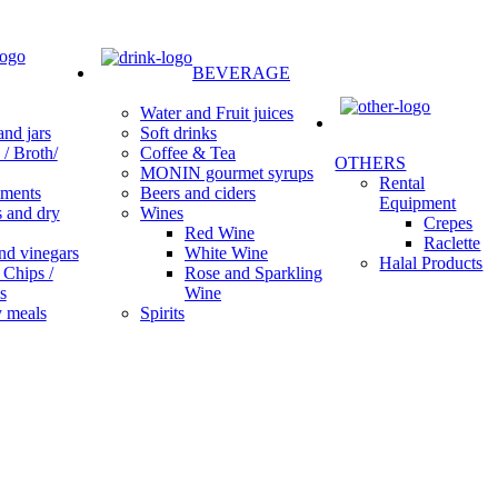
BEVERAGE
Water and Fruit juices
Soft drinks
nd jars
Coffee & Tea
/ Broth/
OTHERS
MONIN gourmet syrups
Rental
Beers and ciders
ments
Equipment
Wines
s and dry
Crepes
Red Wine
Raclette
White Wine
nd vinegars
Halal Products
Rose and Sparkling
 Chips /
Wine
s
Spirits
 meals