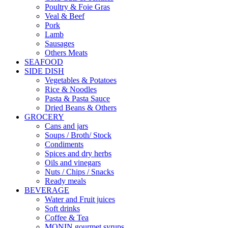
Poultry & Foie Gras
Veal & Beef
Pork
Lamb
Sausages
Others Meats
SEAFOOD
SIDE DISH
Vegetables & Potatoes
Rice & Noodles
Pasta & Pasta Sauce
Dried Beans & Others
GROCERY
Cans and jars
Soups / Broth/ Stock
Condiments
Spices and dry herbs
Oils and vinegars
Nuts / Chips / Snacks
Ready meals
BEVERAGE
Water and Fruit juices
Soft drinks
Coffee & Tea
MONIN gourmet syrups