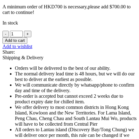
A minimum order of HKD700 is necessary,please add
$
700.00
to
cart to continue!
In stock
Frozen
Duroc
Add to cart
Minced
Add to wishlist
Pork
Share:
-
Shipping & Delivery
2
x
Orders will be delivered to the best of our ability.
300g
The normal delivery lead time is 48 hours, but we will do our
quantity
best to deliver at the earliest as possible.
We will communicate directly by whatsapp/phone to confirm
day and time of the delivery.
Pre-order is accepted but cannot exceed 2 weeks due to
product expiry date for chilled item.
We offer delivery to most common districts in Hong Kong
Island, Kowloon and the New Territories. For Lama Island,
Peng Chau, Cheng Chau and South Lantau Mui Wo, products
will have to be collected from Central Pier
All orders to Lantau island (Discovery Bay/Tong Chung) we
will deliver once per month, this rule can be changed if we