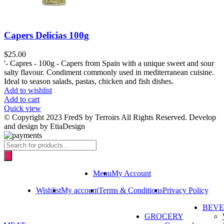
Capers Delicias 100g
$
25.00
'- Capres - 100g - Capers from Spain with a unique sweet and sour
salty flavour. Condiment commonly used in mediterranean cuisine.
Ideal to season salads, pastas, chicken and fish dishes.
Add to wishlist
Add to cart
Quick view
© Copyright 2023 FredS by Terroirs All Rights Reserved. Develop
and design by EtiaDesign
Products
search
Menu
My Account
Wishlist
My account
Terms & Conditions
Privacy Policy
BEV
GROCERY