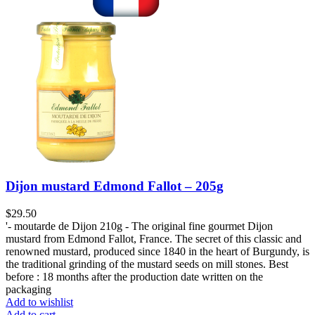
Dijon mustard Edmond Fallot – 205g
$
29.50
'- moutarde de Dijon 210g - The original fine gourmet Dijon
mustard from Edmond Fallot, France. The secret of this classic and
renowned mustard, produced since 1840 in the heart of Burgundy, is
the traditional grinding of the mustard seeds on mill stones. Best
before : 18 months after the production date written on the
packaging
Add to wishlist
Add to cart