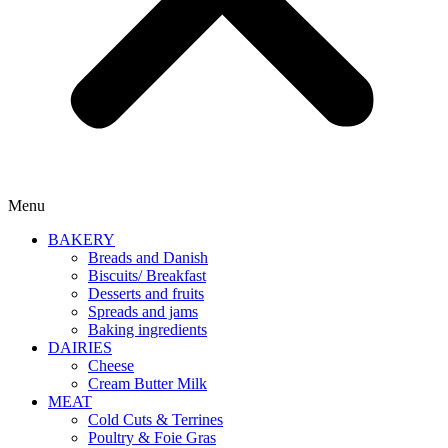
Menu
BAKERY
Breads and Danish
Biscuits/ Breakfast
Desserts and fruits
Spreads and jams
Baking ingredients
DAIRIES
Cheese
Cream Butter Milk
MEAT
Cold Cuts & Terrines
Poultry & Foie Gras