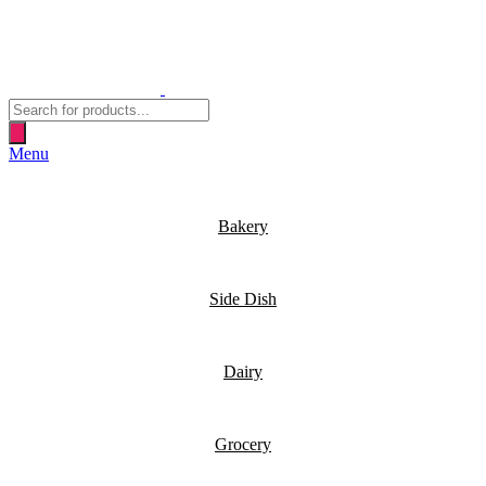
Products
search
Menu
Bakery
Side Dish
Dairy
Grocery