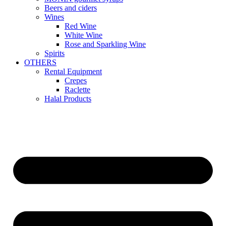
Beers and ciders
Wines
Red Wine
White Wine
Rose and Sparkling Wine
Spirits
OTHERS
Rental Equipment
Crepes
Raclette
Halal Products