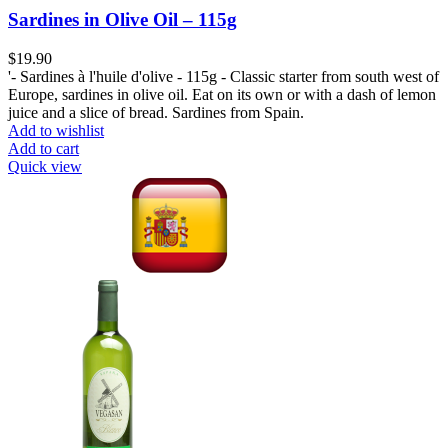
Sardines in Olive Oil – 115g
$
19.90
'- Sardines à l'huile d'olive - 115g - Classic starter from south west of
Europe, sardines in olive oil. Eat on its own or with a dash of lemon
juice and a slice of bread. Sardines from Spain.
Add to wishlist
Add to cart
Quick view