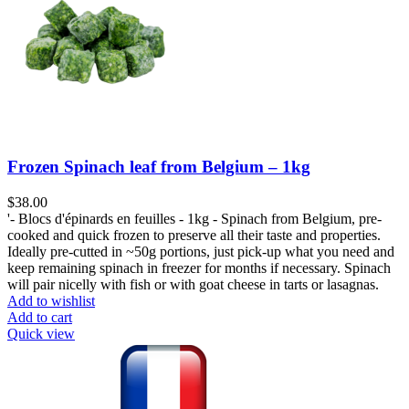
Frozen Spinach leaf from Belgium – 1kg
$
38.00
'- Blocs d'épinards en feuilles - 1kg - Spinach from Belgium, pre-
cooked and quick frozen to preserve all their taste and properties.
Ideally pre-cutted in ~50g portions, just pick-up what you need and
keep remaining spinach in freezer for months if necessary. Spinach
will pair nicelly with fish or with goat cheese in tarts or lasagnas.
Add to wishlist
Add to cart
Quick view