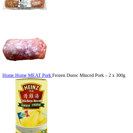
Home
Home
MEAT
Pork
Frozen Duroc Minced Pork – 2 x 300g