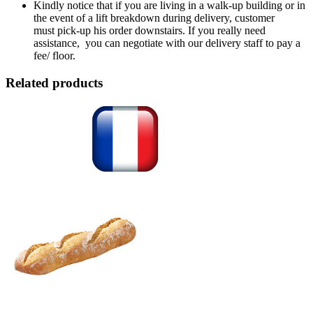
Kindly notice that if you are living in a walk-up building or in
the event of a lift breakdown during delivery, customer
must pick-up his order downstairs. If you really need
assistance, you can negotiate with our delivery staff to pay a
fee/ floor.
Related products