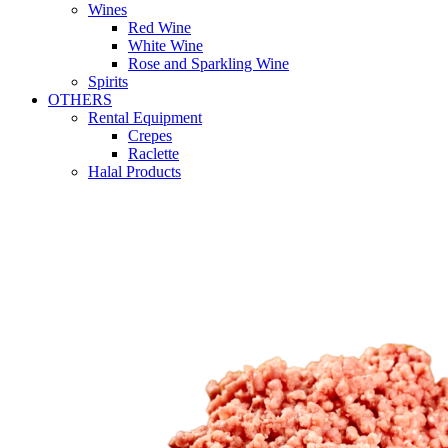
Wines
Red Wine
White Wine
Rose and Sparkling Wine
Spirits
OTHERS
Rental Equipment
Crepes
Raclette
Halal Products