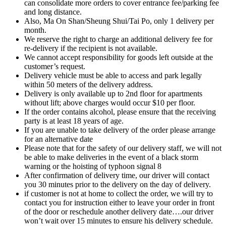
can consolidate more orders to cover entrance fee/parking fee
and long distance.
Also, Ma On Shan/Sheung Shui/Tai Po, only 1 delivery per
month.
We reserve the right to charge an additional delivery fee for
re-delivery if the recipient is not available.
We cannot accept responsibility for goods left outside at the
customer’s request.
Delivery vehicle must be able to access and park legally
within 50 meters of the delivery address.
Delivery is only available up to 2nd floor for apartments
without lift; above charges would occur $10 per floor.
If the order contains alcohol, please ensure that the receiving
party is at least 18 years of age.
If you are unable to take delivery of the order please arrange
for an alternative date
Please note that for the safety of our delivery staff, we will not
be able to make deliveries in the event of a black storm
warning or the hoisting of typhoon signal 8
After confirmation of delivery time, our driver will contact
you 30 minutes prior to the delivery on the day of delivery.
if customer is not at home to collect the order, we will try to
contact you for instruction either to leave your order in front
of the door or reschedule another delivery date….our driver
won’t wait over 15 minutes to ensure his delivery schedule.