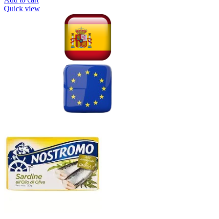
Quick view