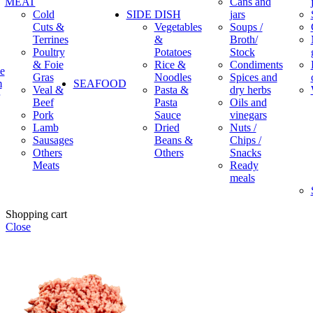
MEAT
Cans and
Cold
SIDE DISH
jars
Cuts &
Vegetables
Soups /
Terrines
&
Broth/
Poultry
Potatoes
Stock
& Foie
Rice &
Condiments
e
Gras
Noodles
Spices and
m
SEAFOOD
Veal &
Pasta &
dry herbs
Beef
Pasta
Oils and
Pork
Sauce
vinegars
Lamb
Dried
Nuts /
Sausages
Beans &
Chips /
Others
Others
Snacks
Meats
Ready
meals
Shopping cart
Close