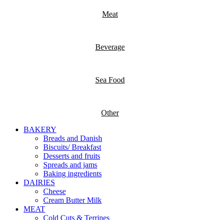
Meat
Beverage
Sea Food
Other
BAKERY
Breads and Danish
Biscuits/ Breakfast
Desserts and fruits
Spreads and jams
Baking ingredients
DAIRIES
Cheese
Cream Butter Milk
MEAT
Cold Cuts & Terrines