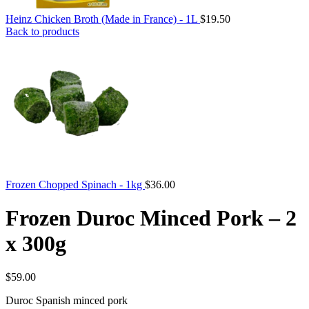
Heinz Chicken Broth (Made in France) - 1L
$
19.50
Back to products
Frozen Chopped Spinach - 1kg
$
36.00
Frozen Duroc Minced Pork – 2
x 300g
$
59.00
Duroc Spanish minced pork