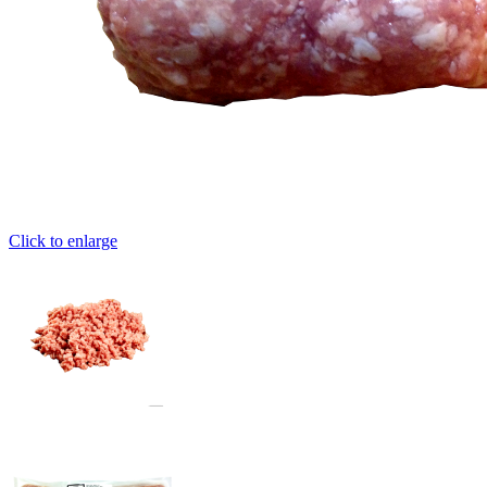
Click to enlarge