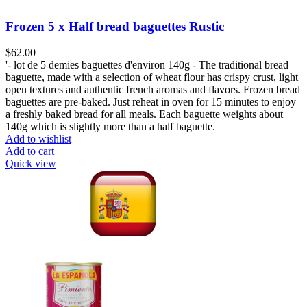
Frozen 5 x Half bread baguettes Rustic
$
62.00
'- lot de 5 demies baguettes d'environ 140g - The traditional bread
baguette, made with a selection of wheat flour has crispy crust, light
open textures and authentic french aromas and flavors. Frozen bread
baguettes are pre-baked. Just reheat in oven for 15 minutes to enjoy
a freshly baked bread for all meals. Each baguette weights about
140g which is slightly more than a half baguette.
Add to wishlist
Add to cart
Quick view