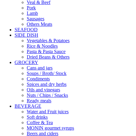
Veal & Beef
Pork
Lamb
Sausages
Others Meats
SEAFOOD
SIDE DISH
Vegetables & Potatoes
Rice & Noodles
Pasta & Pasta Sauce
Dried Beans & Others
GROCERY
Cans and jars
Soups / Broth/ Stock
Condiments
Spices and dry herbs
Oils and vinegars
Nuts / Chips / Snacks
Ready meals
BEVERAGE
Water and Fruit juices
Soft drinks
Coffee & Tea
MONIN gourmet syrups
Beers and ciders