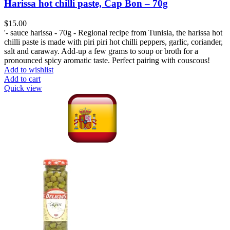
Harissa hot chilli paste, Cap Bon – 70g
$
15.00
'- sauce harissa - 70g - Regional recipe from Tunisia, the harissa hot
chilli paste is made with piri piri hot chilli peppers, garlic, coriander,
salt and caraway. Add-up a few grams to soup or broth for a
pronounced spicy aromatic taste. Perfect pairing with couscous!
Add to wishlist
Add to cart
Quick view