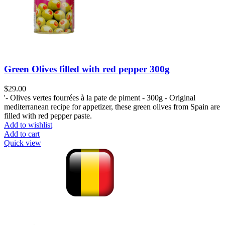
Green Olives filled with red pepper 300g
$
29.00
'- Olives vertes fourrées à la pate de piment - 300g - Original
mediterranean recipe for appetizer, these green olives from Spain are
filled with red pepper paste.
Add to wishlist
Add to cart
Quick view