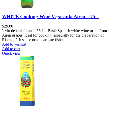
WHITE Cooking Wine Vegasanta Airen – 75cl
$
29.00
'- vin de table blanc - 75cL - Basic Spanish white wine made from
Airen grapes, ideal for cooking, especially for the preparation of
Risotto, fish sauce or to marinate fishes.
Add to wishlist
Add to cart
Quick view