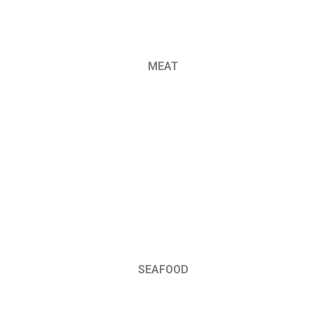
MEAT
SEAFOOD