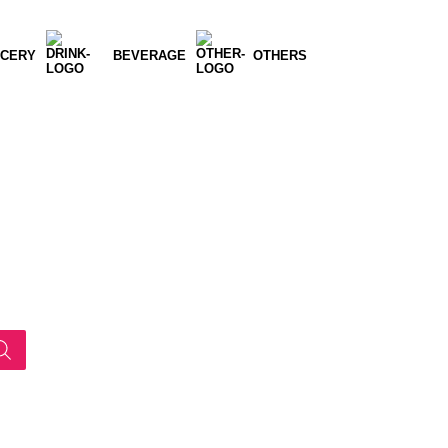
CERY
BEVERAGE
OTHERS