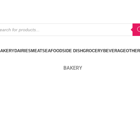
BAKERY
DAIRIES
MEAT
SEAFOOD
SIDE DISH
GROCERY
BEVERAGE
OTHER
BAKERY