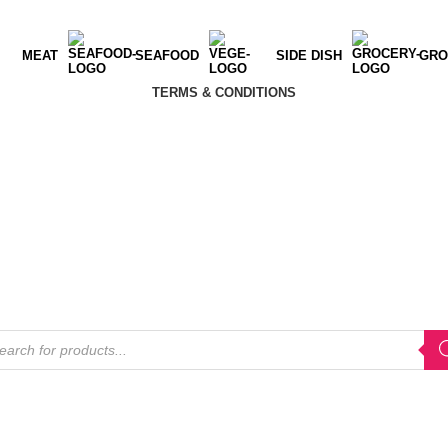
MEAT
SEAFOOD
SIDE DISH
GRO
TERMS & CONDITIONS