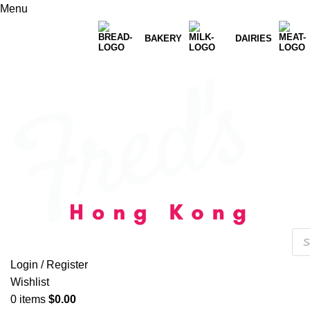
Menu
BAKERY
DAIRIES
Login / Register
Wishlist
0
items
$
0.00