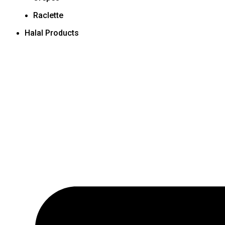
Raclette
Halal Products