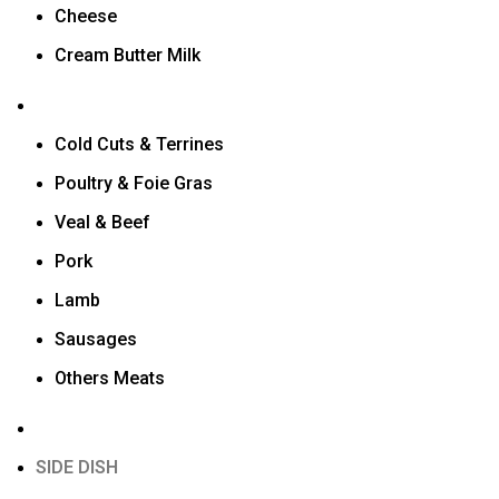
Cheese
Cream Butter Milk
Cold Cuts & Terrines
Poultry & Foie Gras
Veal & Beef
Pork
Lamb
Sausages
Others Meats
SIDE DISH