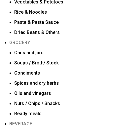
Vegetables & Potatoes
Rice & Noodles
Pasta & Pasta Sauce
Dried Beans & Others
GROCERY
Cans and jars
Soups / Broth/ Stock
Condiments
Spices and dry herbs
Oils and vinegars
Nuts / Chips / Snacks
Ready meals
BEVERAGE