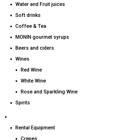
Water and Fruit juices
Soft drinks
Coffee & Tea
MONIN gourmet syrups
Beers and ciders
Wines
Red Wine
White Wine
Rose and Sparkling Wine
Spirits
Rental Equipment
Crepes