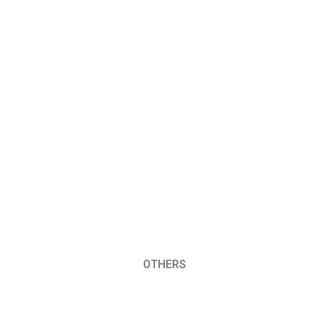
OTHERS