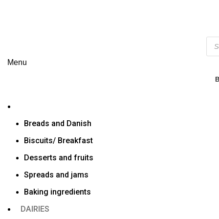
Menu
Breads and Danish
Biscuits/ Breakfast
Desserts and fruits
Spreads and jams
Baking ingredients
DAIRIES