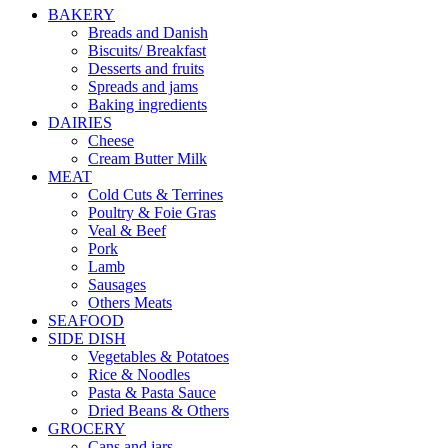
BAKERY
Breads and Danish
Biscuits/ Breakfast
Desserts and fruits
Spreads and jams
Baking ingredients
DAIRIES
Cheese
Cream Butter Milk
MEAT
Cold Cuts & Terrines
Poultry & Foie Gras
Veal & Beef
Pork
Lamb
Sausages
Others Meats
SEAFOOD
SIDE DISH
Vegetables & Potatoes
Rice & Noodles
Pasta & Pasta Sauce
Dried Beans & Others
GROCERY
Cans and jars