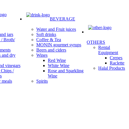
BEVERAGE
Water and Fruit juices
Soft drinks
nd jars
Coffee & Tea
/ Broth/
OTHERS
MONIN gourmet syrups
Rental
Beers and ciders
ments
Equipment
Wines
s and dry
Crepes
Red Wine
Raclette
White Wine
nd vinegars
Halal Products
Rose and Sparkling
 Chips /
Wine
s
Spirits
 meals