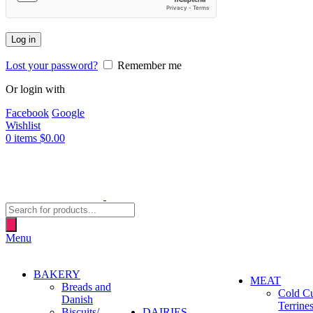
Log in
Lost your password?
Remember me
Or login with
Facebook
Google
Wishlist
0
items
$
0.00
Products
search
Menu
BAKERY
MEAT
Breads and
Cold C
Danish
Terrine
Biscuits/
DAIRIES