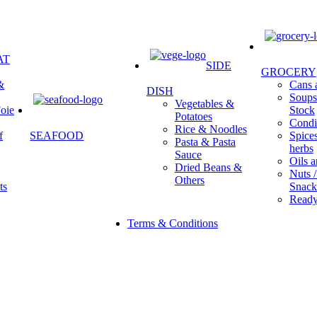
AT
SIDE
GROCERY
&
Cans a
DISH
Soups 
Vegetables &
oie
Stock
Potatoes
Condi
Rice & Noodles
f
SEAFOOD
Spice
Pasta & Pasta
herbs
Sauce
Oils a
Dried Beans &
Nuts /
Others
ts
Snack
Ready
Terms & Conditions