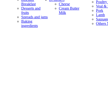
Poultry
Breakfast
Cheese
Veal & 
Desserts and
Cream Butter
Pork
fruits
Milk
Lamb
Spreads and jams
Sausag
Baking
Others 
ingredients