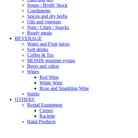
Soups / Broth/ Stock
Condiments
Spices and dry herbs
Oils and vinegars
Nuts / Chips / Snacks
Ready meals
BEVERAGE
Water and Fruit juices
Soft drinks
Coffee & Tea
MONIN gourmet syrups
Beers and ciders
Wines
Red Wine
White Wine
Rose and Sparkling Wine
Spirits
OTHERS
Rental Equipment
Crepes
Raclette
Halal Products