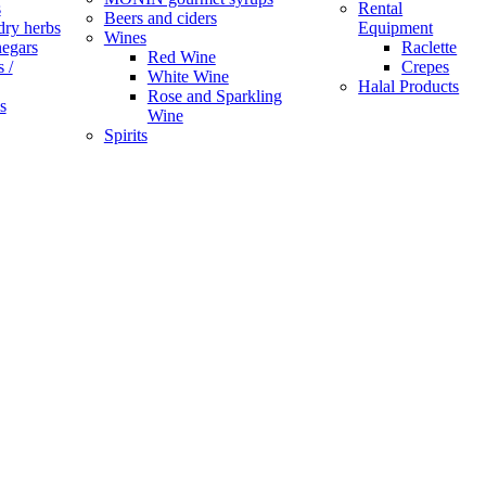
s
Rental
Beers and ciders
dry herbs
Equipment
Wines
negars
Raclette
Red Wine
 /
Crepes
White Wine
Halal Products
Rose and Sparkling
s
Wine
Spirits