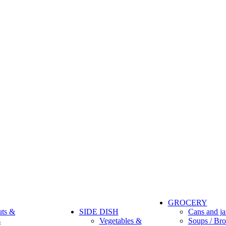
GROCERY
uts &
SIDE DISH
Cans and ja
s
Vegetables &
Soups / Bro