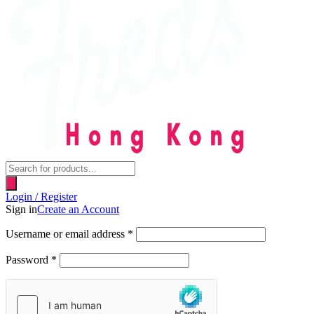
Products
search
Login / Register
Sign in
Create an Account
Username or email address
*
Password
*