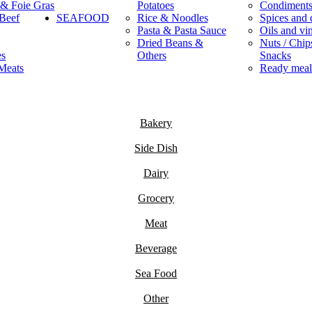
 & Foie Gras
Potatoes
Condiment
Beef
SEAFOOD
Rice & Noodles
Spices and 
Pasta & Pasta Sauce
Oils and vi
Dried Beans &
Nuts / Chips
es
Others
Snacks
Meats
Ready meal
Bakery
Side Dish
Dairy
Grocery
Meat
Beverage
Sea Food
Other