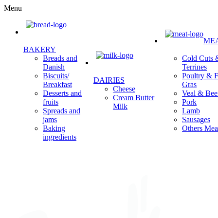
Menu
ME
BAKERY
Cold Cuts 
Breads and
Terrines
Danish
Poultry & F
Biscuits/
DAIRIES
Gras
Breakfast
Cheese
Veal & Bee
Desserts and
Cream Butter
Pork
fruits
Milk
Lamb
Spreads and
Sausages
jams
Others Mea
Baking
ingredients