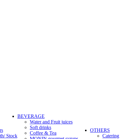
BEVERAGE
Water and Fruit juices
Soft drinks
rs
OTHERS
Coffee & Tea
th/ Stock
Catering
MONIN gourmet syrups