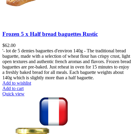
Frozen 5 x Half bread baguettes Rustic
$
62.00
'- lot de 5 demies baguettes d'environ 140g - The traditional bread
baguette, made with a selection of wheat flour has crispy crust, light
open textures and authentic french aromas and flavors. Frozen bread
baguettes are pre-baked. Just reheat in oven for 15 minutes to enjoy
a freshly baked bread for all meals. Each baguette weights about
140g which is slightly more than a half baguette.
Add to wishlist
Add to cart
Quick view