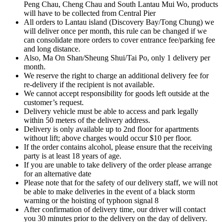
Peng Chau, Cheng Chau and South Lantau Mui Wo, products
will have to be collected from Central Pier
All orders to Lantau island (Discovery Bay/Tong Chung) we
will deliver once per month, this rule can be changed if we
can consolidate more orders to cover entrance fee/parking fee
and long distance.
Also, Ma On Shan/Sheung Shui/Tai Po, only 1 delivery per
month.
We reserve the right to charge an additional delivery fee for
re-delivery if the recipient is not available.
We cannot accept responsibility for goods left outside at the
customer’s request.
Delivery vehicle must be able to access and park legally
within 50 meters of the delivery address.
Delivery is only available up to 2nd floor for apartments
without lift; above charges would occur $10 per floor.
If the order contains alcohol, please ensure that the receiving
party is at least 18 years of age.
If you are unable to take delivery of the order please arrange
for an alternative date
Please note that for the safety of our delivery staff, we will not
be able to make deliveries in the event of a black storm
warning or the hoisting of typhoon signal 8
After confirmation of delivery time, our driver will contact
you 30 minutes prior to the delivery on the day of delivery.