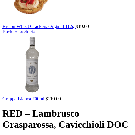
Breton Wheat Crackers Original 112g
$
19.00
Back to products
Grappa Bianca 700ml
$
110.00
RED – Lambrusco
Grasparossa, Cavicchioli DOC