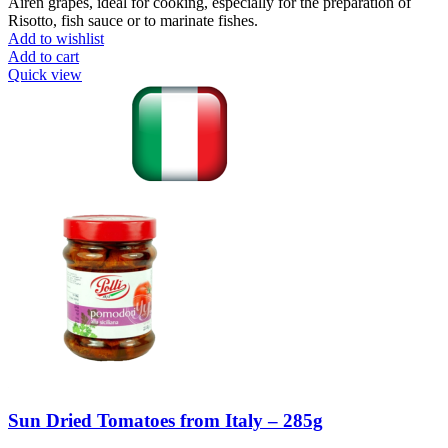
Airen grapes, ideal for cooking, especially for the preparation of
Risotto, fish sauce or to marinate fishes.
Add to wishlist
Add to cart
Quick view
Sun Dried Tomatoes from Italy – 285g