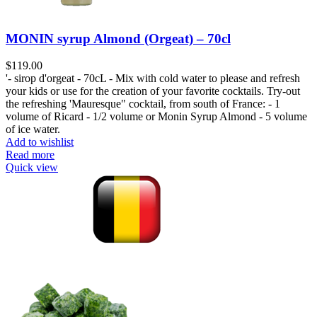
MONIN syrup Almond (Orgeat) – 70cl
$
119.00
'- sirop d'orgeat - 70cL - Mix with cold water to please and refresh
your kids or use for the creation of your favorite cocktails. Try-out
the refreshing 'Mauresque" cocktail, from south of France: - 1
volume of Ricard - 1/2 volume or Monin Syrup Almond - 5 volume
of ice water.
Add to wishlist
Read more
Quick view