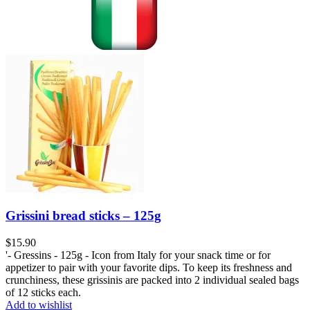
Grissini bread sticks – 125g
$
15.90
'- Gressins - 125g - Icon from Italy for your snack time or for
appetizer to pair with your favorite dips. To keep its freshness and
crunchiness, these grissinis are packed into 2 individual sealed bags
of 12 sticks each.
Add to wishlist