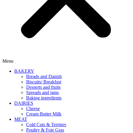
Menu
BAKERY
Breads and Danish
Biscuits/ Breakfast
Desserts and fruits
Spreads and jams
Baking ingredients
DAIRIES
Cheese
Cream Butter Milk
MEAT
Cold Cuts & Terrines
Poultry & Foie Gras