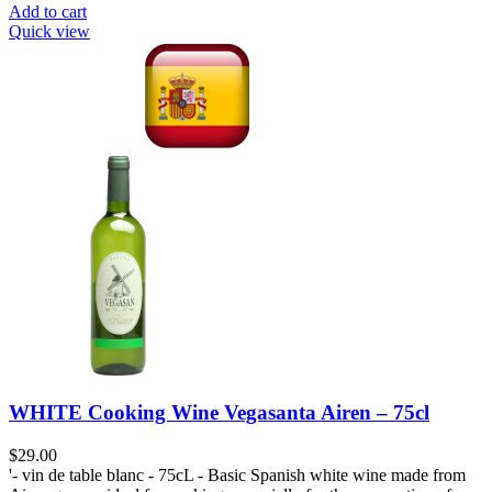
Add to cart
Quick view
WHITE Cooking Wine Vegasanta Airen – 75cl
$
29.00
'- vin de table blanc - 75cL - Basic Spanish white wine made from