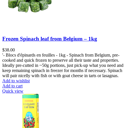
Frozen Spinach leaf from Belgium – 1kg
$
38.00
'- Blocs d'épinards en feuilles - 1kg - Spinach from Belgium, pre-
cooked and quick frozen to preserve all their taste and properties.
Ideally pre-cutted in ~50g portions, just pick-up what you need and
keep remaining spinach in freezer for months if necessary. Spinach
will pair nicelly with fish or with goat cheese in tarts or lasagnas.
Add to wishlist
Add to cart
Quick view