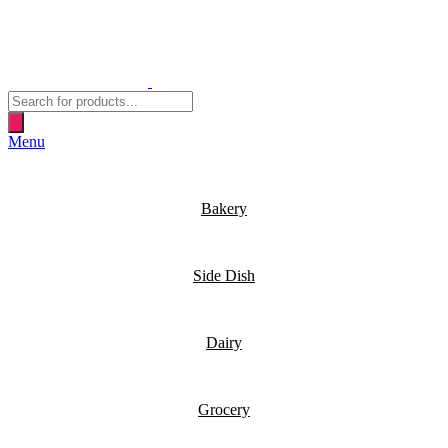
Products
search
Menu
Bakery
Side Dish
Dairy
Grocery