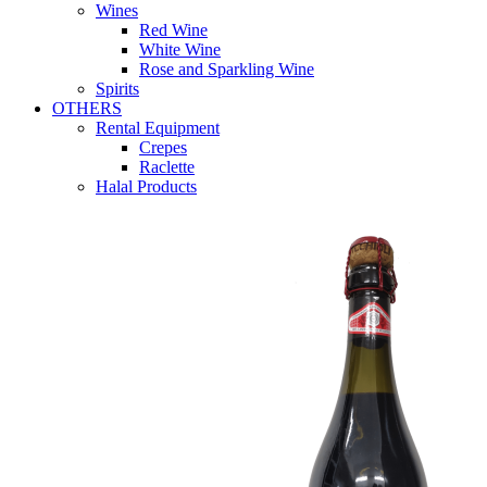
Wines
Red Wine
White Wine
Rose and Sparkling Wine
Spirits
OTHERS
Rental Equipment
Crepes
Raclette
Halal Products