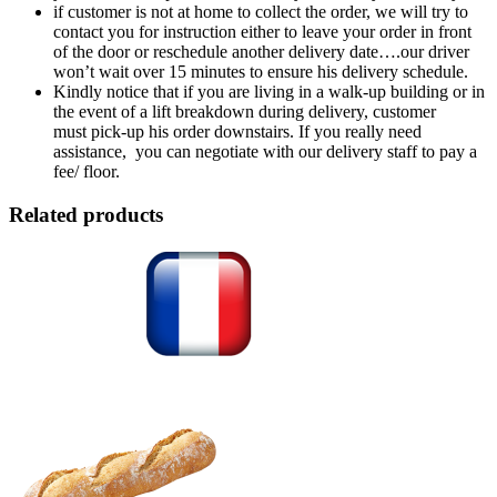
if customer is not at home to collect the order, we will try to
contact you for instruction either to leave your order in front
of the door or reschedule another delivery date….our driver
won’t wait over 15 minutes to ensure his delivery schedule.
Kindly notice that if you are living in a walk-up building or in
the event of a lift breakdown during delivery, customer
must pick-up his order downstairs. If you really need
assistance, you can negotiate with our delivery staff to pay a
fee/ floor.
Related products