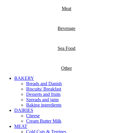
Meat
Beverage
Sea Food
Other
BAKERY
Breads and Danish
Biscuits/ Breakfast
Desserts and fruits
Spreads and jams
Baking ingredients
DAIRIES
Cheese
Cream Butter Milk
MEAT
Cold Cuts & Terrines