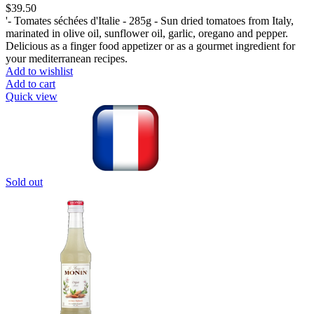
$
39.50
'- Tomates séchées d'Italie - 285g - Sun dried tomatoes from Italy,
marinated in olive oil, sunflower oil, garlic, oregano and pepper.
Delicious as a finger food appetizer or as a gourmet ingredient for
your mediterranean recipes.
Add to wishlist
Add to cart
Quick view
Sold out