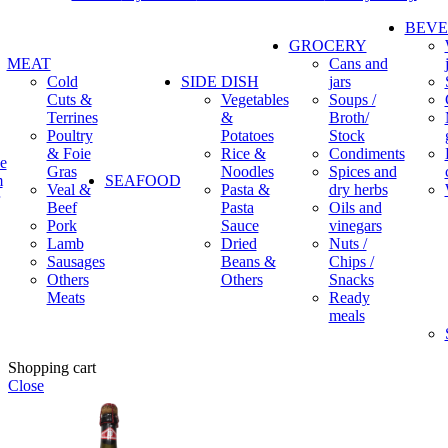
BEV
GROCERY
MEAT
Cans and
Cold
SIDE DISH
jars
Cuts &
Vegetables
Soups /
Terrines
&
Broth/
Poultry
Potatoes
Stock
& Foie
Rice &
Condiments
e
Gras
Noodles
Spices and
m
SEAFOOD
Veal &
Pasta &
dry herbs
Beef
Pasta
Oils and
Pork
Sauce
vinegars
Lamb
Dried
Nuts /
Sausages
Beans &
Chips /
Others
Others
Snacks
Meats
Ready
meals
Shopping cart
Close