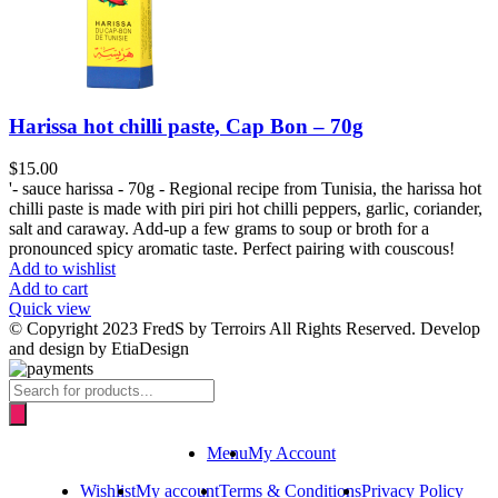
Harissa hot chilli paste, Cap Bon – 70g
$
15.00
'- sauce harissa - 70g - Regional recipe from Tunisia, the harissa hot
chilli paste is made with piri piri hot chilli peppers, garlic, coriander,
salt and caraway. Add-up a few grams to soup or broth for a
pronounced spicy aromatic taste. Perfect pairing with couscous!
Add to wishlist
Add to cart
Quick view
© Copyright 2023 FredS by Terroirs All Rights Reserved. Develop
and design by EtiaDesign
Products
search
Menu
My Account
Wishlist
My account
Terms & Conditions
Privacy Policy