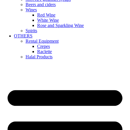
Beers and ciders
Wines
Red Wine
White Wine
Rose and Sparkling Wine
Spirits
OTHERS
Rental Equipment
Crepes
Raclette
Halal Products