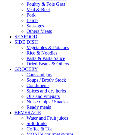
Poultry & Foie Gras
Veal & Beef
Pork
Lamb
Sausages
Others Meats
SEAFOOD
SIDE DISH
Vegetables & Potatoes
Rice & Noodles
Pasta & Pasta Sauce
Dried Beans & Others
GROCERY
Cans and jars
Soups / Broth/ Stock
Condiments
Spices and dry herbs
Oils and vinegars
Nuts / Chips / Snacks
Ready meals
BEVERAGE
Water and Fruit juices
Soft drinks
Coffee & Tea
MONIN gourmet syrups