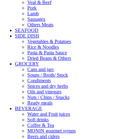
Veal & Beef
Pork
Lamb
Sausages
Others Meats
SEAFOOD
SIDE DISH
Vegetables & Potatoes
Rice & Noodles
Pasta & Pasta Sauce
Dried Beans & Others
GROCERY
Cans and jars
Soups / Broth/ Stock
Condiments
Spices and dry herbs
Oils and vinegars
Nuts / Chips / Snacks
Ready meals
BEVERAGE
Water and Fruit juices
Soft drinks
Coffee & Tea
MONIN gourmet syrups
Beers and ciders