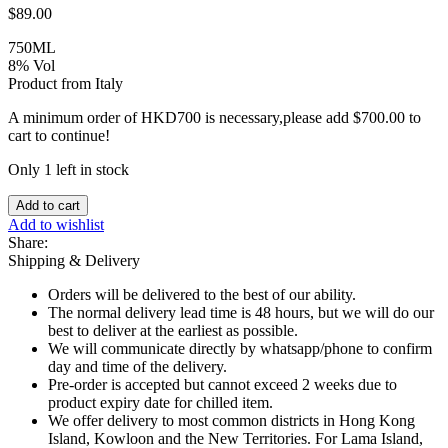
$
89.00
750ML
8% Vol
Product from Italy
A minimum order of HKD700 is necessary,please add
$
700.00
to
cart to continue!
Only 1 left in stock
RED
Add to cart
-
Add to wishlist
Lambrusco
Share:
Grasparossa,
Shipping & Delivery
Cavicchioli
DOC
Orders will be delivered to the best of our ability.
quantity
The normal delivery lead time is 48 hours, but we will do our
best to deliver at the earliest as possible.
We will communicate directly by whatsapp/phone to confirm
day and time of the delivery.
Pre-order is accepted but cannot exceed 2 weeks due to
product expiry date for chilled item.
We offer delivery to most common districts in Hong Kong
Island, Kowloon and the New Territories. For Lama Island,