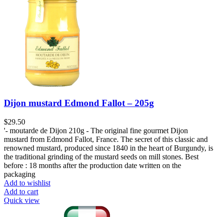
Dijon mustard Edmond Fallot – 205g
$
29.50
'- moutarde de Dijon 210g - The original fine gourmet Dijon
mustard from Edmond Fallot, France. The secret of this classic and
renowned mustard, produced since 1840 in the heart of Burgundy, is
the traditional grinding of the mustard seeds on mill stones. Best
before : 18 months after the production date written on the
packaging
Add to wishlist
Add to cart
Quick view