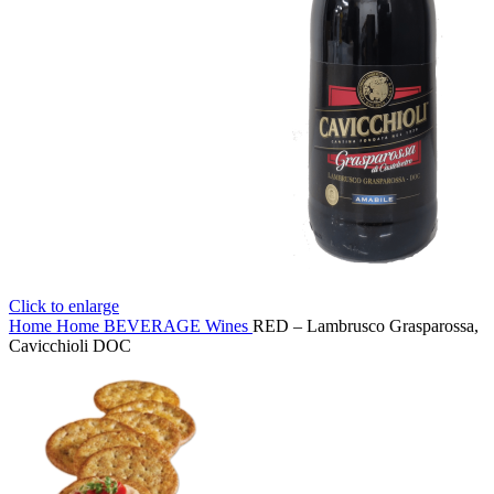
Click to enlarge
Home
Home
BEVERAGE
Wines
RED – Lambrusco Grasparossa,
Cavicchioli DOC