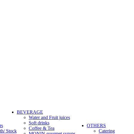
BEVERAGE
Water and Fruit juices
Soft drinks
rs
OTHERS
Coffee & Tea
th/ Stock
Catering
MONIN gourmet syrups