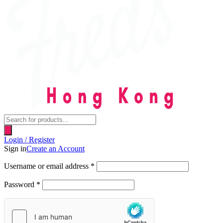
Products
search
Login / Register
Sign in
Create an Account
Username or email address
*
Password
*