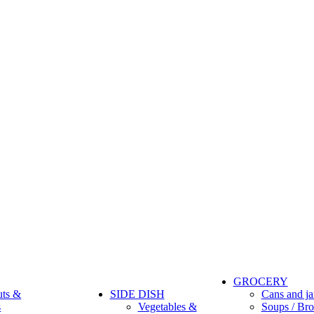
GROCERY
uts &
SIDE DISH
Cans and ja
s
Vegetables &
Soups / Bro