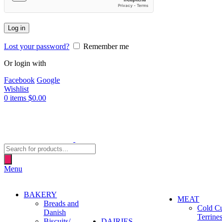
Log in
Lost your password?
Remember me
Or login with
Facebook
Google
Wishlist
0
items
$
0.00
Products
search
Menu
BAKERY
MEAT
Breads and
Cold C
Danish
Terrine
Biscuits/
DAIRIES