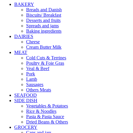
BAKERY
Breads and Danish
Biscuits/ Breakfast
Desserts and fruits
Spreads and jams
Baking ingredients
DAIRIES
Cheese
Cream Butter Milk
MEAT
Cold Cuts & Terrines
Poultry & Foie Gras
Veal & Beef
Pork
Lamb
Sausages
Others Meats
SEAFOOD
SIDE DISH
Vegetables & Potatoes
Rice & Noodles
Pasta & Pasta Sauce
Dried Beans & Others
GROCERY
Cans and jars