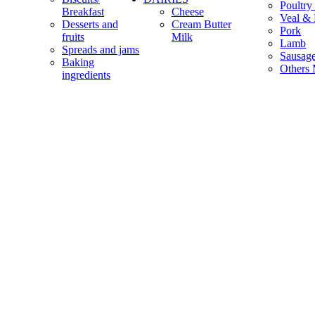
Poultry
Breakfast
Cheese
Veal & 
Desserts and
Cream Butter
Pork
fruits
Milk
Lamb
Spreads and jams
Sausag
Baking
Others 
ingredients