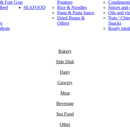
 & Foie Gras
Potatoes
Condiment
Beef
SEAFOOD
Rice & Noodles
Spices and 
Pasta & Pasta Sauce
Oils and vi
Dried Beans &
Nuts / Chips
es
Others
Snacks
Meats
Ready meal
Bakery
Side Dish
Dairy
Grocery
Meat
Beverage
Sea Food
Other