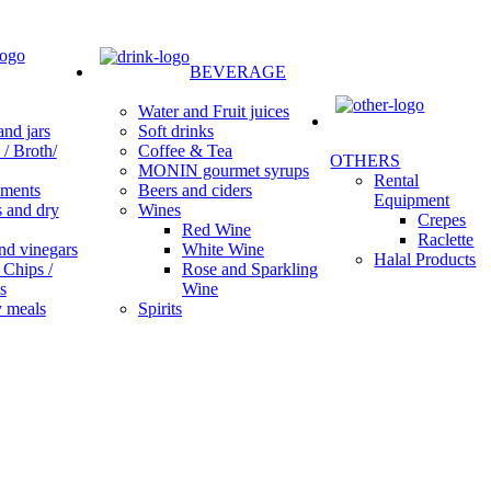
BEVERAGE
Water and Fruit juices
Soft drinks
nd jars
Coffee & Tea
/ Broth/
OTHERS
MONIN gourmet syrups
Rental
Beers and ciders
ments
Equipment
Wines
s and dry
Crepes
Red Wine
Raclette
White Wine
nd vinegars
Halal Products
Rose and Sparkling
 Chips /
Wine
s
Spirits
 meals