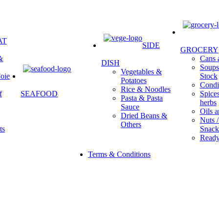
AT
SIDE
GROCERY
&
Cans a
DISH
Soups 
Vegetables &
oie
Stock
Potatoes
Condi
Rice & Noodles
f
SEAFOOD
Spice
Pasta & Pasta
herbs
Sauce
Oils a
Dried Beans &
Nuts /
Others
ts
Snack
Ready
Terms & Conditions