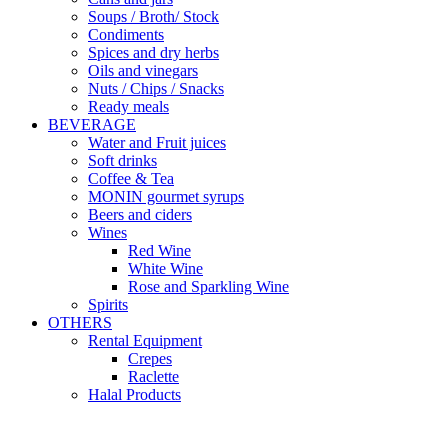
Soups / Broth/ Stock
Condiments
Spices and dry herbs
Oils and vinegars
Nuts / Chips / Snacks
Ready meals
BEVERAGE
Water and Fruit juices
Soft drinks
Coffee & Tea
MONIN gourmet syrups
Beers and ciders
Wines
Red Wine
White Wine
Rose and Sparkling Wine
Spirits
OTHERS
Rental Equipment
Crepes
Raclette
Halal Products