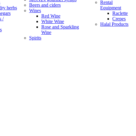
s
Rental
Beers and ciders
dry herbs
Equipment
Wines
negars
Raclette
Red Wine
 /
Crepes
White Wine
Halal Products
Rose and Sparkling
s
Wine
Spirits