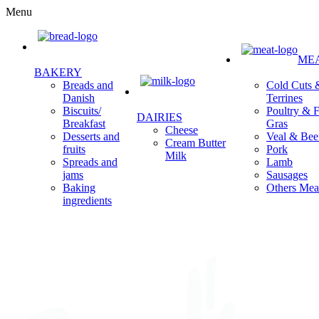
Menu
ME
BAKERY
Cold Cuts 
Breads and
Terrines
Danish
Poultry & F
Biscuits/
DAIRIES
Gras
Breakfast
Cheese
Veal & Bee
Desserts and
Cream Butter
Pork
fruits
Milk
Lamb
Spreads and
Sausages
jams
Others Mea
Baking
ingredients