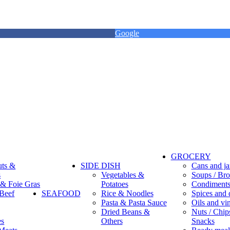
Google
GROCERY
uts &
SIDE DISH
Cans and ja
s
Vegetables &
Soups / Bro
 & Foie Gras
Potatoes
Condiment
Beef
SEAFOOD
Rice & Noodles
Spices and 
Pasta & Pasta Sauce
Oils and vi
Dried Beans &
Nuts / Chips
es
Others
Snacks