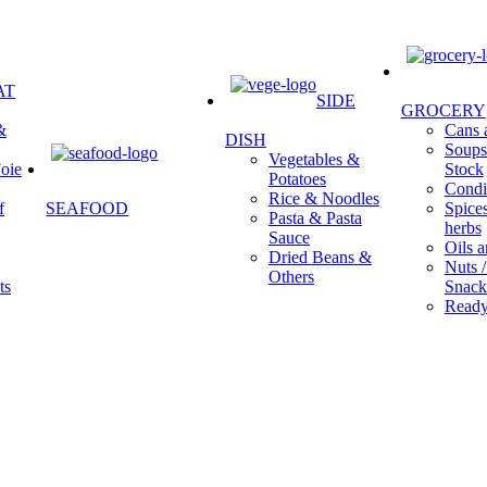
AT
SIDE
GROCERY
&
Cans a
DISH
Soups 
Vegetables &
oie
Stock
Potatoes
Condi
Rice & Noodles
f
SEAFOOD
Spice
Pasta & Pasta
herbs
Sauce
Oils a
Dried Beans &
Nuts /
Others
ts
Snack
Ready