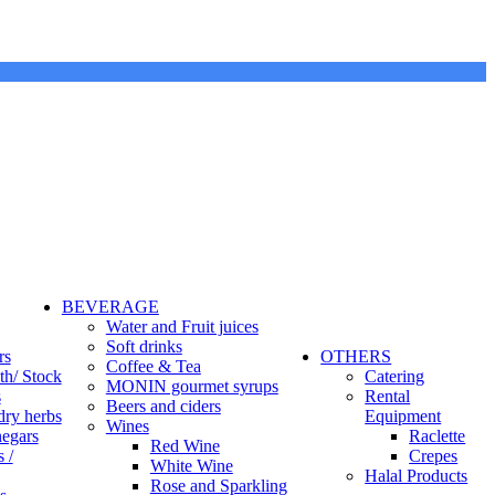
BEVERAGE
Water and Fruit juices
Soft drinks
rs
OTHERS
Coffee & Tea
th/ Stock
Catering
MONIN gourmet syrups
s
Rental
Beers and ciders
dry herbs
Equipment
Wines
negars
Raclette
Red Wine
 /
Crepes
White Wine
Halal Products
Rose and Sparkling