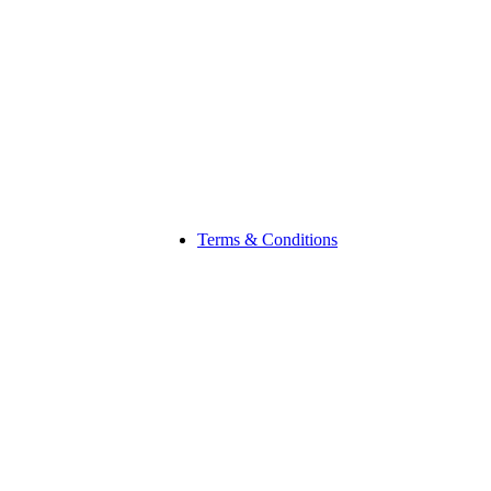
Terms & Conditions