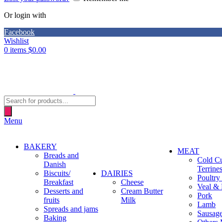
Or login with
Facebook
Wishlist
0
items
$
0.00
Products
search
Menu
BAKERY
MEAT
Breads and
Cold C
Danish
Terrine
Biscuits/
DAIRIES
Poultry
Breakfast
Cheese
Veal & 
Desserts and
Cream Butter
Pork
fruits
Milk
Lamb
Spreads and jams
Sausag
Baking