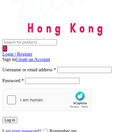
Products
search
Login / Register
Sign in
Create an Account
Username or email address
*
Password
*
Log in
Lost your password?
Remember me