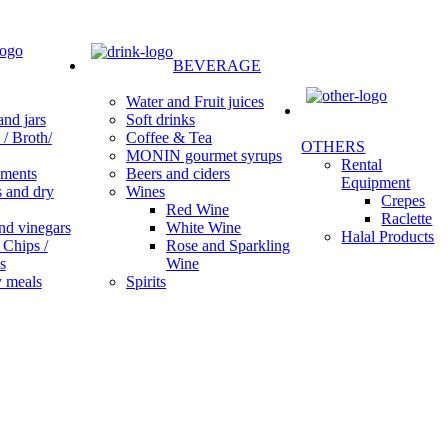
BEVERAGE
Water and Fruit juices
Soft drinks
nd jars
Coffee & Tea
/ Broth/
OTHERS
MONIN gourmet syrups
Rental
Beers and ciders
ments
Equipment
Wines
s and dry
Crepes
Red Wine
Raclette
White Wine
nd vinegars
Halal Products
Rose and Sparkling
 Chips /
Wine
s
Spirits
 meals