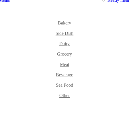
Meats
Ready meal
Bakery
Side Dish
Dairy
Grocery
Meat
Beverage
Sea Food
Other