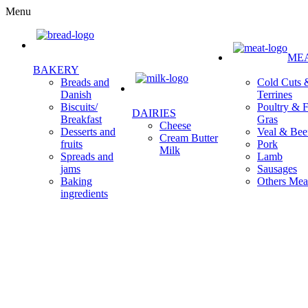
Menu
ME
BAKERY
Cold Cuts 
Breads and
Terrines
Danish
Poultry & F
Biscuits/
DAIRIES
Gras
Breakfast
Cheese
Veal & Bee
Desserts and
Cream Butter
Pork
fruits
Milk
Lamb
Spreads and
Sausages
jams
Others Mea
Baking
ingredients