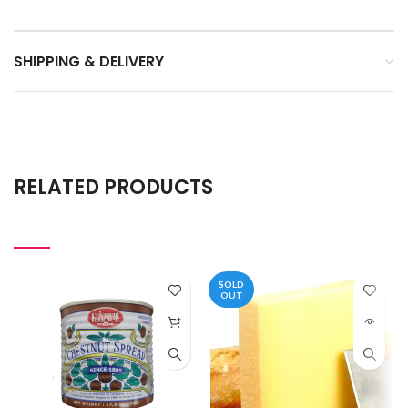
SHIPPING & DELIVERY
RELATED PRODUCTS
SOLD
OUT