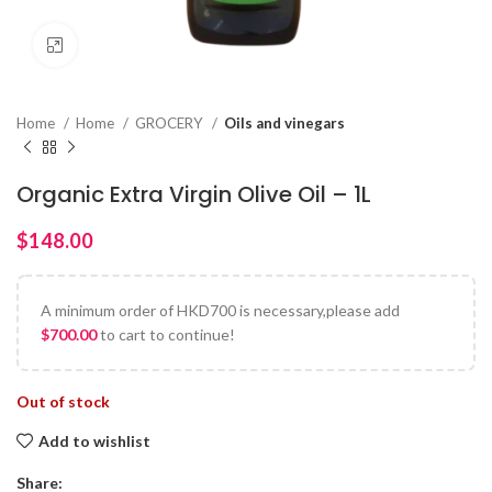
Click to enlarge
Home
Home
GROCERY
Oils and vinegars
Organic Extra Virgin Olive Oil – 1L
$
A minimum order of HKD700 is necessary,please add
$
700.00
to cart to continue!
Out of stock
Add to wishlist
Share: