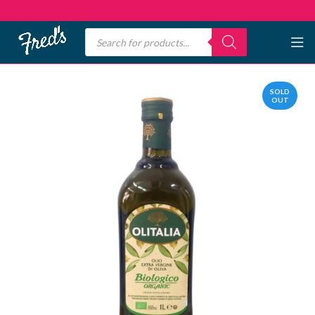
SOLD
OUT