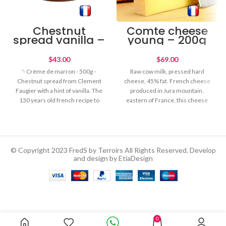
Chestnut
Comte cheese
spread vanilla –
young – 200g
500g
$
$
'- Crème de marron - 500g -
Raw cow milk, pressed hard
Chestnut spread from Clement
cheese, 45% fat. French cheese
Faugier with a hint of vanilla. The
produced in Jura mountain,
130 years old french recipe to
eastern of France, this cheese
spread on toasts or for your
has a delicous soft nutty flavour.
pastry recipes. Gourmet food for
Young cheese with a soft texture.
chesnut lovers!
Savour on its own, with fruit jam
or grated on pastas.
© Copyright 2023 FredS by Terroirs All Rights Reserved. Develop
and design by EtiaDesign
Organic Extra Virgin Olive
Out of
Oil – 1L
0