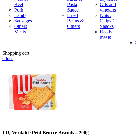
Beef
Pasta
Oils and
Pork
Sauce
vinegars
Lamb
Dried
Nuts /
Sausages
Beans &
Chips /
Others
Others
Snacks
Meats
Ready
meals
Shopping cart
Close
LU, Veritable Petit Beurre Biscuits – 200g