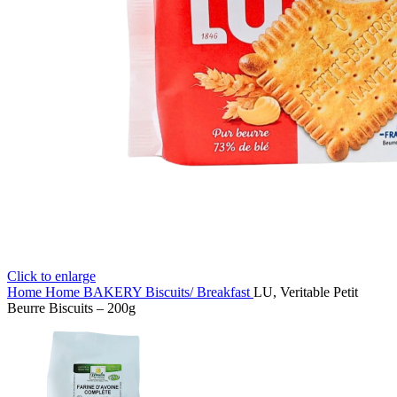
Click to enlarge
Home
Home
BAKERY
Biscuits/ Breakfast
LU, Veritable Petit
Beurre Biscuits – 200g