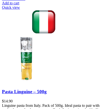
Add to cart
Quick view
Pasta Linguine – 500g
$
14.90
Linguine pasta from Italy. Pack of 500g. Ideal pasta to pair with