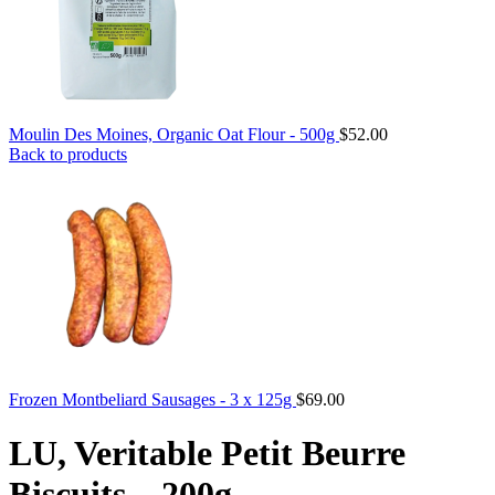
Moulin Des Moines, Organic Oat Flour - 500g
$
52.00
Back to products
Frozen Montbeliard Sausages - 3 x 125g
$
69.00
LU, Veritable Petit Beurre
Biscuits – 200g