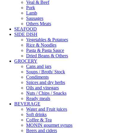
Veal & Beef
Pork
Lamb
Sausages
Others Meats
SEAFOOD
SIDE DISH
Vegetables & Potatoes
Rice & Noodles
Pasta & Pasta Sauce
Dried Beans & Others
GROCERY
Cans and jars
Soups / Broth/ Stock
Condiments
Spices and dry herbs
Oils and vinegars
Nuts / Chips / Snacks
Ready meals
BEVERAGE
Water and Fruit juices
Soft drinks
Coffee & Tea
MONIN gourmet syrups
Beers and ciders