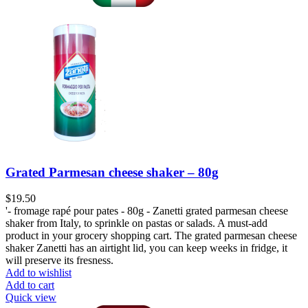
Grated Parmesan cheese shaker – 80g
$
19.50
'- fromage rapé pour pates - 80g - Zanetti grated parmesan cheese
shaker from Italy, to sprinkle on pastas or salads. A must-add
product in your grocery shopping cart. The grated parmesan cheese
shaker Zanetti has an airtight lid, you can keep weeks in fridge, it
will preserve its fresness.
Add to wishlist
Add to cart
Quick view