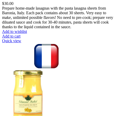
$
30.00
Prepare home-made lasagnas with the pasta lasagna sheets from
Baronia, Italy. Each pack contains about 30 sheets. Very easy to
make, unlimited possible flavors! No need to pre-cook; prepare very
diluated sauce and cook for 30-40 minutes, pasta sheets will cook
thanks to the liquid contained in the sauce.
Add to wishlist
Add to cart
Quick view