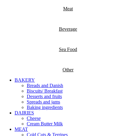
Meat
Beverage
Sea Food
Other
BAKERY
Breads and Danish
Biscuits/ Breakfast
Desserts and fruits
Spreads and jams
Baking ingredients
DAIRIES
Cheese
Cream Butter Milk
MEAT
Cold Cuts & Terrines