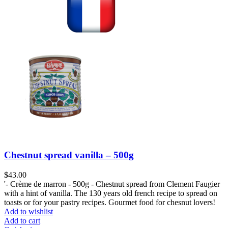
Chestnut spread vanilla – 500g
$
43.00
'- Crème de marron - 500g - Chestnut spread from Clement Faugier
with a hint of vanilla. The 130 years old french recipe to spread on
toasts or for your pastry recipes. Gourmet food for chesnut lovers!
Add to wishlist
Add to cart