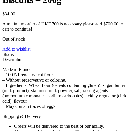
$
34.00
A minimum order of HKD700 is necessary,please add
$
700.00
to
cart to continue!
Out of stock
Add to wishlist
Share:
Description
Made in France.
– 100% French wheat flour.
– Without preservative or coloring.
– Ingredients: Wheat flour (cereals containing gluten), sugar, butter
(milk product), skimmed milk powder, salt, raising agents
(ammonium carbonates, sodium carbonates), acidity regulator (citric
acid), flavour.
– May contain traces of eggs.
Shipping & Delivery
Orders will be delivered to the best of our ability.