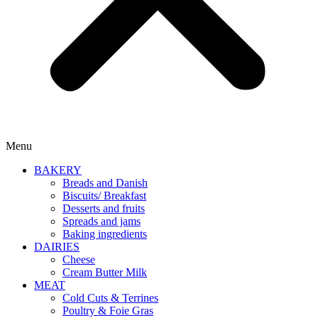
Menu
BAKERY
Breads and Danish
Biscuits/ Breakfast
Desserts and fruits
Spreads and jams
Baking ingredients
DAIRIES
Cheese
Cream Butter Milk
MEAT
Cold Cuts & Terrines
Poultry & Foie Gras