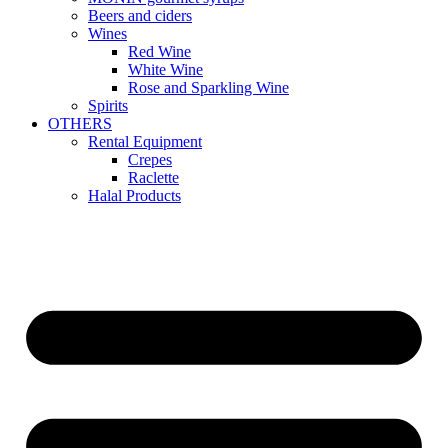
Beers and ciders
Wines
Red Wine
White Wine
Rose and Sparkling Wine
Spirits
OTHERS
Rental Equipment
Crepes
Raclette
Halal Products