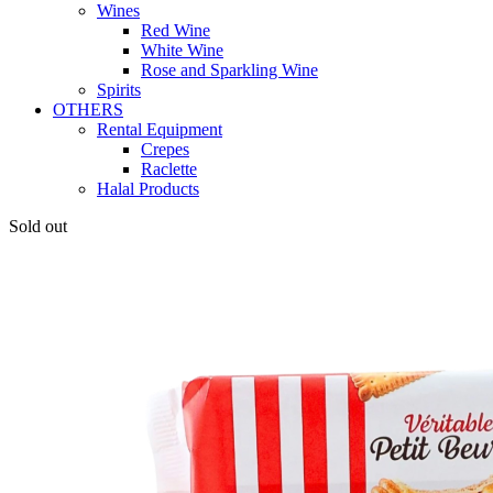
Wines
Red Wine
White Wine
Rose and Sparkling Wine
Spirits
OTHERS
Rental Equipment
Crepes
Raclette
Halal Products
Sold out