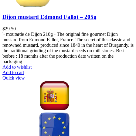
Dijon mustard Edmond Fallot – 205g
$
29.50
'- moutarde de Dijon 210g - The original fine gourmet Dijon
mustard from Edmond Fallot, France. The secret of this classic and
renowned mustard, produced since 1840 in the heart of Burgundy, is
the traditional grinding of the mustard seeds on mill stones. Best
before : 18 months after the production date written on the
packaging
Add to wishlist
Add to cart
Quick view