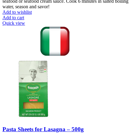
seafood or seafood cream sauce. Cook 6 minutes in salted boiling
water, season and savor!
Add to wishlist
Add to cart
Quick view
Pasta Sheets for Lasagna – 500g