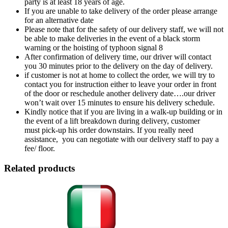
party is at least 18 years of age.
If you are unable to take delivery of the order please arrange
for an alternative date
Please note that for the safety of our delivery staff, we will not
be able to make deliveries in the event of a black storm
warning or the hoisting of typhoon signal 8
After confirmation of delivery time, our driver will contact
you 30 minutes prior to the delivery on the day of delivery.
if customer is not at home to collect the order, we will try to
contact you for instruction either to leave your order in front
of the door or reschedule another delivery date….our driver
won’t wait over 15 minutes to ensure his delivery schedule.
Kindly notice that if you are living in a walk-up building or in
the event of a lift breakdown during delivery, customer
must pick-up his order downstairs. If you really need
assistance, you can negotiate with our delivery staff to pay a
fee/ floor.
Related products