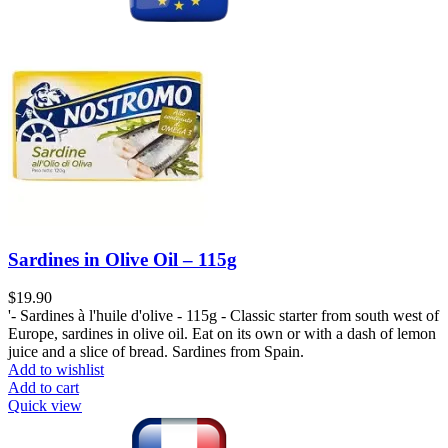
Sardines in Olive Oil – 115g
$
19.90
'- Sardines à l'huile d'olive - 115g - Classic starter from south west of
Europe, sardines in olive oil. Eat on its own or with a dash of lemon
juice and a slice of bread. Sardines from Spain.
Add to wishlist
Add to cart
Quick view