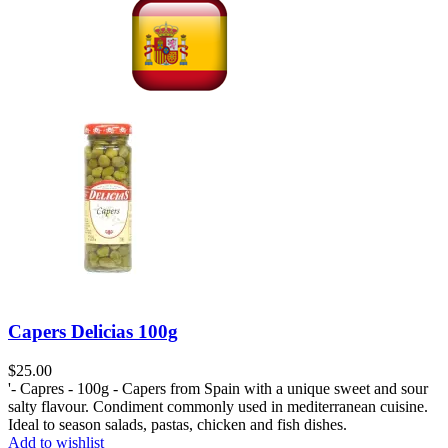
Capers Delicias 100g
$
25.00
'- Capres - 100g - Capers from Spain with a unique sweet and sour
salty flavour. Condiment commonly used in mediterranean cuisine.
Ideal to season salads, pastas, chicken and fish dishes.
Add to wishlist