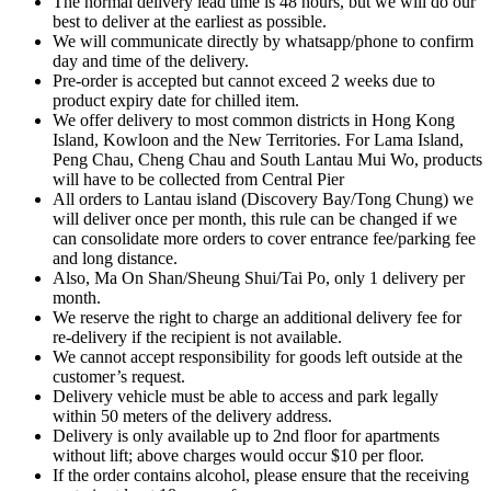
The normal delivery lead time is 48 hours, but we will do our
best to deliver at the earliest as possible.
We will communicate directly by whatsapp/phone to confirm
day and time of the delivery.
Pre-order is accepted but cannot exceed 2 weeks due to
product expiry date for chilled item.
We offer delivery to most common districts in Hong Kong
Island, Kowloon and the New Territories. For Lama Island,
Peng Chau, Cheng Chau and South Lantau Mui Wo, products
will have to be collected from Central Pier
All orders to Lantau island (Discovery Bay/Tong Chung) we
will deliver once per month, this rule can be changed if we
can consolidate more orders to cover entrance fee/parking fee
and long distance.
Also, Ma On Shan/Sheung Shui/Tai Po, only 1 delivery per
month.
We reserve the right to charge an additional delivery fee for
re-delivery if the recipient is not available.
We cannot accept responsibility for goods left outside at the
customer’s request.
Delivery vehicle must be able to access and park legally
within 50 meters of the delivery address.
Delivery is only available up to 2nd floor for apartments
without lift; above charges would occur $10 per floor.
If the order contains alcohol, please ensure that the receiving