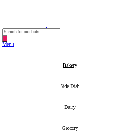
Products
search
Menu
Bakery
Side Dish
Dairy
Grocery