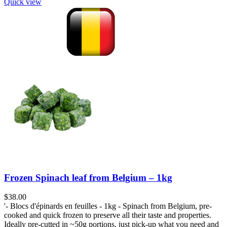
Quick view
Frozen Spinach leaf from Belgium – 1kg
$
38.00
'- Blocs d'épinards en feuilles - 1kg - Spinach from Belgium, pre-
cooked and quick frozen to preserve all their taste and properties.
Ideally pre-cutted in ~50g portions, just pick-up what you need and