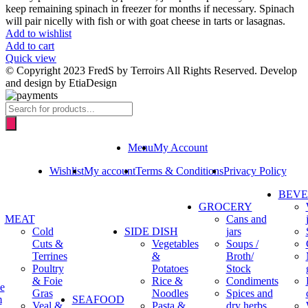
keep remaining spinach in freezer for months if necessary. Spinach
will pair nicelly with fish or with goat cheese in tarts or lasagnas.
Add to wishlist
Add to cart
Quick view
© Copyright 2023 FredS by Terroirs All Rights Reserved. Develop
and design by EtiaDesign
Products
search
Menu
My Account
Wishlist
My account
Terms & Conditions
Privacy Policy
BEV
GROCERY
MEAT
Cans and
Cold
SIDE DISH
jars
Cuts &
Vegetables
Soups /
Terrines
&
Broth/
Poultry
Potatoes
Stock
& Foie
Rice &
Condiments
e
Gras
Noodles
Spices and
m
SEAFOOD
Veal &
Pasta &
dry herbs