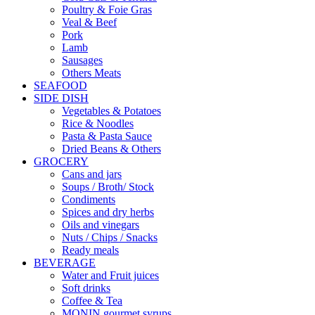
Poultry & Foie Gras
Veal & Beef
Pork
Lamb
Sausages
Others Meats
SEAFOOD
SIDE DISH
Vegetables & Potatoes
Rice & Noodles
Pasta & Pasta Sauce
Dried Beans & Others
GROCERY
Cans and jars
Soups / Broth/ Stock
Condiments
Spices and dry herbs
Oils and vinegars
Nuts / Chips / Snacks
Ready meals
BEVERAGE
Water and Fruit juices
Soft drinks
Coffee & Tea
MONIN gourmet syrups