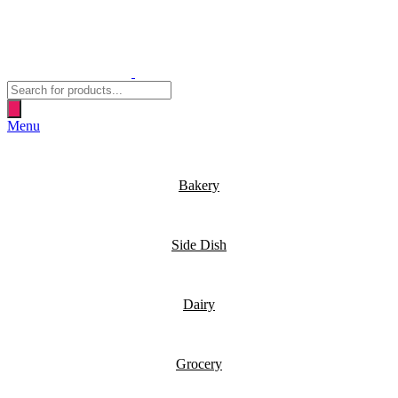
Products
search
Menu
Bakery
Side Dish
Dairy
Grocery