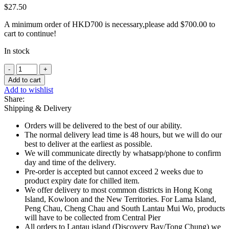
$
27.50
A minimum order of HKD700 is necessary,please add
$
700.00
to
cart to continue!
In stock
Frozen
Fine
Add to cart
Butter
Add to wishlist
croissants
Share:
60g
Shipping & Delivery
x
3
Orders will be delivered to the best of our ability.
pcs
The normal delivery lead time is 48 hours, but we will do our
quantity
best to deliver at the earliest as possible.
We will communicate directly by whatsapp/phone to confirm
day and time of the delivery.
Pre-order is accepted but cannot exceed 2 weeks due to
product expiry date for chilled item.
We offer delivery to most common districts in Hong Kong
Island, Kowloon and the New Territories. For Lama Island,
Peng Chau, Cheng Chau and South Lantau Mui Wo, products
will have to be collected from Central Pier
All orders to Lantau island (Discovery Bay/Tong Chung) we