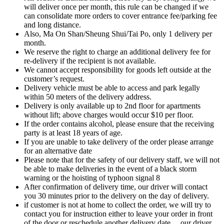
will deliver once per month, this rule can be changed if we
can consolidate more orders to cover entrance fee/parking fee
and long distance.
Also, Ma On Shan/Sheung Shui/Tai Po, only 1 delivery per
month.
We reserve the right to charge an additional delivery fee for
re-delivery if the recipient is not available.
We cannot accept responsibility for goods left outside at the
customer’s request.
Delivery vehicle must be able to access and park legally
within 50 meters of the delivery address.
Delivery is only available up to 2nd floor for apartments
without lift; above charges would occur $10 per floor.
If the order contains alcohol, please ensure that the receiving
party is at least 18 years of age.
If you are unable to take delivery of the order please arrange
for an alternative date
Please note that for the safety of our delivery staff, we will not
be able to make deliveries in the event of a black storm
warning or the hoisting of typhoon signal 8
After confirmation of delivery time, our driver will contact
you 30 minutes prior to the delivery on the day of delivery.
if customer is not at home to collect the order, we will try to
contact you for instruction either to leave your order in front
of the door or reschedule another delivery date….our driver