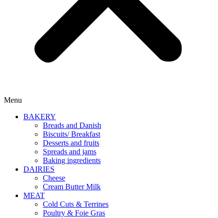
Menu
BAKERY
Breads and Danish
Biscuits/ Breakfast
Desserts and fruits
Spreads and jams
Baking ingredients
DAIRIES
Cheese
Cream Butter Milk
MEAT
Cold Cuts & Terrines
Poultry & Foie Gras