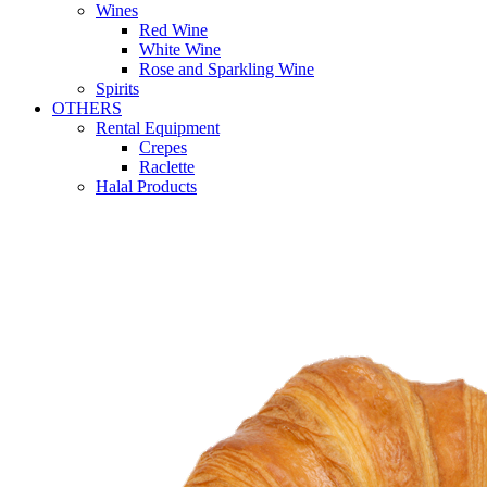
Wines
Red Wine
White Wine
Rose and Sparkling Wine
Spirits
OTHERS
Rental Equipment
Crepes
Raclette
Halal Products