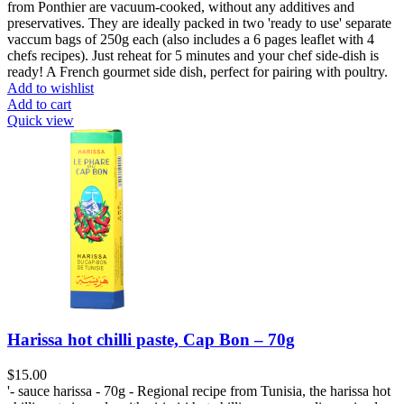
from Ponthier are vacuum-cooked, without any additives and
preservatives. They are ideally packed in two 'ready to use' separate
vaccum bags of 250g each (also includes a 6 pages leaflet with 4
chefs recipes). Just reheat for 5 minutes and your chef side-dish is
ready! A French gourmet side dish, perfect for pairing with poultry.
Add to wishlist
Add to cart
Quick view
Harissa hot chilli paste, Cap Bon – 70g
$
15.00
'- sauce harissa - 70g - Regional recipe from Tunisia, the harissa hot