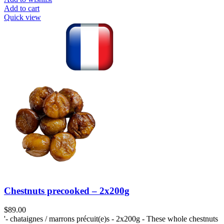
Add to cart
Quick view
Chestnuts precooked – 2x200g
$
89.00
'- chataignes / marrons précuit(e)s - 2x200g - These whole chestnuts