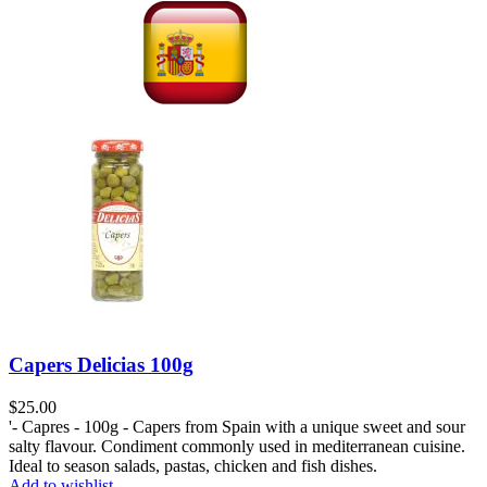
Capers Delicias 100g
$
25.00
'- Capres - 100g - Capers from Spain with a unique sweet and sour
salty flavour. Condiment commonly used in mediterranean cuisine.
Ideal to season salads, pastas, chicken and fish dishes.
Add to wishlist