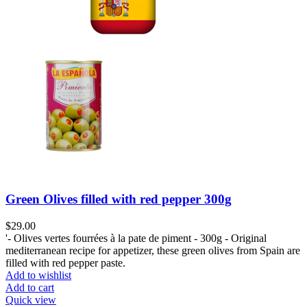
Green Olives filled with red pepper 300g
$
29.00
'- Olives vertes fourrées à la pate de piment - 300g - Original
mediterranean recipe for appetizer, these green olives from Spain are
filled with red pepper paste.
Add to wishlist
Add to cart
Quick view