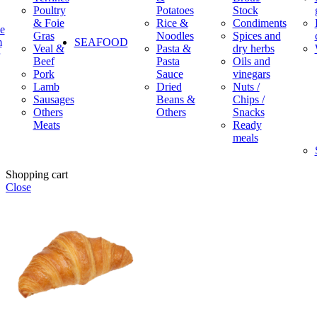
Poultry
Potatoes
Stock
& Foie
Rice &
Condiments
e
Gras
Noodles
Spices and
m
SEAFOOD
Veal &
Pasta &
dry herbs
Beef
Pasta
Oils and
Pork
Sauce
vinegars
Lamb
Dried
Nuts /
Sausages
Beans &
Chips /
Others
Others
Snacks
Meats
Ready
meals
Shopping cart
Close