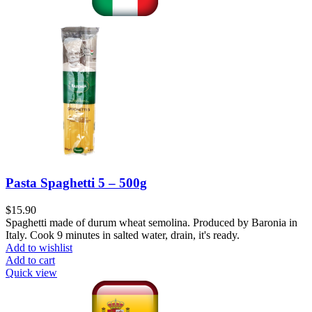
Pasta Spaghetti 5 – 500g
$
15.90
Spaghetti made of durum wheat semolina. Produced by Baronia in
Italy. Cook 9 minutes in salted water, drain, it's ready.
Add to wishlist
Add to cart
Quick view