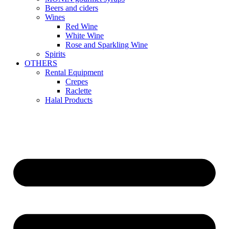
Beers and ciders
Wines
Red Wine
White Wine
Rose and Sparkling Wine
Spirits
OTHERS
Rental Equipment
Crepes
Raclette
Halal Products