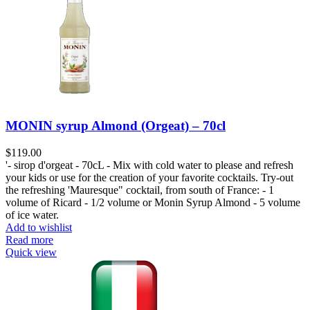
MONIN syrup Almond (Orgeat) – 70cl
$
119.00
'- sirop d'orgeat - 70cL - Mix with cold water to please and refresh
your kids or use for the creation of your favorite cocktails. Try-out
the refreshing 'Mauresque" cocktail, from south of France: - 1
volume of Ricard - 1/2 volume or Monin Syrup Almond - 5 volume
of ice water.
Add to wishlist
Read more
Quick view