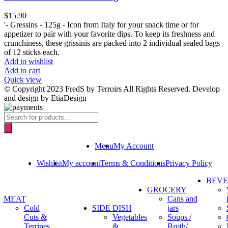
$
15.90
'- Gressins - 125g - Icon from Italy for your snack time or for
appetizer to pair with your favorite dips. To keep its freshness and
crunchiness, these grissinis are packed into 2 individual sealed bags
of 12 sticks each.
Add to wishlist
Add to cart
Quick view
© Copyright 2023 FredS by Terroirs All Rights Reserved. Develop
and design by EtiaDesign
Products
search
Menu
My Account
Wishlist
My account
Terms & Conditions
Privacy Policy
BEV
GROCERY
MEAT
Cans and
Cold
SIDE DISH
jars
Cuts &
Vegetables
Soups /
Terrines
&
Broth/