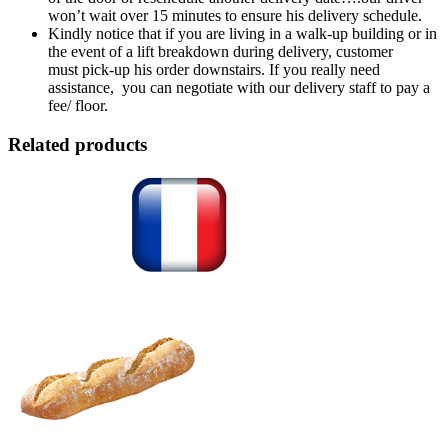
won’t wait over 15 minutes to ensure his delivery schedule.
Kindly notice that if you are living in a walk-up building or in
the event of a lift breakdown during delivery, customer
must pick-up his order downstairs. If you really need
assistance, you can negotiate with our delivery staff to pay a
fee/ floor.
Related products