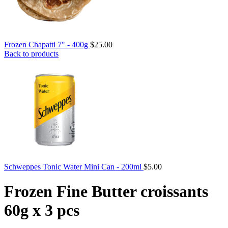
Frozen Chapatti 7" - 400g
$
25.00
Back to products
Schweppes Tonic Water Mini Can - 200ml
$
5.00
Frozen Fine Butter croissants
60g x 3 pcs