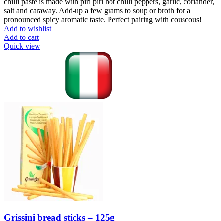
chilli paste is made with piri piri hot chilli peppers, garlic, coriander,
salt and caraway. Add-up a few grams to soup or broth for a
pronounced spicy aromatic taste. Perfect pairing with couscous!
Add to wishlist
Add to cart
Quick view
Grissini bread sticks – 125g