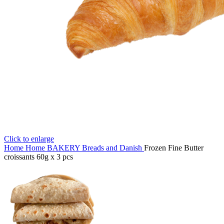
Click to enlarge
Home
Home
BAKERY
Breads and Danish
Frozen Fine Butter
croissants 60g x 3 pcs