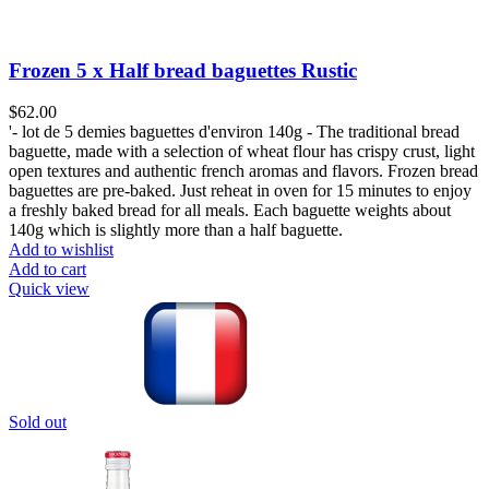
Frozen 5 x Half bread baguettes Rustic
$
62.00
'- lot de 5 demies baguettes d'environ 140g - The traditional bread
baguette, made with a selection of wheat flour has crispy crust, light
open textures and authentic french aromas and flavors. Frozen bread
baguettes are pre-baked. Just reheat in oven for 15 minutes to enjoy
a freshly baked bread for all meals. Each baguette weights about
140g which is slightly more than a half baguette.
Add to wishlist
Add to cart
Quick view
Sold out