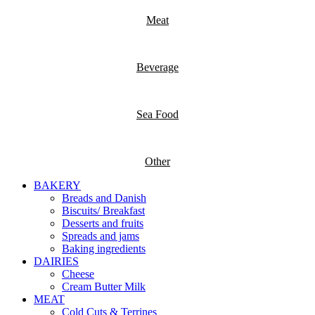
Meat
Beverage
Sea Food
Other
BAKERY
Breads and Danish
Biscuits/ Breakfast
Desserts and fruits
Spreads and jams
Baking ingredients
DAIRIES
Cheese
Cream Butter Milk
MEAT
Cold Cuts & Terrines