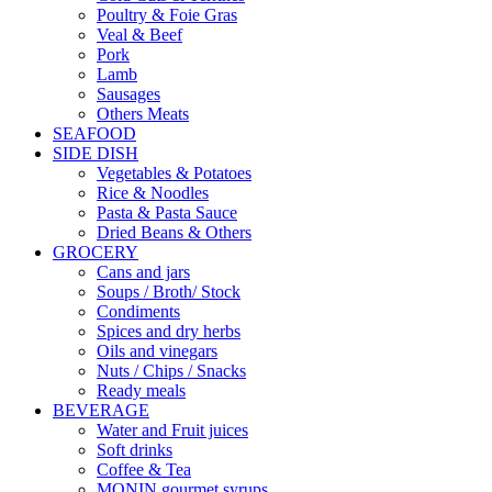
Poultry & Foie Gras
Veal & Beef
Pork
Lamb
Sausages
Others Meats
SEAFOOD
SIDE DISH
Vegetables & Potatoes
Rice & Noodles
Pasta & Pasta Sauce
Dried Beans & Others
GROCERY
Cans and jars
Soups / Broth/ Stock
Condiments
Spices and dry herbs
Oils and vinegars
Nuts / Chips / Snacks
Ready meals
BEVERAGE
Water and Fruit juices
Soft drinks
Coffee & Tea
MONIN gourmet syrups