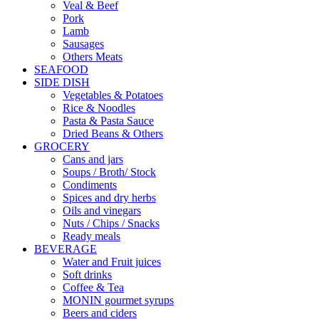
Veal & Beef
Pork
Lamb
Sausages
Others Meats
SEAFOOD
SIDE DISH
Vegetables & Potatoes
Rice & Noodles
Pasta & Pasta Sauce
Dried Beans & Others
GROCERY
Cans and jars
Soups / Broth/ Stock
Condiments
Spices and dry herbs
Oils and vinegars
Nuts / Chips / Snacks
Ready meals
BEVERAGE
Water and Fruit juices
Soft drinks
Coffee & Tea
MONIN gourmet syrups
Beers and ciders