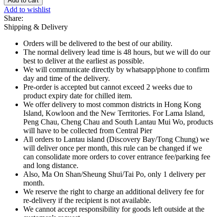
Add to cart
Flavoured
Add to wishlist
Soda
Share:
Mini
Shipping & Delivery
Can
-
Orders will be delivered to the best of our ability.
200ml
The normal delivery lead time is 48 hours, but we will do our
quantity
best to deliver at the earliest as possible.
We will communicate directly by whatsapp/phone to confirm
day and time of the delivery.
Pre-order is accepted but cannot exceed 2 weeks due to
product expiry date for chilled item.
We offer delivery to most common districts in Hong Kong
Island, Kowloon and the New Territories. For Lama Island,
Peng Chau, Cheng Chau and South Lantau Mui Wo, products
will have to be collected from Central Pier
All orders to Lantau island (Discovery Bay/Tong Chung) we
will deliver once per month, this rule can be changed if we
can consolidate more orders to cover entrance fee/parking fee
and long distance.
Also, Ma On Shan/Sheung Shui/Tai Po, only 1 delivery per
month.
We reserve the right to charge an additional delivery fee for
re-delivery if the recipient is not available.
We cannot accept responsibility for goods left outside at the