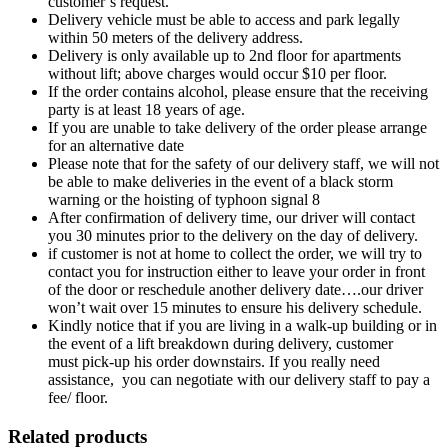
customer’s request.
Delivery vehicle must be able to access and park legally
within 50 meters of the delivery address.
Delivery is only available up to 2nd floor for apartments
without lift; above charges would occur $10 per floor.
If the order contains alcohol, please ensure that the receiving
party is at least 18 years of age.
If you are unable to take delivery of the order please arrange
for an alternative date
Please note that for the safety of our delivery staff, we will not
be able to make deliveries in the event of a black storm
warning or the hoisting of typhoon signal 8
After confirmation of delivery time, our driver will contact
you 30 minutes prior to the delivery on the day of delivery.
if customer is not at home to collect the order, we will try to
contact you for instruction either to leave your order in front
of the door or reschedule another delivery date….our driver
won’t wait over 15 minutes to ensure his delivery schedule.
Kindly notice that if you are living in a walk-up building or in
the event of a lift breakdown during delivery, customer
must pick-up his order downstairs. If you really need
assistance, you can negotiate with our delivery staff to pay a
fee/ floor.
Related products