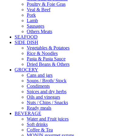
Poultry & Foie Gras
Veal & Beef
Pork
Lamb
Sausages
Others Meats
SEAFOOD
SIDE DISH
Vegetables & Potatoes
Rice & Noodles
Pasta & Pasta Sauce
Dried Beans & Others
GROCERY
Cans and jars
Soups / Broth/ Stock
Condiments
Spices and dry herbs
Oils and vinegars
Nuts / Chips / Snacks
Ready meals
BEVERAGE
Water and Fruit juices
Soft drinks
Coffee & Tea
MONIN gourmet syrups