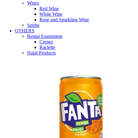
Wines
Red Wine
White Wine
Rose and Sparkling Wine
Spirits
OTHERS
Rental Equipment
Crepes
Raclette
Halal Products