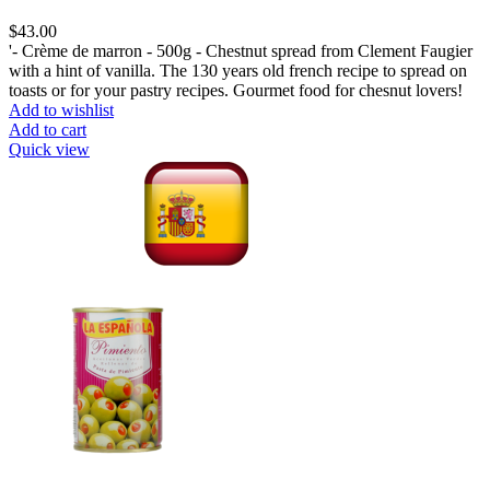
$
43.00
'- Crème de marron - 500g - Chestnut spread from Clement Faugier
with a hint of vanilla. The 130 years old french recipe to spread on
toasts or for your pastry recipes. Gourmet food for chesnut lovers!
Add to wishlist
Add to cart
Quick view