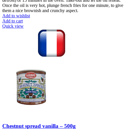
defrost) or 15 minutes in the oven. Take-out and let the oil reheat.
Once the oil is very hot, plunge french fries for one minute, to give
them a nice brownish and crunchy aspect.
Add to wishlist
Add to cart
Quick view
Chestnut spread vanilla – 500g