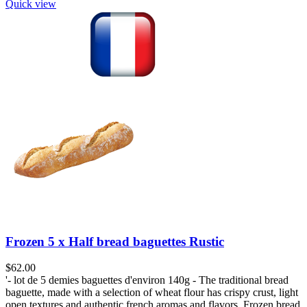
Quick view
Frozen 5 x Half bread baguettes Rustic
$
62.00
'- lot de 5 demies baguettes d'environ 140g - The traditional bread
baguette, made with a selection of wheat flour has crispy crust, light
open textures and authentic french aromas and flavors. Frozen bread