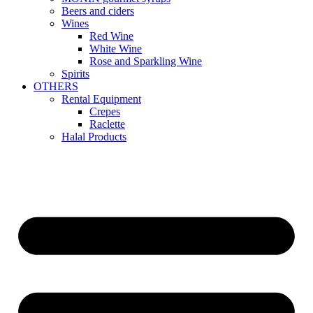
Beers and ciders
Wines
Red Wine
White Wine
Rose and Sparkling Wine
Spirits
OTHERS
Rental Equipment
Crepes
Raclette
Halal Products