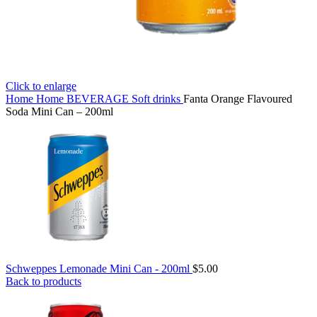
Click to enlarge
Home
Home
BEVERAGE
Soft drinks
Fanta Orange Flavoured
Soda Mini Can – 200ml
Schweppes Lemonade Mini Can - 200ml
$
5.00
Back to products