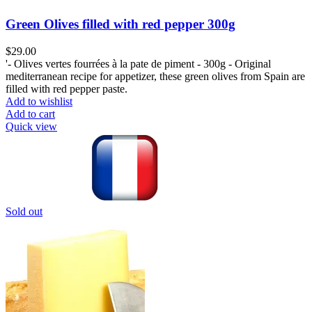
Green Olives filled with red pepper 300g
$
29.00
'- Olives vertes fourrées à la pate de piment - 300g - Original
mediterranean recipe for appetizer, these green olives from Spain are
filled with red pepper paste.
Add to wishlist
Add to cart
Quick view
Sold out