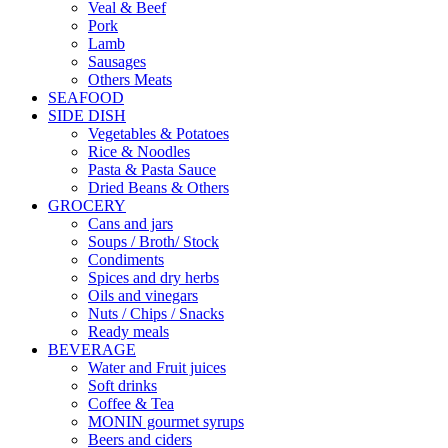
Veal & Beef
Pork
Lamb
Sausages
Others Meats
SEAFOOD
SIDE DISH
Vegetables & Potatoes
Rice & Noodles
Pasta & Pasta Sauce
Dried Beans & Others
GROCERY
Cans and jars
Soups / Broth/ Stock
Condiments
Spices and dry herbs
Oils and vinegars
Nuts / Chips / Snacks
Ready meals
BEVERAGE
Water and Fruit juices
Soft drinks
Coffee & Tea
MONIN gourmet syrups
Beers and ciders