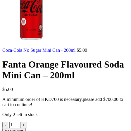
Coca-Cola No Sugar Mini Can - 200ml
$
5.00
Fanta Orange Flavoured Soda
Mini Can – 200ml
$
5.00
A minimum order of HKD700 is necessary,please add
$
700.00
to
cart to continue!
Only 2 left in stock
Fanta
Orange