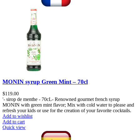
MONIN syrup Green Mint – 70cl
$
119.00
'- sirop de menthe - 70cL- Renowned gourmet french syrup
MONIN with green mint flavor; Mix with cold water to please and
refresh your kids or use for the creation of your favorite cocktails.
Add to wishlist
Add to cart
Quick view