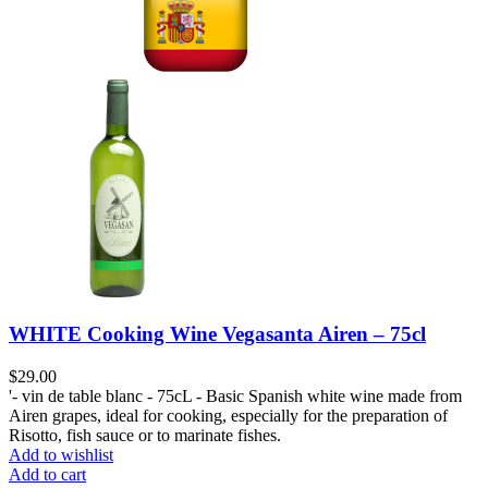
WHITE Cooking Wine Vegasanta Airen – 75cl
$
29.00
'- vin de table blanc - 75cL - Basic Spanish white wine made from
Airen grapes, ideal for cooking, especially for the preparation of
Risotto, fish sauce or to marinate fishes.
Add to wishlist
Add to cart