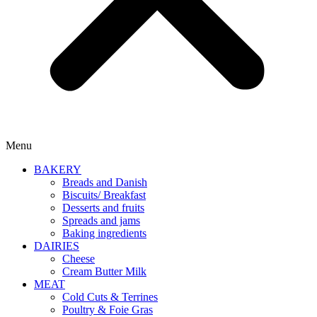
Menu
BAKERY
Breads and Danish
Biscuits/ Breakfast
Desserts and fruits
Spreads and jams
Baking ingredients
DAIRIES
Cheese
Cream Butter Milk
MEAT
Cold Cuts & Terrines
Poultry & Foie Gras