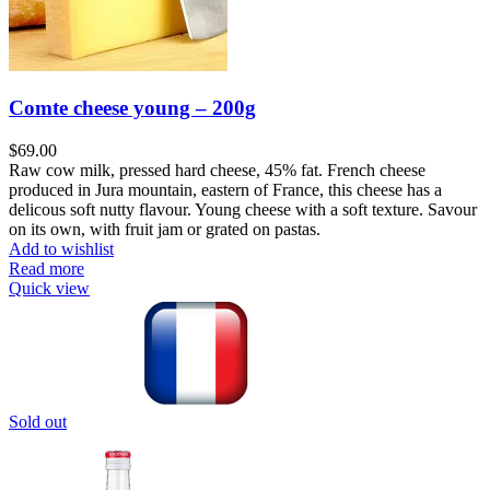
Comte cheese young – 200g
$
69.00
Raw cow milk, pressed hard cheese, 45% fat. French cheese
produced in Jura mountain, eastern of France, this cheese has a
delicous soft nutty flavour. Young cheese with a soft texture. Savour
on its own, with fruit jam or grated on pastas.
Add to wishlist
Read more
Quick view
Sold out