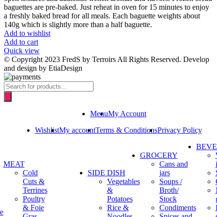
baguettes are pre-baked. Just reheat in oven for 15 minutes to enjoy
a freshly baked bread for all meals. Each baguette weights about
140g which is slightly more than a half baguette.
Add to wishlist
Add to cart
Quick view
© Copyright 2023 FredS by Terroirs All Rights Reserved. Develop
and design by EtiaDesign
Products
search
Menu
My Account
Wishlist
My account
Terms & Conditions
Privacy Policy
BEV
GROCERY
MEAT
Cans and
Cold
SIDE DISH
jars
Cuts &
Vegetables
Soups /
Terrines
&
Broth/
Poultry
Potatoes
Stock
& Foie
Rice &
Condiments
e
Gras
Noodles
Spices and