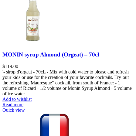
MONIN syrup Almond (Orgeat) – 70cl
$
119.00
'- sirop d'orgeat - 70cL - Mix with cold water to please and refresh
your kids or use for the creation of your favorite cocktails. Try-out
the refreshing 'Mauresque" cocktail, from south of France: - 1
volume of Ricard - 1/2 volume or Monin Syrup Almond - 5 volume
of ice water.
Add to wishlist
Read more
Quick view