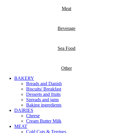
Meat
Beverage
Sea Food
Other
BAKERY
Breads and Danish
Biscuits/ Breakfast
Desserts and fruits
Spreads and jams
Baking ingredients
DAIRIES
Cheese
Cream Butter Milk
MEAT
Cold Cuts & Terrines