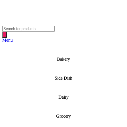
Products
search
Menu
Bakery
Side Dish
Dairy
Grocery