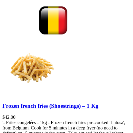
Frozen french fries (Shoestrings) – 1 Kg
$
42.00
'- Frites congelées - 1kg - Frozen french fries pre-cooked 'Lutosa',
from Belgium. Cook for 5 minutes in a deep fryer (no need to