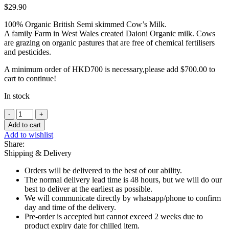
$
29.90
100% Organic British Semi skimmed Cow’s Milk.
A family Farm in West Wales created Daioni Organic milk. Cows
are grazing on organic pastures that are free of chemical fertilisers
and pesticides.
A minimum order of HKD700 is necessary,please add
$
700.00
to
cart to continue!
In stock
Daioni
100%
Add to cart
Organic
Add to wishlist
Semi-
Share:
Skimmed
Shipping & Delivery
Cow
Milk
Orders will be delivered to the best of our ability.
-
The normal delivery lead time is 48 hours, but we will do our
1L
best to deliver at the earliest as possible.
quantity
We will communicate directly by whatsapp/phone to confirm
day and time of the delivery.
Pre-order is accepted but cannot exceed 2 weeks due to
product expiry date for chilled item.