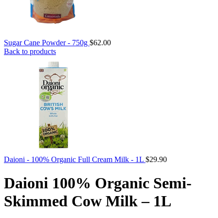
Sugar Cane Powder - 750g
$
62.00
Back to products
Daioni - 100% Organic Full Cream Milk - 1L
$
29.90
Daioni 100% Organic Semi-
Skimmed Cow Milk – 1L