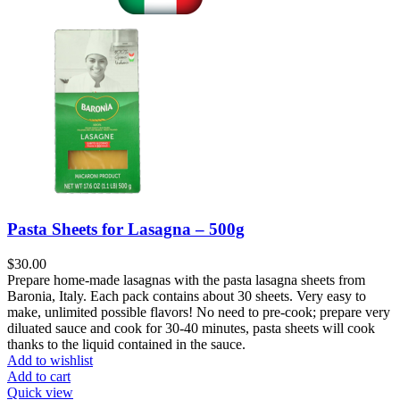
Pasta Sheets for Lasagna – 500g
$
30.00
Prepare home-made lasagnas with the pasta lasagna sheets from
Baronia, Italy. Each pack contains about 30 sheets. Very easy to
make, unlimited possible flavors! No need to pre-cook; prepare very
diluated sauce and cook for 30-40 minutes, pasta sheets will cook
thanks to the liquid contained in the sauce.
Add to wishlist
Add to cart
Quick view