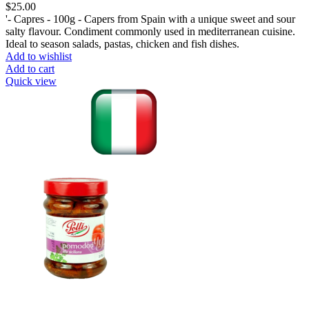
$
25.00
'- Capres - 100g - Capers from Spain with a unique sweet and sour
salty flavour. Condiment commonly used in mediterranean cuisine.
Ideal to season salads, pastas, chicken and fish dishes.
Add to wishlist
Add to cart
Quick view