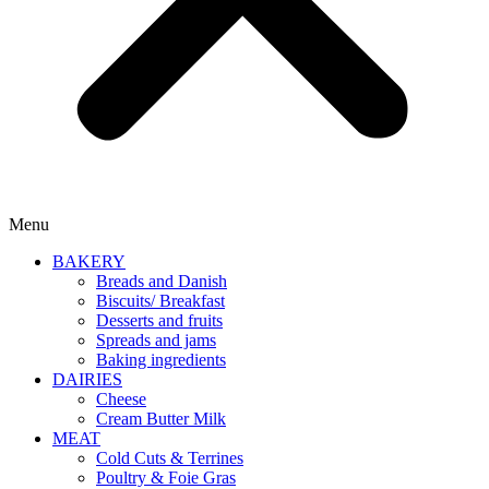
Menu
BAKERY
Breads and Danish
Biscuits/ Breakfast
Desserts and fruits
Spreads and jams
Baking ingredients
DAIRIES
Cheese
Cream Butter Milk
MEAT
Cold Cuts & Terrines
Poultry & Foie Gras