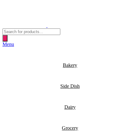
Products
search
Menu
Bakery
Side Dish
Dairy
Grocery