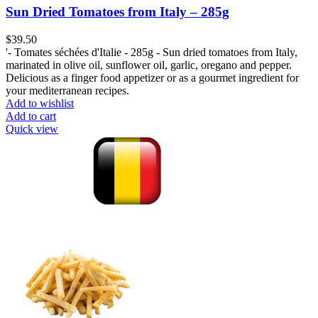
Sun Dried Tomatoes from Italy – 285g
$
39.50
'- Tomates séchées d'Italie - 285g - Sun dried tomatoes from Italy,
marinated in olive oil, sunflower oil, garlic, oregano and pepper.
Delicious as a finger food appetizer or as a gourmet ingredient for
your mediterranean recipes.
Add to wishlist
Add to cart
Quick view