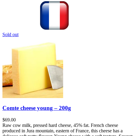
Sold out
Comte cheese young – 200g
$
69.00
Raw cow milk, pressed hard cheese, 45% fat. French cheese
produced in Jura mountain, eastern of France, this cheese has a