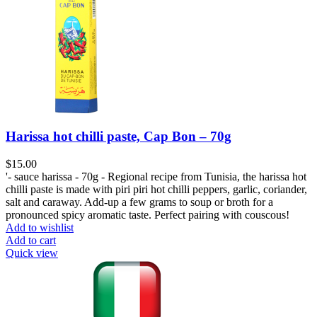
Harissa hot chilli paste, Cap Bon – 70g
$
15.00
'- sauce harissa - 70g - Regional recipe from Tunisia, the harissa hot
chilli paste is made with piri piri hot chilli peppers, garlic, coriander,
salt and caraway. Add-up a few grams to soup or broth for a
pronounced spicy aromatic taste. Perfect pairing with couscous!
Add to wishlist
Add to cart
Quick view