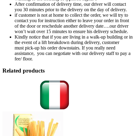
After confirmation of delivery time, our driver will contact
you 30 minutes prior to the delivery on the day of delivery.
if customer is not at home to collect the order, we will try to
contact you for instruction either to leave your order in front
of the door or reschedule another delivery date….our driver
won’t wait over 15 minutes to ensure his delivery schedule.
Kindly notice that if you are living in a walk-up building or in
the event of a lift breakdown during delivery, customer
must pick-up his order downstairs. If you really need
assistance, you can negotiate with our delivery staff to pay a
fee/ floor.
Related products