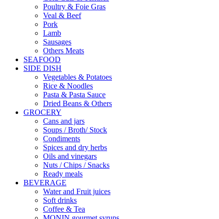
Poultry & Foie Gras
Veal & Beef
Pork
Lamb
Sausages
Others Meats
SEAFOOD
SIDE DISH
Vegetables & Potatoes
Rice & Noodles
Pasta & Pasta Sauce
Dried Beans & Others
GROCERY
Cans and jars
Soups / Broth/ Stock
Condiments
Spices and dry herbs
Oils and vinegars
Nuts / Chips / Snacks
Ready meals
BEVERAGE
Water and Fruit juices
Soft drinks
Coffee & Tea
MONIN gourmet syrups