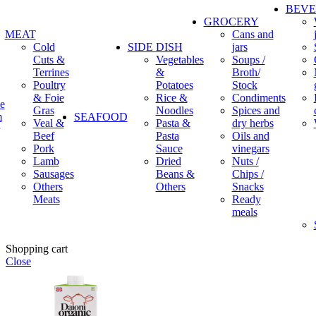
BEV
GROCERY
MEAT
Cans and
Cold
SIDE DISH
jars
Cuts &
Vegetables
Soups /
Terrines
&
Broth/
Poultry
Potatoes
Stock
& Foie
Rice &
Condiments
e
Gras
Noodles
Spices and
m
SEAFOOD
Veal &
Pasta &
dry herbs
Beef
Pasta
Oils and
Pork
Sauce
vinegars
Lamb
Dried
Nuts /
Sausages
Beans &
Chips /
Others
Others
Snacks
Meats
Ready
meals
Shopping cart
Close