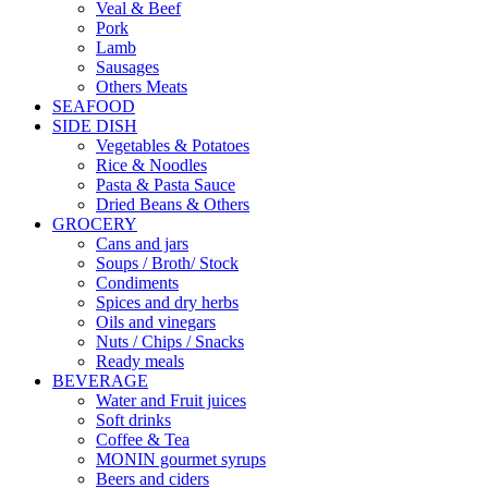
Veal & Beef
Pork
Lamb
Sausages
Others Meats
SEAFOOD
SIDE DISH
Vegetables & Potatoes
Rice & Noodles
Pasta & Pasta Sauce
Dried Beans & Others
GROCERY
Cans and jars
Soups / Broth/ Stock
Condiments
Spices and dry herbs
Oils and vinegars
Nuts / Chips / Snacks
Ready meals
BEVERAGE
Water and Fruit juices
Soft drinks
Coffee & Tea
MONIN gourmet syrups
Beers and ciders