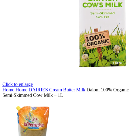
Click to enlarge
Home
Home
DAIRIES
Cream Butter Milk
Daioni 100% Organic
Semi-Skimmed Cow Milk – 1L