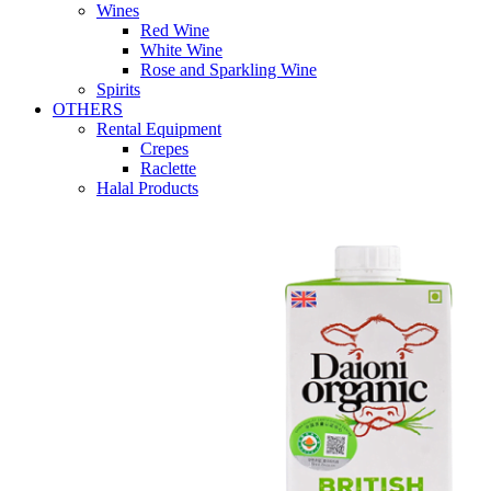
Wines
Red Wine
White Wine
Rose and Sparkling Wine
Spirits
OTHERS
Rental Equipment
Crepes
Raclette
Halal Products