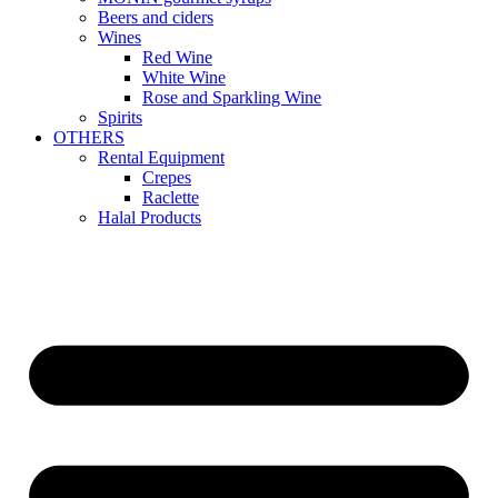
Beers and ciders
Wines
Red Wine
White Wine
Rose and Sparkling Wine
Spirits
OTHERS
Rental Equipment
Crepes
Raclette
Halal Products