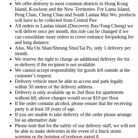
We offer delivery to most common districts in Hong Kong
Island, Kowloon and the New Territories. For Lama Island,
Peng Chau, Cheng Chau and South Lantau Mui Wo, products
will have to be collected from Central Pier
All orders to Lantau island (Discovery Bay/Tong Chung) we
will deliver once per month, this rule can be changed if we
can consolidate more orders to cover entrance fee/parking fee
and long distance.
Also, Ma On Shan/Sheung Shui/Tai Po, only 1 delivery per
month.
We reserve the right to charge an additional delivery fee for
re-delivery if the recipient is not available.
We cannot accept responsibility for goods left outside at the
customer’s request.
Delivery vehicle must be able to access and park legally
within 50 meters of the delivery address.
Delivery is only available up to 2nd floor for apartments
without lift; above charges would occur $10 per floor.
If the order contains alcohol, please ensure that the receiving
party is at least 18 years of age.
If you are unable to take delivery of the order please arrange
for an alternative date
Please note that for the safety of our delivery staff, we will not
be able to make deliveries in the event of a black storm
warning or the hoisting of typhoon signal 8