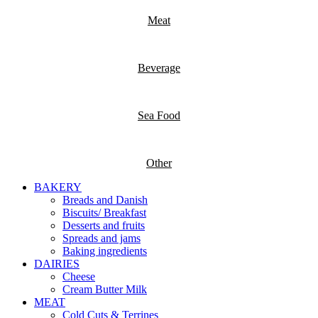
Meat
Beverage
Sea Food
Other
BAKERY
Breads and Danish
Biscuits/ Breakfast
Desserts and fruits
Spreads and jams
Baking ingredients
DAIRIES
Cheese
Cream Butter Milk
MEAT
Cold Cuts & Terrines