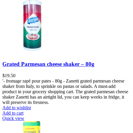
Grated Parmesan cheese shaker – 80g
$
19.50
'- fromage rapé pour pates - 80g - Zanetti grated parmesan cheese
shaker from Italy, to sprinkle on pastas or salads. A must-add
product in your grocery shopping cart. The grated parmesan cheese
shaker Zanetti has an airtight lid, you can keep weeks in fridge, it
will preserve its fresness.
Add to wishlist
Add to cart
Quick view