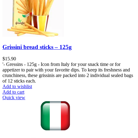
Grissini bread sticks – 125g
$
15.90
'- Gressins - 125g - Icon from Italy for your snack time or for
appetizer to pair with your favorite dips. To keep its freshness and
crunchiness, these grissinis are packed into 2 individual sealed bags
of 12 sticks each.
Add to wishlist
Add to cart
Quick view