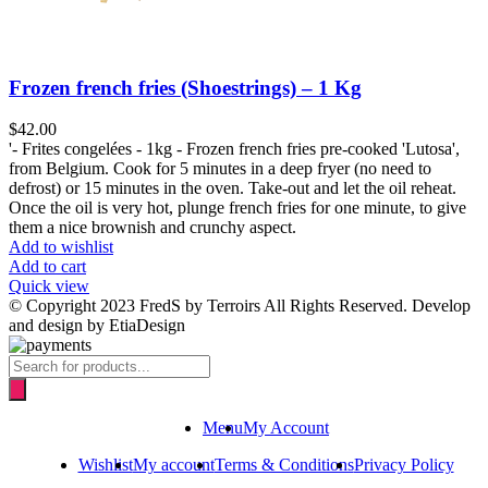
Frozen french fries (Shoestrings) – 1 Kg
$
42.00
'- Frites congelées - 1kg - Frozen french fries pre-cooked 'Lutosa',
from Belgium. Cook for 5 minutes in a deep fryer (no need to
defrost) or 15 minutes in the oven. Take-out and let the oil reheat.
Once the oil is very hot, plunge french fries for one minute, to give
them a nice brownish and crunchy aspect.
Add to wishlist
Add to cart
Quick view
© Copyright 2023 FredS by Terroirs All Rights Reserved. Develop
and design by EtiaDesign
Products
search
Menu
My Account
Wishlist
My account
Terms & Conditions
Privacy Policy