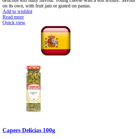
delicous soft nutty flavour. Young cheese with a soft texture. Savour
on its own, with fruit jam or grated on pastas.
Add to wishlist
Read more
Quick view
Capers Delicias 100g