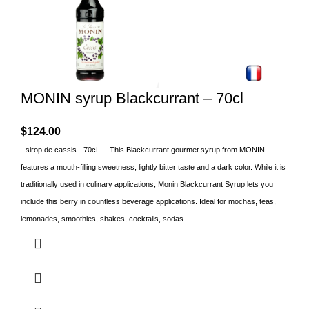
MONIN syrup Blackcurrant – 70cl
$
124.00
- sirop de cassis - 70cL -
This Blackcurrant gourmet syrup from MONIN
features a mouth-filling sweetness, lightly bitter taste and a dark color. While it is
traditionally used in culinary applications, Monin Blackcurrant Syrup lets you
include this berry in countless beverage applications. Ideal for mochas, teas,
lemonades, smoothies, shakes, cocktails, sodas.