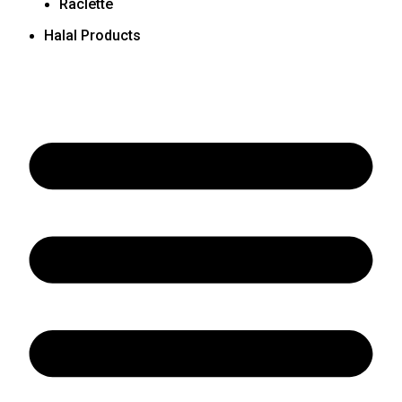
Raclette
Halal Products