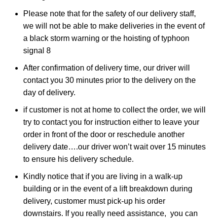
Please note that for the safety of our delivery staff,
we will not be able to make deliveries in the event of
a black storm warning or the hoisting of typhoon
signal 8
After confirmation of delivery time, our driver will
contact you 30 minutes prior to the delivery on the
day of delivery.
if customer is not at home to collect the order, we will
try to contact you for instruction either to leave your
order in front of the door or reschedule another
delivery date….our driver won’t wait over 15 minutes
to ensure his delivery schedule.
Kindly notice that if you are living in a walk-up
building or in the event of a lift breakdown during
delivery, customer must pick-up his order
downstairs. If you really need assistance, you can