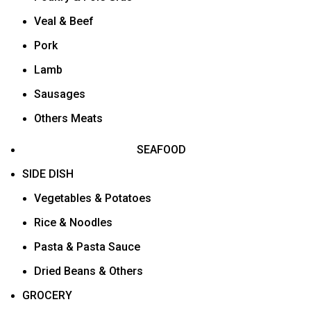
Veal & Beef
Pork
Lamb
Sausages
Others Meats
SEAFOOD
SIDE DISH
Vegetables & Potatoes
Rice & Noodles
Pasta & Pasta Sauce
Dried Beans & Others
GROCERY