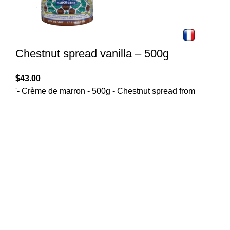
Chestnut spread vanilla – 500g
$
43.00
'- Crème de marron - 500g - Chestnut spread from
Clement Faugier with a hint of vanilla. The 130 years
old french recipe to spread on toasts or for your pastry
recipes. Gourmet food for chesnut lovers!