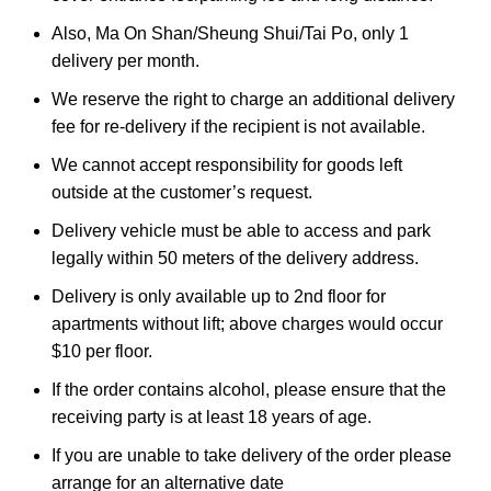
Also, Ma On Shan/Sheung Shui/Tai Po, only 1
delivery per month.
We reserve the right to charge an additional delivery
fee for re-delivery if the recipient is not available.
We cannot accept responsibility for goods left
outside at the customer’s request.
Delivery vehicle must be able to access and park
legally within 50 meters of the delivery address.
Delivery is only available up to 2nd floor for
apartments without lift; above charges would occur
$10 per floor.
If the order contains alcohol, please ensure that the
receiving party is at least 18 years of age.
If you are unable to take delivery of the order please
arrange for an alternative date