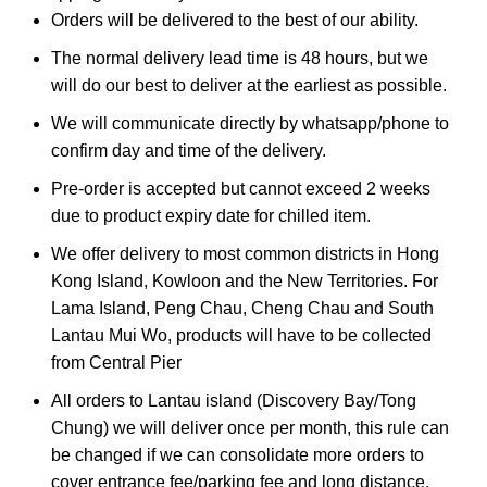
Orders will be delivered to the best of our ability.
The normal delivery lead time is 48 hours, but we
will do our best to deliver at the earliest as possible.
We will communicate directly by whatsapp/phone to
confirm day and time of the delivery.
Pre-order is accepted but cannot exceed 2 weeks
due to product expiry date for chilled item.
We offer delivery to most common districts in Hong
Kong Island, Kowloon and the New Territories. For
Lama Island, Peng Chau, Cheng Chau and South
Lantau Mui Wo, products will have to be collected
from Central Pier
All orders to Lantau island (Discovery Bay/Tong
Chung) we will deliver once per month, this rule can
be changed if we can consolidate more orders to
cover entrance fee/parking fee and long distance.