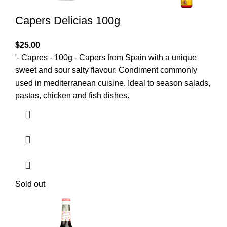
Capers Delicias 100g
$
25.00
'- Capres - 100g - Capers from Spain with a unique
sweet and sour salty flavour. Condiment commonly
used in mediterranean cuisine. Ideal to season salads,
pastas, chicken and fish dishes.
Sold out