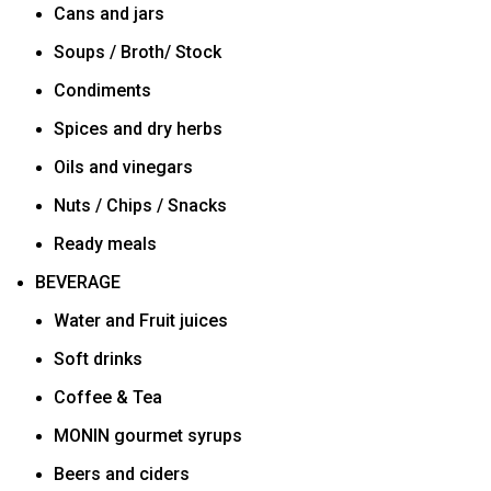
Cans and jars
Soups / Broth/ Stock
Condiments
Spices and dry herbs
Oils and vinegars
Nuts / Chips / Snacks
Ready meals
BEVERAGE
Water and Fruit juices
Soft drinks
Coffee & Tea
MONIN gourmet syrups
Beers and ciders