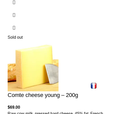
Sold out
Comte cheese young – 200g
$
69.00
Raw cow milk, pressed hard cheese, 45% fat. French