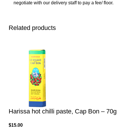
negotiate with our delivery staff to pay a fee/ floor.
Related products
Harissa hot chilli paste, Cap Bon – 70g
$
15.00