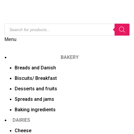
Menu
BAKERY
Breads and Danish
Biscuits/ Breakfast
Desserts and fruits
Spreads and jams
Baking ingredients
DAIRIES
Cheese