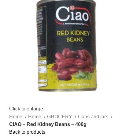
Click to enlarge
Home
Home
GROCERY
Cans and jars
CIAO – Red Kidney Beans – 400g
Back to products