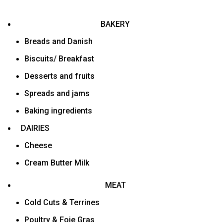
BAKERY
Breads and Danish
Biscuits/ Breakfast
Desserts and fruits
Spreads and jams
Baking ingredients
DAIRIES
Cheese
Cream Butter Milk
MEAT
Cold Cuts & Terrines
Poultry & Foie Gras