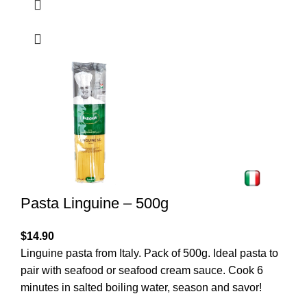
Pasta Linguine – 500g
$
14.90
Linguine pasta from Italy. Pack of 500g. Ideal pasta to
pair with seafood or seafood cream sauce. Cook 6
minutes in salted boiling water, season and savor!