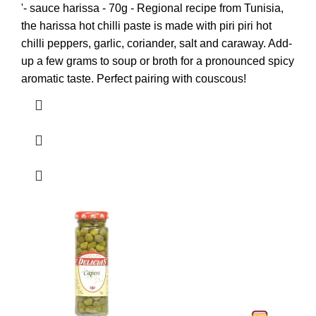
'- sauce harissa - 70g - Regional recipe from Tunisia,
the harissa hot chilli paste is made with piri piri hot
chilli peppers, garlic, coriander, salt and caraway. Add-
up a few grams to soup or broth for a pronounced spicy
aromatic taste. Perfect pairing with couscous!