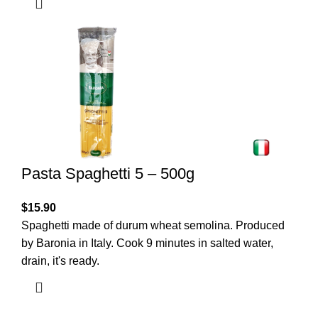
Pasta Spaghetti 5 – 500g
$
15.90
Spaghetti made of durum wheat semolina. Produced
by Baronia in Italy. Cook 9 minutes in salted water,
drain, it's ready.