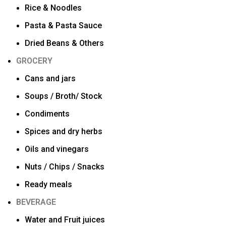
Rice & Noodles
Pasta & Pasta Sauce
Dried Beans & Others
GROCERY
Cans and jars
Soups / Broth/ Stock
Condiments
Spices and dry herbs
Oils and vinegars
Nuts / Chips / Snacks
Ready meals
BEVERAGE
Water and Fruit juices