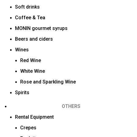
Soft drinks
Coffee & Tea
MONIN gourmet syrups
Beers and ciders
Wines
Red Wine
White Wine
Rose and Sparkling Wine
Spirits
OTHERS
Rental Equipment
Crepes