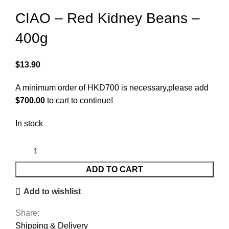
CIAO – Red Kidney Beans –
400g
$
13.90
A minimum order of HKD700 is necessary,please add
$
700.00
to cart to continue!
In stock
ADD TO CART
Add to wishlist
Share:
Shipping & Delivery