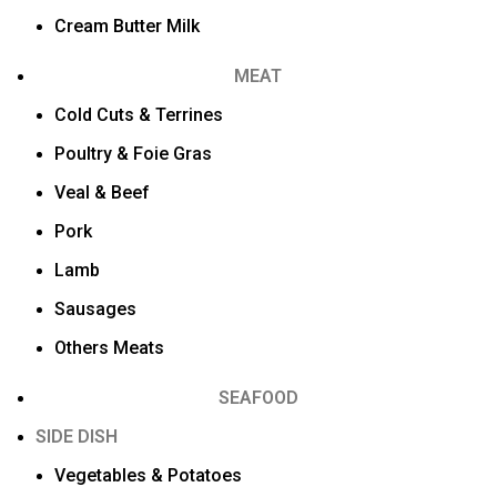
Cream Butter Milk
MEAT
Cold Cuts & Terrines
Poultry & Foie Gras
Veal & Beef
Pork
Lamb
Sausages
Others Meats
SEAFOOD
SIDE DISH
Vegetables & Potatoes