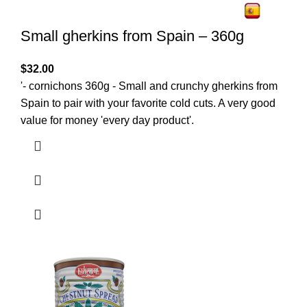
Small gherkins from Spain – 360g
$
32.00
'- cornichons 360g - Small and crunchy gherkins from
Spain to pair with your favorite cold cuts. A very good
value for money 'every day product'.