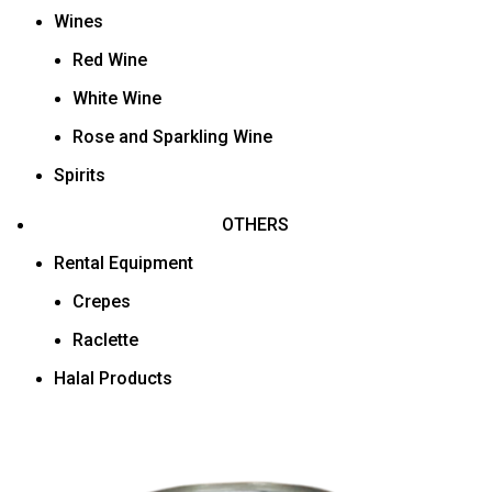
Wines
Red Wine
White Wine
Rose and Sparkling Wine
Spirits
OTHERS
Rental Equipment
Crepes
Raclette
Halal Products