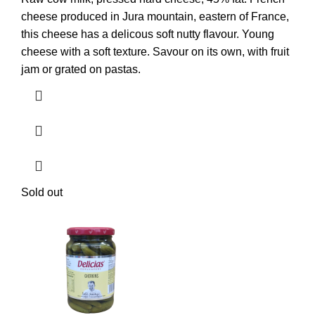
cheese produced in Jura mountain, eastern of France,
this cheese has a delicous soft nutty flavour. Young
cheese with a soft texture. Savour on its own, with fruit
jam or grated on pastas.
Sold out