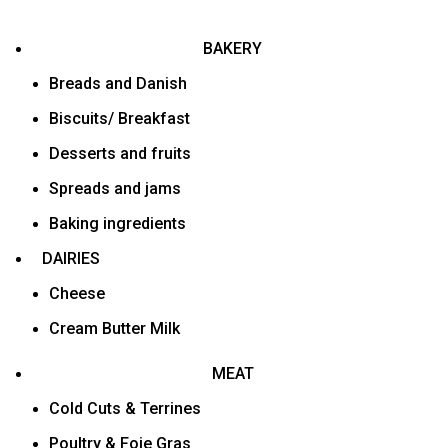
BAKERY
Breads and Danish
Biscuits/ Breakfast
Desserts and fruits
Spreads and jams
Baking ingredients
DAIRIES
Cheese
Cream Butter Milk
MEAT
Cold Cuts & Terrines
Poultry & Foie Gras