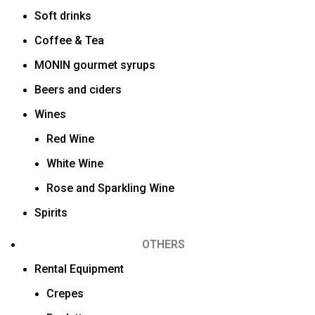
Soft drinks
Coffee & Tea
MONIN gourmet syrups
Beers and ciders
Wines
Red Wine
White Wine
Rose and Sparkling Wine
Spirits
OTHERS
Rental Equipment
Crepes