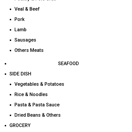
Veal & Beef
Pork
Lamb
Sausages
Others Meats
SEAFOOD
SIDE DISH
Vegetables & Potatoes
Rice & Noodles
Pasta & Pasta Sauce
Dried Beans & Others
GROCERY