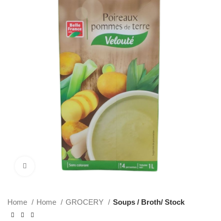
Click to enlarge
Home
Home
GROCERY
Soups / Broth/ Stock