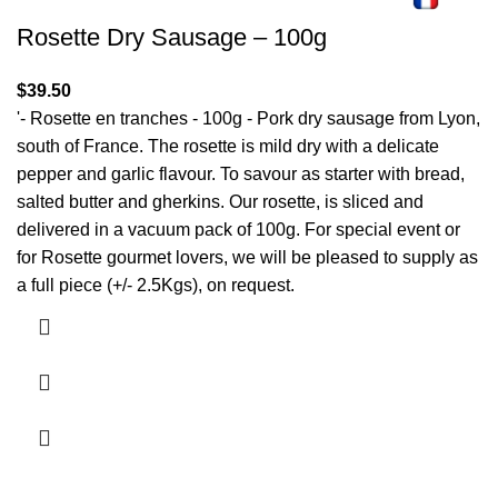
Rosette Dry Sausage – 100g
$
39.50
'- Rosette en tranches - 100g - Pork dry sausage from Lyon,
south of France. The rosette is mild dry with a delicate
pepper and garlic flavour. To savour as starter with bread,
salted butter and gherkins. Our rosette, is sliced and
delivered in a vacuum pack of 100g. For special event or
for Rosette gourmet lovers, we will be pleased to supply as
a full piece (+/- 2.5Kgs), on request.