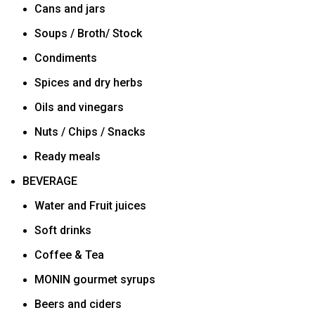
Cans and jars
Soups / Broth/ Stock
Condiments
Spices and dry herbs
Oils and vinegars
Nuts / Chips / Snacks
Ready meals
BEVERAGE
Water and Fruit juices
Soft drinks
Coffee & Tea
MONIN gourmet syrups
Beers and ciders