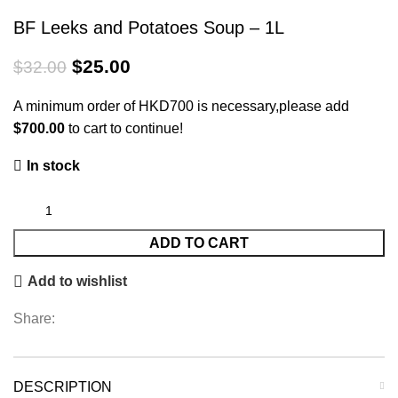
BF Leeks and Potatoes Soup – 1L
$
25.00
$
32.00
A minimum order of HKD700 is necessary,please add
$
700.00
to cart to continue!
In stock
ADD TO CART
Add to wishlist
Share:
DESCRIPTION