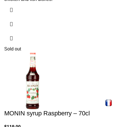
Sold out
MONIN syrup Raspberry – 70cl
$
119.00