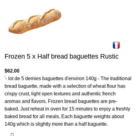
Frozen 5 x Half bread baguettes Rustic
$
62.00
'- lot de 5 demies baguettes d'environ 140g - The traditional
bread baguette, made with a selection of wheat flour has
crispy crust, light open textures and authentic french
aromas and flavors. Frozen bread baguettes are pre-
baked. Just reheat in oven for 15 minutes to enjoy a freshly
baked bread for all meals. Each baguette weights about
140g which is slightly more than a half baguette.