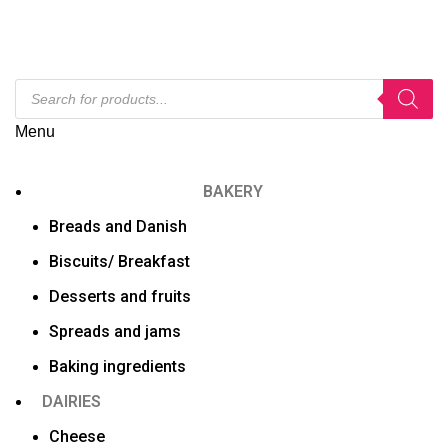
Menu
BAKERY
Breads and Danish
Biscuits/ Breakfast
Desserts and fruits
Spreads and jams
Baking ingredients
DAIRIES
Cheese