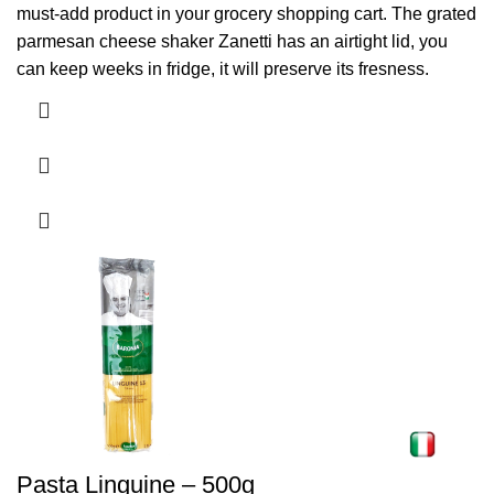
must-add product in your grocery shopping cart. The grated
parmesan cheese shaker Zanetti has an airtight lid, you
can keep weeks in fridge, it will preserve its fresness.
Pasta Linguine – 500g