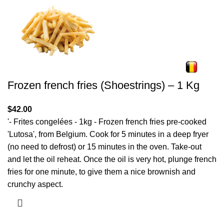
Frozen french fries (Shoestrings) – 1 Kg
$
42.00
'- Frites congelées - 1kg - Frozen french fries pre-cooked
'Lutosa', from Belgium. Cook for 5 minutes in a deep fryer
(no need to defrost) or 15 minutes in the oven. Take-out
and let the oil reheat. Once the oil is very hot, plunge french
fries for one minute, to give them a nice brownish and
crunchy aspect.