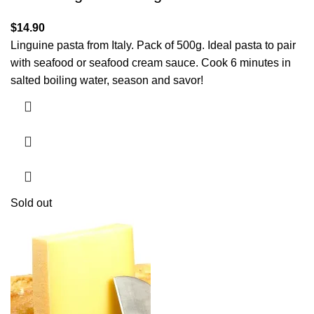
$
14.90
Linguine pasta from Italy. Pack of 500g. Ideal pasta to pair
with seafood or seafood cream sauce. Cook 6 minutes in
salted boiling water, season and savor!
Sold out