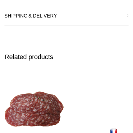
SHIPPING & DELIVERY
Related products