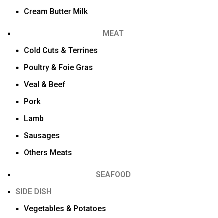
Cream Butter Milk
MEAT
Cold Cuts & Terrines
Poultry & Foie Gras
Veal & Beef
Pork
Lamb
Sausages
Others Meats
SEAFOOD
SIDE DISH
Vegetables & Potatoes