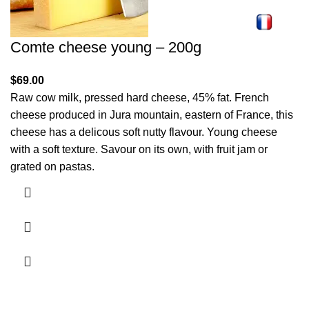
Comte cheese young – 200g
$
69.00
Raw cow milk, pressed hard cheese, 45% fat. French
cheese produced in Jura mountain, eastern of France, this
cheese has a delicous soft nutty flavour. Young cheese
with a soft texture. Savour on its own, with fruit jam or
grated on pastas.