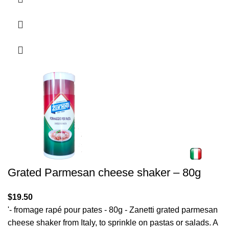
Grated Parmesan cheese shaker – 80g
$
19.50
'- fromage rapé pour pates - 80g - Zanetti grated parmesan
cheese shaker from Italy, to sprinkle on pastas or salads. A