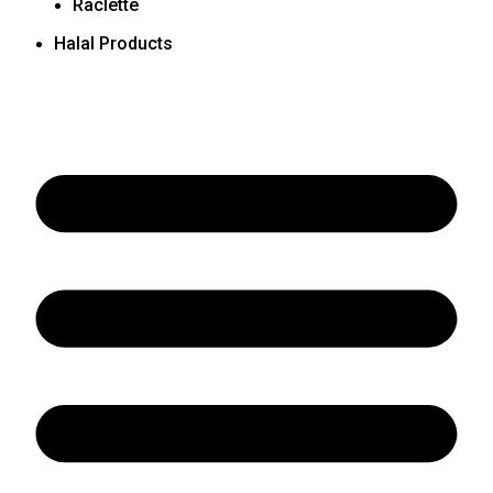
Raclette
Halal Products