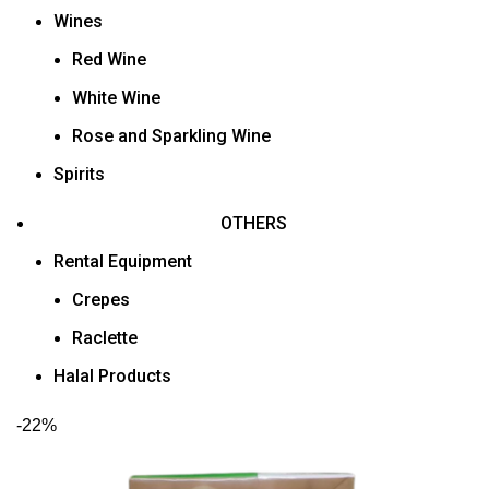
Wines
Red Wine
White Wine
Rose and Sparkling Wine
Spirits
OTHERS
Rental Equipment
Crepes
Raclette
Halal Products
-22%