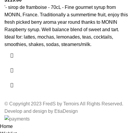
'- sirop de framboise - 70cL - Fine gourmet syrup from
MONIN, France.
Traditionally a summertime fruit, enjoy this
fresh picked berry aroma year round thanks to MONIN
Raspberry syrup.
Well balance blend of sweet and tart.
Ideal for: lattes, mochas, lemonades, te
as, cocktails,
smoothies, shakes, sodas, steamers/milk.
© Copyright 2023 FredS by Terroirs All Rights Reserved.
Develop and design by EtiaDesign
Home