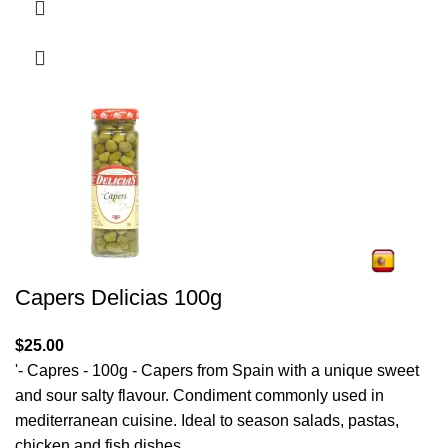
Capers Delicias 100g
$
25.00
'- Capres - 100g - Capers from Spain with a unique sweet
and sour salty flavour. Condiment commonly used in
mediterranean cuisine. Ideal to season salads, pastas,
chicken and fish dishes.