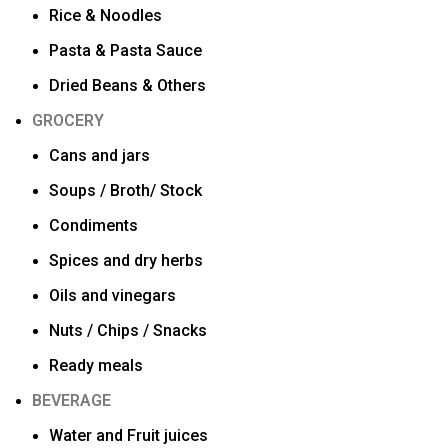
Rice & Noodles
Pasta & Pasta Sauce
Dried Beans & Others
GROCERY
Cans and jars
Soups / Broth/ Stock
Condiments
Spices and dry herbs
Oils and vinegars
Nuts / Chips / Snacks
Ready meals
BEVERAGE
Water and Fruit juices