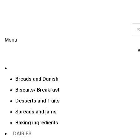
Menu
Breads and Danish
Biscuits/ Breakfast
Desserts and fruits
Spreads and jams
Baking ingredients
DAIRIES