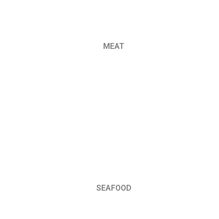
MEAT
SEAFOOD