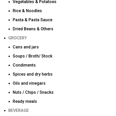
Vegetables & Potatoes
Rice & Noodles
Pasta & Pasta Sauce
Dried Beans & Others
GROCERY
Cans and jars
Soups / Broth/ Stock
Condiments
Spices and dry herbs
Oils and vinegars
Nuts / Chips / Snacks
Ready meals
BEVERAGE