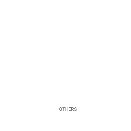
OTHERS