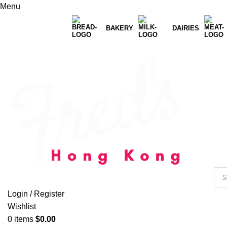
Menu
BAKERY
DAIRIES
Login / Register
Wishlist
0
items
$
0.00