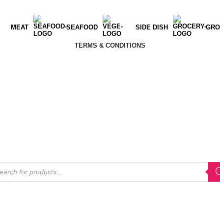
MEAT
SEAFOOD
SIDE DISH
GRO
TERMS & CONDITIONS