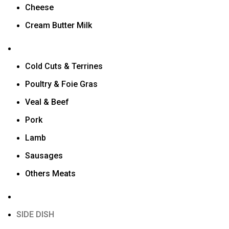
Cheese
Cream Butter Milk
Cold Cuts & Terrines
Poultry & Foie Gras
Veal & Beef
Pork
Lamb
Sausages
Others Meats
SIDE DISH