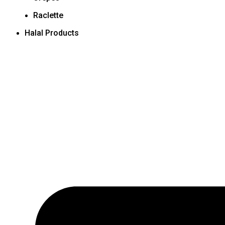
Raclette
Halal Products