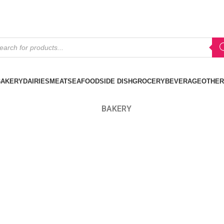
BAKERY
DAIRIES
MEAT
SEAFOOD
SIDE DISH
GROCERY
BEVERAGE
OTHER
BAKERY