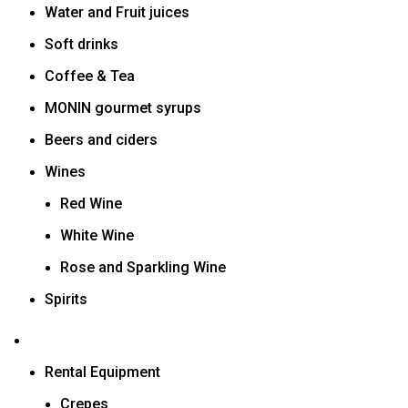
Water and Fruit juices
Soft drinks
Coffee & Tea
MONIN gourmet syrups
Beers and ciders
Wines
Red Wine
White Wine
Rose and Sparkling Wine
Spirits
Rental Equipment
Crepes