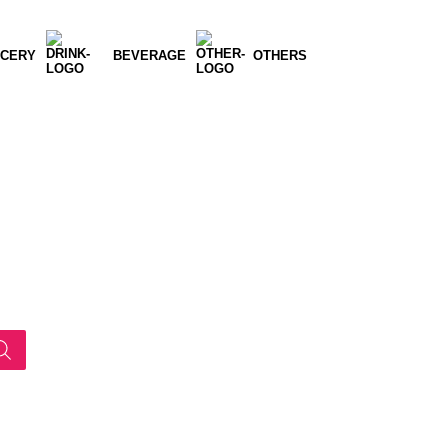
CERY
BEVERAGE
OTHERS