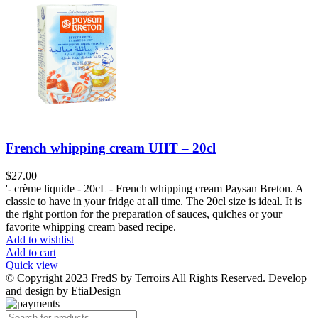
French whipping cream UHT – 20cl
$
27.00
'- crème liquide - 20cL - French whipping cream Paysan Breton. A
classic to have in your fridge at all time. The 20cl size is ideal. It is
the right portion for the preparation of sauces, quiches or your
favorite whipping cream based recipe.
Add to wishlist
Add to cart
Quick view
© Copyright 2023 FredS by Terroirs All Rights Reserved. Develop
and design by EtiaDesign
Products