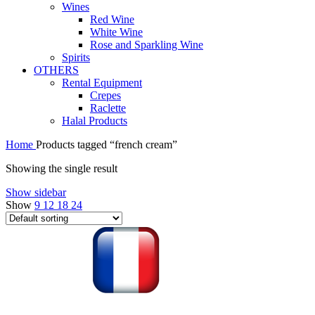
Wines
Red Wine
White Wine
Rose and Sparkling Wine
Spirits
OTHERS
Rental Equipment
Crepes
Raclette
Halal Products
Home
Products tagged “french cream”
Showing the single result
Show sidebar
Show
9
12
18
24