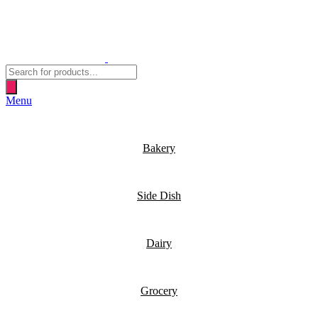
Products
search
Menu
Bakery
Side Dish
Dairy
Grocery