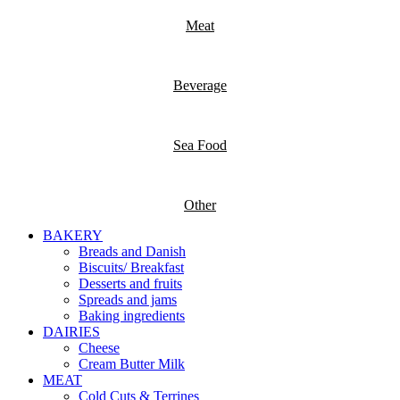
Meat
Beverage
Sea Food
Other
BAKERY
Breads and Danish
Biscuits/ Breakfast
Desserts and fruits
Spreads and jams
Baking ingredients
DAIRIES
Cheese
Cream Butter Milk
MEAT
Cold Cuts & Terrines