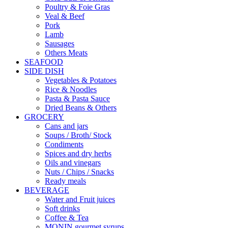
Poultry & Foie Gras
Veal & Beef
Pork
Lamb
Sausages
Others Meats
SEAFOOD
SIDE DISH
Vegetables & Potatoes
Rice & Noodles
Pasta & Pasta Sauce
Dried Beans & Others
GROCERY
Cans and jars
Soups / Broth/ Stock
Condiments
Spices and dry herbs
Oils and vinegars
Nuts / Chips / Snacks
Ready meals
BEVERAGE
Water and Fruit juices
Soft drinks
Coffee & Tea
MONIN gourmet syrups