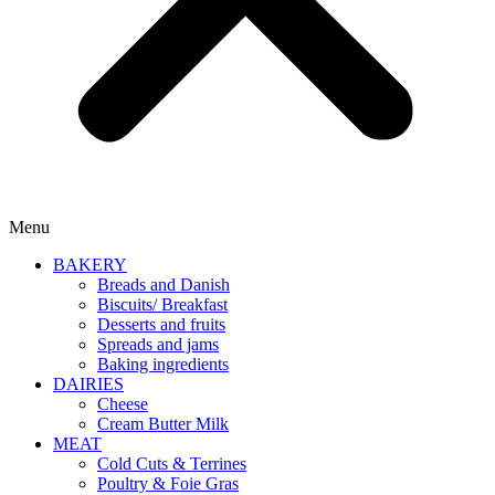
Menu
BAKERY
Breads and Danish
Biscuits/ Breakfast
Desserts and fruits
Spreads and jams
Baking ingredients
DAIRIES
Cheese
Cream Butter Milk
MEAT
Cold Cuts & Terrines
Poultry & Foie Gras