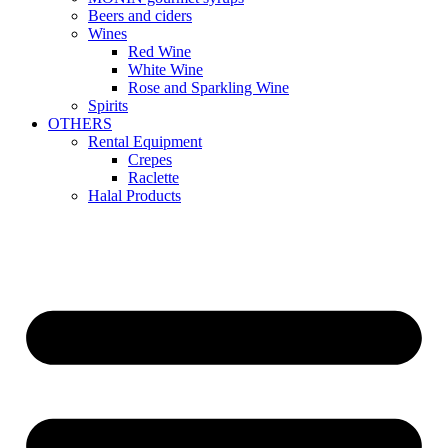
Beers and ciders
Wines
Red Wine
White Wine
Rose and Sparkling Wine
Spirits
OTHERS
Rental Equipment
Crepes
Raclette
Halal Products