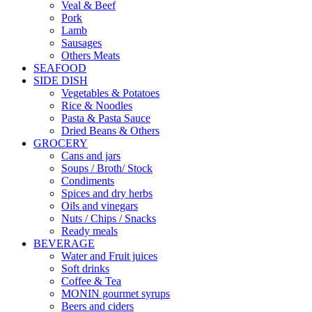
Veal & Beef
Pork
Lamb
Sausages
Others Meats
SEAFOOD
SIDE DISH
Vegetables & Potatoes
Rice & Noodles
Pasta & Pasta Sauce
Dried Beans & Others
GROCERY
Cans and jars
Soups / Broth/ Stock
Condiments
Spices and dry herbs
Oils and vinegars
Nuts / Chips / Snacks
Ready meals
BEVERAGE
Water and Fruit juices
Soft drinks
Coffee & Tea
MONIN gourmet syrups
Beers and ciders