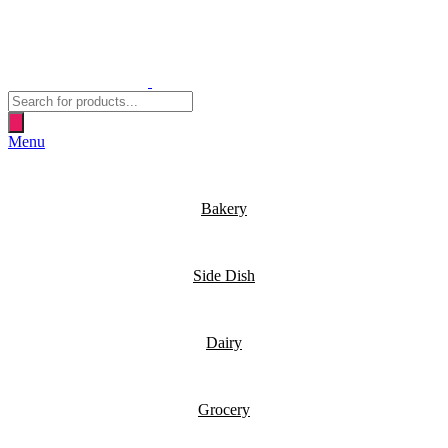
Products
search
Menu
Bakery
Side Dish
Dairy
Grocery