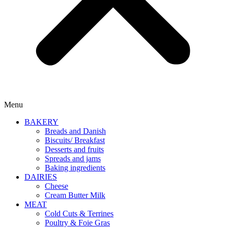
Menu
BAKERY
Breads and Danish
Biscuits/ Breakfast
Desserts and fruits
Spreads and jams
Baking ingredients
DAIRIES
Cheese
Cream Butter Milk
MEAT
Cold Cuts & Terrines
Poultry & Foie Gras