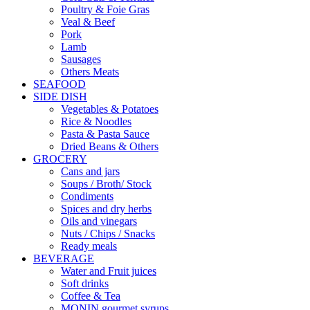
Poultry & Foie Gras
Veal & Beef
Pork
Lamb
Sausages
Others Meats
SEAFOOD
SIDE DISH
Vegetables & Potatoes
Rice & Noodles
Pasta & Pasta Sauce
Dried Beans & Others
GROCERY
Cans and jars
Soups / Broth/ Stock
Condiments
Spices and dry herbs
Oils and vinegars
Nuts / Chips / Snacks
Ready meals
BEVERAGE
Water and Fruit juices
Soft drinks
Coffee & Tea
MONIN gourmet syrups