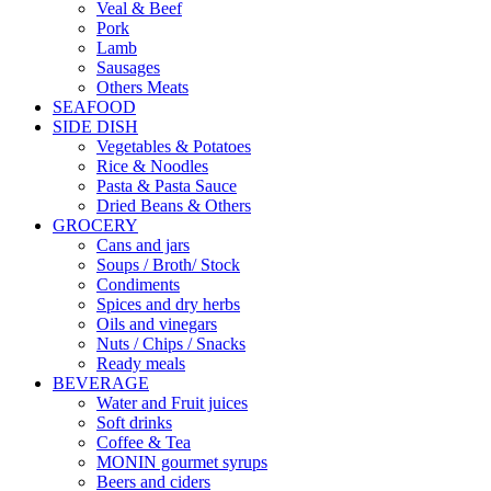
Veal & Beef
Pork
Lamb
Sausages
Others Meats
SEAFOOD
SIDE DISH
Vegetables & Potatoes
Rice & Noodles
Pasta & Pasta Sauce
Dried Beans & Others
GROCERY
Cans and jars
Soups / Broth/ Stock
Condiments
Spices and dry herbs
Oils and vinegars
Nuts / Chips / Snacks
Ready meals
BEVERAGE
Water and Fruit juices
Soft drinks
Coffee & Tea
MONIN gourmet syrups
Beers and ciders