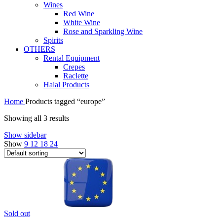
Wines
Red Wine
White Wine
Rose and Sparkling Wine
Spirits
OTHERS
Rental Equipment
Crepes
Raclette
Halal Products
Home
Products tagged “europe”
Showing all 3 results
Show sidebar
Show
9
12
18
24
Sold out