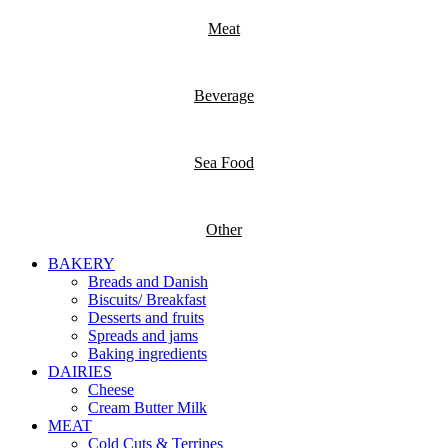
Meat
Beverage
Sea Food
Other
BAKERY
Breads and Danish
Biscuits/ Breakfast
Desserts and fruits
Spreads and jams
Baking ingredients
DAIRIES
Cheese
Cream Butter Milk
MEAT
Cold Cuts & Terrines