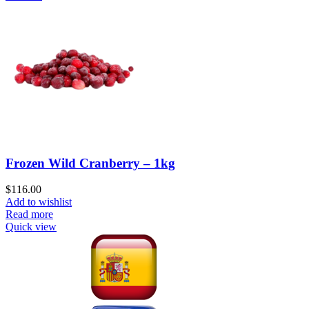
Frozen Wild Cranberry – 1kg
$
116.00
Add to wishlist
Read more
Quick view