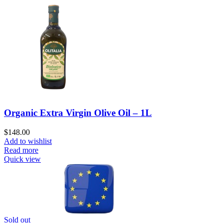
Organic Extra Virgin Olive Oil – 1L
$
148.00
Add to wishlist
Read more
Quick view
Sold out