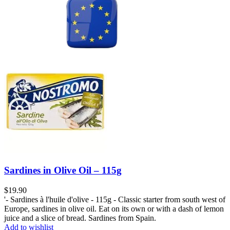
Sardines in Olive Oil – 115g
$
19.90
'- Sardines à l'huile d'olive - 115g - Classic starter from south west of
Europe, sardines in olive oil. Eat on its own or with a dash of lemon
juice and a slice of bread. Sardines from Spain.
Add to wishlist