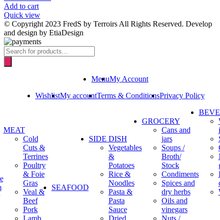
Add to cart
Quick view
© Copyright 2023 FredS by Terroirs All Rights Reserved. Develop
and design by EtiaDesign
Products
search
Menu
My Account
Wishlist
My account
Terms & Conditions
Privacy Policy
BEV
GROCERY
MEAT
Cans and
Cold
SIDE DISH
jars
Cuts &
Vegetables
Soups /
Terrines
&
Broth/
Poultry
Potatoes
Stock
& Foie
Rice &
Condiments
e
Gras
Noodles
Spices and
m
SEAFOOD
Veal &
Pasta &
dry herbs
Beef
Pasta
Oils and
Pork
Sauce
vinegars
Lamb
Dried
Nuts /