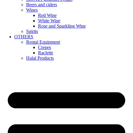
Beers and ciders
Wines
Red Wine
White Wine
Rose and Sparkling Wine
Spirits
OTHERS
Rental Equipment
Crepes
Raclette
Halal Products