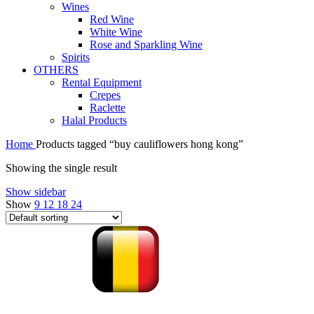
Wines
Red Wine
White Wine
Rose and Sparkling Wine
Spirits
OTHERS
Rental Equipment
Crepes
Raclette
Halal Products
Home
Products tagged “buy cauliflowers hong kong”
Showing the single result
Show sidebar
Show
9
12
18
24