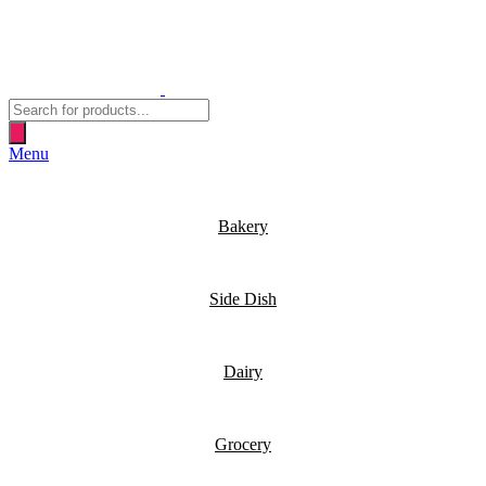
Products
search
Menu
Bakery
Side Dish
Dairy
Grocery