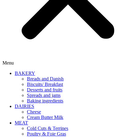
Menu
BAKERY
Breads and Danish
Biscuits/ Breakfast
Desserts and fruits
Spreads and jams
Baking ingredients
DAIRIES
Cheese
Cream Butter Milk
MEAT
Cold Cuts & Terrines
Poultry & Foie Gras