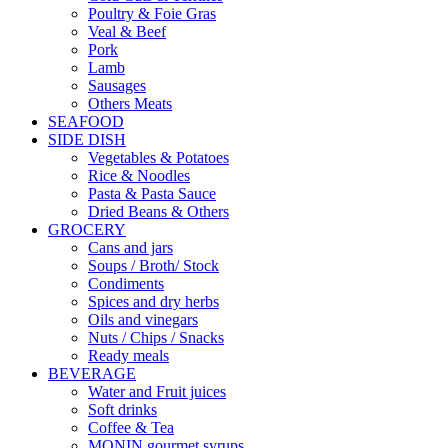
Poultry & Foie Gras
Veal & Beef
Pork
Lamb
Sausages
Others Meats
SEAFOOD
SIDE DISH
Vegetables & Potatoes
Rice & Noodles
Pasta & Pasta Sauce
Dried Beans & Others
GROCERY
Cans and jars
Soups / Broth/ Stock
Condiments
Spices and dry herbs
Oils and vinegars
Nuts / Chips / Snacks
Ready meals
BEVERAGE
Water and Fruit juices
Soft drinks
Coffee & Tea
MONIN gourmet syrups