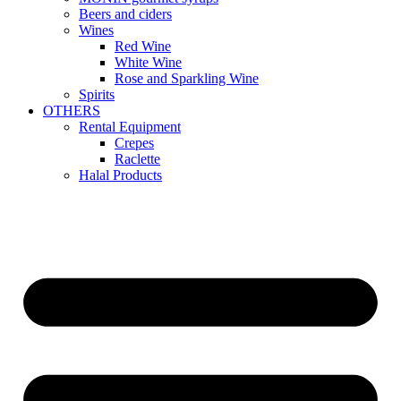
Beers and ciders
Wines
Red Wine
White Wine
Rose and Sparkling Wine
Spirits
OTHERS
Rental Equipment
Crepes
Raclette
Halal Products