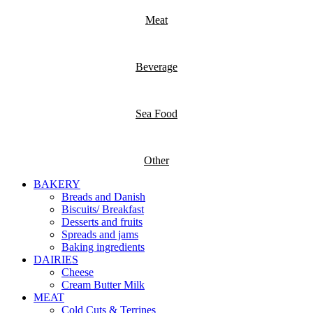
Meat
Beverage
Sea Food
Other
BAKERY
Breads and Danish
Biscuits/ Breakfast
Desserts and fruits
Spreads and jams
Baking ingredients
DAIRIES
Cheese
Cream Butter Milk
MEAT
Cold Cuts & Terrines