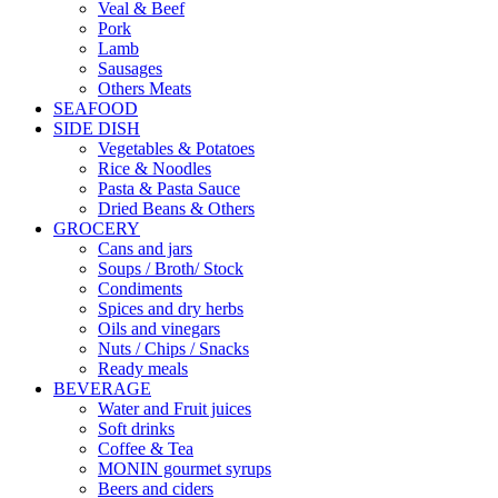
Veal & Beef
Pork
Lamb
Sausages
Others Meats
SEAFOOD
SIDE DISH
Vegetables & Potatoes
Rice & Noodles
Pasta & Pasta Sauce
Dried Beans & Others
GROCERY
Cans and jars
Soups / Broth/ Stock
Condiments
Spices and dry herbs
Oils and vinegars
Nuts / Chips / Snacks
Ready meals
BEVERAGE
Water and Fruit juices
Soft drinks
Coffee & Tea
MONIN gourmet syrups
Beers and ciders