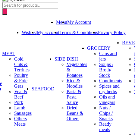
Products
search
Menu
My Account
Wishlist
My account
Terms & Conditions
Privacy Policy
BEV
GROCERY
MEAT
Cans and
Cold
SIDE DISH
jars
Cuts &
Vegetables
Soups /
Terrines
&
Broth/
Poultry
Potatoes
Stock
& Foie
Rice &
Condiments
e
Gras
Noodles
Spices and
m
SEAFOOD
Veal &
Pasta &
dry herbs
Beef
Pasta
Oils and
Pork
Sauce
vinegars
Lamb
Dried
Nuts /
Sausages
Beans &
Chips /
Others
Others
Snacks
Meats
Ready
meals