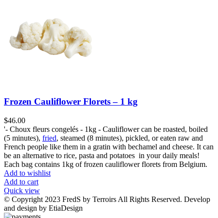
Frozen Cauliflower Florets – 1 kg
$
46.00
'- Choux fleurs congelés - 1kg - Cauliflower can be roasted, boiled
(5 minutes),
fried
, steamed (8 minutes), pickled, or eaten raw and
French people like them in a gratin with bechamel and cheese. It can
be an alternative to rice, pasta and potatoes in your daily meals!
Each bag contains 1kg of frozen cauliflower florets from Belgium.
Add to wishlist
Add to cart
Quick view
© Copyright 2023 FredS by Terroirs All Rights Reserved. Develop
and design by EtiaDesign