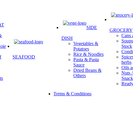
AT
SIDE
GROCERY
&
Cans a
DISH
Soups 
Vegetables &
oie
Stock
Potatoes
Condi
Rice & Noodles
f
SEAFOOD
Spice
Pasta & Pasta
herbs
Sauce
Oils a
Dried Beans &
Nuts /
Others
ts
Snack
Ready
Terms & Conditions