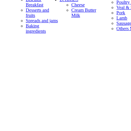
Poultry
Breakfast
Cheese
Veal & 
Desserts and
Cream Butter
Pork
fruits
Milk
Lamb
Spreads and jams
Sausag
Baking
Others 
ingredients