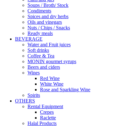
Soups / Broth/ Stock
Condiments
Spices and dry herbs
Oils and vinegars
Nuts / Chips / Snacks
Ready meals
BEVERAGE
Water and Fruit juices
Soft drinks
Coffee & Tea
MONIN gourmet syrups
Beers and ciders
Wines
Red Wine
White Wine
Rose and Sparkling Wine
Spirits
OTHERS
Rental Equipment
Crepes
Raclette
Halal Products