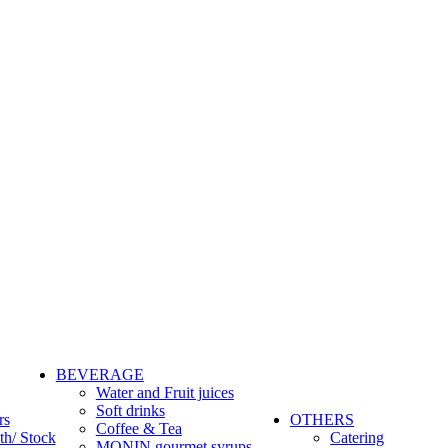
BEVERAGE
Water and Fruit juices
Soft drinks
rs
OTHERS
Coffee & Tea
th/ Stock
Catering
MONIN gourmet syrups