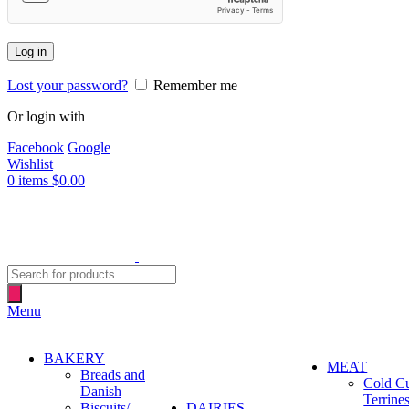
Log in
Lost your password?
Remember me
Or login with
Facebook
Google
Wishlist
0
items
$
0.00
Products
search
Menu
BAKERY
MEAT
Breads and
Cold C
Danish
Terrine
Biscuits/
DAIRIES