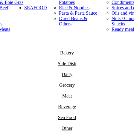
 & Foie Gras
Potatoes
Condiment
Beef
SEAFOOD
Rice & Noodles
Spices and 
Pasta & Pasta Sauce
Oils and vi
Dried Beans &
Nuts / Chips
es
Others
Snacks
Meats
Ready meal
Bakery
Side Dish
Dairy
Grocery
Meat
Beverage
Sea Food
Other