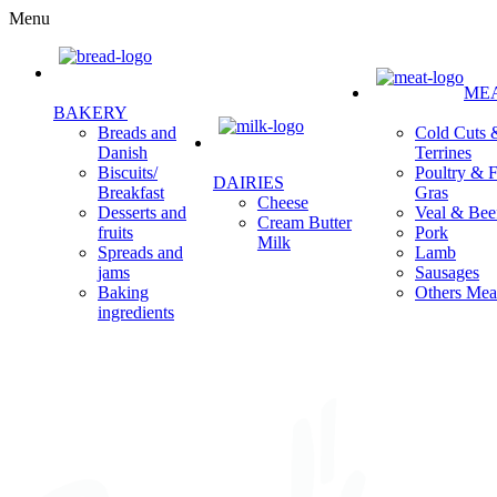
Menu
ME
BAKERY
Cold Cuts 
Breads and
Terrines
Danish
Poultry & F
Biscuits/
DAIRIES
Gras
Breakfast
Cheese
Veal & Bee
Desserts and
Cream Butter
Pork
fruits
Milk
Lamb
Spreads and
Sausages
jams
Others Mea
Baking
ingredients