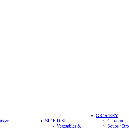
GROCERY
uts &
SIDE DISH
Cans and ja
s
Vegetables &
Soups / Bro