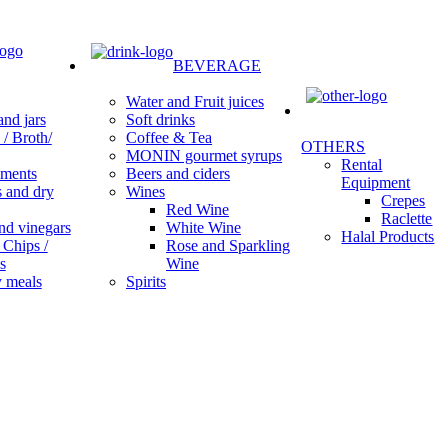
BEVERAGE
Water and Fruit juices
Soft drinks
nd jars
Coffee & Tea
/ Broth/
OTHERS
MONIN gourmet syrups
Rental
Beers and ciders
ments
Equipment
Wines
s and dry
Crepes
Red Wine
Raclette
White Wine
nd vinegars
Halal Products
Rose and Sparkling
 Chips /
Wine
s
Spirits
 meals