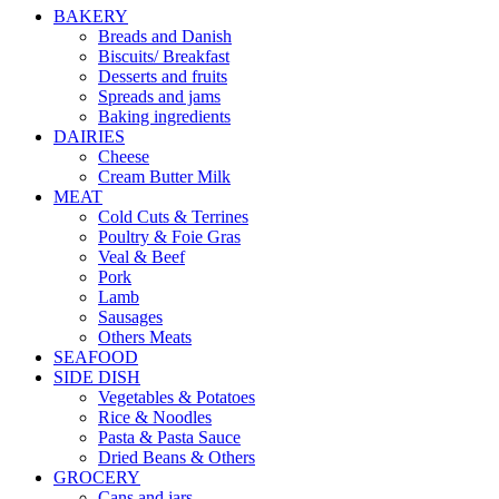
BAKERY
Breads and Danish
Biscuits/ Breakfast
Desserts and fruits
Spreads and jams
Baking ingredients
DAIRIES
Cheese
Cream Butter Milk
MEAT
Cold Cuts & Terrines
Poultry & Foie Gras
Veal & Beef
Pork
Lamb
Sausages
Others Meats
SEAFOOD
SIDE DISH
Vegetables & Potatoes
Rice & Noodles
Pasta & Pasta Sauce
Dried Beans & Others
GROCERY
Cans and jars