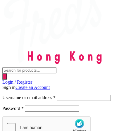
Products
search
Login / Register
Sign in
Create an Account
Username or email address
*
Password
*