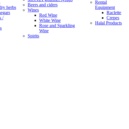
s
Rental
Beers and ciders
dry herbs
Equipment
Wines
negars
Raclette
Red Wine
 /
Crepes
White Wine
Halal Products
Rose and Sparkling
s
Wine
Spirits