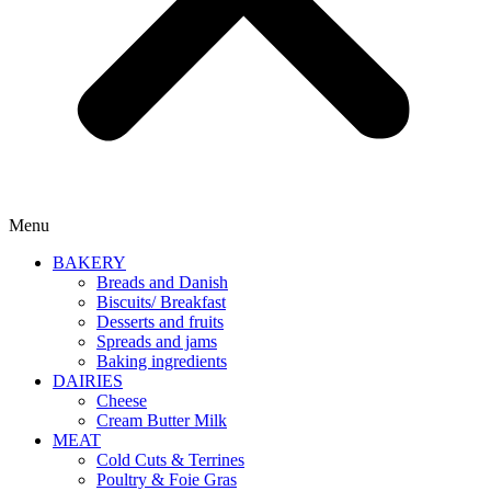
Menu
BAKERY
Breads and Danish
Biscuits/ Breakfast
Desserts and fruits
Spreads and jams
Baking ingredients
DAIRIES
Cheese
Cream Butter Milk
MEAT
Cold Cuts & Terrines
Poultry & Foie Gras