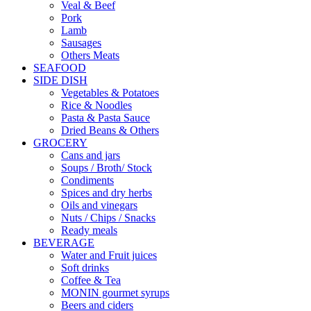
Veal & Beef
Pork
Lamb
Sausages
Others Meats
SEAFOOD
SIDE DISH
Vegetables & Potatoes
Rice & Noodles
Pasta & Pasta Sauce
Dried Beans & Others
GROCERY
Cans and jars
Soups / Broth/ Stock
Condiments
Spices and dry herbs
Oils and vinegars
Nuts / Chips / Snacks
Ready meals
BEVERAGE
Water and Fruit juices
Soft drinks
Coffee & Tea
MONIN gourmet syrups
Beers and ciders