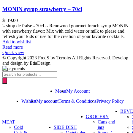
MONIN syrup strawberry – 70cl
$
119.00
'- sirop de fraise - 70cL - Renowned gourmet french syrup MONIN
with strawberry flavor; Mix with cold water or milk to please and
refresh your kids or use for the creation of your favorite cocktails.
Add to wishlist
Read more
Quick view
© Copyright 2023 FredS by Terroirs All Rights Reserved. Develop
and design by EtiaDesign
Products
search
Menu
My Account
Wishlist
My account
Terms & Conditions
Privacy Policy
BEV
GROCERY
MEAT
Cans and
Cold
SIDE DISH
jars
Cuts &
Vegetables
Soups /