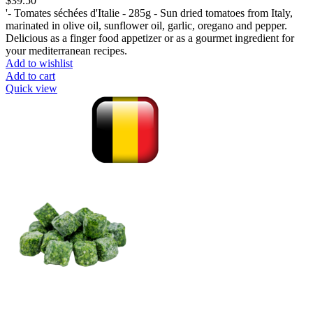
$
39.50
'- Tomates séchées d'Italie - 285g - Sun dried tomatoes from Italy,
marinated in olive oil, sunflower oil, garlic, oregano and pepper.
Delicious as a finger food appetizer or as a gourmet ingredient for
your mediterranean recipes.
Add to wishlist
Add to cart
Quick view