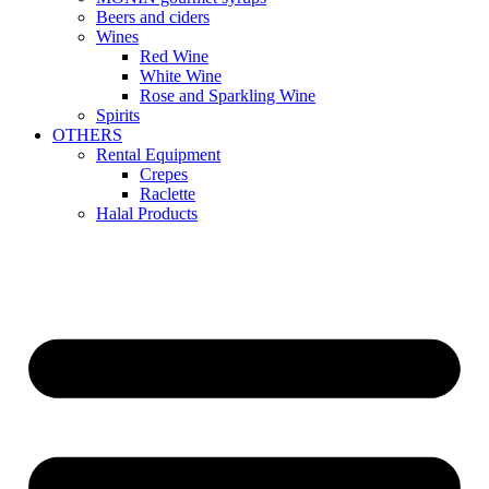
Beers and ciders
Wines
Red Wine
White Wine
Rose and Sparkling Wine
Spirits
OTHERS
Rental Equipment
Crepes
Raclette
Halal Products