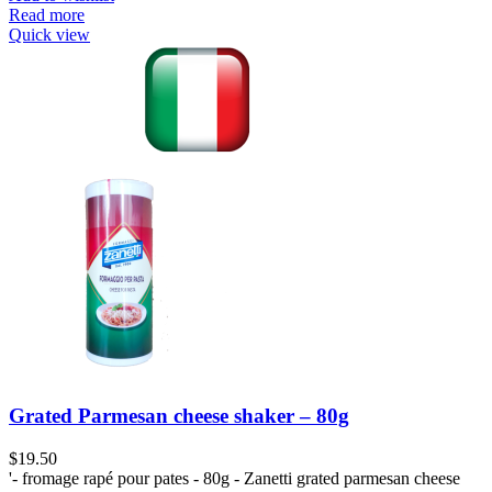
Read more
Quick view
Grated Parmesan cheese shaker – 80g
$
19.50
'- fromage rapé pour pates - 80g - Zanetti grated parmesan cheese