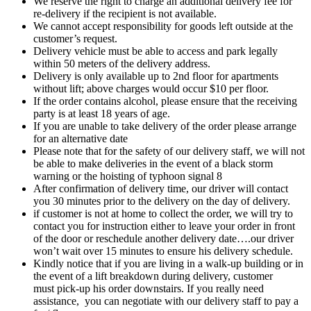
We reserve the right to charge an additional delivery fee for
re-delivery if the recipient is not available.
We cannot accept responsibility for goods left outside at the
customer’s request.
Delivery vehicle must be able to access and park legally
within 50 meters of the delivery address.
Delivery is only available up to 2nd floor for apartments
without lift; above charges would occur $10 per floor.
If the order contains alcohol, please ensure that the receiving
party is at least 18 years of age.
If you are unable to take delivery of the order please arrange
for an alternative date
Please note that for the safety of our delivery staff, we will not
be able to make deliveries in the event of a black storm
warning or the hoisting of typhoon signal 8
After confirmation of delivery time, our driver will contact
you 30 minutes prior to the delivery on the day of delivery.
if customer is not at home to collect the order, we will try to
contact you for instruction either to leave your order in front
of the door or reschedule another delivery date….our driver
won’t wait over 15 minutes to ensure his delivery schedule.
Kindly notice that if you are living in a walk-up building or in
the event of a lift breakdown during delivery, customer
must pick-up his order downstairs. If you really need
assistance, you can negotiate with our delivery staff to pay a