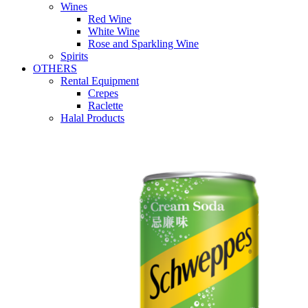
Wines
Red Wine
White Wine
Rose and Sparkling Wine
Spirits
OTHERS
Rental Equipment
Crepes
Raclette
Halal Products