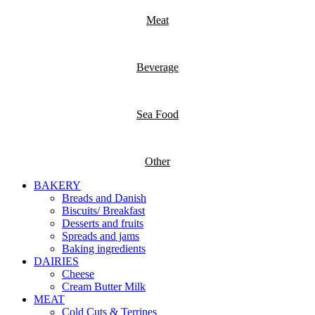
Meat
Beverage
Sea Food
Other
BAKERY
Breads and Danish
Biscuits/ Breakfast
Desserts and fruits
Spreads and jams
Baking ingredients
DAIRIES
Cheese
Cream Butter Milk
MEAT
Cold Cuts & Terrines