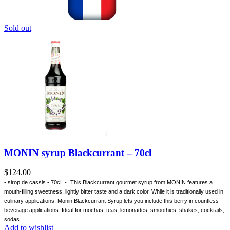
Sold out
MONIN syrup Blackcurrant – 70cl
$
124.00
- sirop de cassis - 70cL -
This Blackcurrant gourmet syrup from MONIN features a
mouth-filling sweetness, lightly bitter taste and a dark color. While it is traditionally used in
culinary applications, Monin Blackcurrant Syrup lets you include this berry in countless
beverage applications. Ideal for mochas, teas, lemonades, smoothies, shakes, cocktails,
sodas.
Add to wishlist