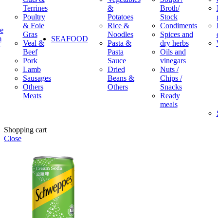
Terrines
&
Broth/
Poultry
Potatoes
Stock
& Foie
Rice &
Condiments
e
Gras
Noodles
Spices and
m
SEAFOOD
Veal &
Pasta &
dry herbs
Beef
Pasta
Oils and
Pork
Sauce
vinegars
Lamb
Dried
Nuts /
Sausages
Beans &
Chips /
Others
Others
Snacks
Meats
Ready
meals
Shopping cart
Close