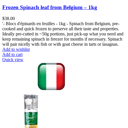
Frozen Spinach leaf from Belgium – 1kg
$
38.00
'- Blocs d'épinards en feuilles - 1kg - Spinach from Belgium, pre-
cooked and quick frozen to preserve all their taste and properties.
Ideally pre-cutted in ~50g portions, just pick-up what you need and
keep remaining spinach in freezer for months if necessary. Spinach
will pair nicelly with fish or with goat cheese in tarts or lasagnas.
Add to wishlist
Add to cart
Quick view