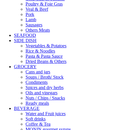
Poultry & Foie Gras
Veal & Beef
Pork
Lamb
Sausages
Others Meats
SEAFOOD
SIDE DISH
Vegetables & Potatoes
Rice & Noodles
Pasta & Pasta Sauce
Dried Beans & Others
GROCERY
Cans and jars
Soups / Broth/ Stock
Condiments
Spices and dry herbs
Oils and vinegars
Nuts / Chips / Snacks
Ready meals
BEVERAGE
Water and Fruit juices
Soft drinks
Coffee & Tea
MONIN gourmet syrups