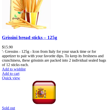
Grissini bread sticks – 125g
$
15.90
'- Gressins - 125g - Icon from Italy for your snack time or for
appetizer to pair with your favorite dips. To keep its freshness and
crunchiness, these grissinis are packed into 2 individual sealed bags
of 12 sticks each.
Add to wishlist
Add to cart
Quick view
Sold out