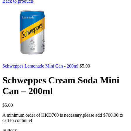
Back to products
Schweppes Lemonade Mini Can - 200ml
$
5.00
Schweppes Cream Soda Mini
Can – 200ml
$
5.00
A minimum order of HKD700 is necessary,please add
$
700.00
to
cart to continue!
In stock