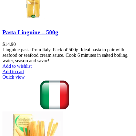
Pasta Linguine – 500g
$
14.90
Linguine pasta from Italy. Pack of 500g. Ideal pasta to pair with
seafood or seafood cream sauce. Cook 6 minutes in salted boiling
water, season and savor!
Add to wishlist
Add to cart
Quick view