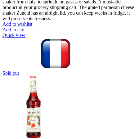
shaker from Italy, to sprinkle on pastas or salads. A must-add
product in your grocery shopping cart. The grated parmesan cheese
shaker Zanetti has an airtight lid, you can keep weeks in fridge, it
will preserve its fresness.
Add to wishlist
Add to cart
Quick view
Sold out