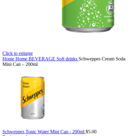
Click to enlarge
Home
Home
BEVERAGE
Soft drinks
Schweppes Cream Soda
Mini Can – 200ml
Schweppes Tonic Water Mini Can - 200ml
$
5.00