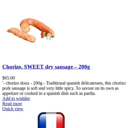
Chorizo, SWEET dry sausage – 200g
$
65.00
'- chorizo doux - 200g - Traditional spanish delicatessen, this chorizo
pork sausage is soft and very little spicy. To savour on its own as
appetizer or cooked in a spanish dish such as paella.
Add to wishlist
Read more
Quick view