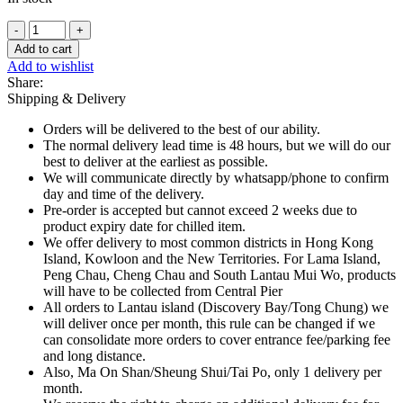
Schweppes
Cream
Add to cart
Soda
Add to wishlist
Mini
Share:
Can
Shipping & Delivery
-
200ml
Orders will be delivered to the best of our ability.
quantity
The normal delivery lead time is 48 hours, but we will do our
best to deliver at the earliest as possible.
We will communicate directly by whatsapp/phone to confirm
day and time of the delivery.
Pre-order is accepted but cannot exceed 2 weeks due to
product expiry date for chilled item.
We offer delivery to most common districts in Hong Kong
Island, Kowloon and the New Territories. For Lama Island,
Peng Chau, Cheng Chau and South Lantau Mui Wo, products
will have to be collected from Central Pier
All orders to Lantau island (Discovery Bay/Tong Chung) we
will deliver once per month, this rule can be changed if we
can consolidate more orders to cover entrance fee/parking fee
and long distance.
Also, Ma On Shan/Sheung Shui/Tai Po, only 1 delivery per
month.