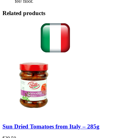
fee/ floor.
Related products
Sun Dried Tomatoes from Italy – 285g