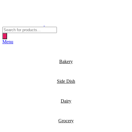
Products
search
Menu
Bakery
Side Dish
Dairy
Grocery