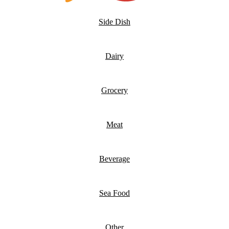
Side Dish
Dairy
Grocery
Meat
Beverage
Sea Food
Other