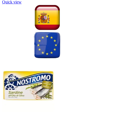
Quick view