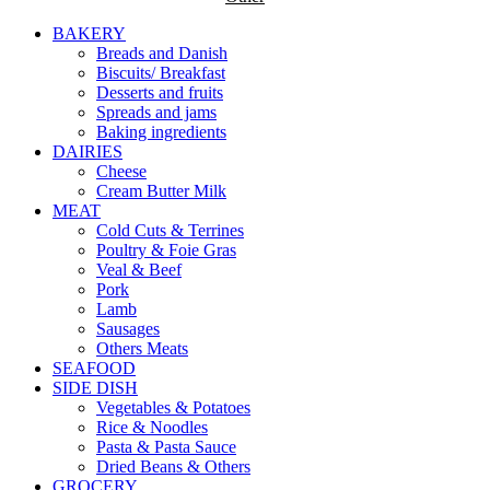
BAKERY
Breads and Danish
Biscuits/ Breakfast
Desserts and fruits
Spreads and jams
Baking ingredients
DAIRIES
Cheese
Cream Butter Milk
MEAT
Cold Cuts & Terrines
Poultry & Foie Gras
Veal & Beef
Pork
Lamb
Sausages
Others Meats
SEAFOOD
SIDE DISH
Vegetables & Potatoes
Rice & Noodles
Pasta & Pasta Sauce
Dried Beans & Others
GROCERY