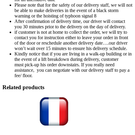
Please note that for the safety of our delivery staff, we will not
be able to make deliveries in the event of a black storm
warning or the hoisting of typhoon signal 8
After confirmation of delivery time, our driver will contact
you 30 minutes prior to the delivery on the day of delivery.
if customer is not at home to collect the order, we will try to
contact you for instruction either to leave your order in front
of the door or reschedule another delivery date….our driver
won’t wait over 15 minutes to ensure his delivery schedule.
Kindly notice that if you are living in a walk-up building or in
the event of a lift breakdown during delivery, customer
must pick-up his order downstairs. If you really need
assistance, you can negotiate with our delivery staff to pay a
fee/ floor.
Related products