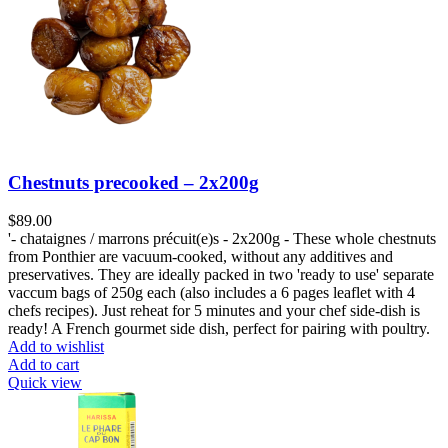
Chestnuts precooked – 2x200g
$
89.00
'- chataignes / marrons précuit(e)s - 2x200g - These whole chestnuts
from Ponthier are vacuum-cooked, without any additives and
preservatives. They are ideally packed in two 'ready to use' separate
vaccum bags of 250g each (also includes a 6 pages leaflet with 4
chefs recipes). Just reheat for 5 minutes and your chef side-dish is
ready! A French gourmet side dish, perfect for pairing with poultry.
Add to wishlist
Add to cart
Quick view