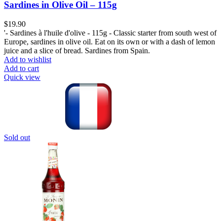
Sardines in Olive Oil – 115g
$
19.90
'- Sardines à l'huile d'olive - 115g - Classic starter from south west of
Europe, sardines in olive oil. Eat on its own or with a dash of lemon
juice and a slice of bread. Sardines from Spain.
Add to wishlist
Add to cart
Quick view
Sold out