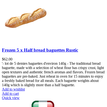
Frozen 5 x Half bread baguettes Rustic
$
62.00
'- lot de 5 demies baguettes d'environ 140g - The traditional bread
baguette, made with a selection of wheat flour has crispy crust, light
open textures and authentic french aromas and flavors. Frozen bread
baguettes are pre-baked. Just reheat in oven for 15 minutes to enjoy
a freshly baked bread for all meals. Each baguette weights about
140g which is slightly more than a half baguette.
Add to wishlist
Add to cart
Quick view