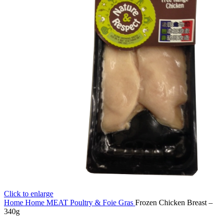
Click to enlarge
Home
Home
MEAT
Poultry & Foie Gras
Frozen Chicken Breast –
340g