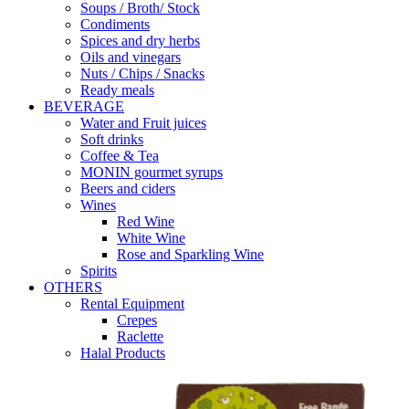
Soups / Broth/ Stock
Condiments
Spices and dry herbs
Oils and vinegars
Nuts / Chips / Snacks
Ready meals
BEVERAGE
Water and Fruit juices
Soft drinks
Coffee & Tea
MONIN gourmet syrups
Beers and ciders
Wines
Red Wine
White Wine
Rose and Sparkling Wine
Spirits
OTHERS
Rental Equipment
Crepes
Raclette
Halal Products