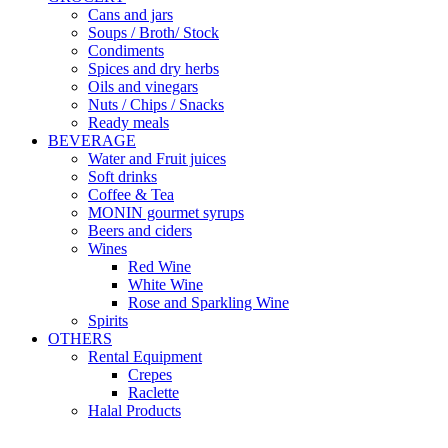
Cans and jars
Soups / Broth/ Stock
Condiments
Spices and dry herbs
Oils and vinegars
Nuts / Chips / Snacks
Ready meals
BEVERAGE
Water and Fruit juices
Soft drinks
Coffee & Tea
MONIN gourmet syrups
Beers and ciders
Wines
Red Wine
White Wine
Rose and Sparkling Wine
Spirits
OTHERS
Rental Equipment
Crepes
Raclette
Halal Products