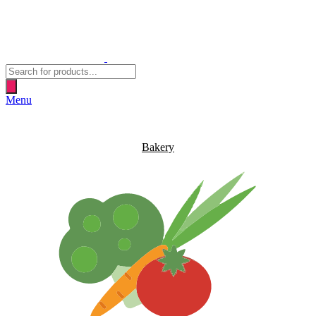
Products
search
Menu
Bakery