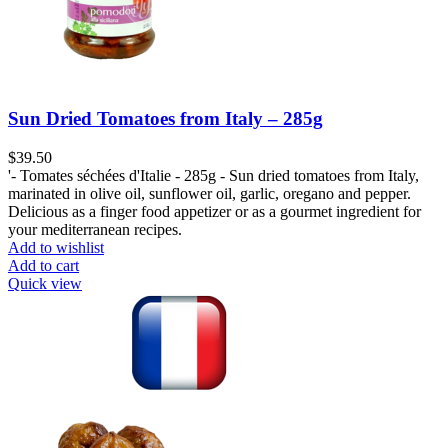
Sun Dried Tomatoes from Italy – 285g
$
39.50
'- Tomates séchées d'Italie - 285g - Sun dried tomatoes from Italy,
marinated in olive oil, sunflower oil, garlic, oregano and pepper.
Delicious as a finger food appetizer or as a gourmet ingredient for
your mediterranean recipes.
Add to wishlist
Add to cart
Quick view