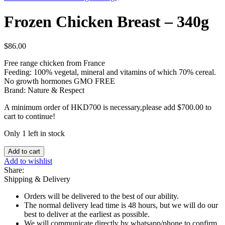
Frozen Chicken Breast – 340g
$
86.00
Free range chicken from France
Feeding: 100% vegetal, mineral and vitamins of which 70% cereal.
No growth hormones GMO FREE
Brand: Nature & Respect
A minimum order of HKD700 is necessary,please add
$
700.00
to
cart to continue!
Only 1 left in stock
Frozen
Add to cart
Chicken
Add to wishlist
Breast
Share:
-
Shipping & Delivery
340g
quantity
Orders will be delivered to the best of our ability.
The normal delivery lead time is 48 hours, but we will do our
best to deliver at the earliest as possible.
We will communicate directly by whatsapp/phone to confirm