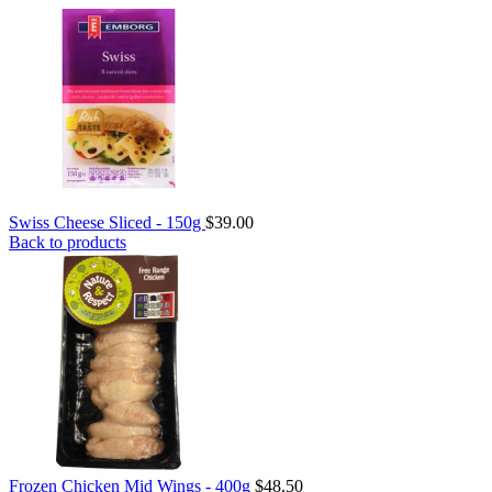
Swiss Cheese Sliced - 150g
$
39.00
Back to products
Frozen Chicken Mid Wings - 400g
$
48.50