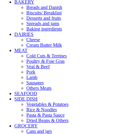
BAKERY
Breads and Danish
Biscuits/ Breakfast
Desserts and fruits
Spreads and jams
Baking ingredients
DAIRIES
Cheese
Cream Butter Milk
MEAT
Cold Cuts & Terrines
Poultry & Foie Gras
Veal & Beef
Pork
Lamb
Sausages
Others Meats
SEAFOOD
SIDE DISH
Vegetables & Potatoes
Rice & Noodles
Pasta & Pasta Sauce
Dried Beans & Others
GROCERY
Cans and jars