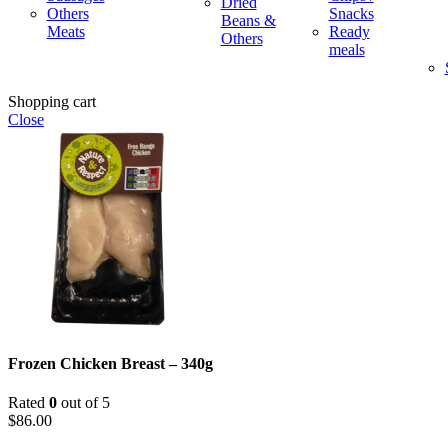
Dried
Others
Snacks
Beans &
Meats
Ready
Others
meals
Shopping cart
Close
Frozen Chicken Breast – 340g
Rated
0
out of 5
$
86.00