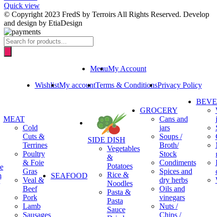
Quick view
© Copyright 2023 FredS by Terroirs All Rights Reserved. Develop
and design by EtiaDesign
Products
search
Menu
My Account
Wishlist
My account
Terms & Conditions
Privacy Policy
BEV
GROCERY
MEAT
Cans and
Cold
jars
Cuts &
Soups /
SIDE DISH
Terrines
Broth/
Vegetables
Poultry
Stock
&
& Foie
Condiments
Potatoes
e
Gras
Spices and
Rice &
m
SEAFOOD
Veal &
dry herbs
Noodles
Beef
Oils and
Pasta &
Pork
vinegars
Pasta
Lamb
Nuts /
Sauce
Sausages
Chips /