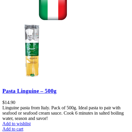
Pasta Linguine – 500g
$
14.90
Linguine pasta from Italy. Pack of 500g. Ideal pasta to pair with
seafood or seafood cream sauce. Cook 6 minutes in salted boiling
water, season and savor!
Add to wishlist
Add to cart