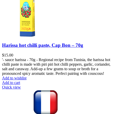
Harissa hot chilli paste, Cap Bon – 70g
$
15.00
'- sauce harissa - 70g - Regional recipe from Tunisia, the harissa hot
chilli paste is made with piri piri hot chilli peppers, garlic, coriander,
salt and caraway. Add-up a few grams to soup or broth for a
pronounced spicy aromatic taste. Perfect pairing with couscous!
Add to wishlist
Add to cart
Quick view