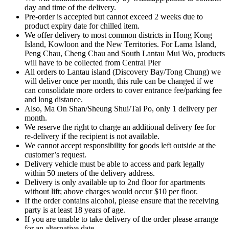
day and time of the delivery.
Pre-order is accepted but cannot exceed 2 weeks due to
product expiry date for chilled item.
We offer delivery to most common districts in Hong Kong
Island, Kowloon and the New Territories. For Lama Island,
Peng Chau, Cheng Chau and South Lantau Mui Wo, products
will have to be collected from Central Pier
All orders to Lantau island (Discovery Bay/Tong Chung) we
will deliver once per month, this rule can be changed if we
can consolidate more orders to cover entrance fee/parking fee
and long distance.
Also, Ma On Shan/Sheung Shui/Tai Po, only 1 delivery per
month.
We reserve the right to charge an additional delivery fee for
re-delivery if the recipient is not available.
We cannot accept responsibility for goods left outside at the
customer’s request.
Delivery vehicle must be able to access and park legally
within 50 meters of the delivery address.
Delivery is only available up to 2nd floor for apartments
without lift; above charges would occur $10 per floor.
If the order contains alcohol, please ensure that the receiving
party is at least 18 years of age.
If you are unable to take delivery of the order please arrange
for an alternative date