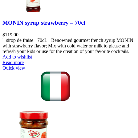
MONIN syrup strawberry – 70cl
$
119.00
'- sirop de fraise - 70cL - Renowned gourmet french syrup MONIN
with strawberry flavor; Mix with cold water or milk to please and
refresh your kids or use for the creation of your favorite cocktails.
Add to wishlist
Read more
Quick view