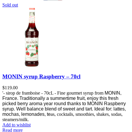
Sold out
MONIN syrup Raspberry – 70cl
$
119.00
'- sirop de framboise - 70cL - Fine gourmet syrup from
MONIN,
France.
Traditionally a summertime fruit, enjoy this fresh
picked berry aroma year round thanks to MONIN Raspberry
syrup.
Well balance blend of sweet and tart. Ideal for: lattes,
mochas, lemonades, te
as, cocktails, smoothies, shakes, sodas,
steamers/milk.
Add to wishlist
Read more