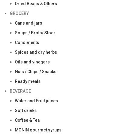
Dried Beans & Others
GROCERY
Cans and jars
Soups / Broth/ Stock
Condiments
Spices and dry herbs
Oils and vinegars
Nuts / Chips / Snacks
Ready meals
BEVERAGE
Water and Fruit juices
Soft drinks
Coffee & Tea
MONIN gourmet syrups