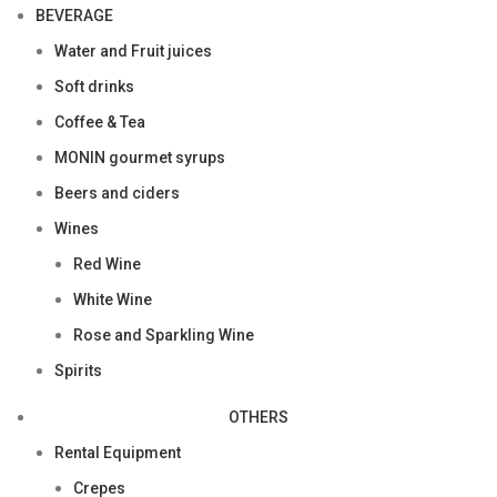
BEVERAGE
Water and Fruit juices
Soft drinks
Coffee & Tea
MONIN gourmet syrups
Beers and ciders
Wines
Red Wine
White Wine
Rose and Sparkling Wine
Spirits
OTHERS
Rental Equipment
Crepes