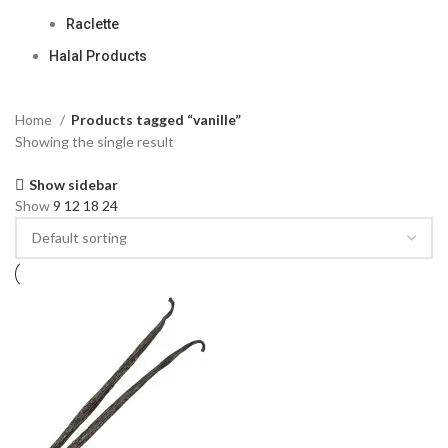
Raclette
Halal Products
Home
Products tagged “vanille”
Showing the single result
Show sidebar
Show
9
12
18
24