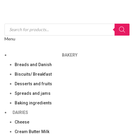
Menu
BAKERY
Breads and Danish
Biscuits/ Breakfast
Desserts and fruits
Spreads and jams
Baking ingredients
DAIRIES
Cheese
Cream Butter Milk