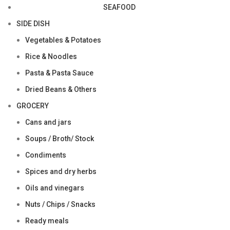
SEAFOOD
SIDE DISH
Vegetables & Potatoes
Rice & Noodles
Pasta & Pasta Sauce
Dried Beans & Others
GROCERY
Cans and jars
Soups / Broth/ Stock
Condiments
Spices and dry herbs
Oils and vinegars
Nuts / Chips / Snacks
Ready meals