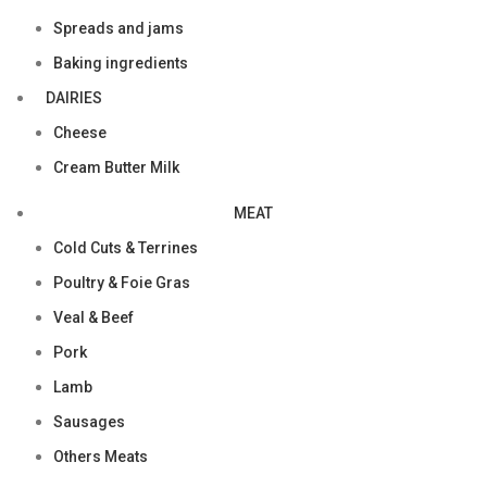
Spreads and jams
Baking ingredients
DAIRIES
Cheese
Cream Butter Milk
MEAT
Cold Cuts & Terrines
Poultry & Foie Gras
Veal & Beef
Pork
Lamb
Sausages
Others Meats