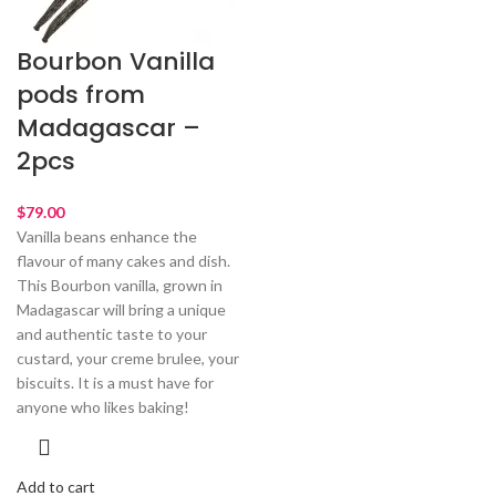
Bourbon Vanilla
pods from
Madagascar –
2pcs
$
79.00
Vanilla beans enhance the
flavour of many cakes and dish.
This Bourbon vanilla, grown in
Madagascar will bring a unique
and authentic taste to your
custard, your creme brulee, your
biscuits. It is a must have for
anyone who likes baking!
Add to cart