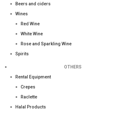
Beers and ciders
Wines
Red Wine
White Wine
Rose and Sparkling Wine
Spirits
OTHERS
Rental Equipment
Crepes
Raclette
Halal Products