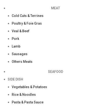
MEAT
Cold Cuts & Terrines
Poultry & Foie Gras
Veal & Beef
Pork
Lamb
Sausages
Others Meats
SEAFOOD
SIDE DISH
Vegetables & Potatoes
Rice & Noodles
Pasta & Pasta Sauce