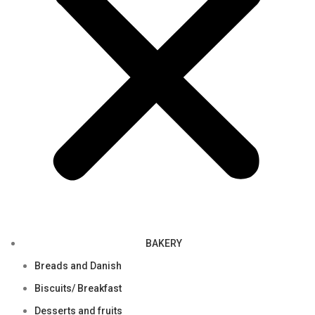
BAKERY
Breads and Danish
Biscuits/ Breakfast
Desserts and fruits